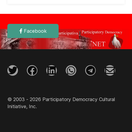
Facebook
© 2003 - 2026 Participatory Democracy Cultural
Initiative, Inc.