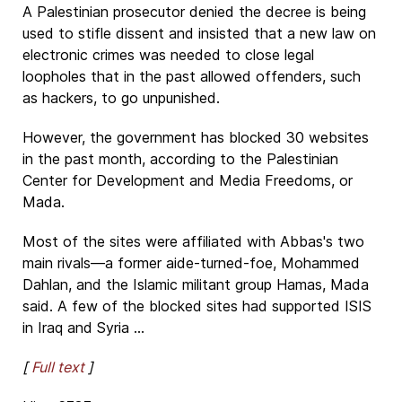
A Palestinian prosecutor denied the decree is being
used to stifle dissent and insisted that a new law on
electronic crimes was needed to close legal
loopholes that in the past allowed offenders, such
as hackers, to go unpunished.
However, the government has blocked 30 websites
in the past month, according to the Palestinian
Center for Development and Media Freedoms, or
Mada.
Most of the sites were affiliated with Abbas's two
main rivals—a former aide-turned-foe, Mohammed
Dahlan, and the Islamic militant group Hamas, Mada
said. A few of the blocked sites had supported ISIS
in Iraq and Syria ...
[
Full text
]