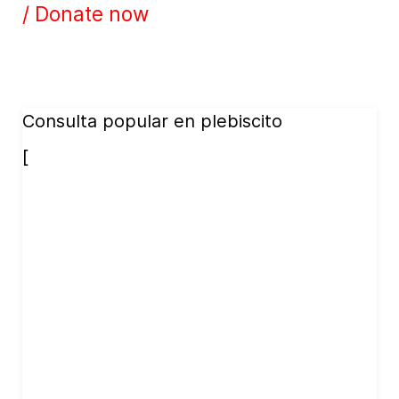
/ Donate now
Consulta popular en plebiscito
[