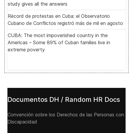
study gives all the answers
Récord de protestas en Cuba: el Observatorio
Cubano de Conflictos registró más de mil en agosto
CUBA: The most impoverished country in the
Americas – Some 89% of Cuban families live in
extreme poverty
Documentos DH / Random HR Docs
Convención sobre los Derechos de las Personas con
Discapacidad