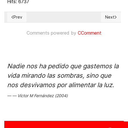
Hits: 6737
Prev
Next
Previous article: La controversia del aborto como derecho de
Next article
Comments powered by
CComment
Nadie nos ha pedido que gastemos la
vida mirando las sombras, sino que
nos desvivamos por alimentar la luz.
Víctor M Fernández (2004)