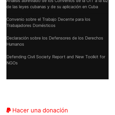
Análisis abreviado de los Convenios de la OIT a la luz
de las leyes cubanas y de su aplicación en Cuba
Convenio sobre el Trabajo Decente para los
Trabajadores Domésticos
Declaración sobre los Defensores de los Derechos
Humanos
Defending Civil Society Report and New Toolkit for
NGOs
Hacer una donación