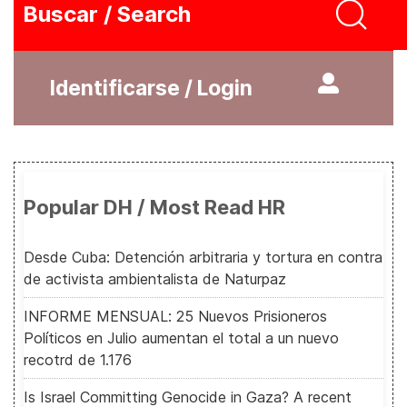
Buscar / Search
Identificarse / Login
Popular DH / Most Read HR
Desde Cuba: Detención arbitraria y tortura en contra
de activista ambientalista de Naturpaz
INFORME MENSUAL: 25 Nuevos Prisioneros
Políticos en Julio aumentan el total a un nuevo
recotrd de 1.176
Is Israel Committing Genocide in Gaza? A recent