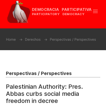
DEMOCRACIA PARTICIPATIVA
PARTICIPATORY DEMOCRACY
Home
Derechos
Perspectivas / Perspectives
Perspectivas / Perspectives
Palestinian Authority: Pres.
Abbas curbs social media
freedom in decree