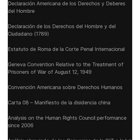
Declaración Americana de los Derechos y Deberes
del Hombre
Declaración de los Derechos del Hombre y del
Ciudadano (1789)
Estatuto de Roma de la Corte Penal Internacional
Geneva Convention Relative to the Treatment of
Prisoners of War of August 12, 1949
Convención Americana sobre Derechos Humanos
Carta 08 – Manifiesto de la disidencia china
Analysis on the Human Rights Council performance
since 2006