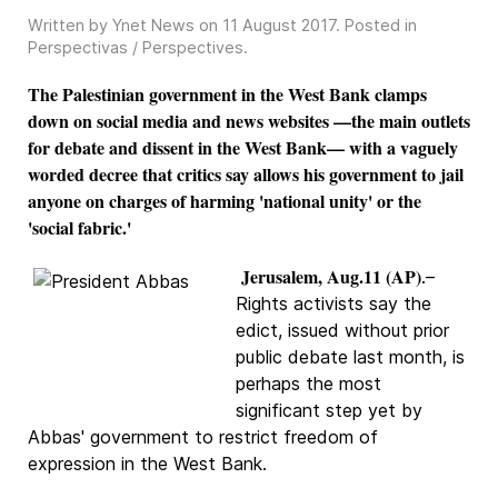
Written by Ynet News on
11 August 2017
. Posted in
Perspectivas / Perspectives
.
The Palestinian government in the West Bank clamps
down on social media and news websites —the main outlets
for debate and dissent in the West Bank— with a vaguely
worded decree that critics say allows his government to jail
anyone on charges of harming 'national unity' or the
'social fabric.'
Jerusalem, Aug.11 (AP)
.–
Rights activists say the
edict, issued without prior
public debate last month, is
perhaps the most
significant step yet by
Abbas' government to restrict freedom of
expression in the West Bank.