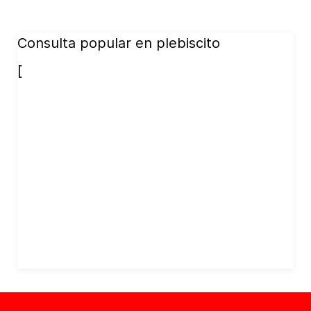
Consulta popular en plebiscito
[