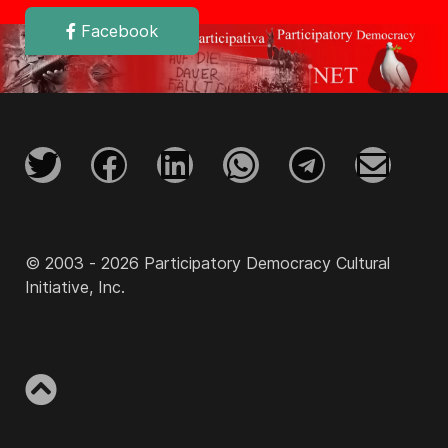
Facebook
© 2003 - 2026 Participatory Democracy Cultural
Initiative, Inc.