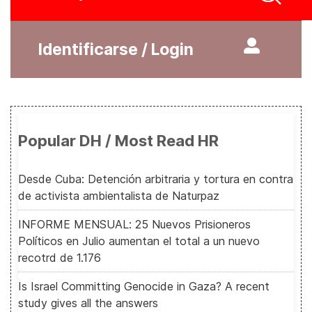
Identificarse / Login
Popular DH / Most Read HR
Desde Cuba: Detención arbitraria y tortura en contra
de activista ambientalista de Naturpaz
INFORME MENSUAL: 25 Nuevos Prisioneros
Políticos en Julio aumentan el total a un nuevo
recotrd de 1.176
Is Israel Committing Genocide in Gaza? A recent
study gives all the answers