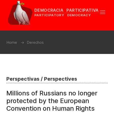
DEMOCRACIA PARTICIPATIVA
PARTICIPATORY DEMOCRACY
Home
Derechos
Perspectivas / Perspectives
Millions of Russians no longer
protected by the European
Convention on Human Rights