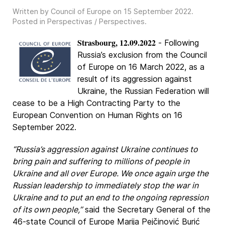
Written by Council of Europe on
15 September 2022
.
Posted in
Perspectivas / Perspectives
.
Strasbourg, 12.09.2022
- Following
Russia’s exclusion from the Council
of Europe on 16 March 2022, as a
result of its aggression against
Ukraine, the Russian Federation will
cease to be a High Contracting Party to the
European Convention on Human Rights on 16
September 2022.
“Russia’s aggression against Ukraine continues to
bring pain and suffering to millions of people in
Ukraine and all over Europe. We once again urge the
Russian leadership to immediately stop the war in
Ukraine and to put an end to the ongoing repression
of its own people,”
said the Secretary General of the
46-state Council of Europe Marija Pejčinović Burić