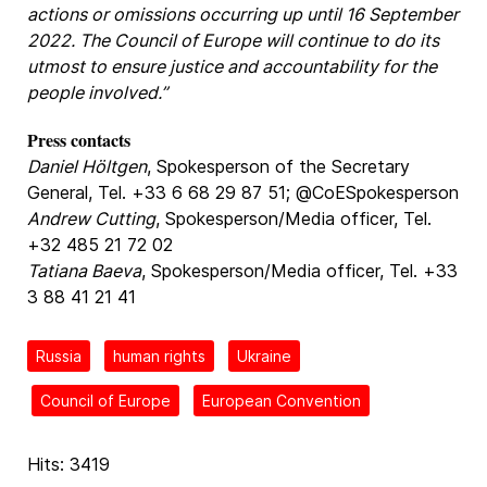
actions or omissions occurring up until 16 September
2022. The Council of Europe will continue to do its
utmost to ensure justice and accountability for the
people involved.”
Press contacts
Daniel Höltgen
, Spokesperson of the Secretary
General, Tel. +33 6 68 29 87 51; @CoESpokesperson
Andrew Cutting
, Spokesperson/Media officer, Tel.
+32 485 21 72 02
Tatiana Baeva
, Spokesperson/Media officer, Tel. +33
3 88 41 21 41
Russia
human rights
Ukraine
Council of Europe
European Convention
Hits: 3419