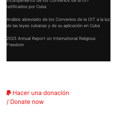
Incumplimiento de los Convenios de la OIT
ratificados por Cuba
Análisis abreviado de los Convenios de la OIT a la luz
de las leyes cubanas y de su aplicación en Cuba
2023 Annual Report on International Religious
Freedom
Hacer una donación
/ Donate now