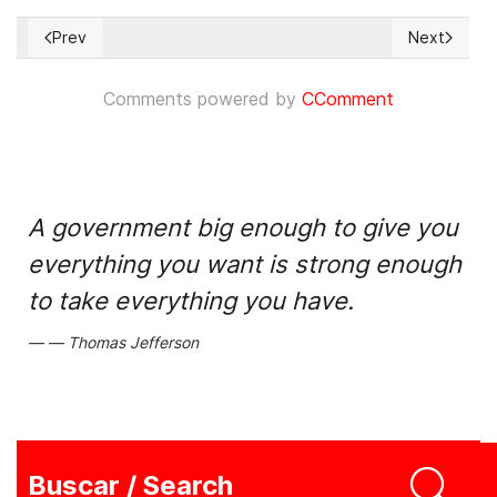
Prev
Next
Previous article: Conferencia global de la Coalición por la I
Next articl
Comments powered by
CComment
A government big enough to give you
everything you want is strong enough
to take everything you have.
Thomas Jefferson
Buscar / Search