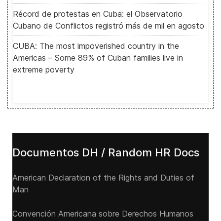
Récord de protestas en Cuba: el Observatorio
Cubano de Conflictos registró más de mil en agosto
CUBA: The most impoverished country in the
Americas – Some 89% of Cuban families live in
extreme poverty
Documentos DH / Random HR Docs
American Declaration of the Rights and Duties of
Man
Convención Americana sobre Derechos Humanos