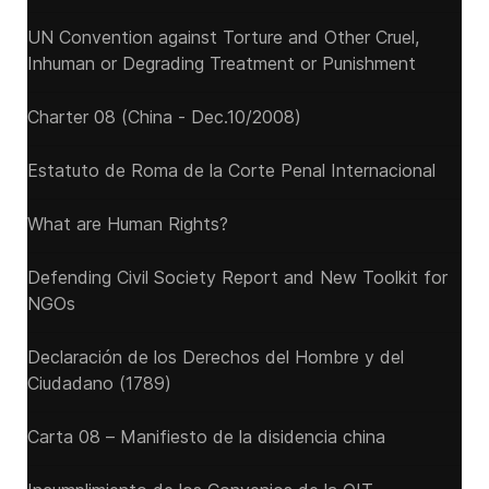
UN Convention against Torture and Other Cruel,
Inhuman or Degrading Treatment or Punishment
Charter 08 (China - Dec.10/2008)
Estatuto de Roma de la Corte Penal Internacional
What are Human Rights?
Defending Civil Society Report and New Toolkit for
NGOs
Declaración de los Derechos del Hombre y del
Ciudadano (1789)
Carta 08 – Manifiesto de la disidencia china