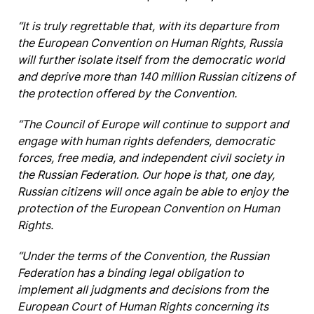
“It is truly regrettable that, with its departure from
the European Convention on Human Rights, Russia
will further isolate itself from the democratic world
and deprive more than 140 million Russian citizens of
the protection offered by the Convention.
“The Council of Europe will continue to support and
engage with human rights defenders, democratic
forces, free media, and independent civil society in
the Russian Federation. Our hope is that, one day,
Russian citizens will once again be able to enjoy the
protection of the European Convention on Human
Rights.
“Under the terms of the Convention, the Russian
Federation has a binding legal obligation to
implement all judgments and decisions from the
European Court of Human Rights concerning its