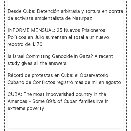
Desde Cuba: Detención arbitraria y tortura en contra
de activista ambientalista de Naturpaz
INFORME MENSUAL: 25 Nuevos Prisioneros
Políticos en Julio aumentan el total a un nuevo
recotrd de 1.176
Is Israel Committing Genocide in Gaza? A recent
study gives all the answers
Récord de protestas en Cuba: el Observatorio
Cubano de Conflictos registró más de mil en agosto
CUBA: The most impoverished country in the
Americas – Some 89% of Cuban families live in
extreme poverty