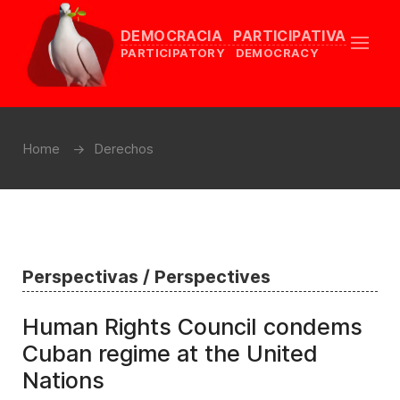
DEMOCRACIA PARTICIPATIVA
PARTICIPATORY DEMOCRACY
Home
Derechos
Perspectivas / Perspectives
Human Rights Council condems
Cuban regime at the United
Nations