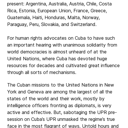
present: Argentina, Australia, Austria, Chile, Costa
Rica, Estonia, European Union, France, Greece,
Guatemala, Haiti, Honduras, Malta, Norway,
Paraguay, Peru, Slovakia, and Switzerland.
For human rights advocates on Cuba to have such
an important hearing with unanimous solidarity from
world democracies is almost unheard of at the
United Nations, where Cuba has devoted huge
resources for decades and cultivated great influence
through all sorts of mechanisms.
The Cuban missions to the United Nations in New
York and Geneva are among the largest of all the
states of the world and their work, mostly by
intelligence officers fronting as diplomats, is very
active and effective. But, sabotaging the UPR pre-
session on Cuba’s UPR unmasked the regime’s true
face in the most flagrant of ways. Untold hours and