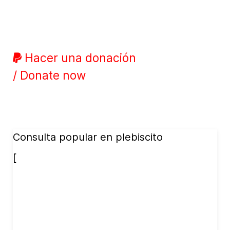
Hacer una donación
/ Donate now
Consulta popular en plebiscito
[