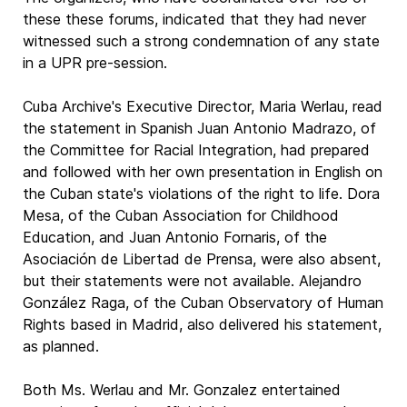
these these forums, indicated that they had never
witnessed such a strong condemnation of any state
in a UPR pre-session.
Cuba Archive's Executive Director, Maria Werlau, read
the statement in Spanish Juan Antonio Madrazo, of
the Committee for Racial Integration, had prepared
and followed with her own presentation in English on
the Cuban state's violations of the right to life. Dora
Mesa, of the Cuban Association for Childhood
Education, and Juan Antonio Fornaris, of the
Asociación de Libertad de Prensa, were also absent,
but their statements were not available. Alejandro
González Raga, of the Cuban Observatory of Human
Rights based in Madrid, also delivered his statement,
as planned.
Both Ms. Werlau and Mr. Gonzalez entertained