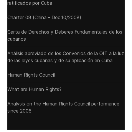
ratificados por Cuba
Charter 08 (China - Dec.10/2008)
Carta de Derechos y Deberes Fundamentales de los
cubanos
Análisis abreviado de los Convenios de la OIT a la luz
de las leyes cubanas y de su aplicación en Cuba
Human Rights Council
What are Human Rights?
Analysis on the Human Rights Council performance
since 2006