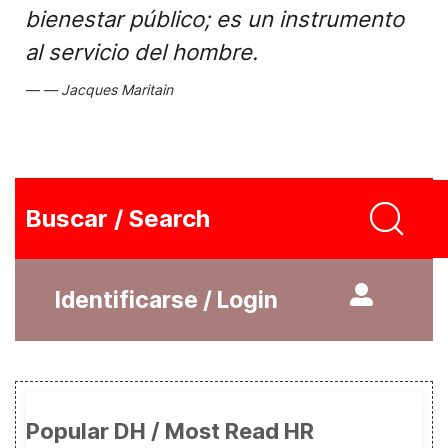
bienestar público; es un instrumento
al servicio del hombre.
Jacques Maritain
Buscar / Search
Identificarse / Login
Popular DH / Most Read HR