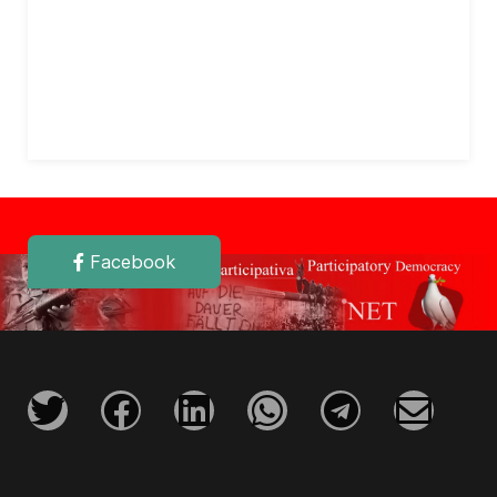
Facebook