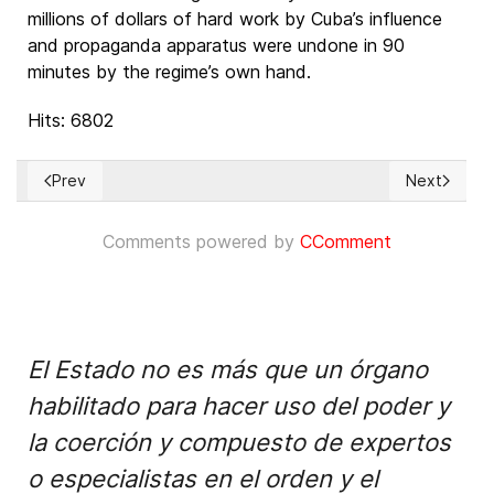
millions of dollars of hard work by Cuba’s influence
and propaganda apparatus were undone in 90
minutes by the regime’s own hand.
Hits: 6802
Prev
Next
Previous article: ¿Para qué sirve el sistema de Cumbres de l
Next articl
Comments powered by
CComment
El Estado no es más que un órgano
habilitado para hacer uso del poder y
la coerción y compuesto de expertos
o especialistas en el orden y el