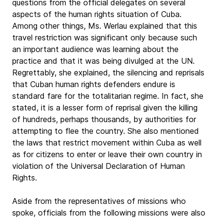
questions from the official delegates on several
aspects of the human rights situation of Cuba.
Among other things, Ms. Werlau explained that this
travel restriction was significant only because such
an important audience was learning about the
practice and that it was being divulged at the UN.
Regrettably, she explained, the silencing and reprisals
that Cuban human rights defenders endure is
standard fare for the totalitarian regime. In fact, she
stated, it is a lesser form of reprisal given the killing
of hundreds, perhaps thousands, by authorities for
attempting to flee the country. She also mentioned
the laws that restrict movement within Cuba as well
as for citizens to enter or leave their own country in
violation of the Universal Declaration of Human
Rights.
Aside from the representatives of missions who
spoke, officials from the following missions were also