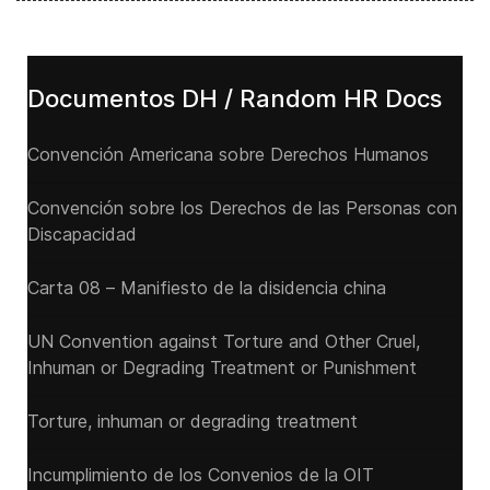
Documentos DH / Random HR Docs
Convención Americana sobre Derechos Humanos
Convención sobre los Derechos de las Personas con
Discapacidad
Carta 08 – Manifiesto de la disidencia china
UN Convention against Torture and Other Cruel,
Inhuman or Degrading Treatment or Punishment
Torture, inhuman or degrading treatment
Incumplimiento de los Convenios de la OIT