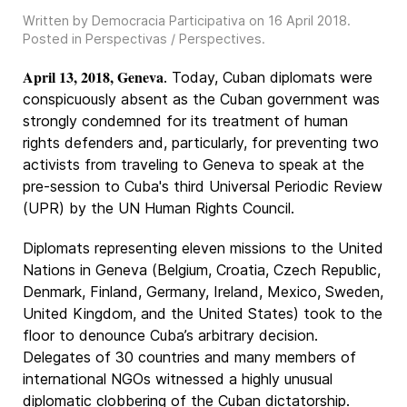
Written by Democracia Participativa on
16 April 2018
.
Posted in
Perspectivas / Perspectives
.
April 13, 2018, Geneva
. Today, Cuban diplomats were
conspicuously absent as the Cuban government was
strongly condemned for its treatment of human
rights defenders and, particularly, for preventing two
activists from traveling to Geneva to speak at the
pre-session to Cuba's third Universal Periodic Review
(UPR) by the UN Human Rights Council.
Diplomats representing eleven missions to the United
Nations in Geneva (Belgium, Croatia, Czech Republic,
Denmark, Finland, Germany, Ireland, Mexico, Sweden,
United Kingdom, and the United States) took to the
floor to denounce Cuba’s arbitrary decision.
Delegates of 30 countries and many members of
international NGOs witnessed a highly unusual
diplomatic clobbering of the Cuban dictatorship.