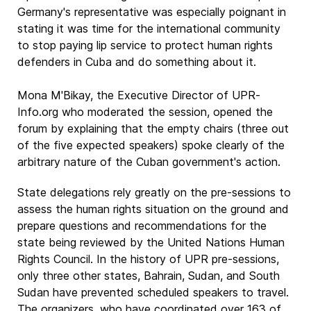
Germany's representative was especially poignant in
stating it was time for the international community
to stop paying lip service to protect human rights
defenders in Cuba and do something about it.
Mona M'Bikay, the Executive Director of UPR-
Info.org who moderated the session, opened the
forum by explaining that the empty chairs (three out
of the five expected speakers) spoke clearly of the
arbitrary nature of the Cuban government's action.
State delegations rely greatly on the pre-sessions to
assess the human rights situation on the ground and
prepare questions and recommendations for the
state being reviewed by the United Nations Human
Rights Council. In the history of UPR pre-sessions,
only three other states, Bahrain, Sudan, and South
Sudan have prevented scheduled speakers to travel.
The organizers, who have coordinated over 163 of