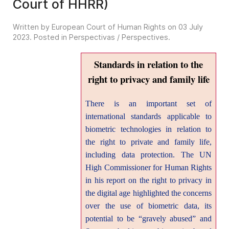
Court of HHRR)
Written by European Court of Human Rights on
03 July
2023
. Posted in
Perspectivas / Perspectives
.
Standards in relation to the
right to privacy and family life
There is an important set of
international standards applicable to
biometric technologies in relation to
the right to private and family life,
including data protection. The UN
High Commissioner for Human Rights
in his report on the right to privacy in
the digital age highlighted the concerns
over the use of biometric data, its
potential to be “gravely abused” and