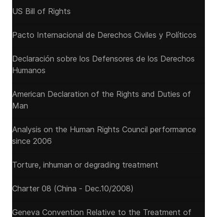
US Bill of Rights
Pacto Internacional de Derechos Civiles y Políticos
Declaración sobre los Defensores de los Derechos
Humanos
American Declaration of the Rights and Duties of
Man
Analysis on the Human Rights Council performance
since 2006
Torture, inhuman or degrading treatment
Charter 08 (China - Dec.10/2008)
Geneva Convention Relative to the Treatment of