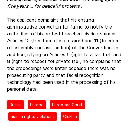
five years … for peaceful protests
”.
The applicant complains that his ensuing
administrative conviction for failing to notify the
authorities of his protest breached his rights under
Articles 10 (freedom of expression) and 11 (freedom
of assembly and association) of the Convention. In
addition, relying on Articles 6 (right to a fair trial) and
8 (right to respect for private life), he complains that
the proceedings were unfair because there was no
prosecuting party and that facial recognition
technology had been used in the processing of his
personal data
Russia
Europe
European Court
human rights violations
Glukhin