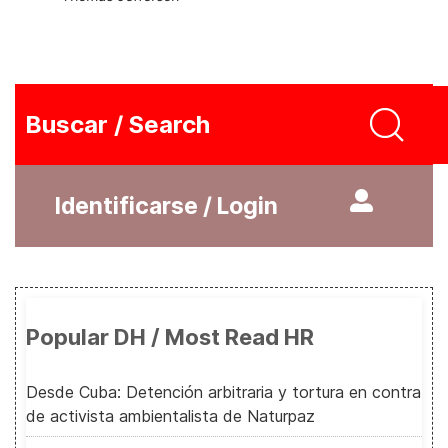
Buscar / Search
Identificarse / Login
Popular DH / Most Read HR
Desde Cuba: Detención arbitraria y tortura en contra
de activista ambientalista de Naturpaz