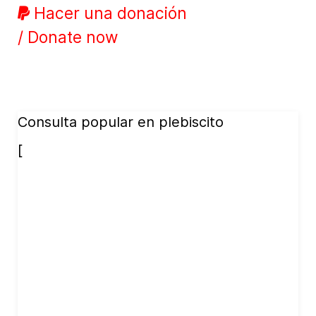
Hacer una donación
/ Donate now
Consulta popular en plebiscito
[