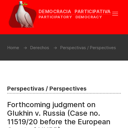
DEMOCRACIA PARTICIPATIVA
PARTICIPATORY DEMOCRACY
Home
Derechos
Perspectivas / Perspectives
Perspectivas / Perspectives
Forthcoming judgment on
Glukhin v. Russia (Case no.
11519/20 before the European