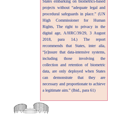
States embarking on biometrics-based
projects without “adequate legal and
procedural safeguards in place.” (UN
High Commissioner for Human
Rights, The right to privacy in the
digital age, A/HRC/39/29, 3 August
2018, para 14.) The report
recommends that States, inter alia,
“[e]nsure that data-intensive systems,
including those involving the
collection and retention of biometric
data, are only deployed when States
can demonstrate that they are
necessary and proportionate to achieve
a legitimate aim.” (Ibid., para 61)