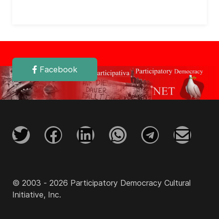
Facebook
© 2003 - 2026 Participatory Democracy Cultural
Initiative, Inc.