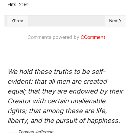
Hits: 2191
Prev
Next
Previous article: IDU: Resolution tabled by the Swedish Moder
Next articl
Comments powered by
CComment
We hold these truths to be self-
evident: that all men are created
equal; that they are endowed by their
Creator with certain unalienable
rights; that among these are life,
liberty, and the pursuit of happiness.
Thomas Jefferson