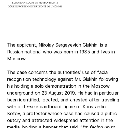
The applicant, Nikolay Sergeyevich Glukhin, is a
Russian national who was born in 1985 and lives in
Moscow.
The case concerns the authorities’ use of facial
recognition technology against Mr. Glukhin following
his holding a solo demonstration in the Moscow
underground on 23 August 2019. He had in particular
been identified, located, and arrested after traveling
with a life-size cardboard figure of Konstantin
Kotov, a protestor whose case had caused a public
outcry and attracted widespread attention in the
media, holding a banner that said, “
I’m facing up to