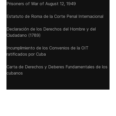
Prisoners of War of August 12, 1949
Estatuto de Roma de la Corte Penal Internacional
Declaración de los Derechos del Hombre y del
Ciudadano (1789)
Incumplimiento de los Convenios de la OIT
ratificados por Cuba
Carta de Derechos y Deberes Fundamentales de los
cubanos