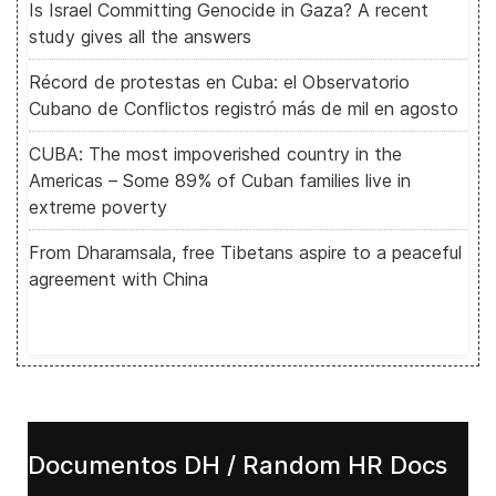
Is Israel Committing Genocide in Gaza? A recent
study gives all the answers
Récord de protestas en Cuba: el Observatorio
Cubano de Conflictos registró más de mil en agosto
CUBA: The most impoverished country in the
Americas – Some 89% of Cuban families live in
extreme poverty
From Dharamsala, free Tibetans aspire to a peaceful
agreement with China
Documentos DH / Random HR Docs