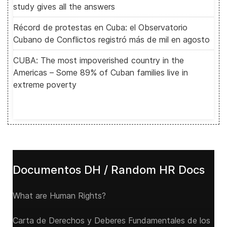
study gives all the answers
Récord de protestas en Cuba: el Observatorio
Cubano de Conflictos registró más de mil en agosto
CUBA: The most impoverished country in the
Americas – Some 89% of Cuban families live in
extreme poverty
Documentos DH / Random HR Docs
What are Human Rights?
Carta de Derechos y Deberes Fundamentales de los