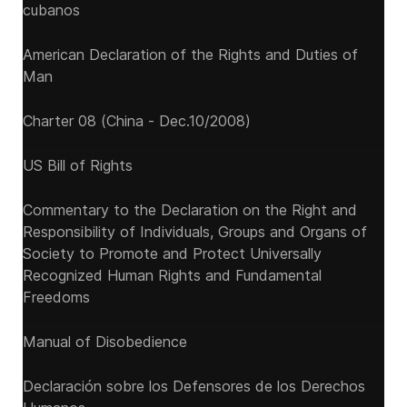
cubanos
American Declaration of the Rights and Duties of
Man
Charter 08 (China - Dec.10/2008)
US Bill of Rights
Commentary to the Declaration on the Right and
Responsibility of Individuals, Groups and Organs of
Society to Promote and Protect Universally
Recognized Human Rights and Fundamental
Freedoms
Manual of Disobedience
Declaración sobre los Defensores de los Derechos