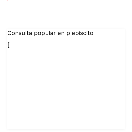
Consulta popular en plebiscito
[