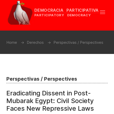
DEMOCRACIA PARTICIPATIVA
PARTICIPATORY DEMOCRACY
Home
Derechos
Perspectivas / Perspectives
Perspectivas / Perspectives
Eradicating Dissent in Post-
Mubarak Egypt: Civil Society
Faces New Repressive Laws