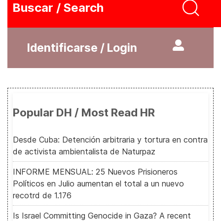
Buscar / Search
Identificarse / Login
Popular DH / Most Read HR
Desde Cuba: Detención arbitraria y tortura en contra
de activista ambientalista de Naturpaz
INFORME MENSUAL: 25 Nuevos Prisioneros
Políticos en Julio aumentan el total a un nuevo
recotrd de 1.176
Is Israel Committing Genocide in Gaza? A recent