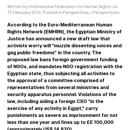
Written by International Federation for Human Rights on
15 February 2013
. Posted in
Perspectivas / Perspectives
.
According to the Euro-Mediterranean Human
Rights Network (EMHRN), the Egyptian Ministry of
Justice has announced a new draft law that
activists worry will "muzzle dissenting voices and
gag public freedoms" in the country. The
proposed law bans foreign government funding
of NGOs, and mandates NGO registration with the
Egyptian state, thus subjecting all activities to
the approval of a committee comprised of
representatives from several ministries and
security apparatus personnel. Violations of the
law, including aiding a foreign CSO "in the
exercise of any activity in Egypt," carry
punishments as severe as imprisonment for not
less than one year and fines up to £E 100,000
(approximately US$ 14,820).