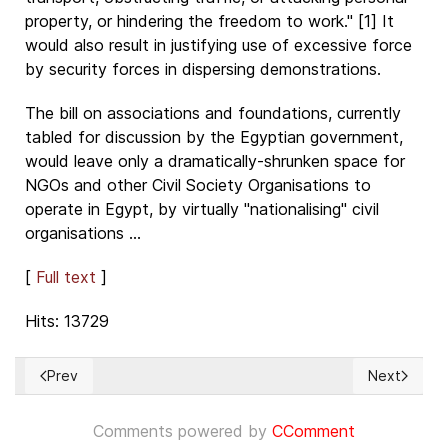
property, or hindering the freedom to work." [1] It
would also result in justifying use of excessive force
by security forces in dispersing demonstrations.
The bill on associations and foundations, currently
tabled for discussion by the Egyptian government,
would leave only a dramatically-shrunken space for
NGOs and other Civil Society Organisations to
operate in Egypt, by virtually "nationalising" civil
organisations ...
[
Full text
]
Hits: 13729
Prev
Next
Previous article: Relaciones Internacionales y Derechos Hum
Next article
Comments powered by
CComment