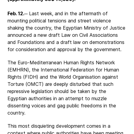
Feb. 12.
─ Last week, and in the aftermath of
mounting political tensions and street violence
shaking the country, the Egyptian Ministry of Justice
announced a new draft Law on Civil Associations
and Foundations and a draft law on demonstrations
for consideration and approval by the government.
The Euro-Mediterranean Human Rights Network
(EMHRN), the International Federation for Human
Rights (FIDH) and the World Organisation against
Torture (OMCT) are deeply disturbed that such
repressive legislation should be taken by the
Egyptian authorities in an attempt to muzzle
dissenting voices and gag public freedoms in the
country.
This most disquieting development comes in a
context where public authorities have been meeting