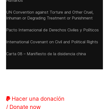
Humanos
UN Convention against Torture and Other Cruel,
Inhuman or Degrading Treatment or Punishment
Pacto Internacional de Derechos Civiles y Políticos
International Covenant on Civil and Political Rights
Carta 08 – Manifiesto de la disidencia china
Hacer una donación
/ Donate now