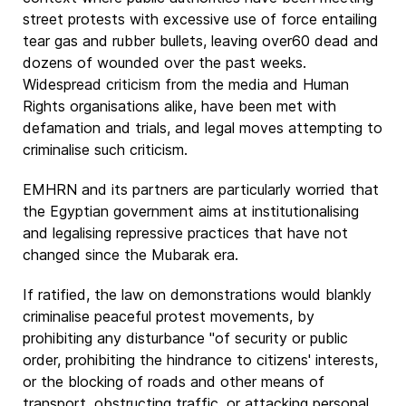
street protests with excessive use of force entailing
tear gas and rubber bullets, leaving over60 dead and
dozens of wounded over the past weeks.
Widespread criticism from the media and Human
Rights organisations alike, have been met with
defamation and trials, and legal moves attempting to
criminalise such criticism.
EMHRN and its partners are particularly worried that
the Egyptian government aims at institutionalising
and legalising repressive practices that have not
changed since the Mubarak era.
If ratified, the law on demonstrations would blankly
criminalise peaceful protest movements, by
prohibiting any disturbance "of security or public
order, prohibiting the hindrance to citizens' interests,
or the blocking of roads and other means of
transport, obstructing traffic, or attacking personal