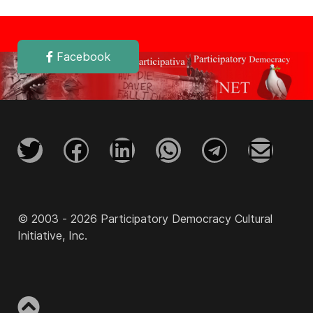
Facebook
© 2003 - 2026 Participatory Democracy Cultural
Initiative, Inc.