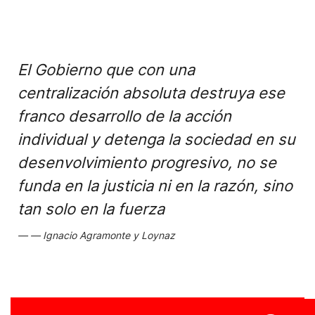
El Gobierno que con una
centralización absoluta destruya ese
franco desarrollo de la acción
individual y detenga la sociedad en su
desenvolvimiento progresivo, no se
funda en la justicia ni en la razón, sino
tan solo en la fuerza
Ignacio Agramonte y Loynaz