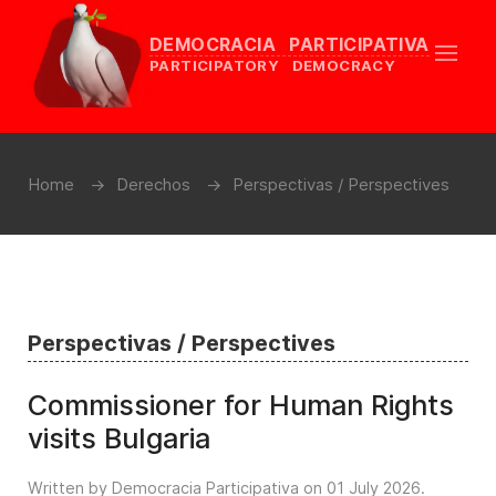
DEMOCRACIA PARTICIPATIVA
PARTICIPATORY DEMOCRACY
Home
Derechos
Perspectivas / Perspectives
Perspectivas / Perspectives
Commissioner for Human Rights
visits Bulgaria
Written by Democracia Participativa on
01 July 2026
.