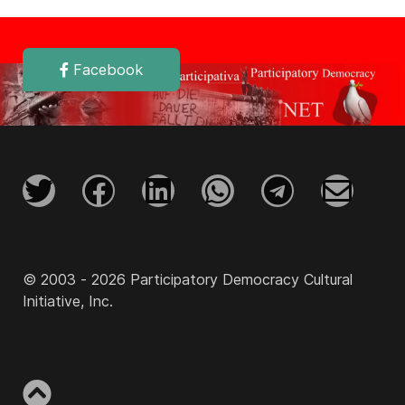
Facebook
© 2003 - 2026 Participatory Democracy Cultural
Initiative, Inc.