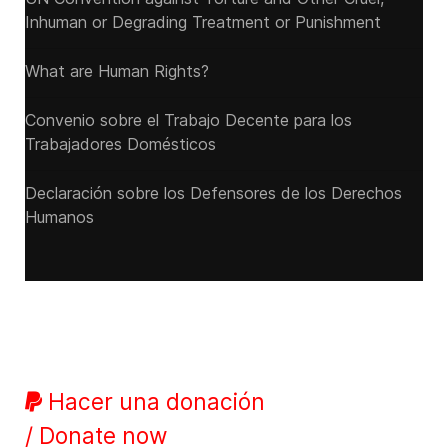
Inhuman or Degrading Treatment or Punishment
What are Human Rights?
Convenio sobre el Trabajo Decente para los
Trabajadores Domésticos
Declaración sobre los Defensores de los Derechos
Humanos
Hacer una donación
/ Donate now