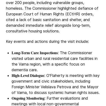
over 200 people, including vulnerable groups,
homeless. The Commissioner highlighted defiance of
European Court of Human Rights (ECtHR) orders,
cited a lack of basic sanitation and shelter, and
demanded immediate relief alongside long-term,
consultative housing solutions.
Key events and actions during the visit include:
Long-Term Care Inspections
: The Commissioner
visited urban and rural residential care facilities in
the Varna region, with a specific focus on
dementia care.
High-Level Dialogue
: O'Flaherty is meeting with key
government and civic stakeholders, including
Foreign Minister Velislava Petrova and the Mayor
of Varna, to discuss systemic human rights issues.
Ongoing Monitoring
: Further evaluations and
meetings with local non-governmental