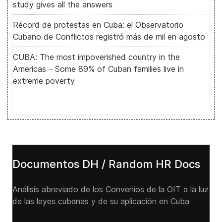
study gives all the answers
Récord de protestas en Cuba: el Observatorio
Cubano de Conflictos registró más de mil en agosto
CUBA: The most impoverished country in the
Americas – Some 89% of Cuban families live in
extreme poverty
Documentos DH / Random HR Docs
Análisis abreviado de los Convenios de la OIT a la luz
de las leyes cubanas y de su aplicación en Cuba