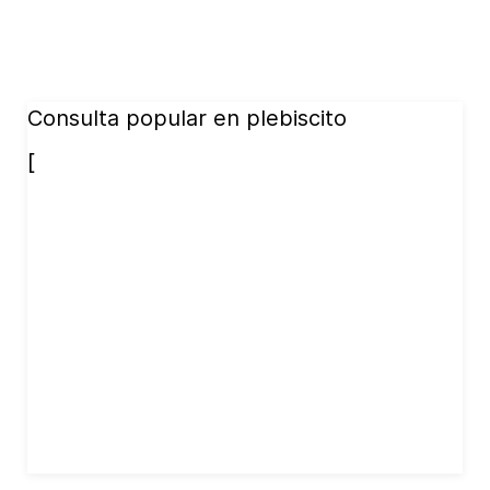
Consulta popular en plebiscito
[