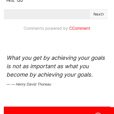
Hits: 120
Next
Next articl
Comments powered by
CComment
What you get by achieving your goals
is not as important as what you
become by achieving your goals.
Henry David Thoreau