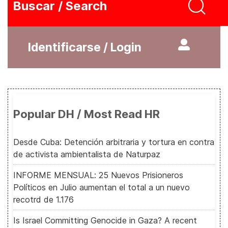
Buscar / Search
Identificarse / Login
Popular DH / Most Read HR
Desde Cuba: Detención arbitraria y tortura en contra
de activista ambientalista de Naturpaz
INFORME MENSUAL: 25 Nuevos Prisioneros
Políticos en Julio aumentan el total a un nuevo
recotrd de 1.176
Is Israel Committing Genocide in Gaza? A recent