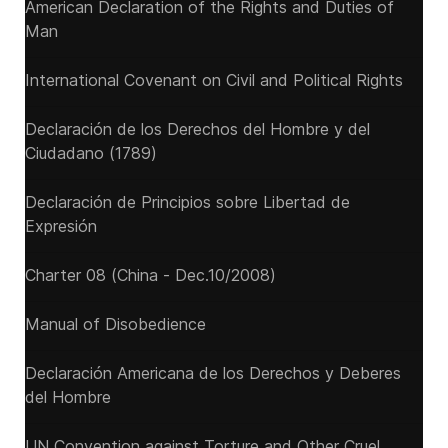
American Declaration of the Rights and Duties of
Man
International Covenant on Civil and Political Rights
Declaración de los Derechos del Hombre y del
Ciudadano (1789)
Declaración de Principios sobre Libertad de
Expresión
Charter 08 (China - Dec.10/2008)
Manual of Disobedience
Declaración Americana de los Derechos y Deberes
del Hombre
UN Convention against Torture and Other Cruel,