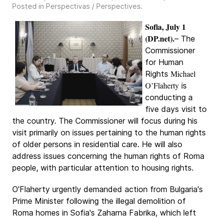
Posted in
Perspectivas / Perspectives
.
Sofia, July 1
(DP.net).
– The
Commissioner
for Human
Michael
Rights
O’Flaherty
is
conducting a
five days visit to
the country. The Commissioner will focus during his
visit primarily on issues pertaining to the human rights
of older persons in residential care. He will also
address issues concerning the human rights of Roma
people, with particular attention to housing rights.
O'Flaherty urgently demanded action from Bulgaria's
Prime Minister following the illegal demolition of
Roma homes in Sofia's Zaharna Fabrika, which left