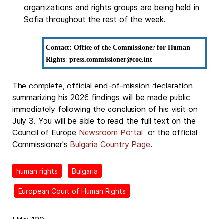
organizations and rights groups are being held in
Sofia throughout the rest of the week.
Contact: Office of the Commissioner for Human
Rights: press.commissioner@coe.int
The complete, official end-of-mission declaration
summarizing his 2026 findings will be made public
immediately following the conclusion of his visit on
July 3. You will be able to read the full text on the
Council of Europe
Newsroom Portal
or the official
Commissioner's
Bulgaria Country Page
.
human rights
Bulgaria
European Court of Human Rights