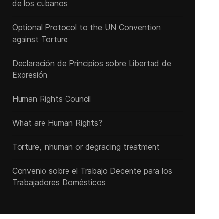
de los cubanos
Optional Protocol to the UN Convention
ietnam's repressive policies are not abating
against Torture
Declaración de Principios sobre Libertad de
Expresión
Human Rights Council
What are Human Rights?
Torture, inhuman or degrading treatment
Convenio sobre el Trabajo Decente para los
Trabajadores Domésticos