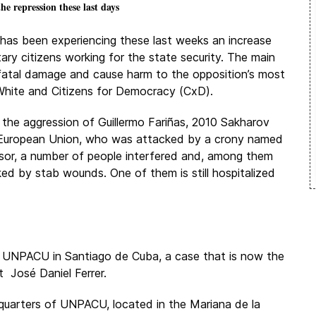
he repression these last days
as been experiencing these last weeks an increase
tary citizens working for the state security. The main
 fatal damage and cause harm to the opposition’s most
White and Citizens for Democracy (CxD).
 the aggression of Guillermo Fariñas, 2010 Sakharov
e European Union, who was attacked by a crony named
sor, a number of people interfered and, among them
ked by stab wounds. One of them is still hospitalized
he UNPACU in Santiago de Cuba, a case that is now the
 José Daniel Ferrer.
quarters of UNPACU, located in the Mariana de la