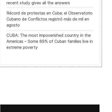
recent study gives all the answers
Récord de protestas en Cuba: el Observatorio
Cubano de Conflictos registró más de mil en
agosto
CUBA: The most impoverished country in the
Americas – Some 89% of Cuban families live in
extreme poverty