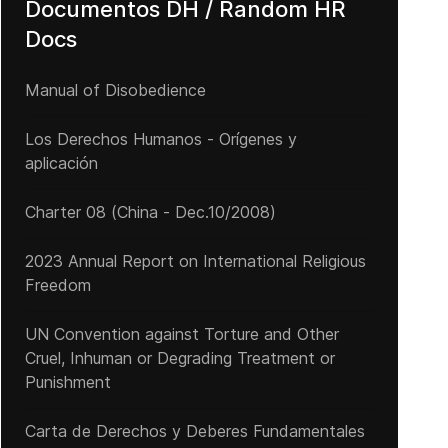
Documentos DH / Random HR
Docs
Manual of Disobedience
Los Derechos Humanos - Orígenes y
aplicación
Charter 08 (China - Dec.10/2008)
2023 Annual Report on International Religious
Freedom
UN Convention against Torture and Other
Cruel, Inhuman or Degrading Treatment or
Punishment
Carta de Derechos y Deberes Fundamentales