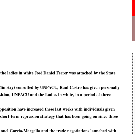
the ladies in white José Daniel Ferrer was attacked by the State
inistry) consulted by UNPACU, Raul Castro has given personally
osition, UNPACU and the Ladies in white, in a period of three
pposition have increased these last weeks with individuals given
e short-term repression strategy that has been going on since three
Manuel García-Margallo and the trade negotiations launched with