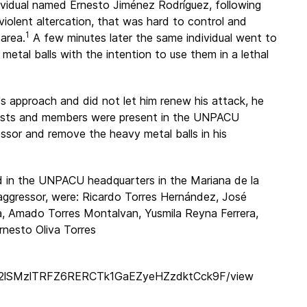
ividual named Ernesto Jiménez Rodríguez, following
 violent altercation, that was hard to control and
1
 area.
A few minutes later the same individual went to
etal balls with the intention to use them in a lethal
's approach and did not let him renew his attack, he
vists and members were present in the UNPACU
sor and remove the heavy metal balls in his
d in the UNPACU headquarters in the Mariana de la
ggressor, were: Ricardo Torres Hernández, José
a, Amado Torres Montalvan, Yusmila Reyna Ferrera,
nesto Oliva Torres
nGU2lSMzlTRFZ6RERCTk1GaEZyeHZzdktCck9F/view