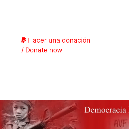
Hacer una donación
/ Donate now