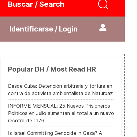
Buscar / Search
Identificarse / Login
Popular DH / Most Read HR
Desde Cuba: Detención arbitraria y tortura en
contra de activista ambientalista de Naturpaz
INFORME MENSUAL: 25 Nuevos Prisioneros
Políticos en Julio aumentan el total a un nuevo
recotrd de 1.176
Is Israel Committing Genocide in Gaza? A