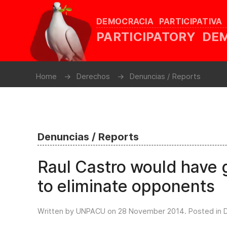
DEMOCRACIA PARTICIPATIVA
PARTICIPATORY D
Home
Derechos
Denuncias / Reports
Denuncias / Reports
Raul Castro would have g
to eliminate opponents
Written by UNPACU on
28 November 2014
. Posted in