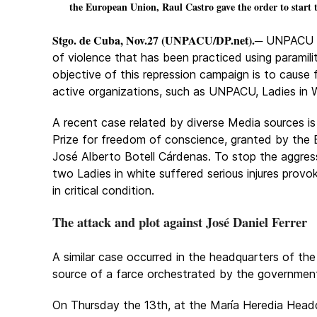
the European Union, Raul Castro gave the order to start t
Stgo. de Cuba, Nov.27 (UNPACU/DP.net).
─ UNPACU h
of violence that has been practiced using paramili
objective of this repression campaign is to cause
active organizations, such as UNPACU, Ladies in 
A recent case related by diverse Media sources is
Prize for freedom of conscience, granted by th
José Alberto Botell Cárdenas. To stop the aggres
two Ladies in white suffered serious injures provo
in critical condition.
The attack and plot against José Daniel Ferrer
A similar case occurred in the headquarters of t
source of a farce orchestrated by the government
On Thursday the 13th, at the María Heredia Head