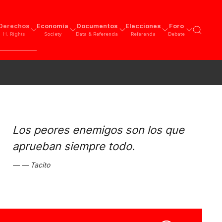
Derechos
Economía
Documentos
Elecciones
Foro
H. Rights
Society
Data & Referenda
Referenda
Debate
Los peores enemigos son los que
aprueban siempre todo.
Tacito