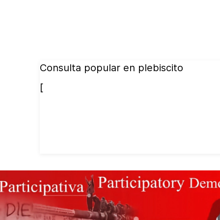
Consulta popular en plebiscito
[