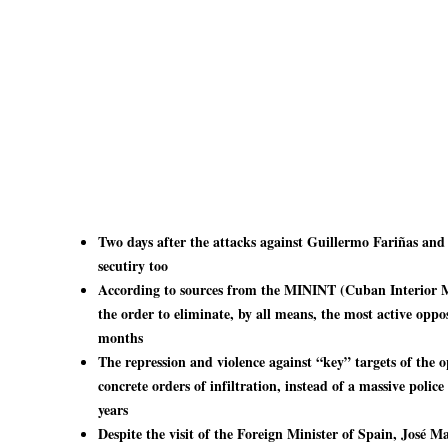
Two days after the attacks against Guillermo Fariñas and 
secutiry too
According to sources from the MININT (Cuban Interior M
the order to eliminate, by all means, the most active opp
months
The repression and violence against “key” targets of the o
concrete orders of infiltration, instead of a massive polic
years
Despite the visit of the Foreign Minister of Spain, José 