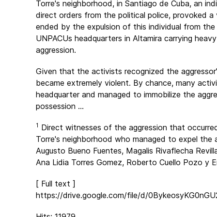
Torre's neighborhood, in Santiago de Cuba, an ind
direct orders from the political police, provoked a
ended by the expulsion of this individual from the
UNPACUs headquarters in Altamira carrying heavy m
aggression.
Given that the activists recognized the aggressor
became extremely violent. By chance, many acti
headquarter and managed to immobilize the aggres
possession ...
1
Direct witnesses of the aggression that occurre
Torre's neighborhood who managed to expel the a
Augusto Bueno Fuentes, Magalis Rivaflecha Revill
Ana Lidia Torres Gomez, Roberto Cuello Pozo y Er
[ Full text ]
https://drive.google.com/file/d/0BykeosyKG0
Hits: 11979