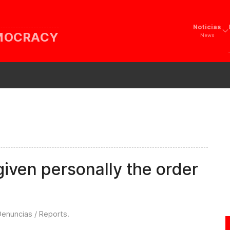
Noticias
EMOCRACY
News
iven personally the order
Denuncias / Reports
.