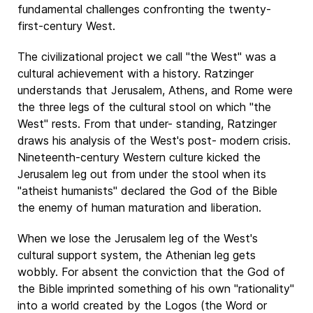
fundamental challenges confronting the twenty-
first-century West.
The civilizational project we call "the West" was a
cultural achievement with a history. Ratzinger
understands that Jerusalem, Athens, and Rome were
the three legs of the cultural stool on which "the
West" rests. From that under- standing, Ratzinger
draws his analysis of the West's post- modern crisis.
Nineteenth-century Western culture kicked the
Jerusalem leg out from under the stool when its
"atheist humanists" declared the God of the Bible
the enemy of human maturation and liberation.
When we lose the Jerusalem leg of the West's
cultural support system, the Athenian leg gets
wobbly. For absent the conviction that the God of
the Bible imprinted something of his own "rationality"
into a world created by the Logos (the Word or