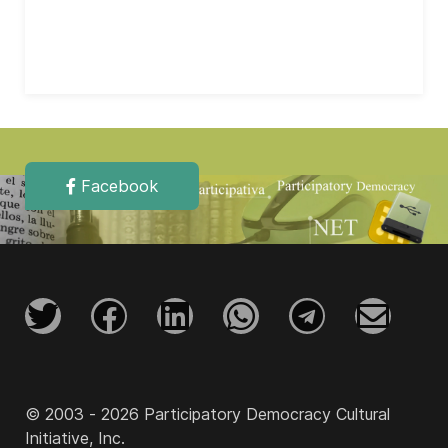
Facebook
© 2003 - 2026 Participatory Democracy Cultural
Initiative, Inc.