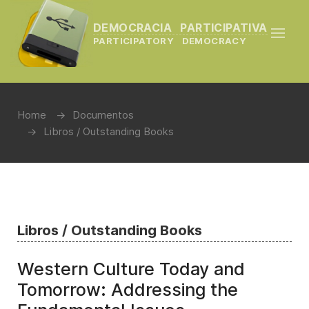
DEMOCRACIA PARTICIPATIVA
PARTICIPATORY DEMOCRACY
Home
Documentos
Libros / Outstanding Books
Libros / Outstanding Books
Western Culture Today and
Tomorrow: Addressing the