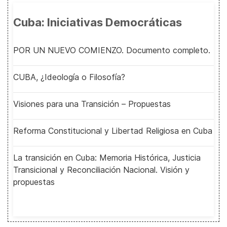
Cuba: Iniciativas Democráticas
POR UN NUEVO COMIENZO. Documento completo.
CUBA, ¿Ideología o Filosofía?
Visiones para una Transición – Propuestas
Reforma Constitucional y Libertad Religiosa en Cuba
La transición en Cuba: Memoria Histórica, Justicia
Transicional y Reconciliación Nacional. Visión y
propuestas