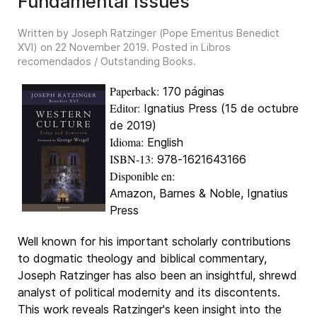
Fundamental Issues
Written by Joseph Ratzinger (Pope Emeritus Benedict
XVI) on
22 November 2019
. Posted in
Libros
recomendados / Outstanding Books
.
Paperback:
170 páginas
Editor:
Ignatius Press (15 de octubre
de 2019)
Idioma:
English
ISBN-13:
978-1621643166
Disponible en:
Amazon, Barnes & Noble, Ignatius
Press
Well known for his important scholarly contributions
to dogmatic theology and biblical commentary,
Joseph Ratzinger has also been an insightful, shrewd
analyst of political modernity and its discontents.
This work reveals Ratzinger's keen insight into the