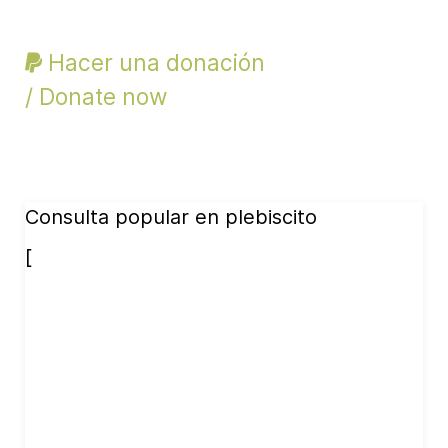
Hacer una donación
/ Donate now
Consulta popular en plebiscito
[