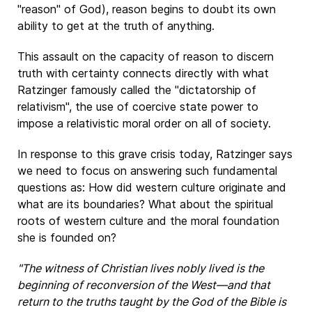
"reason" of God), reason begins to doubt its own
ability to get at the truth of anything.
This assault on the capacity of reason to discern
truth with certainty connects directly with what
Ratzinger famously called the "dictatorship of
relativism", the use of coercive state power to
impose a relativistic moral order on all of society.
In response to this grave crisis today, Ratzinger says
we need to focus on answering such fundamental
questions as: How did western culture originate and
what are its boundaries? What about the spiritual
roots of western culture and the moral foundation
she is founded on?
"The witness of Christian lives nobly lived is the
beginning of reconversion of the West―and that
return to the truths taught by the God of the Bible is