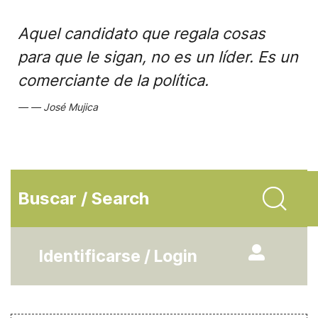
Aquel candidato que regala cosas
para que le sigan, no es un líder. Es un
comerciante de la política.
José Mujica
Buscar / Search
Identificarse / Login