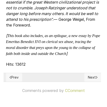
essential if the great Western civilizational project is
not to crumble. Joseph Ratzinger understood that
danger long before many others. It would be well to
attend to his prescription"
.― George Weigel, From
the Foreword.
[
This book also includes, as an epilogue, a new essay by Pope
Emeritus Benedict XVI on clerical sex abuse, tracing the
moral disorder that preys upon the young to the collapse of
]
faith both inside and outside the Church
Hits: 13612
Prev
Next
Previous article: Catholicism & Citizenship
Next articl
Comments powered by
CComment