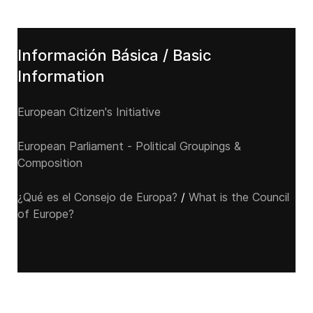
Información Básica / Basic
Information
European Citizen's Initiative
European Parliament - Political Groupings &
Composition
¿Qué es el Consejo de Europa?
/
What is the Council
of Europe?