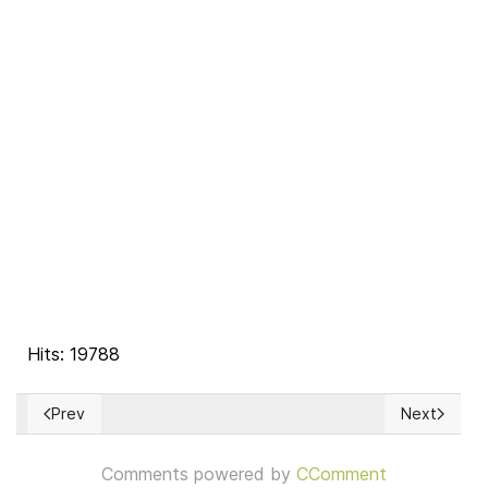
Hits: 19788
Prev
Next
Previous article: The Right of Rebellion
Next articl
Comments powered by
CComment