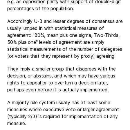
e.g. an opposition party with support of double-digit
percentages of the population.
Accordingly U-3 and lesser degrees of consensus are
usually lumped in with statistical measures of
agreement: "80%, mean plus one sigma, Two-Thirds,
50% plus one" levels of agreement are simply
statistical measurements of the number of delegates
(or voters that they represent by proxy) agreeing.
They imply a smaller group that disagrees with the
decision, or abstains, and which may have various
rights to appeal or to overturn a decision later,
perhaps even before it is actually implemented.
A majority rule system usually has at least some
measures where executive veto or larger agreement
(typically 2/3) is required for implementation of any
measure.