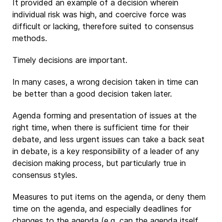
It provided an example of a decision wherein
individual risk was high, and coercive force was
difficult or lacking, therefore suited to consensus
methods.
Timely decisions are important.
In many cases, a wrong decision taken in time can
be better than a good decision taken later.
Agenda forming and presentation of issues at the
right time, when there is sufficient time for their
debate, and less urgent issues can take a back seat
in debate, is a key responsibility of a leader of any
decision making process, but particularly true in
consensus styles.
Measures to put items on the agenda, or deny them
time on the agenda, and especially deadlines for
changes to the agenda (e.g. can the agenda itself