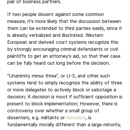
pair of business partners.
If two people dissent against some common
measure, it's more likely that the discussion between
them can be extended to third parties easily, since it
is already verbalized and illustrated. Western
European and derived court systems recognize this
by strongly encouraging criminal defendants or civil
plaintiffs to get an attorney's aid, so that their case
can be fully heard out long before the decision.
"Unanimity minus three", or U-3, and other such
systems tend to simply recognize the ability of three
or more delegates to actively block or sabotage a
decision; A decision is moot if sufficient opposition is
present to block implementation; However, there is
controversy over whether a small group of
dissenters, e.g. militants or
terrorists
, is
fundamentally morally different than a large minority,