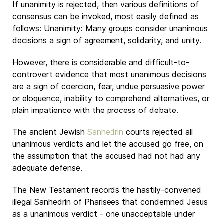
If unanimity is rejected, then various definitions of
consensus can be invoked, most easily defined as
follows: Unanimity: Many groups consider unanimous
decisions a sign of agreement, solidarity, and unity.
However, there is considerable and difficult-to-
controvert evidence that most unanimous decisions
are a sign of coercion, fear, undue persuasive power
or eloquence, inability to comprehend alternatives, or
plain impatience with the process of debate.
The ancient Jewish
Sanhedrin
courts rejected all
unanimous verdicts and let the accused go free, on
the assumption that the accused had not had any
adequate defense.
The New Testament records the hastily-convened
illegal Sanhedrin of Pharisees that condemned Jesus
as a unanimous verdict - one unacceptable under