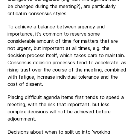
be changed during the meeting?), are particularly
critical in consensus styles.
To achieve a balance between urgency and
importance, it's common to reserve some
considerable amount of time for matters that are
not urgent, but important at all times, e.g. the
decision process itself, which takes care to maintain.
Consensus decision processes tend to accelerate, as
rising trust over the course of the meeting, combined
with fatigue, increase individual tolerance and the
cost of dissent.
Placing difficult agenda items first tends to speed a
meeting, with the risk that important, but less
complex decisions will not be achieved before
adjournment.
Decisions about when to split up into 'working