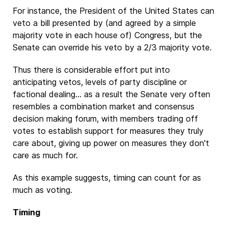
For instance, the President of the United States can
veto a bill presented by (and agreed by a simple
majority vote in each house of) Congress, but the
Senate can override his veto by a 2/3 majority vote.
Thus there is considerable effort put into
anticipating vetos, levels of party discipline or
factional dealing... as a result the Senate very often
resembles a combination market and consensus
decision making forum, with members trading off
votes to establish support for measures they truly
care about, giving up power on measures they don't
care as much for.
As this example suggests, timing can count for as
much as voting.
Timing