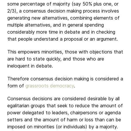
some percentage of majority (say 50% plus one, or
2/3), a consensus decision making process involves
generating new alternatives, combining elements of
multiple alternatives, and in general spending
considerably more time in debate and in checking
that people understand a proposal or an argument.
This empowers minorities, those with objections that
are hard to state quickly, and those who are
ineloquent in debate.
Therefore consensus decision making is considered a
form of
grassroots democracy
.
Consensus decisions are considered desirable by all
egalitarian groups that seek to reduce the amount of
power delegated to leaders, chairpersons or agenda
setters and the amount of harm or loss than can be
imposed on minorities (or individuals) by a majority.