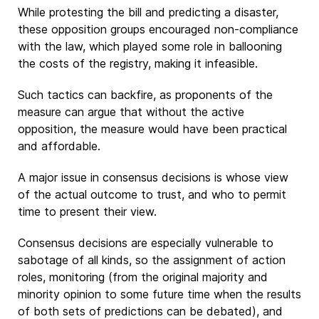
While protesting the bill and predicting a disaster,
these opposition groups encouraged non-compliance
with the law, which played some role in ballooning
the costs of the registry, making it infeasible.
Such tactics can backfire, as proponents of the
measure can argue that without the active
opposition, the measure would have been practical
and affordable.
A major issue in consensus decisions is whose view
of the actual outcome to trust, and who to permit
time to present their view.
Consensus decisions are especially vulnerable to
sabotage of all kinds, so the assignment of action
roles, monitoring (from the original majority and
minority opinion to some future time when the results
of both sets of predictions can be debated), and