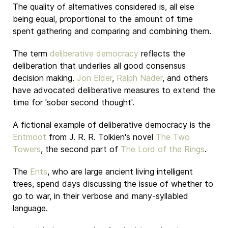
The quality of alternatives considered is, all else
being equal, proportional to the amount of time
spent gathering and comparing and combining them.
The term
deliberative democracy
reflects the
deliberation that underlies all good consensus
decision making.
Jon Elder
,
Ralph Nader
, and others
have advocated deliberative measures to extend the
time for 'sober second thought'.
A fictional example of deliberative democracy is the
Entmoot
from J. R. R. Tolkien's novel
The Two
Towers
, the second part of
The Lord of the Rings
.
The
Ents
, who are large ancient living intelligent
trees, spend days discussing the issue of whether to
go to war, in their verbose and many-syllabled
language.