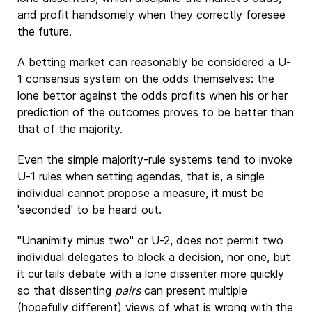
and profit handsomely when they correctly foresee
the future.
A betting market can reasonably be considered a U-
1 consensus system on the odds themselves: the
lone bettor against the odds profits when his or her
prediction of the outcomes proves to be better than
that of the majority.
Even the simple majority-rule systems tend to invoke
U-1 rules when setting agendas, that is, a single
individual cannot propose a measure, it must be
'seconded' to be heard out.
"Unanimity minus two" or U-2, does not permit two
individual delegates to block a decision, nor one, but
it curtails debate with a lone dissenter more quickly
so that dissenting
pairs
can present multiple
(hopefully different) views of what is wrong with the