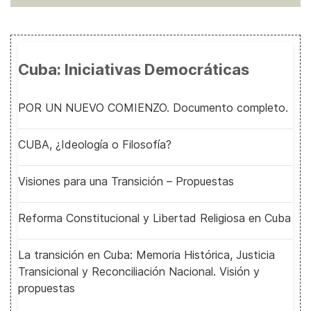
Cuba: Iniciativas Democráticas
POR UN NUEVO COMIENZO. Documento completo.
CUBA, ¿Ideología o Filosofía?
Visiones para una Transición – Propuestas
Reforma Constitucional y Libertad Religiosa en Cuba
La transición en Cuba: Memoria Histórica, Justicia
Transicional y Reconciliación Nacional. Visión y
propuestas