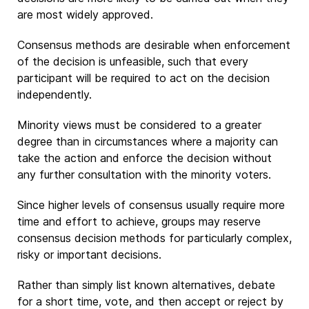
are most widely approved.
Consensus methods are desirable when enforcement
of the decision is unfeasible, such that every
participant will be required to act on the decision
independently.
Minority views must be considered to a greater
degree than in circumstances where a majority can
take the action and enforce the decision without
any further consultation with the minority voters.
Since higher levels of consensus usually require more
time and effort to achieve, groups may reserve
consensus decision methods for particularly complex,
risky or important decisions.
Rather than simply list known alternatives, debate
for a short time, vote, and then accept or reject by