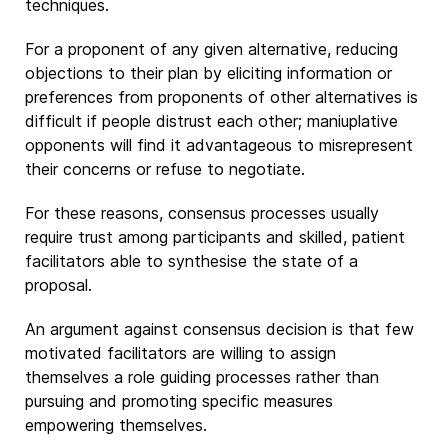
techniques.
For a proponent of any given alternative, reducing
objections to their plan by eliciting information or
preferences from proponents of other alternatives is
difficult if people distrust each other; maniuplative
opponents will find it advantageous to misrepresent
their concerns or refuse to negotiate.
For these reasons, consensus processes usually
require trust among participants and skilled, patient
facilitators able to synthesise the state of a
proposal.
An argument against consensus decision is that few
motivated facilitators are willing to assign
themselves a role guiding processes rather than
pursuing and promoting specific measures
empowering themselves.