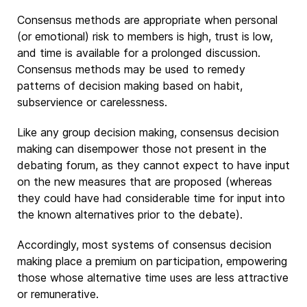
Consensus methods are appropriate when personal
(or emotional) risk to members is high, trust is low,
and time is available for a prolonged discussion.
Consensus methods may be used to remedy
patterns of decision making based on habit,
subservience or carelessness.
Like any group decision making, consensus decision
making can disempower those not present in the
debating forum, as they cannot expect to have input
on the new measures that are proposed (whereas
they could have had considerable time for input into
the known alternatives prior to the debate).
Accordingly, most systems of consensus decision
making place a premium on participation, empowering
those whose alternative time uses are less attractive
or remunerative.