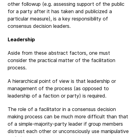
other followup (e.g. assessing support of the public
for a party after it has taken and publicized a
particular measure), is a key responsibility of
consensus decision leaders.
Leadership
Aside from these abstract factors, one must
consider the practical matter of the facilitation
process.
A hierarchical point of view is that leadership or
management of the process (as opposed to
leadership of a faction or party) is required.
The role of a facilitator in a consensus decision
making process can be much more difficult than that
of a simple-majority-party leader if group members
distrust each other or unconsciously use manipulative