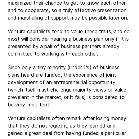
maximized their chance to get to know each other
and to cooperate, so a truly effective presentation
and marshalling of support may be possible later on.
Venture capitalists tend to value these traits, and so
most will consider hearing a business plan only if it is
presented by a pair of business partners already
committed to working with each other.
Since only a tiny minority (under 1%) of business
plans heard are funded, the experience of joint
development of an entrepreneurial opportunity
(which itself must challenge majority views of value
prevalent in the market, or it fails) is considered to
be very important.
Venture capitalists often remark after losing money
that they do not regret it, as they learned and
gained a great deal from having funded a particular