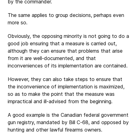
by the commander.
The same applies to group decisions, perhaps even
more so.
Obviously, the opposing minority is not going to do a
good job ensuring that a measure is carried out,
although they can ensure that problems that arise
from it are well-documented, and that
inconveniences of its implementation are contained.
However, they can also take steps to ensure that
the inconvenience of implementation is maximized,
so as to make the point that the measure was
impractical and ill-advised from the beginning.
A good example is the Canadian federal government
gun registry, mandated by Bill C-68, and opposed by
hunting and other lawful firearms owners.