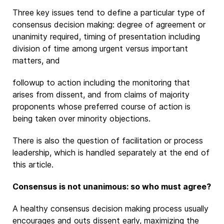
Three key issues tend to define a particular type of
consensus decision making: degree of agreement or
unanimity required, timing of presentation including
division of time among urgent versus important
matters, and
followup to action including the monitoring that
arises from dissent, and from claims of majority
proponents whose preferred course of action is
being taken over minority objections.
There is also the question of facilitation or process
leadership, which is handled separately at the end of
this article.
Consensus is not unanimous: so who must agree?
A healthy consensus decision making process usually
encourages and outs dissent early, maximizing the