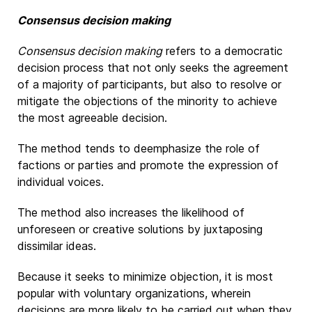
Consensus decision making
Consensus decision making
refers to a democratic
decision process that not only seeks the agreement
of a majority of participants, but also to resolve or
mitigate the objections of the minority to achieve
the most agreeable decision.
The method tends to deemphasize the role of
factions or parties and promote the expression of
individual voices.
The method also increases the likelihood of
unforeseen or creative solutions by juxtaposing
dissimilar ideas.
Because it seeks to minimize objection, it is most
popular with voluntary organizations, wherein
decisions are more likely to be carried out when they