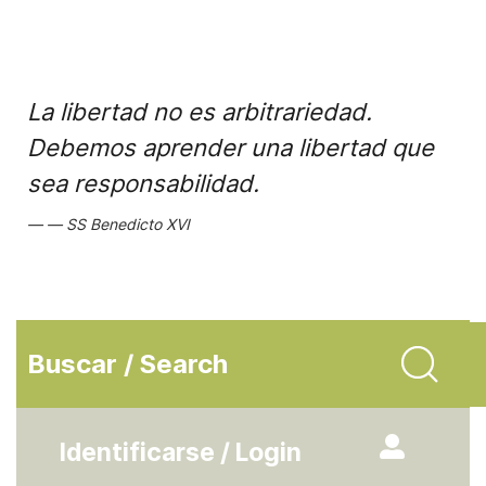
La libertad no es arbitrariedad.
Debemos aprender una libertad que
sea responsabilidad.
SS Benedicto XVI
Buscar / Search
Identificarse / Login