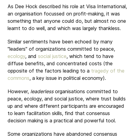
As Dee Hock described his role at Visa International,
an organisation focussed on profit-making, it was
something that anyone could do, but almost no one
learnt to do well, and which was largely thankless.
Similar sentiments have been echoed by many
"leaders" of organizations committed to peace,
ecology
, and
social justice
, which tend to have
diffuse benefits, and concentrated costs (the
opposite of the factors leading to a
tragedy of the
commons
, a key issue in political economy).
However,
leaderless
organisations committed to
peace, ecology, and social justice, where trust builds
up and where different participants are encouraged
to learn facilitation skills, find that consensus
decision making is a practical and powerful tool.
Some organizations have abandoned consensus