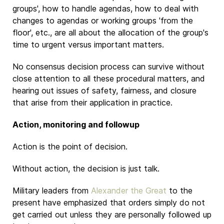
groups', how to handle agendas, how to deal with
changes to agendas or working groups 'from the
floor', etc., are all about the allocation of the group's
time to urgent versus important matters.
No consensus decision process can survive without
close attention to all these procedural matters, and
hearing out issues of safety, fairness, and closure
that arise from their application in practice.
Action, monitoring and followup
Action is the point of decision.
Without action, the decision is just talk.
Military leaders from
Alexander the Great
to the
present have emphasized that orders simply do not
get carried out unless they are personally followed up