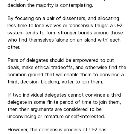
decision the majority is contemplating.
By focusing on a pair of dissenters, and allocating
less time to lone wolves or 'consensus thugs', a U-2
system tends to form stronger bonds among those
who find themselves 'alone on an island with' each
other.
Pairs of delegates should be empowered to cut
deals, make ethical tradeoffs, and otherwise find the
common ground that will enable them to convince a
third, decision-blocking, voter to join them.
If two individual delegates cannot convince a third
delegate in some finite period of time to join them,
then their arguments are considered to be
unconvincing or immature or self-interested.
However, the consensus process of U-2 has