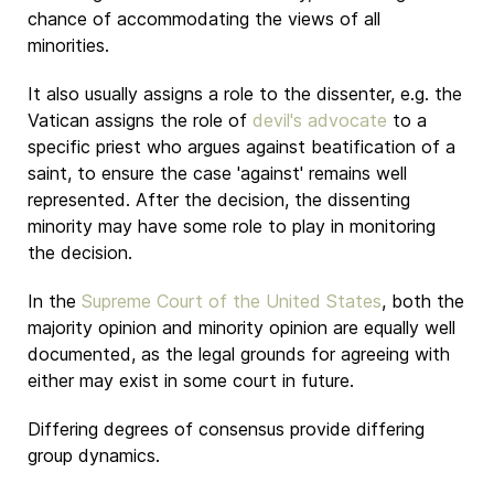
chance of accommodating the views of all
minorities.
It also usually assigns a role to the dissenter, e.g. the
Vatican
assigns the role of
devil's advocate
to a
specific priest who argues against beatification of a
saint, to ensure the case 'against' remains well
represented. After the decision, the dissenting
minority may have some role to play in monitoring
the decision.
In the
Supreme Court of the United States
, both the
majority opinion and minority opinion are equally well
documented, as the legal grounds for agreeing with
either may exist in some court in future.
Differing degrees of consensus provide differing
group dynamics.