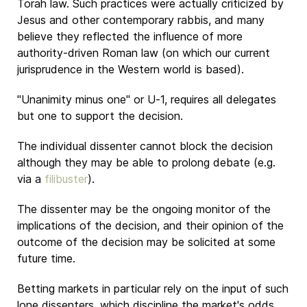
Torah law. Such practices were actually criticized by
Jesus and other contemporary rabbis, and many
believe they reflected the influence of more
authority-driven Roman law (on which our current
jurisprudence in the Western world is based).
"Unanimity minus one" or U-1, requires all delegates
but one to support the decision.
The individual dissenter cannot block the decision
although they may be able to prolong debate (e.g.
via a
filibuster
).
The dissenter may be the ongoing monitor of the
implications of the decision, and their opinion of the
outcome of the decision may be solicited at some
future time.
Betting markets in particular rely on the input of such
lone dissenters, which discipline the market's odds,