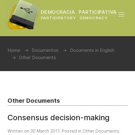
DEMOCRACIA PARTICIPATIVA
PARTICIPATORY DEMOCRACY
Home
Documentos
Documents in English
Other Documents
Other Documents
Consensus decision-making
Written on
30 March 2011
. Posted in
Other Documents
.