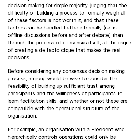
decision making for simple majority, judging that the
difficulty of building a process to formally weigh all
of these factors is not worth it, and that these
factors can be handled better informally (i.e. in
offline discussions before and after debate) than
through the process of consensus itself, at the risque
of creating a de facto clique that makes the real
decisions.
Before considering any consensus decision making
process, a group would be wise to consider the
feasibility of building up sufficient trust among
participants and the willingness of participants to
learn facilitation skills, and whether or not these are
compatible with the operational structure of the
organisation.
For example, an organisation with a President who
hierarchically controls operations could only be