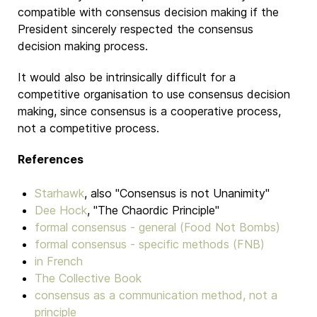
compatible with consensus decision making if the
President sincerely respected the consensus
decision making process.
It would also be intrinsically difficult for a
competitive organisation to use consensus decision
making, since consensus is a cooperative process,
not a competitive process.
References
Starhawk
, also "Consensus is not Unanimity"
Dee Hock
, "The Chaordic Principle"
formal consensus - general (Food Not Bombs)
formal consensus - specific methods (FNB)
in French
The Collective Book
consensus as a communication method, not a
principle