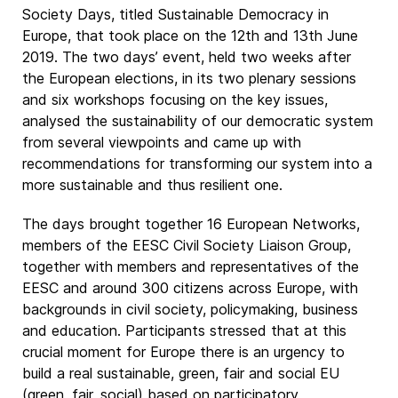
Society Days, titled Sustainable Democracy in
Europe, that took place on the 12th and 13th June
2019. The two days’ event, held two weeks after
the European elections, in its two plenary sessions
and six workshops focusing on the key issues,
analysed the sustainability of our democratic system
from several viewpoints and came up with
recommendations for transforming our system into a
more sustainable and thus resilient one.
The days brought together 16 European Networks,
members of the EESC Civil Society Liaison Group,
together with members and representatives of the
EESC and around 300 citizens across Europe, with
backgrounds in civil society, policymaking, business
and education. Participants stressed that at this
crucial moment for Europe there is an urgency to
build a real sustainable, green, fair and social EU
(green, fair, social) based on participatory