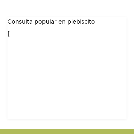
Consulta popular en plebiscito
[