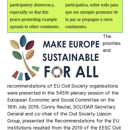
participatory democracy,
participativa, sobre todo para
especially so that this
que ese ejemplo promotor de
peace-promoting example
la paz se propague a otros
spreads to other continents.
continentes.
The
priorities
and
recommendations of EU Civil Society organisations
were presented in the 545th plenary session of the
European Economic and Social Committee on the
18th July 2019. Conny Reuter, SOLIDAR Secretary
General and co-chair of the Civil Society Liaison
Group, presented the Recommendations for the EU
Institutions resulted from the 2019 of the EESC Civil