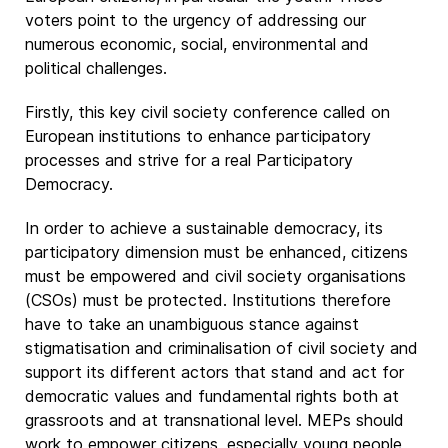
voters point to the urgency of addressing our
numerous economic, social, environmental and
political challenges.
Firstly, this key civil society conference called on
European institutions to enhance participatory
processes and strive for a real Participatory
Democracy.
In order to achieve a sustainable democracy, its
participatory dimension must be enhanced, citizens
must be empowered and civil society organisations
(CSOs) must be protected. Institutions therefore
have to take an unambiguous stance against
stigmatisation and criminalisation of civil society and
support its different actors that stand and act for
democratic values and fundamental rights both at
grassroots and at transnational level. MEPs should
work to empower citizens, especially young people,