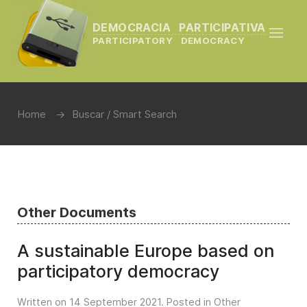
DEMOCRACIA PARTICIPATIVA
PARTICIPATORY DEMOCRACY
Home
Buscar / Smart Search
Other Documents
A sustainable Europe based on
participatory democracy
Written on
14 September 2021
. Posted in
Other