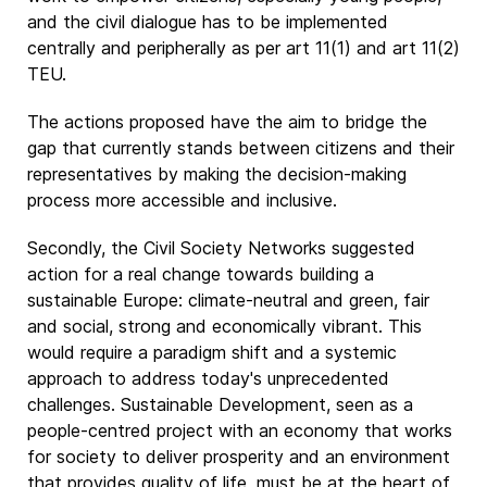
and the civil dialogue has to be implemented
centrally and peripherally as per art 11(1) and art 11(2)
TEU.
The actions proposed have the aim to bridge the
gap that currently stands between citizens and their
representatives by making the decision-making
process more accessible and inclusive.
Secondly, the Civil Society Networks suggested
action for a real change towards building a
sustainable Europe: climate-neutral and green, fair
and social, strong and economically vibrant. This
would require a paradigm shift and a systemic
approach to address today's unprecedented
challenges. Sustainable Development, seen as a
people-centred project with an economy that works
for society to deliver prosperity and an environment
that provides quality of life, must be at the heart of