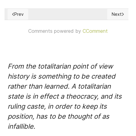
Prev
Next
Previous article: Democracy & Participation under a Ukraine'
Next article
Comments powered by
CComment
From the totalitarian point of view
history is something to be created
rather than learned. A totalitarian
state is in effect a theocracy, and its
ruling caste, in order to keep its
position, has to be thought of as
infallible.