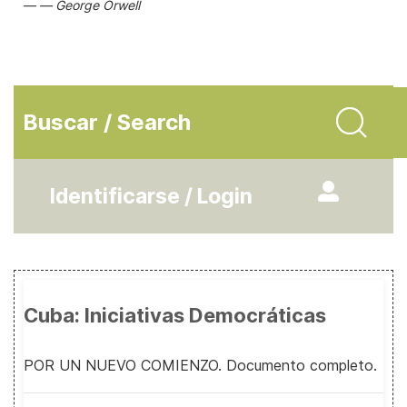
George Orwell
Buscar / Search
Identificarse / Login
Cuba: Iniciativas Democráticas
POR UN NUEVO COMIENZO. Documento completo.