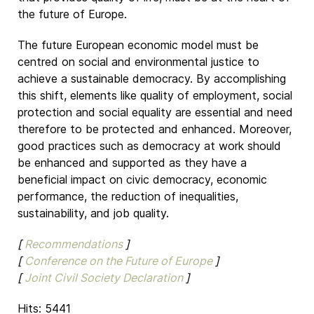
the future of Europe.
The future European economic model must be
centred on social and environmental justice to
achieve a sustainable democracy. By accomplishing
this shift, elements like quality of employment, social
protection and social equality are essential and need
therefore to be protected and enhanced. Moreover,
good practices such as democracy at work should
be enhanced and supported as they have a
beneficial impact on civic democracy, economic
performance, the reduction of inequalities,
sustainability, and job quality.
[
Recommendations
]
[
Conference on the Future of Europe
]
[
Joint Civil Society Declaration
]
Hits: 5441