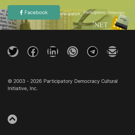
Facebook
© 2003 - 2026 Participatory Democracy Cultural
Initiative, Inc.