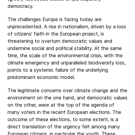
democracy.
The challenges Europe is facing today are
unprecedented. A rise in nationalism, driven by a loss
of citizens' faith in the European project, is
threatening to overturn democratic values and
undermine social and political stability. At the same
time, the scale of the environmental crisis, with the
climate emergency and unparalleled biodiversity loss,
points to a systemic failure of the underlying
predominant economic model.
The legitimate concerns over climate change and the
environment on the one hand, and democratic values
on the other, were at the top of the agenda of
many voters in the recent European elections. The
outcome of these elections, to some extent, is a
direct translation of the urgency felt among many
European citizens, in particular the youth. These