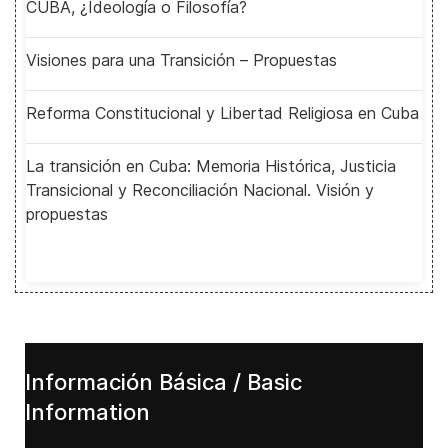
CUBA, ¿Ideología o Filosofía?
Visiones para una Transición – Propuestas
Reforma Constitucional y Libertad Religiosa en Cuba
La transición en Cuba: Memoria Histórica, Justicia
Transicional y Reconciliación Nacional. Visión y
propuestas
Información Básica / Basic
Information