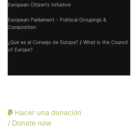
European Citizen's Initiative
European Parliament - Political Groupings &
Composition
¿Qué es el Consejo de Europa?
/
What is the Council
of Europe?
Hacer una donación
/ Donate now