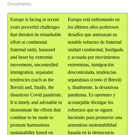
Documents
.
Europe is facing in recent
Europa está enfrentando en
years powerful challenges
los últimos años poderosos
that threaten its remarkable
desafíos que amenazan su
effort at continental
notable esfuerzo de fraternal
fraternal unity, harassed
unidad continental, hostigada
and beset by extremist
y acosada por movimientos
movements, uncontrolled
extremistas, inmigración
immigration, separatist
descontrolada, tendencias
tendencies (such as the
separatistas (como el Brexit)
Brexit) and, finally, the
y, finalmente, la desastrosa
disastrous Covid pandemic.
pandemia. Es oportuno y
It is timely and advisable to
aconsejable divulgar los
disseminate the efforts that
esfuerzos que se siguen
continue to be made to
haciendo para promover una
promote harmonious
armoniosa sustentabilidad
sustainability based on
basada en la democracia