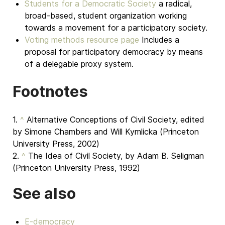
Students for a Democratic Society
a radical,
broad-based, student organization working
towards a movement for a participatory society.
Voting methods resource page
Includes a
proposal for participatory democracy by means
of a delegable proxy system.
Footnotes
1.
^
Alternative Conceptions of Civil Society, edited
by Simone Chambers and Will Kymlicka (Princeton
University Press, 2002)
2.
^
The Idea of Civil Society, by Adam B. Seligman
(Princeton University Press, 1992)
See also
E-democracy