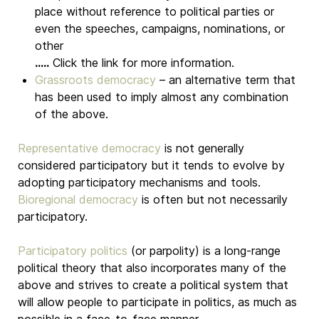
place without reference to political parties or
even the speeches, campaigns, nominations, or
other
.....
Click the link for more information.
Grassroots democracy
– an alternative term that
has been used to imply almost any combination
of the above.
Representative democracy
is not generally
considered participatory but it tends to evolve by
adopting participatory mechanisms and tools.
Bioregional democracy
is often but not necessarily
participatory.
Participatory politics
(or parpolity) is a long-range
political theory that also incorporates many of the
above and strives to create a political system that
will allow people to participate in politics, as much as