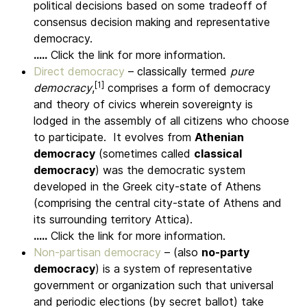
political decisions based on some tradeoff of
consensus decision making and representative
democracy.
.....
Click the link for more information.
Direct democracy
– classically termed
pure
[1]
democracy
,
comprises a form of democracy
and theory of civics wherein sovereignty is
lodged in the assembly of all citizens who choose
to participate.
It evolves from
Athenian
democracy
(sometimes called
classical
democracy
) was the democratic system
developed in the Greek city-state of Athens
(comprising the central city-state of Athens and
its surrounding territory Attica).
.....
Click the link for more information.
Non-partisan democracy
– (also
no-party
democracy
) is a system of representative
government or organization such that universal
and periodic elections (by secret ballot) take