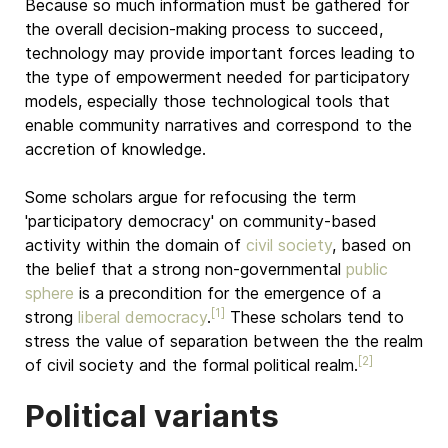
Because so much information must be gathered for
the overall decision-making process to succeed,
technology may provide important forces leading to
the type of empowerment needed for participatory
models, especially those technological tools that
enable community narratives and correspond to the
accretion of knowledge.
Some scholars argue for refocusing the term
'participatory democracy' on community-based
activity within the domain of
civil society
, based on
the belief that a strong non-governmental
public
sphere
is a precondition for the emergence of a
[1]
strong
liberal democracy
.
These scholars tend to
stress the value of separation between the the realm
[2]
of civil society and the formal political realm.
Political variants