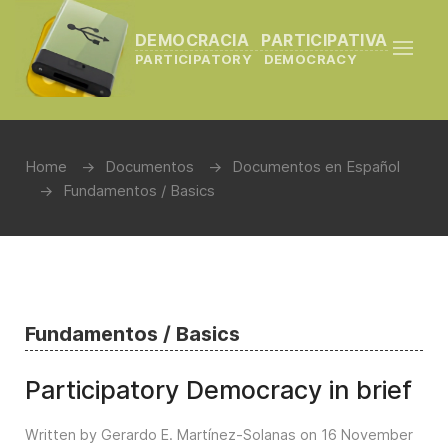
DEMOCRACIA PARTICIPATIVA
PARTICIPATORY DEMOCRACY
Home
Documentos
Documentos en Español
Fundamentos / Basics
Fundamentos / Basics
Participatory Democracy in brief
Written by Gerardo E. Martínez-Solanas on
16 November