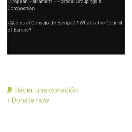
European Parliament - Political Groupings &
Composition
¿Qué es el Consejo de Europa?
/
What is the Council
of Europe?
Hacer una donación
/ Donate now