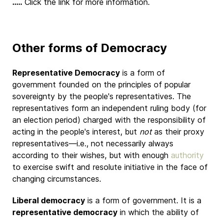
.....
Click the link for more information.
Other forms of Democracy
Representative Democracy
is a form of
government founded on the principles of popular
sovereignty by the people's representatives. The
representatives form an independent ruling body (for
an election period) charged with the responsibility of
acting in the people's interest, but
not
as their proxy
representatives—i.e., not necessarily always
according to their wishes, but with enough
authority
to exercise swift and resolute initiative in the face of
changing circumstances.
Liberal democracy
is a form of government. It is a
representative democracy
in which the ability of