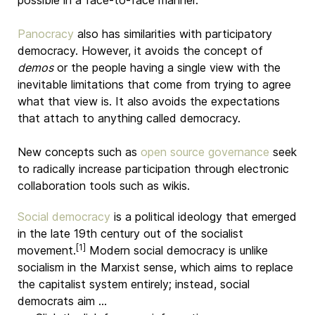
possible in a face-to-face manner.
Panocracy
also has similarities with participatory
democracy. However, it avoids the concept of
demos
or the people having a single view with the
inevitable limitations that come from trying to agree
what that view is. It also avoids the expectations
that attach to anything called democracy.
New concepts such as
open source governance
seek
to radically increase participation through electronic
collaboration tools such as wikis.
Social democracy
is a political ideology that emerged
in the late 19th century out of the socialist
[1]
movement.
Modern social democracy is unlike
socialism in the Marxist sense, which aims to replace
the capitalist system entirely; instead, social
democrats aim …