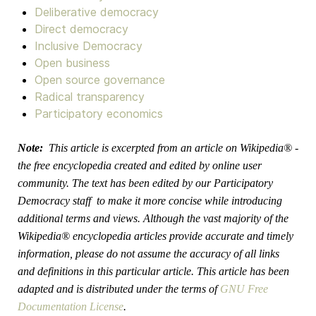
Deliberative democracy
Direct democracy
Inclusive Democracy
Open business
Open source governance
Radical transparency
Participatory economics
Note:
This article is excerpted from an article on Wikipedia® -
the free encyclopedia created and edited by online user
community. The text has been edited by our Participatory
Democracy staff
to make it more concise while introducing
additional terms and views. Although the vast majority of the
Wikipedia® encyclopedia articles provide accurate and timely
information, please do not assume the accuracy of all links
and definitions in this particular article. This article has been
adapted and is distributed under the terms of
GNU Free
Documentation License
.