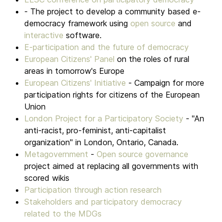
- The project to develop a community based e-
democracy framework using
open source
and
interactive
software.
E-participation and the future of democracy
European Citizens' Panel
on the roles of rural
areas in tomorrow's Europe
European Citizens' Initiative
- Campaign for more
participation rights for citizens of the European
Union
London Project for a Participatory Society
- "An
anti-racist, pro-feminist, anti-capitalist
organization" in London, Ontario, Canada.
Metagovernment
-
Open source governance
project aimed at replacing all governments with
scored wikis
Participation through action research
Stakeholders and participatory democracy
related to the MDGs