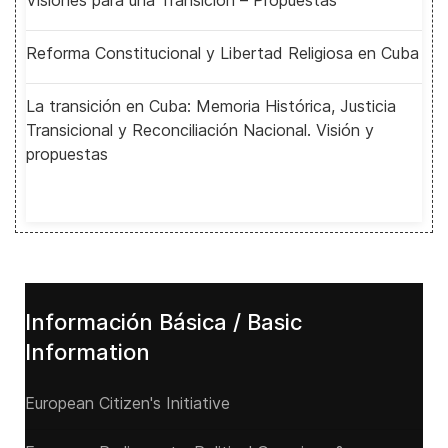
Visiones para una Transición – Propuestas
Reforma Constitucional y Libertad Religiosa en Cuba
La transición en Cuba: Memoria Histórica, Justicia
Transicional y Reconciliación Nacional. Visión y
propuestas
Información Básica / Basic
Information
European Citizen's Initiative