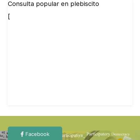
Consulta popular en plebiscito
[
Facebook