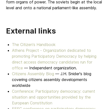
form organs of power. The soviets begin at the local
level and onto a national parliament-like assembly.
External links
The Citizen's Handbook
Athens Project - Organization dedicated to
promoting Participatory Democracy by helping
direct access democracy candidates run for
office
— Independent organization.
Citizens Assembly Blog
— J.H. Snider's blog
covering citizens assembly developments
worldwide
Conference: Participatory democracy: current
situation and opportunities provided by the
European Constitution
EESC conference on participatory democracy