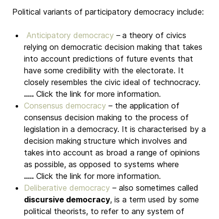
Political variants of participatory democracy include:
Anticipatory democracy
–
a theory of civics
relying on democratic decision making that takes
into account predictions of future events that
have some credibility with the electorate. It
closely resembles the civic ideal of technocracy.
.....
Click the link for more information.
Consensus democracy
– the application of
consensus decision making to the process of
legislation in a democracy. It is characterised by a
decision making structure which involves and
takes into account as broad a range of opinions
as possible, as opposed to systems where
.....
Click the link for more information.
Deliberative democracy
– also sometimes called
discursive democracy
, is a term used by some
political theorists, to refer to any system of