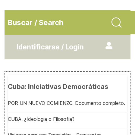
Buscar / Search
Identificarse / Login
Cuba: Iniciativas Democráticas
POR UN NUEVO COMIENZO. Documento completo.
CUBA, ¿Ideología o Filosofía?