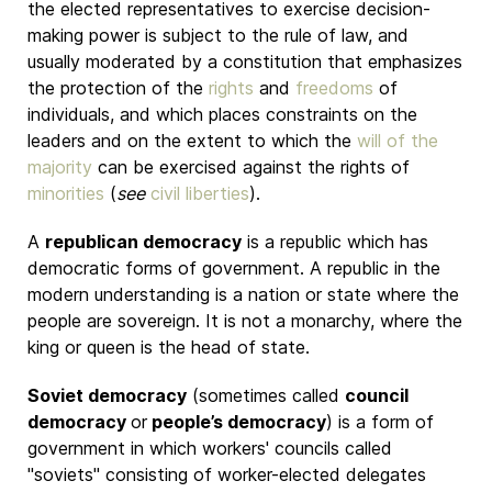
the elected representatives to exercise decision-
making power is subject to the rule of law, and
usually moderated by a constitution that emphasizes
the protection of the
rights
and
freedoms
of
individuals, and which places constraints on the
leaders and on the extent to which the
will of the
majority
can be exercised against the rights of
minorities
(
see
civil liberties
).
A
republican democracy
is a republic which has
democratic forms of government. A republic in the
modern understanding is a nation or state where the
people are sovereign. It is not a monarchy, where the
king or queen is the head of state.
Soviet democracy
(sometimes called
council
democracy
or
people’s democracy
) is a form of
government in which workers' councils called
"soviets" consisting of worker-elected delegates