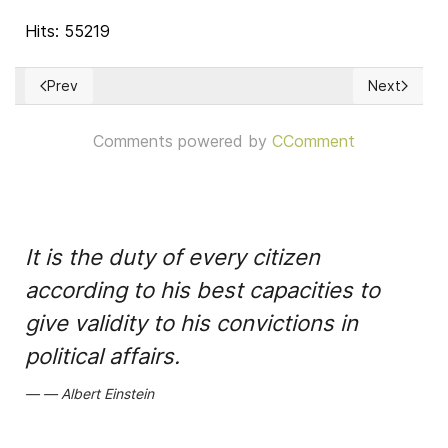
Hits: 55219
Prev
Next
Previous article: Una 'fe' secular democrática
Next artic
Comments powered by
CComment
It is the duty of every citizen
according to his best capacities to
give validity to his convictions in
political affairs.
Albert Einstein