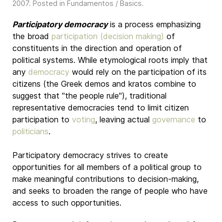
2007
. Posted in
Fundamentos / Basics
.
Participatory democracy
is a process emphasizing
the broad
participation (decision making)
of
constituents in the direction and operation of
political systems. While etymological roots imply that
any
democracy
would rely on the participation of its
citizens (the Greek demos and kratos combine to
suggest that "the people rule"), traditional
representative democracies tend to limit citizen
participation to
voting
, leaving actual
governance
to
politicians
.
Participatory democracy strives to create
opportunities for all members of a political group to
make meaningful contributions to decision-making,
and seeks to broaden the range of people who have
access to such opportunities.