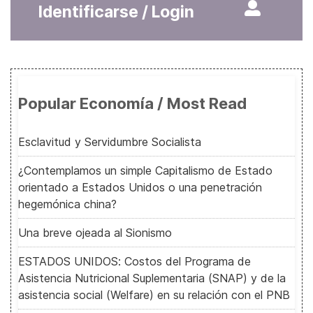
Identificarse / Login
Popular Economía / Most Read
Esclavitud y Servidumbre Socialista
¿Contemplamos un simple Capitalismo de Estado
orientado a Estados Unidos o una penetración
hegemónica china?
Una breve ojeada al Sionismo
ESTADOS UNIDOS: Costos del Programa de
Asistencia Nutricional Suplementaria (SNAP) y de la
asistencia social (Welfare) en su relación con el PNB