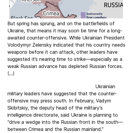
But spring has sprung, and on the battlefields of
Ukraine, that means it may soon be time for a long-
awaited counter-offensive. While Ukrainian President
Volodymyr Zelensky indicated that his country needs
weapons before it can attack, other leaders have
suggested it’s nearing time to strike—especially as a
weak Russian advance has depleted Russian forces.
(...)
Ukrainian
military leaders have suggested that the counter-
offensive may press south. In February, Vadym
Skibitskiy, the deputy head of the military’s
intelligence directorate, said Ukraine is planning to
“drive a wedge into the Russian front in the south—
between Crimea and the Russian mainland.”