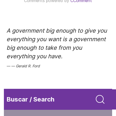
Comments powered by
CComment
A government big enough to give you
everything you want is a government
big enough to take from you
everything you have.
Gerald R. Ford
Buscar / Search