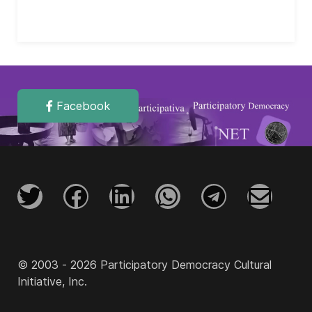
Facebook
© 2003 - 2026 Participatory Democracy Cultural
Initiative, Inc.