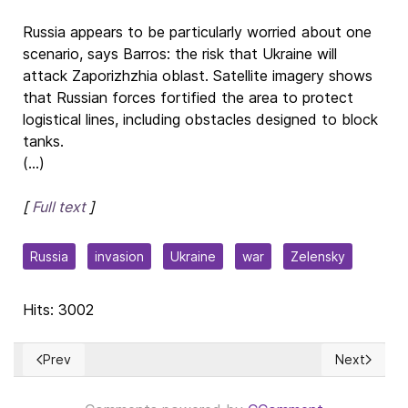
Russia appears to be particularly worried about one
scenario, says Barros: the risk that Ukraine will
attack Zaporizhzhia oblast. Satellite imagery shows
that Russian forces fortified the area to protect
logistical lines, including obstacles designed to block
tanks.
(...)
[
Full text
]
Russia
invasion
Ukraine
war
Zelensky
Hits: 3002
Prev
Next
Previous article: El legado de Jacques Maritain
Next articl