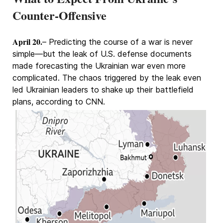
Counter-Offensive
April 20.
– Predicting the course of a war is never
simple—but the leak of U.S. defense documents
made forecasting the Ukrainian war even more
complicated. The chaos triggered by the leak even
led Ukrainian leaders to shake up their battlefield
plans, according to CNN.