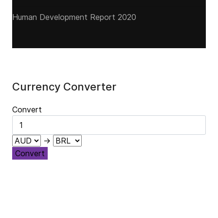
Human Development Report 2020
Currency Converter
Convert
→
Convert