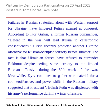
Written by Democracia Participativa on
20 April 2023
.
Posted in
Toma nota/ Take note
.
Failures in Russian strategies, along with Western support
for Ukraine, have hindered Putin's attempt at conquest.
According to Igor Girkin, a former Russian commander,
"Defeat in the war will lead Russia to catastrophic
consequences." Girkin recently predicted another Ukraine
offensive for Russian-occupied territory before summer. The
fact is that Ukrainian forces have refused to surrender
Bakhmut despite ceding some territory to the limited
Russian offensive during the 60th week of the war.
Meanwhile, Kyiv continues to gather war materiel for a
counteroffensive, and power shifts in the Russian military
suggested that President Vladimir Putin was displeased with
his army’s performance during a winter offensive.
What to Expect From Ukraine’s