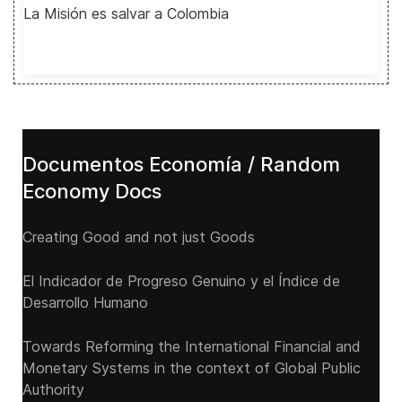
La Misión es salvar a Colombia
Documentos Economía / Random
Economy Docs
Creating Good and not just Goods
El Indicador de Progreso Genuino y el Índice de
Desarrollo Humano
Towards Reforming the International Financial and
Monetary Systems in the context of Global Public
Authority