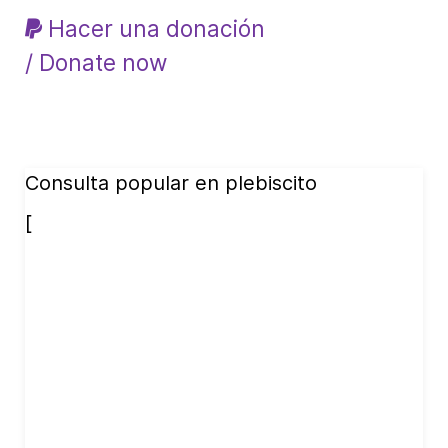
Hacer una donación
/ Donate now
Consulta popular en plebiscito
[