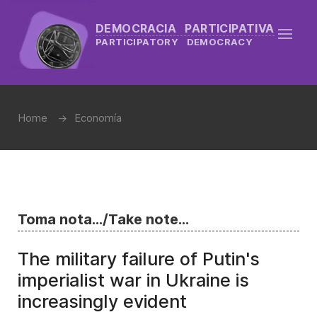
DEMOCRACIA PARTICIPATIVA
PARTICIPATORY DEMOCRACY
Home
Economía
Toma nota.../Take note...
The military failure of Putin's
imperialist war in Ukraine is
increasingly evident