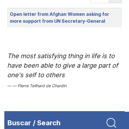
Title
Open letter from Afghan Women asking for
more support from UN Secretary-General
The most satisfying thing in life is to
have been able to give a large part of
one's self to others
Pierre Teilhard de Chardin
Buscar / Search