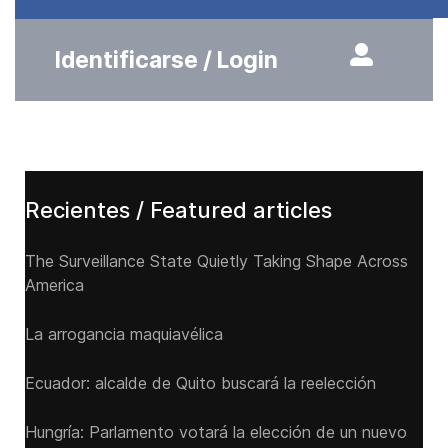
Identificarse / Login
Recientes / Featured articles
The Surveillance State Quietly Taking Shape Across
America
La arrogancia maquiavélica
Ecuador: alcalde de Quito buscará la reelección
Hungría: Parlamento votará la elección de un nuevo