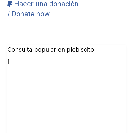
Hacer una donación
/ Donate now
Consulta popular en plebiscito
[