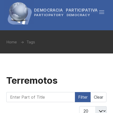
DEMOCRACIA PARTICIPATIVA
PARTICIPATORY DEMOCRACY
Home
Tags
Terremotos
Enter Part of Title
Filter
Clear
Display #