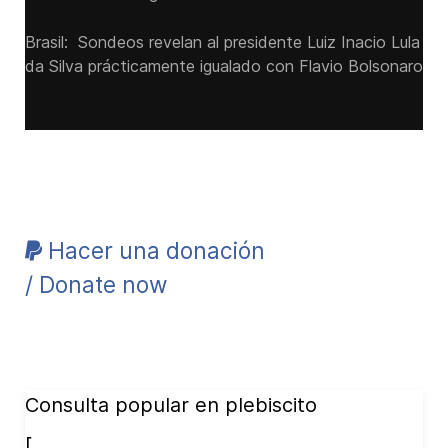
Brasil: Sondeos revelan al presidente Luiz Inacio Lula
da Silva prácticamente igualado con Flavio Bolsonaro
Hacer una donación
/ Donate now
Consulta popular en plebiscito
[