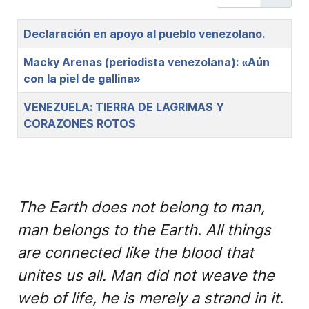
Title
Declaración en apoyo al pueblo venezolano.
Macky Arenas (periodista venezolana): «Aún
con la piel de gallina»
VENEZUELA: TIERRA DE LAGRIMAS Y
CORAZONES ROTOS
The Earth does not belong to man,
man belongs to the Earth. All things
are connected like the blood that
unites us all. Man did not weave the
web of life, he is merely a strand in it.