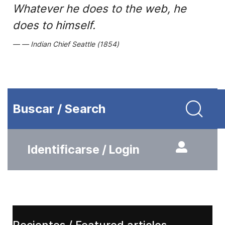
Whatever he does to the web, he
does to himself.
Indian Chief Seattle (1854)
Buscar / Search
Identificarse / Login