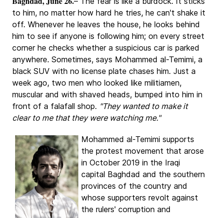
Baghdad, June 26.
– The fear is like a burdock. It sticks
to him, no matter how hard he tries, he can't shake it
off. Whenever he leaves the house, he looks behind
him to see if anyone is following him; on every street
corner he checks whether a suspicious car is parked
anywhere. Sometimes, says Mohammed al-Temimi, a
black SUV with no license plate chases him. Just a
week ago, two men who looked like militiamen,
muscular and with shaved heads, bumped into him in
front of a falafall shop.
"They wanted to make it
clear to me that they were watching me."
Mohammed al-Temimi supports
the protest movement that arose
in October 2019 in the Iraqi
capital Baghdad and the southern
provinces of the country and
whose supporters revolt against
the rulers' corruption and