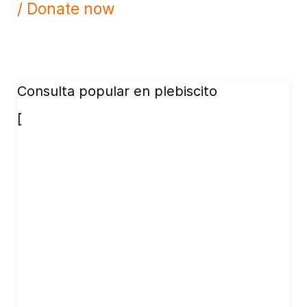
/ Donate now
Consulta popular en plebiscito
[