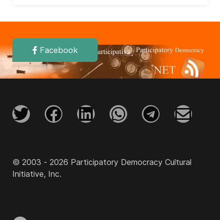
Facebook
© 2003 - 2026 Participatory Democracy Cultural
Initiative, Inc.