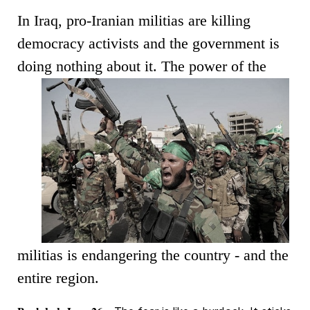
In Iraq, pro-Iranian militias are killing
democracy activists and the government is
doing nothing about it.
The power of the
militias is endangering the country - and the
entire region.