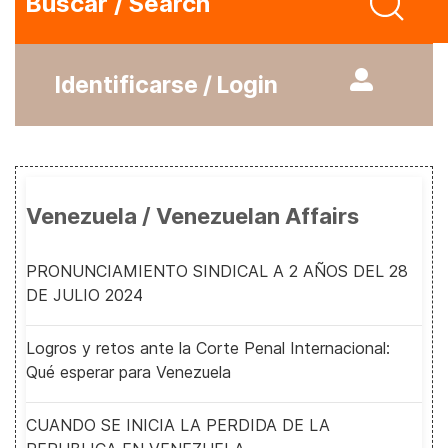
Buscar / Search
Identificarse / Login
Venezuela / Venezuelan Affairs
PRONUNCIAMIENTO SINDICAL A 2 AÑOS DEL 28
DE JULIO 2024
Logros y retos ante la Corte Penal Internacional:
Qué esperar para Venezuela
CUANDO SE INICIA LA PERDIDA DE LA