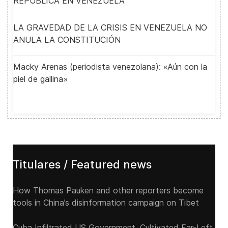
REPUBLICA EN VENEZUELA
LA GRAVEDAD DE LA CRISIS EN VENEZUELA NO
ANULA LA CONSTITUCIÓN
Macky Arenas (periodista venezolana): «Aún con la
piel de gallina»
Titulares / Featured news
How Thomas Pauken and other reporters become
tools in China’s disinformation campaign on Tibet
Cuba Infiltrated US Government, Cultivated Far-Left