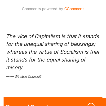
Comments powered by
CComment
The vice of Capitalism is that it stands
for the unequal sharing of blessings;
whereas the virtue of Socialism is that
it stands for the equal sharing of
misery.
Winston Churchill