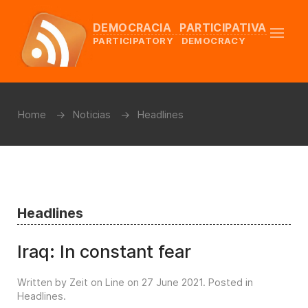
DEMOCRACIA PARTICIPATIVA
PARTICIPATORY DEMOCRACY
Home
Noticias
Headlines
Headlines
Iraq: In constant fear
Written by Zeit on Line on
27 June 2021
. Posted in
Headlines
.