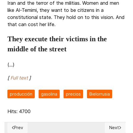
Iran and the terror of the militias. Women and men
like Al-Temimi, they want to be citizens in a
constitutional state. They hold on to this vision. And
that can cost her life.
They execute their victims in the
middle of the street
(...)
[
Full text
]
producción
gasolina
precios
Bielorrusia
Hits: 4700
Prev
Next
Previous article: More churches burn down on Canada's indi
Next articl