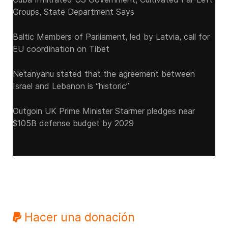
Groups, State Department Says
Baltic Members of Parliament, led by Latvia, call for
EU coordination on Tibet
Netanyahu stated that the agreement between
Israel and Lebanon is “historic”
Outgoin UK Prime Minister Starmer pledges near
$105B defense budget by 2029
Hacer una donación