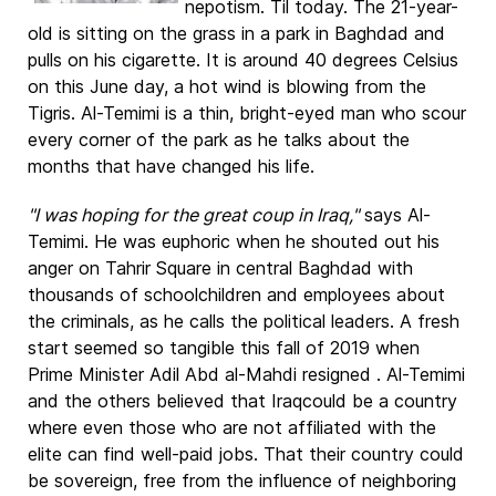
nepotism. Til today. The 21-year-
old is sitting on the grass in a park in Baghdad and
pulls on his cigarette. It is around 40 degrees Celsius
on this June day, a hot wind is blowing from the
Tigris. Al-Temimi is a thin, bright-eyed man who scour
every corner of the park as he talks about the
months that have changed his life.
"I was hoping for the great coup in Iraq,"
says Al-
Temimi. He was euphoric when he shouted out his
anger on Tahrir Square in central Baghdad with
thousands of schoolchildren and employees about
the criminals, as he calls the political leaders. A fresh
start seemed so tangible this fall of 2019 when
Prime Minister Adil Abd al-Mahdi resigned . Al-Temimi
and the others believed that Iraqcould be a country
where even those who are not affiliated with the
elite can find well-paid jobs. That their country could
be sovereign, free from the influence of neighboring