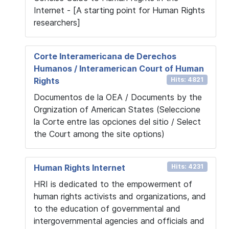
Internet - [A starting point for Human Rights
researchers]
Corte Interamericana de Derechos
Humanos / Interamerican Court of Human
Rights
Hits: 4821
Documentos de la OEA / Documents by the
Orgnization of American States (Seleccione
la Corte entre las opciones del sitio / Select
the Court among the site options)
Human Rights Internet
Hits: 4231
HRI is dedicated to the empowerment of
human rights activists and organizations, and
to the education of governmental and
intergovernmental agencies and officials and