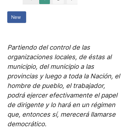
New
Partiendo del control de las
organizaciones locales, de éstas al
municipio, del municipio a las
provincias y luego a toda la Nación, el
hombre de pueblo, el trabajador,
podrá ejercer efectivamente el papel
de dirigente y lo hará en un régimen
que, entonces sí, merecerá llamarse
democrático.