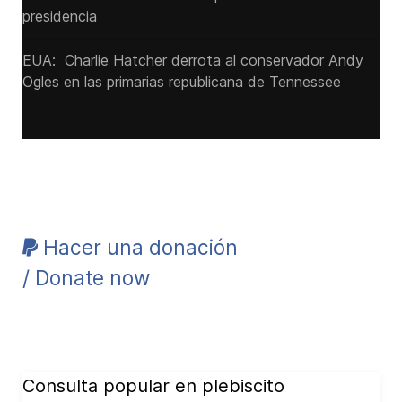
presidencia
EUA: Charlie Hatcher derrota al conservador Andy
Ogles en las primarias republicana de Tennessee
Hacer una donación
/ Donate now
Consulta popular en plebiscito