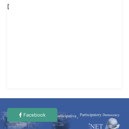
[
Facebook