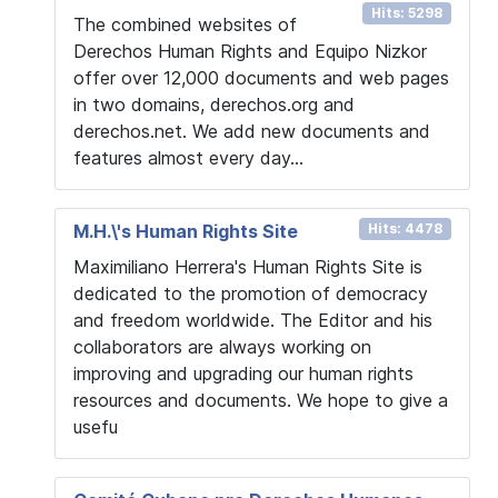
Hits: 5298
The combined websites of
Derechos Human Rights and Equipo Nizkor
offer over 12,000 documents and web pages
in two domains, derechos.org and
derechos.net. We add new documents and
features almost every day...
M.H.\'s Human Rights Site
Hits: 4478
Maximiliano Herrera's Human Rights Site is
dedicated to the promotion of democracy
and freedom worldwide. The Editor and his
collaborators are always working on
improving and upgrading our human rights
resources and documents. We hope to give a
usefu