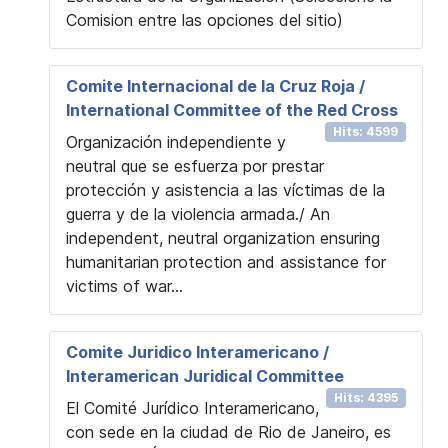
Comision entre las opciones del sitio)
Comite Internacional de la Cruz Roja /
International Committee of the Red Cross
Hits: 4599
Organización independiente y
neutral que se esfuerza por prestar
protección y asistencia a las víctimas de la
guerra y de la violencia armada./ An
independent, neutral organization ensuring
humanitarian protection and assistance for
victims of war...
Comite Juridico Interamericano /
Interamerican Juridical Committee
Hits: 4395
El Comité Jurídico Interamericano,
con sede en la ciudad de Rio de Janeiro, es