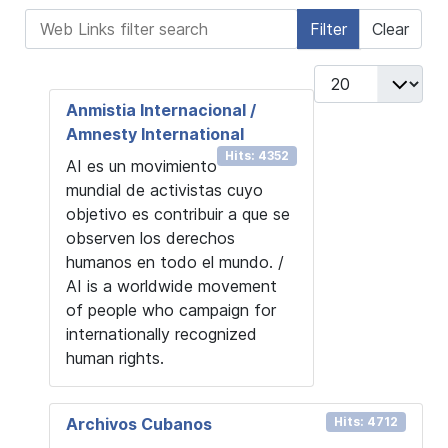
Web Links filter search
Filter
Clear
Display #
Anmistia Internacional /
Amnesty International
Hits: 4352
AI es un movimiento
mundial de activistas cuyo
objetivo es contribuir a que se
observen los derechos
humanos en todo el mundo. /
AI is a worldwide movement
of people who campaign for
internationally recognized
human rights.
Archivos Cubanos
Hits: 4712