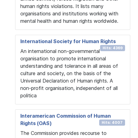
human rights violations. It lists many
organisations and institutions working with
mental health and human rights worldwide.
International Society for Human Rights
Hits: 4369
An international non-governmental
organisation to promote international
understanding and tolerance in all areas of
culture and society, on the basis of the
Universal Declaration of Human rights. A
non-profit organisation, independent of all
politica
Interamerican Commission of Human
Rights (OAS)
Hits: 4007
The Commission provides recourse to