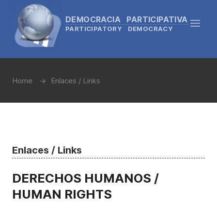
DEMOCRACIA PARTICIPATIVA
PARTICIPATORY DEMOCRACY
Home
Enlaces / Links
Enlaces / Links
DERECHOS HUMANOS /
HUMAN RIGHTS