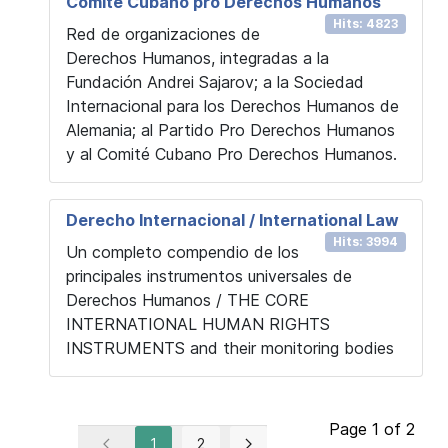
Comité Cubano pro Derechos Humanos
Hits: 4823
Red de organizaciones de
Derechos Humanos, integradas a la
Fundación Andrei Sajarov; a la Sociedad
Internacional para los Derechos Humanos de
Alemania; al Partido Pro Derechos Humanos
y al Comité Cubano Pro Derechos Humanos.
Derecho Internacional / International Law
Hits: 3994
Un completo compendio de los
principales instrumentos universales de
Derechos Humanos / THE CORE
INTERNATIONAL HUMAN RIGHTS
INSTRUMENTS and their monitoring bodies
Page 1 of 2
1
2