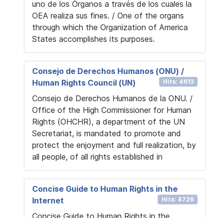
uno de los Órganos a través de los cuales la
OEA realiza sus fines. / One of the organs
through which the Organization of America
States accomplishes its purposes.
Consejo de Derechos Humanos (ONU) /
Human Rights Council (UN)
Hits: 4613
Consejo de Derechos Humanos de la ONU. /
Office of the High Commissioner for Human
Rights (OHCHR), a department of the UN
Secretariat, is mandated to promote and
protect the enjoyment and full realization, by
all people, of all rights established in
Concise Guide to Human Rights in the
Internet
Hits: 4726
Concise Guide to Human Rights in the