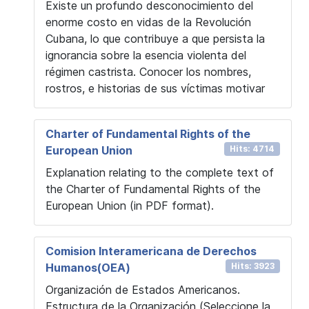
Existe un profundo desconocimiento del
enorme costo en vidas de la Revolución
Cubana, lo que contribuye a que persista la
ignorancia sobre la esencia violenta del
régimen castrista. Conocer los nombres,
rostros, e historias de sus víctimas motivar
Charter of Fundamental Rights of the
European Union
Hits: 4714
Explanation relating to the complete text of
the Charter of Fundamental Rights of the
European Union (in PDF format).
Comision Interamericana de Derechos
Humanos(OEA)
Hits: 3923
Organización de Estados Americanos.
Estructura de la Organización (Seleccione la