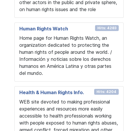
other actors in the public and private sphere,
on human rights issues and the role
Human Rights Watch
Hits: 4283
Home page for Human Rights Watch, an
organization dedicated to protecting the
human rights of people around the world. /
Información y noticias sobre los derechos
humanos en América Latina y otras partes
del mundo.
Health & Human Rights Info.
Hits: 4204
WEB site devoted to making professional
experiences and resources more easily
accessible to health professionals working
with people exposed to human rights abuses,
armed conflict, forced migration and other