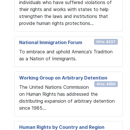
individuals who have suffered violations of
their rights and works with states to help
strengthen the laws and institutions that
provide human rights protections...
National Immigration Forum
Hits: 4227
To embrace and uphold America's Tradition
as a Nation of Immigrants.
Working Group on Arbitrary Detention
Hits: 4550
The United Nations Commission
on Human Rights has addressed the
distributing expansion of arbitrary detention
since 1985...
Human Rights by Country and Region