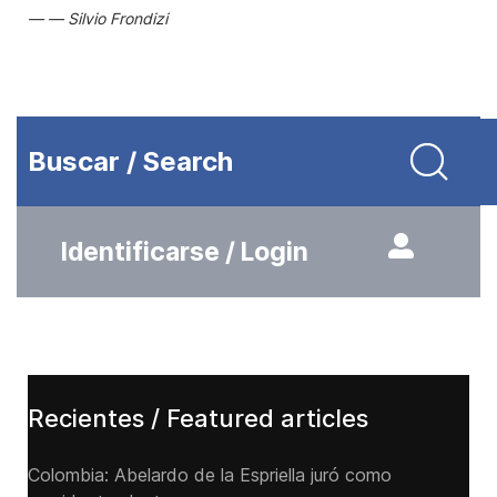
Silvio Frondizi
Buscar / Search
Identificarse / Login
Recientes / Featured articles
Colombia: Abelardo de la Espriella juró como