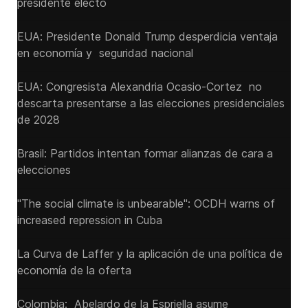
presidente electo
EUA: Presidente Donald Trump desperdicia ventaja
en economía y seguridad nacional
EUA: Congresista Alexandria Ocasio-Cortez no
descarta presentarse a las elecciones presidenciales
de 2028
Brasil: Partidos intentan formar alianzas de cara a
elecciones
"The social climate is unbearable": OCDH warns of
increased repression in Cuba
La Curva de Laffer y la aplicación de una política de
economía de la oferta
Colombia: Abelardo de la Espriella asume