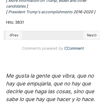
[
More information on Trump, Biden and other
candidates
]
[
President Trump's accomplishments
2016-2020 ]
Hits: 3831
Prev
Next
Previous article: Developing News USA – Biden Chooses Sen.
Next articl
Comments powered by
CComment
Me gusta la gente que vibra, que no
hay que empujarla, que no hay que
decirle que haga las cosas, sino que
sabe lo que hay que hacer y lo hace.