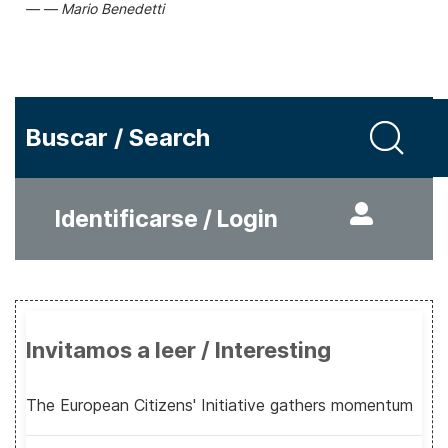
Mario Benedetti
Buscar / Search
Identificarse / Login
Invitamos a leer / Interesting
The European Citizens' Initiative gathers momentum