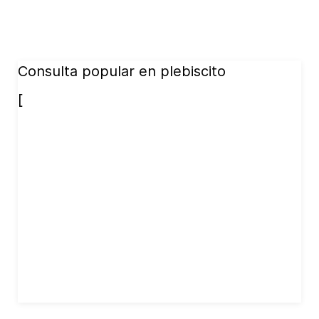
Consulta popular en plebiscito
[