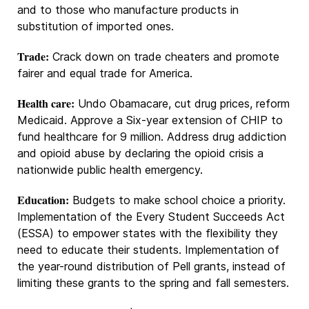
and to those who manufacture products in
substitution of imported ones.
Trade:
Crack down on trade cheaters and promote
fairer and equal trade for America.
Health care:
Undo Obamacare, cut drug prices, reform
Medicaid. Approve a Six-year extension of CHIP to
fund healthcare for 9 million. Address drug addiction
and opioid abuse by declaring the opioid crisis a
nationwide public health emergency.
Education:
Budgets to make school choice a priority.
Implementation of the Every Student Succeeds Act
(ESSA) to empower states with the flexibility they
need to educate their students. Implementation of
the year-round distribution of Pell grants, instead of
limiting these grants to the spring and fall semesters.