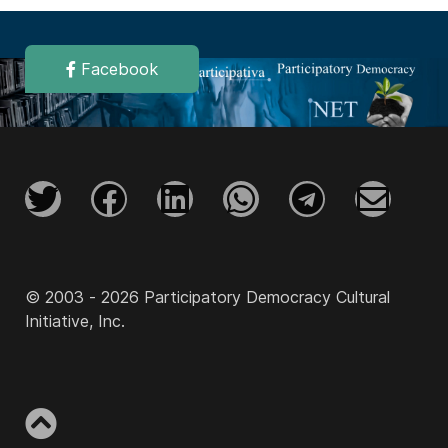
Facebook
© 2003 - 2026 Participatory Democracy Cultural
Initiative, Inc.