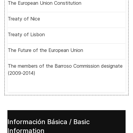
The European Union Constitution
Treaty of Nice
Treaty of Lisbon
The Future of the European Union
The members of the Barroso Commission designate
(2009-2014)
Información Básica / Basic
Information