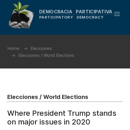
DEMOCRACIA PARTICIPATIVA
PARTICIPATORY DEMOCRACY
Home
Elecciones
Elecciones / World Elections
Elecciones / World Elections
Where President Trump stands
on major issues in 2020