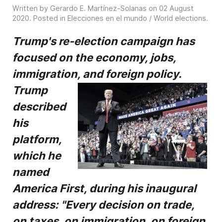
Written by Gerardo E. Martínez-Solanas on
02 August
2020
. Posted in
Elecciones en el mundo / World elections
.
Trump's re-election campaign has
focused on the economy, jobs,
immigration, and foreign
policy.
Trump
described
his
platform,
which he
named
America First, during his inaugural
address:
"Every decision on trade,
on taxes, on immigration, on foreign