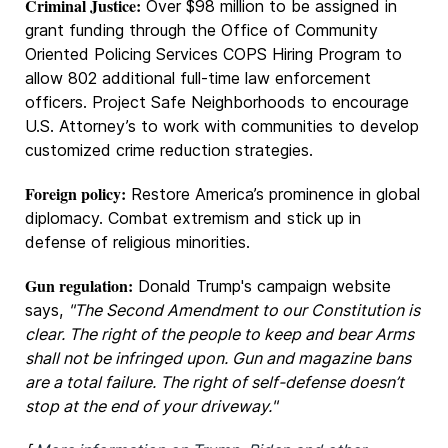
Criminal Justice:
Over $98 million to be assigned in
grant funding through the Office of Community
Oriented Policing Services COPS Hiring Program to
allow 802 additional full-time law enforcement
officers. Project Safe Neighborhoods to encourage
U.S. Attorney’s to work with communities to develop
customized crime reduction strategies.
Foreign policy:
Restore America’s prominence in global
diplomacy. Combat extremism and stick up in
defense of religious minorities.
Gun regulation:
Donald Trump's campaign website
says,
"The Second Amendment to our Constitution is
clear. The right of the people to keep and bear Arms
shall not be infringed upon. Gun and magazine bans
are a total failure. The right of self-defense doesn’t
stop at the end of your driveway."