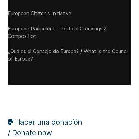
European Citizen's Initiative
European Parliament - Political Groupings &
Composition
¿Qué es el Consejo de Europa?
/
What is the Council
of Europe?
Hacer una donación
/ Donate now