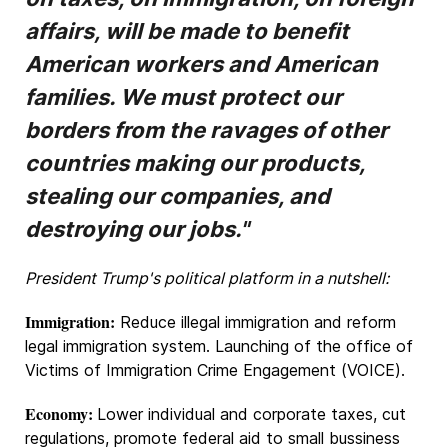
affairs, will be made to benefit
American workers and American
families. We must protect our
borders from the ravages of other
countries making our products,
stealing our companies, and
destroying our jobs."
President Trump's political platform in a nutshell:
Immigration:
Reduce illegal immigration and reform
legal immigration system. Launching of the office of
Victims of Immigration Crime Engagement (VOICE).
Economy:
Lower individual and corporate taxes, cut
regulations, promote federal aid to small bussiness