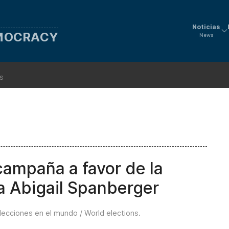
Noticias
EMOCRACY
News
ns
campaña a favor de la
a Abigail Spanberger
lecciones en el mundo / World elections
.