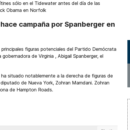
ítines sólo en el Tidewater antes del día de las
rack Obama en Norfolk
8 hace campaña por Spanberger en
 principales figuras potenciales del Partido Demócrata
gobernadora de Virginia , Abigail Spanberger, el
 ha situado notablemente a la derecha de figuras de
l diputado de Nueva York, Zohran Mamdani. Zohran
l zona de Hampton Roads.