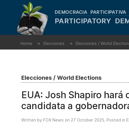
DEMOCRACIA PARTICIPATIVA
PARTICIPATORY D
Home
Elecciones
Elecciones / World Electio
Elecciones / World Elections
EUA: Josh Shapiro hará 
candidata a gobernador
Written by FOX News on
27 October 2025
. Posted in
E