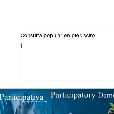
Consulta popular en plebiscito
[