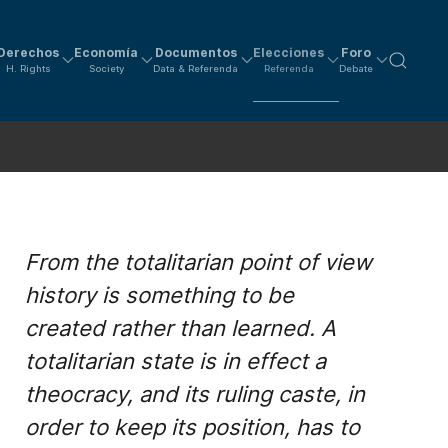
Derechos
Economía
Documentos
Elecciones
Foro
H. Rights
Society
Data & Referenda
Referenda
Debate
From the totalitarian point of view
history is something to be
created rather than learned. A
totalitarian state is in effect a
theocracy, and its ruling caste, in
order to keep its position, has to