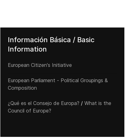
Información Básica / Basic
Information
European Citizen's Initiative
European Parliament - Political Groupings &
Composition
¿Qué es el Consejo de Europa?
/
What is the
Council of Europe?