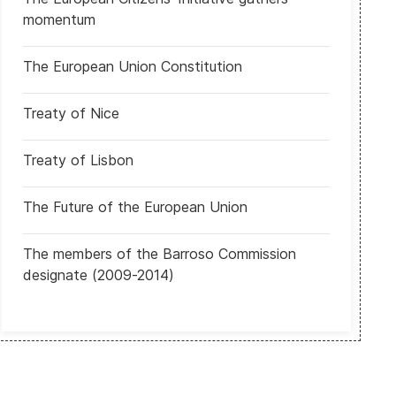
a de Nueva York Zohran Mamdani
Argentina: Celebran elecciones legislativas
momentum
The European Union Constitution
Treaty of Nice
Treaty of Lisbon
The Future of the European Union
The members of the Barroso Commission
designate (2009-2014)