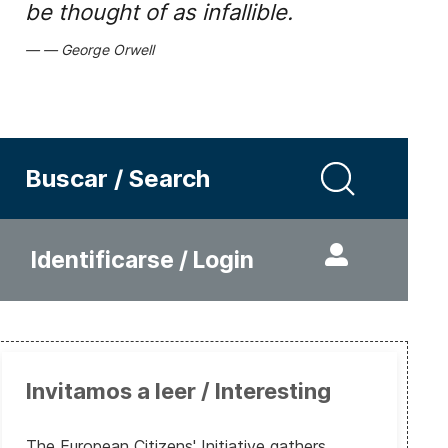
be thought of as infallible.
George Orwell
Buscar / Search
Identificarse / Login
Invitamos a leer / Interesting
The European Citizens' Initiative gathers