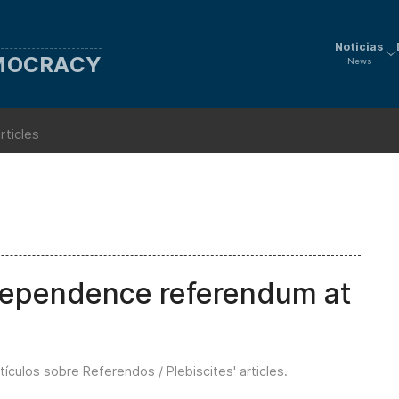
Noticias
EMOCRACY
News
rticles
dependence referendum at
tículos sobre Referendos / Plebiscites' articles
.