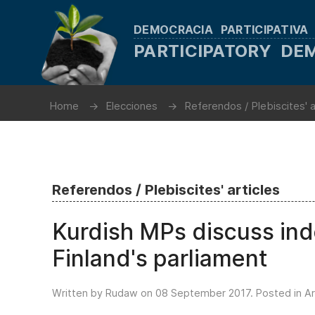
DEMOCRACIA PARTICIPATIVA
PARTICIPATORY D
Home
Elecciones
Referendos / Plebiscites' a
Referendos / Plebiscites' articles
Kurdish MPs discuss in
Finland's parliament
Written by Rudaw on
08 September 2017
. Posted in
Ar