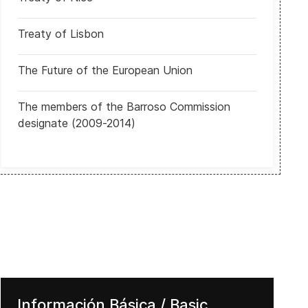
Treaty of Lisbon
The Future of the European Union
Comunicado de la Fiscal General Luisa Ortega Díaz al pueblo de Ven
The members of the Barroso Commission
designate (2009-2014)
Información Básica / Basic