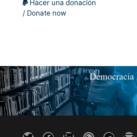
Hacer una donación
/ Donate now