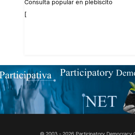
Consulta popular en plebiscito
[
© 2003 - 2026 Participatory Democracy Cult