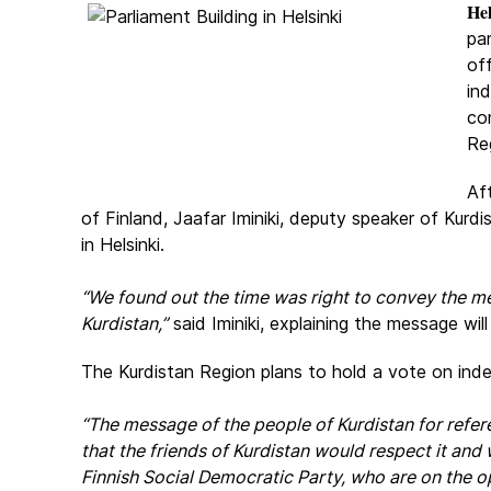
Hel
par
off
in
co
Re
Af
of Finland, Jaafar Iminiki, deputy speaker of Kur
in Helsinki.
“We found out the time was right to convey the me
Kurdistan,”
said Iminiki, explaining the message wi
The Kurdistan Region plans to hold a vote on in
“The message of the people of Kurdistan for refer
that the friends of Kurdistan would respect it and
Finnish Social Democratic Party, who are on the o