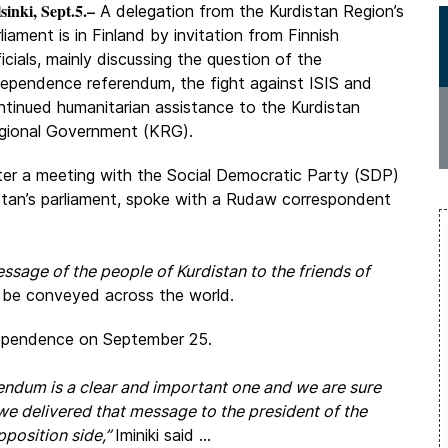
sinki, Sept.5.–
A delegation from the Kurdistan Region’s
liament is in Finland by invitation from Finnish
icials, mainly discussing the question of the
dependence referendum, the fight against ISIS and
ntinued humanitarian assistance to the Kurdistan
gional Government (KRG).
ter a meeting with the Social Democratic Party (SDP)
distan’s parliament, spoke with a Rudaw correspondent
ssage of the people of Kurdistan to the friends of
ll be conveyed across the world.
dependence on September 25.
endum is a clear and important one and we are sure
 we delivered that message to the president of the
pposition side,”
Iminiki said ...