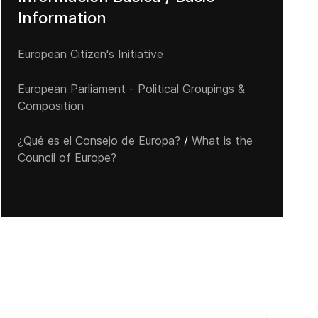
Information
European Citizen's Initiative
European Parliament - Political Groupings &
Composition
¿Qué es el Consejo de Europa?
/
What is the
Council of Europe?