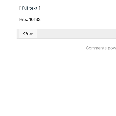
[
Full text
]
Hits: 10133
Prev
Previous article: Madrid imposes state of emergency 
Comments pow