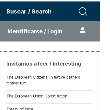
Buscar / Search
Identificarse / Login
Invitamos a leer / Interesting
The European Citizens' Initiative gathers
momentum
The European Union Constitution
Treaty of Nice