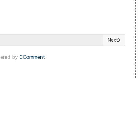
Next
in Catalonia
Next article: 
ered by
CComment