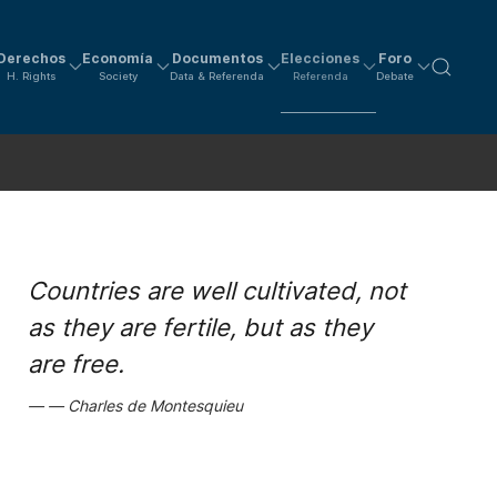
Derechos
Economía
Documentos
Elecciones
Foro
H. Rights
Society
Data & Referenda
Referenda
Debate
Countries are well cultivated, not
as they are fertile, but as they
are free.
Charles de Montesquieu