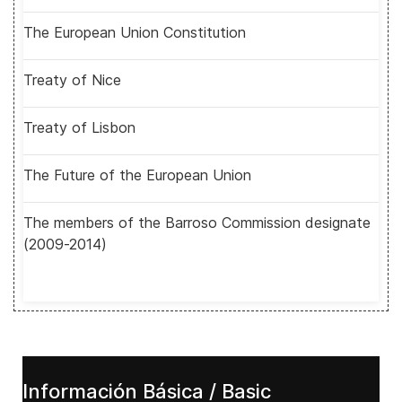
The European Union Constitution
Treaty of Nice
Treaty of Lisbon
The Future of the European Union
The members of the Barroso Commission designate
(2009-2014)
Información Básica / Basic