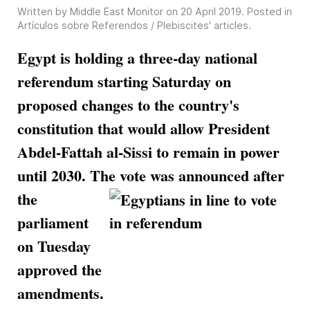
Written by Middle East Monitor on
20 April 2019
. Posted in
Artículos sobre Referendos / Plebiscites' articles
.
Egypt is holding a three-day national
referendum starting Saturday on
proposed changes to the country's
constitution that would allow President
Abdel-Fattah al-Sissi to remain in power
until 2030. The vote was
announced after
the
parliament
on Tuesday
approved the
amendments.