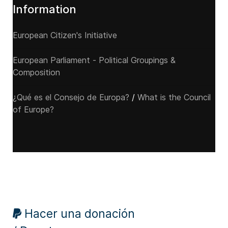
Information
European Citizen's Initiative
European Parliament - Political Groupings &
Composition
¿Qué es el Consejo de Europa?
/
What is the Council
of Europe?
Hacer una donación