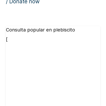
/ Donate now
Consulta popular en plebiscito
[