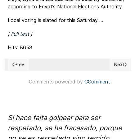
according to Egypt’s National Elections Authority.
Local voting is slated for this Saturday ...
[
Full text
]
Hits: 8653
Prev
Next
Previous article: Tens of thousands of Scots march in Gl
Next article
Comments powered by
CComment
Si hace falta golpear para ser
respetado, se ha fracasado, porque
no se es respetado sino temido.