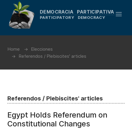
DEMOCRACIA PARTICIPATIVA
PARTICIPATORY DEMOCRACY
Home
Elecciones
Referendos / Plebiscites' articles
Referendos / Plebiscites' articles
Egypt Holds Referendum on
Constitutional Changes