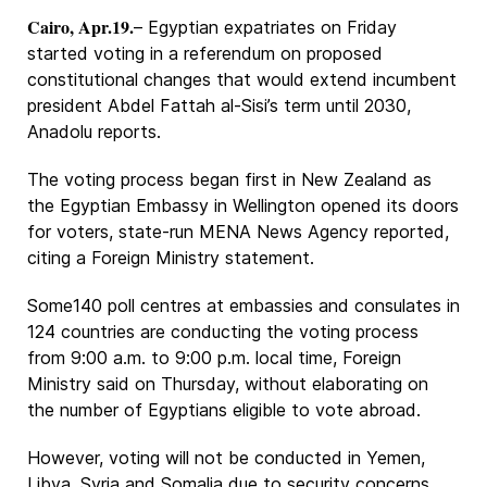
Cairo, Apr.19.
– Egyptian expatriates on Friday
started voting in a referendum on proposed
constitutional changes that would extend incumbent
president Abdel Fattah al-Sisi’s term until 2030,
Anadolu reports.
The voting process began first in New Zealand as
the Egyptian Embassy in Wellington opened its doors
for voters, state-run MENA News Agency reported,
citing a Foreign Ministry statement.
Some140 poll centres at embassies and consulates in
124 countries are conducting the voting process
from 9:00 a.m. to 9:00 p.m. local time, Foreign
Ministry said on Thursday, without elaborating on
the number of Egyptians eligible to vote abroad.
However, voting will not be conducted in Yemen,
Libya, Syria and Somalia due to security concerns,