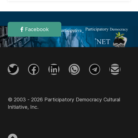
Facebook
© 2003 - 2026 Participatory Democracy Cultural
Initiative, Inc.