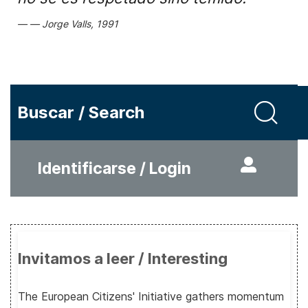
Jorge Valls, 1991
Buscar / Search
Identificarse / Login
Invitamos a leer / Interesting
The European Citizens' Initiative gathers momentum