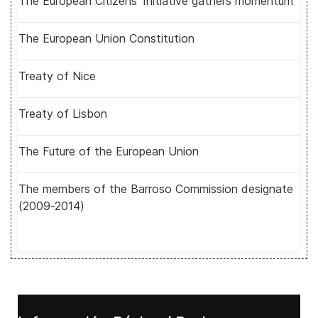
The European Citizens' Initiative gathers momentum
The European Union Constitution
Treaty of Nice
Treaty of Lisbon
The Future of the European Union
The members of the Barroso Commission designate
(2009-2014)