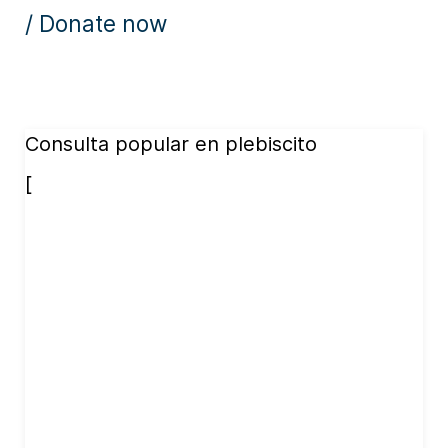
/ Donate now
Consulta popular en plebiscito
[