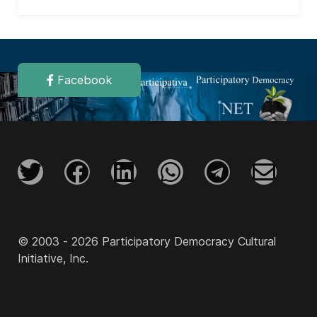
Facebook
© 2003 - 2026 Participatory Democracy Cultural
Initiative, Inc.