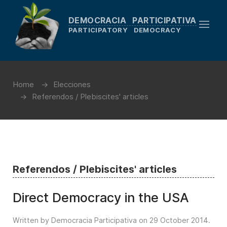
DEMOCRACIA PARTICIPATIVA
PARTICIPATORY DEMOCRACY
Home
Elecciones
Referendos / Plebiscites' articles
Referendos / Plebiscites' articles
Direct Democracy in the USA
Written by Democracia Participativa on
29 October 2014
.