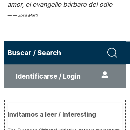
amor, el evangelio bárbaro del odio
José Martí
Buscar / Search
Identificarse / Login
Invitamos a leer / Interesting