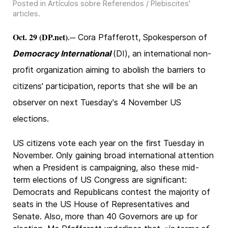
Posted in
Artículos sobre Referendos / Plebiscites'
articles
.
Oct. 29 (DP.net)
.─ Cora Pfafferott, Spokesperson of
Democracy International
(DI), an international non-
profit organization aiming to abolish the barriers to
citizens' participation, reports that she will be an
observer on next Tuesday's 4 November US
elections.
US citizens vote each year on the first Tuesday in
November. Only gaining broad international attention
when a President is campaigning, also these mid-
term elections of US Congress are significant:
Democrats and Republicans contest the majority of
seats in the US House of Representatives and
Senate. Also, more than 40 Governors are up for