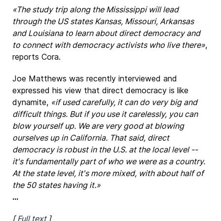
«The study trip along the Mississippi will lead
through the US states Kansas, Missouri, Arkansas
and Louisiana to learn about direct democracy and
to connect with democracy activists who live there»
,
reports Cora.
Joe Matthews was recently interviewed and
expressed his view that direct democracy is like
dynamite,
«if used carefully, it can do very big and
difficult things. But if you use it carelessly, you can
blow yourself up. We are very good at blowing
ourselves up in California. That said, direct
democracy is robust in the U.S. at the local level --
it's fundamentally part of who we were as a country.
At the state level, it's more mixed, with about half of
the 50 states having it.»
...
[
Full text
]