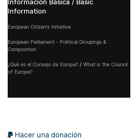
Información Básica / Basic
Information
European Citizen's Initiative
European Parliament - Political Groupings &
Composition
¿Qué es el Consejo de Europa?
/
What is the Council
of Europe?
Hacer una donación