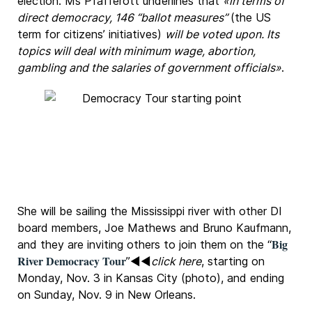
election. Ms Pfafferott underlines that
«in terms of
direct democracy, 146 “ballot measures”
(the US
term for citizens’ initiatives)
will be voted upon. Its
topics will deal with minimum wage, abortion,
gambling and the salaries of government officials»
.
She will be sailing the Mississippi river with other DI
board members, Joe Mathews and Bruno Kaufmann,
Big
and they are inviting others to join them on the “
River Democracy Tour
”◄◄
click here
, starting on
Monday, Nov. 3 in Kansas City (photo), and ending
on Sunday, Nov. 9 in New Orleans.