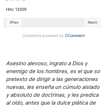
Hits: 13309
Prev
Next
Previous article: Puerto Rico - The most outstanding 2014 pl
Next article
Comments powered by
CComment
Asesino alevoso, ingrato a Dios y
enemigo de los hombres, es el que so
pretexto de dirigir a las generaciones
nuevas, les enseña un cúmulo aislado
y absoluto de doctrinas, y les predica
al oído, antes que la dulce plática de