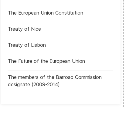
The European Union Constitution
Treaty of Nice
Treaty of Lisbon
The Future of the European Union
 Tens of thousands of Scots march in Glasgow to demand second 
The members of the Barroso Commission
designate (2009-2014)