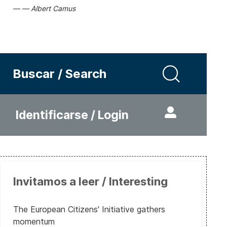
Albert Camus
Buscar / Search
Identificarse / Login
Invitamos a leer / Interesting
The European Citizens' Initiative gathers
momentum