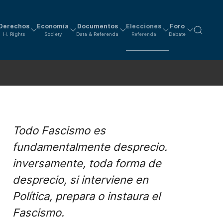
Derechos
Economía
Documentos
Elecciones
Foro
H. Rights
Society
Data & Referenda
Referenda
Debate
Todo Fascismo es
fundamentalmente desprecio.
inversamente, toda forma de
desprecio, si interviene en
Política, prepara o instaura el
Fascismo.