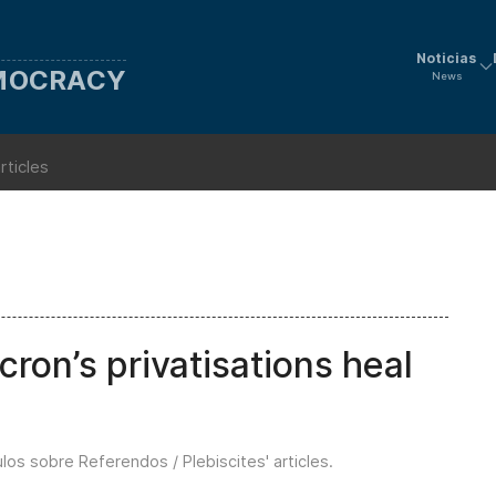
Noticias
EMOCRACY
News
rticles
on’s privatisations heal
ulos sobre Referendos / Plebiscites' articles
.