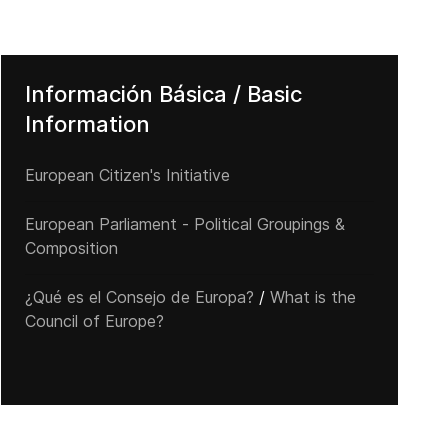
Información Básica / Basic
Information
European Citizen's Initiative
European Parliament - Political Groupings &
Composition
¿Qué es el Consejo de Europa?
/
What is the
Council of Europe?