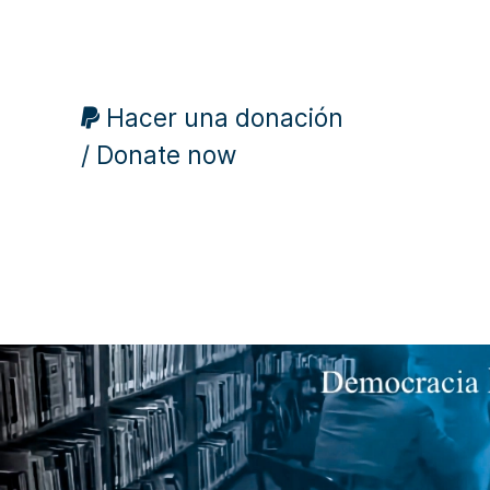
Hacer una donación
/ Donate now