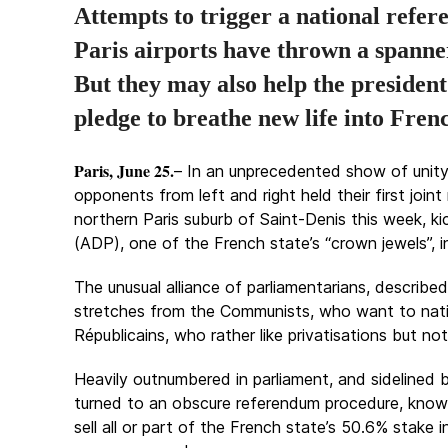
Attempts to trigger a national refer
Paris airports have thrown a spann
But
they may also help the president
pledge to breathe new life into Fre
Paris, June 25.
– In an unprecedented show of unity
opponents from left and right held their first joint
northern Paris suburb of Saint-Denis this week, k
(ADP), one of the French state’s “crown jewels”, i
The unusual alliance of parliamentarians, describ
stretches from the Communists, who want to natio
Républicains, who rather like privatisations but not
Heavily outnumbered in parliament, and sidelined b
turned to an obscure referendum procedure, known
sell all or part of the French state’s 50.6% stake 