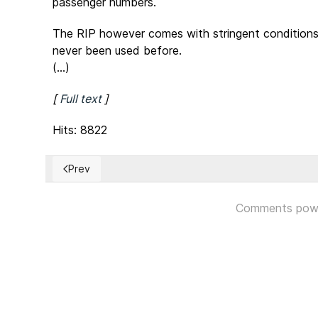
passenger numbers.
The RIP however comes with stringent conditions t
never been used before.
(...)
[
Full text
]
Hits: 8822
Prev
Previous article: Russian Constitutional Referendum
Comments pow