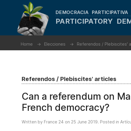
DEMOCRACIA PARTICIPATIVA
PARTICIPATORY D
Home
Elecciones
Referendos / Plebiscites' a
Referendos / Plebiscites' articles
Can a referendum on Macr
French democracy?
Written by France 24 on
25 June 2019
. Posted in
Artíc