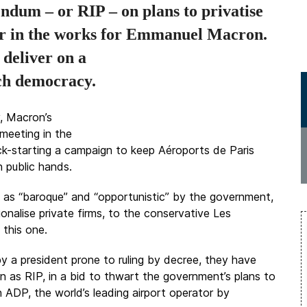
endum – or RIP – on plans to privatise
er in the works for Emmanuel Macron.
 deliver on a
nch democracy.
, Macron’s
 meeting in the
ick-starting a campaign to keep Aéroports de Paris
n public hands.
ed as “baroque” and “opportunistic” by the government,
nalise private firms, to the conservative Les
 this one.
y a president prone to ruling by decree, they have
 as RIP, in a bid to thwart the government’s plans to
in ADP, the world’s leading airport operator by