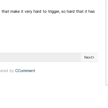
hat make it very hard to trigger, so hard that it has
Next
 Sets a Dangerous Precedent
Next article:
ered by
CComment