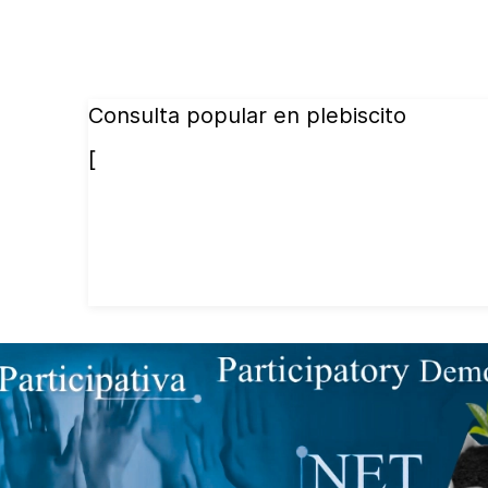
Consulta popular en plebiscito
[