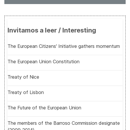
Invitamos a leer / Interesting
The European Citizens' Initiative gathers momentum
The European Union Constitution
Treaty of Nice
Treaty of Lisbon
The Future of the European Union
The members of the Barroso Commission designate