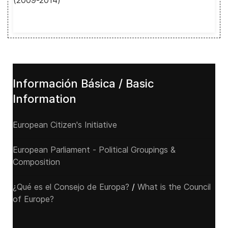
(2009-2014)
Información Básica / Basic
Information
European Citizen's Initiative
European Parliament - Political Groupings &
Composition
¿Qué es el Consejo de Europa?
/
What is the Council
of Europe?