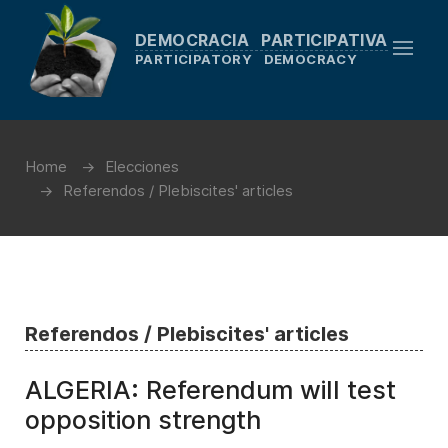
DEMOCRACIA PARTICIPATIVA
PARTICIPATORY DEMOCRACY
Home
Elecciones
Referendos / Plebiscites' articles
Referendos / Plebiscites' articles
ALGERIA: Referendum will test
opposition strength