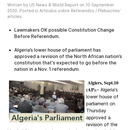
Written by US News & World Report on
10 September
2020
. Posted in
Artículos sobre Referendos / Plebiscites'
articles
.
Lawmakers OK possible Constitution Change
Before Referendum.
Algeria’s lower house of parliament has
approved a revision of the North African nation’s
constitution that's expected to go before the
nation in a Nov. 1 referendum.
Algiers, Sept.10
(AP).
– Algeria's
lower house of
parliament on
Thursday
approved a
revision of the