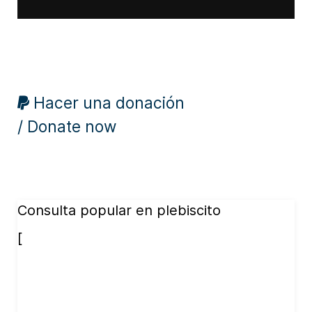
Hacer una donación
/ Donate now
Consulta popular en plebiscito
[