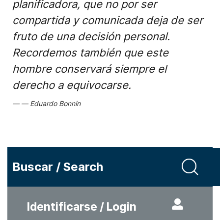
planificadora, que no por ser
compartida y comunicada deja de ser
fruto de una decisión personal.
Recordemos también que este
hombre conservará siempre el
derecho a equivocarse.
Eduardo Bonnin
Buscar / Search
Identificarse / Login