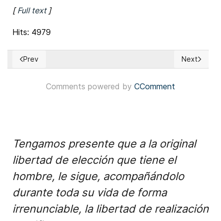
[
Full text
]
Hits: 4979
Prev
Next
Previous article: Italy: Election day’s results support govern
Next articl
Comments powered by
CComment
Tengamos presente que a la original
libertad de elección que tiene el
hombre, le sigue, acompañándolo
durante toda su vida de forma
irrenunciable, la libertad de realización