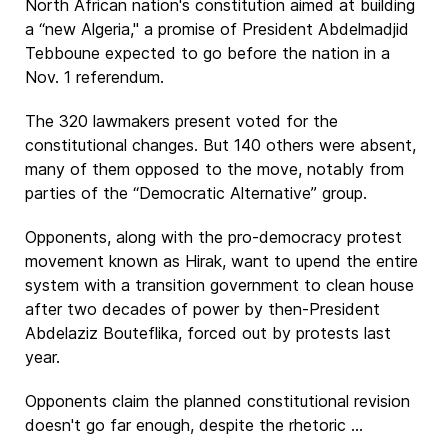
North African nation's constitution aimed at building
a “new Algeria," a promise of President Abdelmadjid
Tebboune expected to go before the nation in a
Nov. 1 referendum.
The 320 lawmakers present voted for the
constitutional changes. But 140 others were absent,
many of them opposed to the move, notably from
parties of the “Democratic Alternative” group.
Opponents, along with the pro-democracy protest
movement known as Hirak, want to upend the entire
system with a transition government to clean house
after two decades of power by then-President
Abdelaziz Bouteflika, forced out by protests last
year.
Opponents claim the planned constitutional revision
doesn't go far enough, despite the rhetoric ...