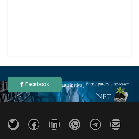
Facebook