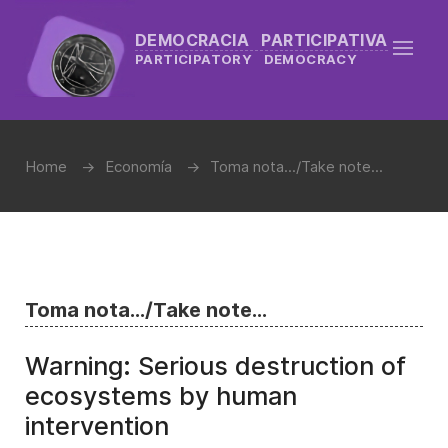
DEMOCRACIA PARTICIPATIVA
PARTICIPATORY DEMOCRACY
Home
Economía
Toma nota.../Take note...
Toma nota.../Take note...
Warning: Serious destruction of
ecosystems by human
intervention