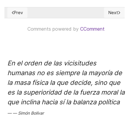
Prev
Next
Previous article: Los mejores avances de la biología
Next article
Comments powered by
CComment
En el orden de las vicisitudes
humanas no es siempre la mayoría de
la masa física la que decide, sino que
es la superioridad de la fuerza moral la
que inclina hacia sí la balanza política
Simón Bolívar