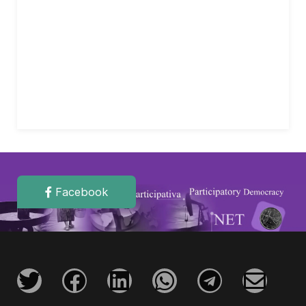
Facebook