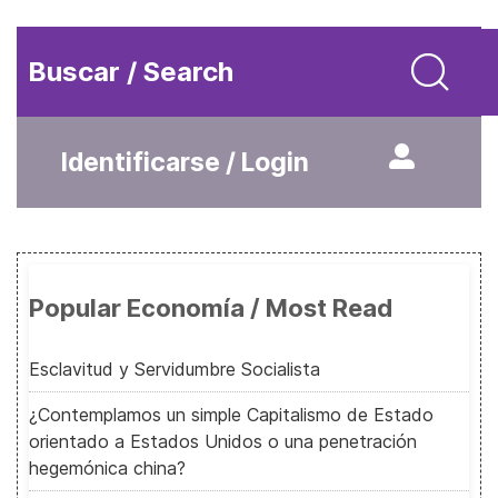
Buscar / Search
Identificarse / Login
Popular Economía / Most Read
Esclavitud y Servidumbre Socialista
¿Contemplamos un simple Capitalismo de Estado
orientado a Estados Unidos o una penetración
hegemónica china?