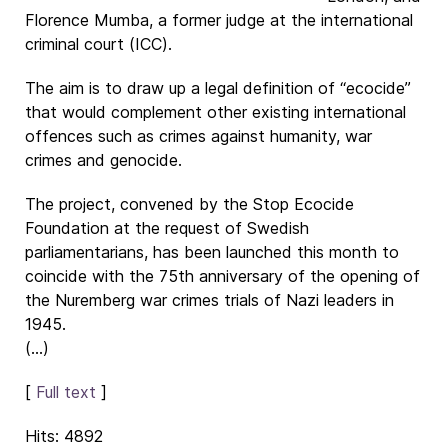
Florence Mumba, a former judge at the international
criminal court (ICC).
The aim is to draw up a legal definition of “ecocide”
that would complement other existing international
offences such as crimes against humanity, war
crimes and genocide.
The project, convened by the Stop Ecocide
Foundation at the request of Swedish
parliamentarians, has been launched this month to
coincide with the 75th anniversary of the opening of
the Nuremberg war crimes trials of Nazi leaders in
1945.
(...)
[
Full text
]
Hits: 4892