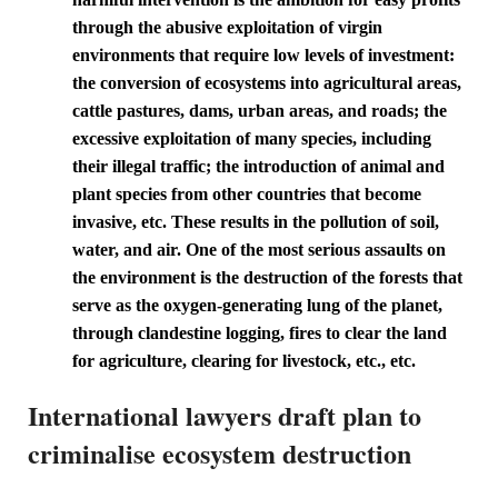
through the abusive exploitation of virgin
environments that require low levels of investment:
the conversion of ecosystems into agricultural areas,
cattle pastures, dams, urban areas, and roads; the
excessive exploitation of many species, including
their illegal traffic; the introduction of animal and
plant species from other countries that become
invasive, etc. These results in the pollution of soil,
water, and air. One of the most serious assaults on
the environment is the destruction of the forests that
serve as the oxygen-generating lung of the planet,
through clandestine logging, fires to clear the land
for agriculture, clearing for livestock, etc., etc.
International lawyers draft plan to
criminalise ecosystem destruction