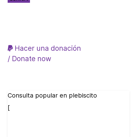
Hacer una donación
/ Donate now
Consulta popular en plebiscito
[