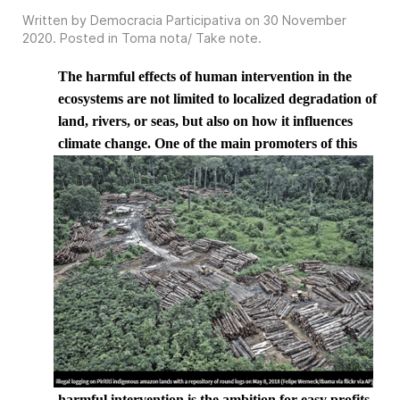
Written by Democracia Participativa on
30 November
2020
. Posted in
Toma nota/ Take note
.
The harmful effects of human intervention in the
ecosystems are not limited to localized degradation of
land, rivers, or seas, but also on how it influences
climate change. One of the
main promoters of this
harmful intervention is the ambition for easy profits