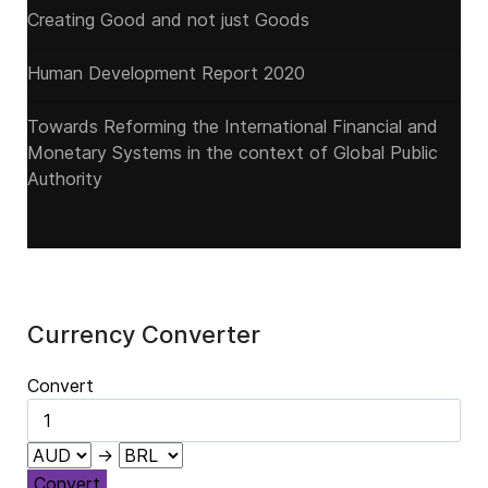
Creating Good and not just Goods
Human Development Report 2020
Towards Reforming the International Financial and
Monetary Systems in the context of Global Public
Authority
Currency Converter
Convert
→
Convert