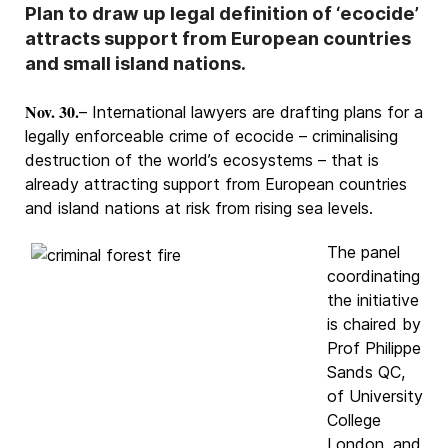
Plan to draw up legal definition of ‘ecocide’
attracts support from European countries
and small island nations.
Nov. 30.
– International lawyers are drafting plans for a
legally enforceable crime of ecocide – criminalising
destruction of the world’s ecosystems – that is
already attracting support from European countries
and island nations at risk from rising sea levels.
The panel
coordinating
the initiative
is chaired by
Prof Philippe
Sands QC,
of University
College
London, and