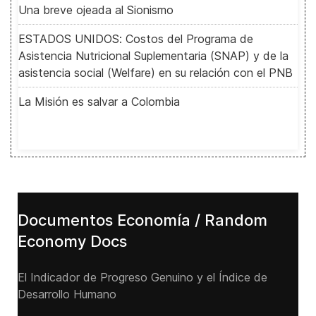
Una breve ojeada al Sionismo
ESTADOS UNIDOS: Costos del Programa de
Asistencia Nutricional Suplementaria (SNAP) y de la
asistencia social (Welfare) en su relación con el PNB
La Misión es salvar a Colombia
Documentos Economía / Random
Economy Docs
El Indicador de Progreso Genuino y el Índice de
Desarrollo Humano