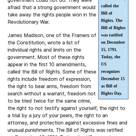
called the
afraid that a strong government would
Bill of
take away the rights people won in the
Rights. The
Revolutionary War.
Bill of Rights
James Madison, one of the Framers of
was ratified
the Constitution, wrote a list of
on December
individual rights and limits on the
15, 1791.
government. Most of these rights
Today, the
appear in the first 10 amendments,
US
called the Bill of Rights. Some of these
recognizes
rights include freedom of expression,
December 15
the right to bear arms, freedom from
as Bill of
search without a warrant, freedom not
Rights Day.
to be tried twice for the same crime,
the right to not testify against yourself, the right to
a trial by a jury of your peers, the right to an
attorney, and protection against excessive fines and
unusual punishments. The Bill of Rights was ratified