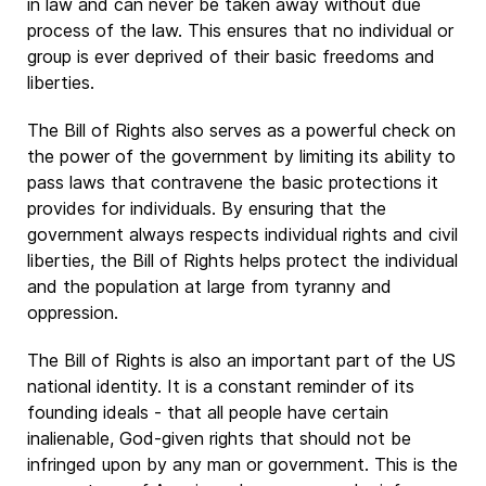
in law and can never be taken away without due
process of the law. This ensures that no individual or
group is ever deprived of their basic freedoms and
liberties.
The Bill of Rights also serves as a powerful check on
the power of the government by limiting its ability to
pass laws that contravene the basic protections it
provides for individuals. By ensuring that the
government always respects individual rights and civil
liberties, the Bill of Rights helps protect the individual
and the population at large from tyranny and
oppression.
The Bill of Rights is also an important part of the US
national identity. It is a constant reminder of its
founding ideals - that all people have certain
inalienable, God-given rights that should not be
infringed upon by any man or government. This is the