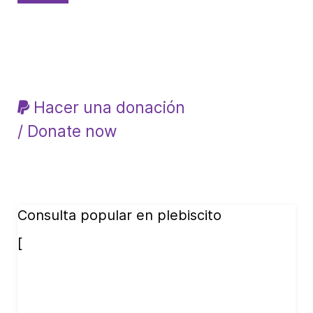
Hacer una donación
/ Donate now
Consulta popular en plebiscito
[