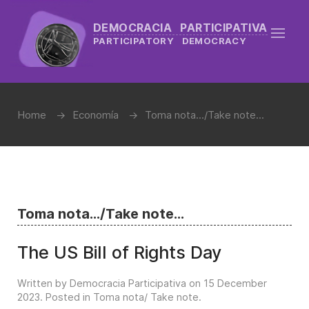
DEMOCRACIA PARTICIPATIVA
PARTICIPATORY DEMOCRACY
Home
Economía
Toma nota.../Take note...
Toma nota.../Take note...
The US Bill of Rights Day
Written by Democracia Participativa on
15 December
2023
. Posted in
Toma nota/ Take note
.