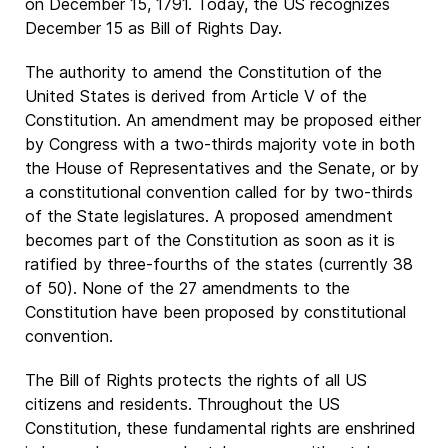
on December 15, 1791. Today, the US recognizes
December 15 as Bill of Rights Day.
The authority to amend the Constitution of the
United States is derived from Article V of the
Constitution. An amendment may be proposed either
by Congress with a two-thirds majority vote in both
the House of Representatives and the Senate, or by
a constitutional convention called for by two-thirds
of the State legislatures. A proposed amendment
becomes part of the Constitution as soon as it is
ratified by three-fourths of the states (currently 38
of 50). None of the 27 amendments to the
Constitution have been proposed by constitutional
convention.
The Bill of Rights protects the rights of all US
citizens and residents. Throughout the US
Constitution, these fundamental rights are enshrined