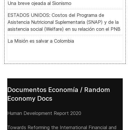
Una breve ojeada al Sionismo
ESTADOS UNIDOS: Costos del Programa de
Asistencia Nutricional Suplementaria (SNAP) y de la
asistencia social (Welfare) en su relación con el PNB
La Misión es salvar a Colombia
Documentos Economía / Random
Economy Docs
Human Development Report 2020
Towards Reforming the International Financial and