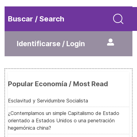
Buscar / Search
Identificarse / Login
Popular Economía / Most Read
Esclavitud y Servidumbre Socialista
¿Contemplamos un simple Capitalismo de Estado
orientado a Estados Unidos o una penetración
hegemónica china?