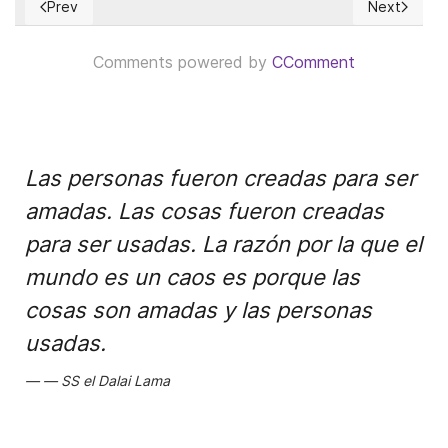
Prev
Next
Previous article: Where is Telangana!?
Next articl
Comments powered by
CComment
Las personas fueron creadas para ser
amadas. Las cosas fueron creadas
para ser usadas. La razón por la que el
mundo es un caos es porque las
cosas son amadas y las personas
usadas.
SS el Dalai Lama