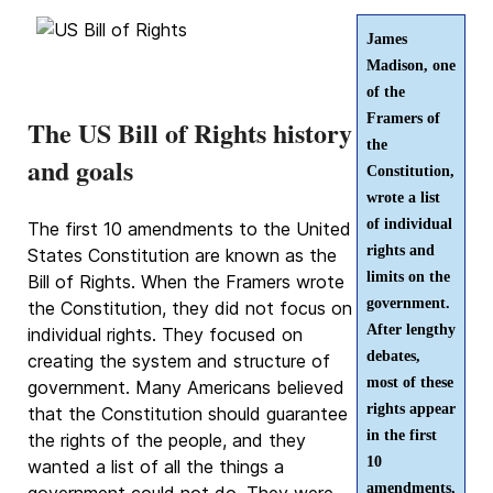
James
Madison, one
of the
Framers of
The US Bill of Rights history
the
and goals
Constitution,
wrote a list
of individual
The first 10 amendments to the United
rights and
States Constitution are known as the
limits on the
Bill of Rights. When the Framers wrote
government.
the Constitution, they did not focus on
After lengthy
individual rights. They focused on
debates,
creating the system and structure of
most of these
government. Many Americans believed
rights appear
that the Constitution should guarantee
in the first
the rights of the people, and they
10
wanted a list of all the things a
amendments,
government could not do. They were