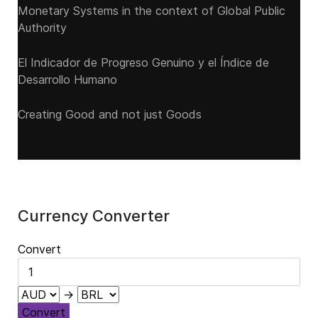
Monetary Systems in the context of Global Public
Authority
El Indicador de Progreso Genuino y el Índice de
Desarrollo Humano
Creating Good and not just Goods
Currency Converter
Convert
→
Convert