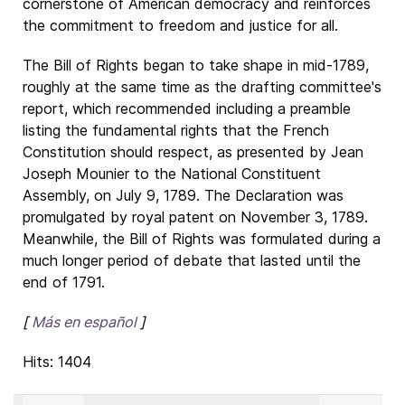
cornerstone of American democracy and reinforces
the commitment to freedom and justice for all.
The Bill of Rights began to take shape in mid-1789,
roughly at the same time as the drafting committee's
report, which recommended including a preamble
listing the fundamental rights that the French
Constitution should respect, as presented by Jean
Joseph Mounier to the National Constituent
Assembly, on July 9, 1789. The Declaration was
promulgated by royal patent on November 3, 1789.
Meanwhile, the Bill of Rights was formulated during a
much longer period of debate that lasted until the
end of 1791.
[
Más en español
]
Hits: 1404