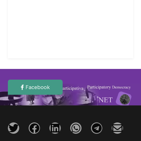
Facebook