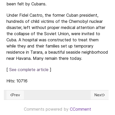
been felt by Cubans.
Under Fidel Castro, the former Cuban president,
hundreds of child victims of the Chernobyl nuclear
disaster, left without proper medical attention after
the collapse of the Soviet Union, were invited to
Cuba. A hospital was constructed to treat them
while they and their families set up temporary
residence in Tarara, a beautiful seaside neighborhood
near Havana. Many remain there today.
[
See complete article
]
Hits: 10716
Prev
Next
Previous article: Banking with our money to make billions
Next article
Comments powered by
CComment