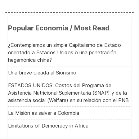
Popular Economía / Most Read
¿Contemplamos un simple Capitalismo de Estado
orientado a Estados Unidos o una penetración
hegemónica china?
Una breve ojeada al Sionismo
ESTADOS UNIDOS: Costos del Programa de
Asistencia Nutricional Suplementaria (SNAP) y de la
asistencia social (Welfare) en su relación con el PNB
La Misión es salvar a Colombia
Limitations of Democracy in Africa