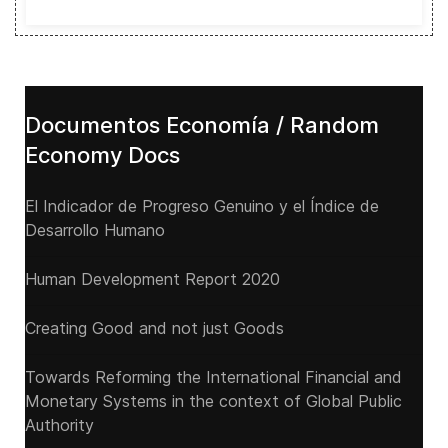
Documentos Economía / Random
Economy Docs
El Indicador de Progreso Genuino y el Índice de
Desarrollo Humano
Human Development Report 2020
Creating Good and not just Goods
Towards Reforming the International Financial and
Monetary Systems in the context of Global Public
Authority