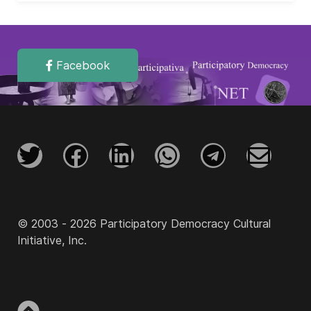
Facebook
© 2003 - 2026 Participatory Democracy Cultural
Initiative, Inc.