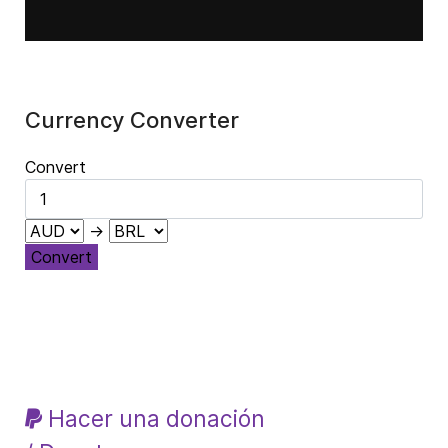
Currency Converter
Convert
→
Convert
Hacer una donación