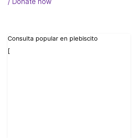
/ Donate now
Consulta popular en plebiscito
[