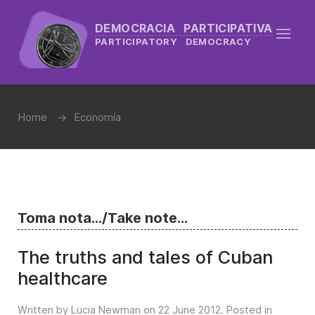
DEMOCRACIA PARTICIPATIVA
PARTICIPATORY DEMOCRACY
Home
Economía
Toma nota.../Take note...
The truths and tales of Cuban
healthcare
Written by Lucia Newman on
22 June 2012
. Posted in