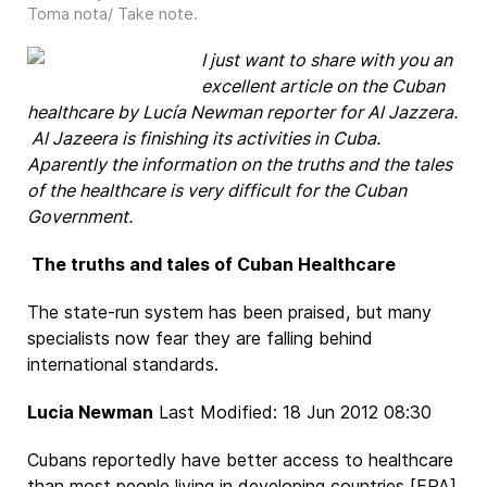
Toma nota/ Take note
.
I
just want to share with you an
excellent article on the Cuban
healthcare by Lucía Newman reporter for Al Jazzera.
Al Jazeera is finishing its activities in Cuba.
Aparently the information on the truths and the tales
of the healthcare is very difficult for the Cuban
Government.
The truths and tales of Cuban Healthcare
The state-run system has been praised, but many
specialists now fear they are falling behind
international standards.
Lucia Newman
Last Modified: 18 Jun 2012 08:30
Cubans reportedly have better access to healthcare
than most people living in developing countries [EPA]