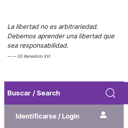
La libertad no es arbitrariedad.
Debemos aprender una libertad que
sea responsabilidad.
SS Benedicto XVI
Buscar / Search
Identificarse / Login