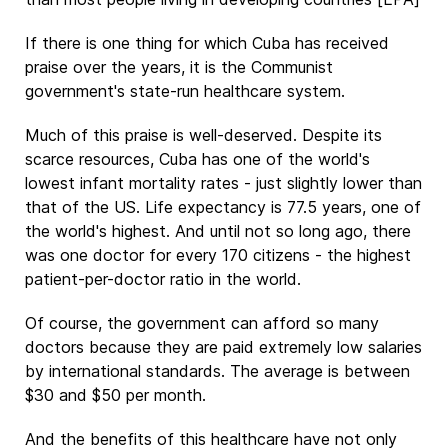
If there is one thing for which Cuba has received
praise over the years, it is the Communist
government's state-run healthcare system.
Much of this praise is well-deserved. Despite its
scarce resources, Cuba has one of the world's
lowest infant mortality rates - just slightly lower than
that of the US. Life expectancy is 77.5 years, one of
the world's highest. And until not so long ago, there
was one doctor for every 170 citizens - the highest
patient-per-doctor ratio in the world.
Of course, the government can afford so many
doctors because they are paid extremely low salaries
by international standards. The average is between
$30 and $50 per month.
And the benefits of this healthcare have not only