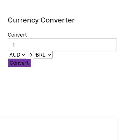
Currency Converter
Convert
→
Convert
Cub
El 