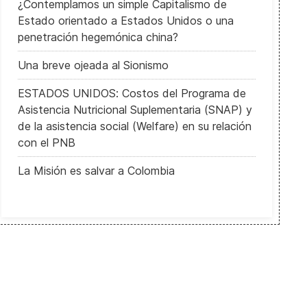
¿Contemplamos un simple Capitalismo de
Estado orientado a Estados Unidos o una
penetración hegemónica china?
Una breve ojeada al Sionismo
ESTADOS UNIDOS: Costos del Programa de
Asistencia Nutricional Suplementaria (SNAP) y
de la asistencia social (Welfare) en su relación
con el PNB
La Misión es salvar a Colombia