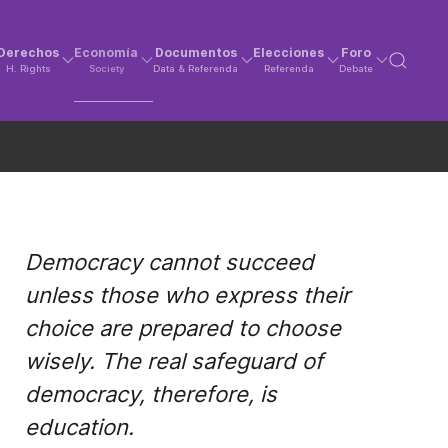
Derechos
Economía
Documentos
Elecciones
Foro
H. Rights
Society
Data & Referenda
Referenda
Debate
Democracy cannot succeed
unless those who express their
choice are prepared to choose
wisely. The real safeguard of
democracy, therefore, is
education.