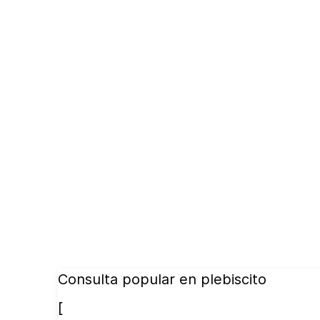
Consulta popular en plebiscito
[