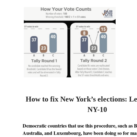
How to fix New York’s elections: L
NY-10
Democratic countries that use this procedure, such as 
Australia, and Luxembourg, have been doing so for ma