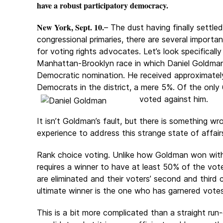
have a robust participatory democracy.
New York, Sept. 10.
– The dust having finally settle
congressional primaries, there are several import
for voting rights advocates. Let’s look specifically
Manhattan-Brooklyn race in which Daniel Goldma
Democratic nomination. He received approximately
Democrats in the district, a mere 5%. Of the onl
voted against him.
It isn’t Goldman’s fault, but there is something wr
experience to address this strange state of affair
Rank choice voting. Unlike how Goldman won with j
requires a winner to have at least 50% of the vote
are eliminated and their voters’ second and third 
ultimate winner is the one who has garnered votes
This is a bit more complicated than a straight run