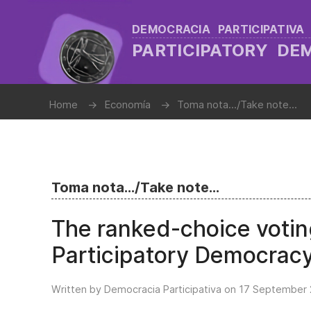
DEMOCRACIA PARTICIPATIVA
PARTICIPATORY D
Home
Economía
Toma nota.../Take note...
Toma nota.../Take note...
The ranked-choice votin
Participatory Democrac
Written by Democracia Participativa on
17 September 