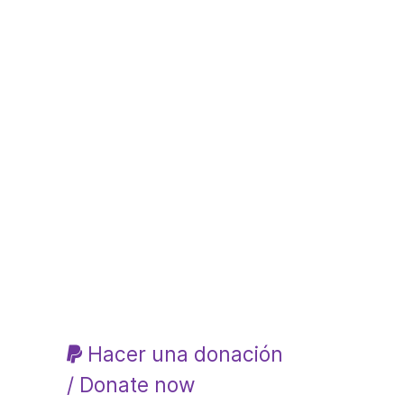
Hacer una donación
/ Donate now