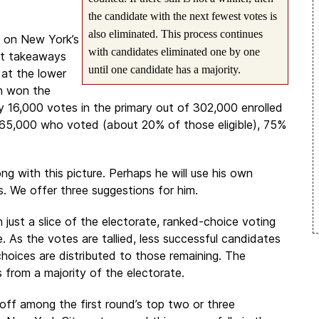
the candidate with the next fewest votes is
also eliminated. This process continues
d on New York’s
with candidates eliminated one by one
ant takeaways
until one candidate has a majority.
 at the lower
n won the
 16,000 votes in the primary out of 302,000 enrolled
y 65,000 who voted (about 20% of those eligible), 75%
ong with this picture. Perhaps he will use his own
s. We offer three suggestions for him.
ust a slice of the electorate, ranked-choice voting
. As the votes are tallied, less successful candidates
choices are distributed to those remaining. The
 from a majority of the electorate.
-off among the first round’s top two or three