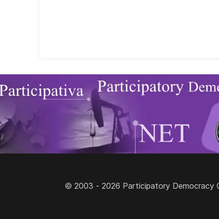
© 2003 - 2026 Participatory Democracy Cult