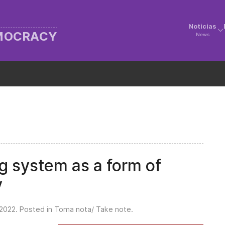
Noticias
EMOCRACY
News
g system as a form of
y
2022
. Posted in
Toma nota/ Take note
.