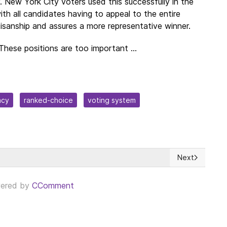
y. New York City voters used this successfully in the
with all candidates having to appeal to the entire
tisanship and assures a more representative winner.
These positions are too important ...
acy
ranked-choice
voting system
Next
's accession to NATO is on hold due to Hungary and Turkey's refusa
Next article: 
ered by
CComment