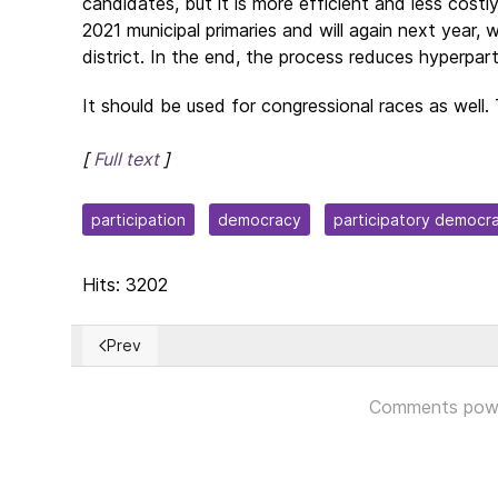
candidates, but it is more efficient and less costl
2021 municipal primaries and will again next year, 
district. In the end, the process reduces hyperpar
It should be used for congressional races as well. 
[
Full text
]
participation
democracy
participatory democr
Hits: 3202
Prev
Previous article: Ratification of Finland and Sweden
Comments pow