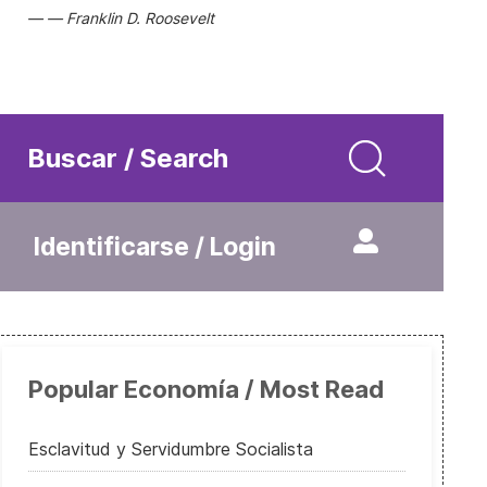
Franklin D. Roosevelt
Buscar / Search
Identificarse / Login
Popular Economía / Most Read
Esclavitud y Servidumbre Socialista