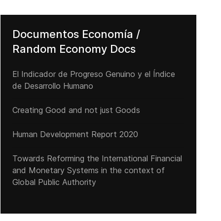
Documentos Economía /
Random Economy Docs
El Indicador de Progreso Genuino y el Índice
de Desarrollo Humano
Creating Good and not just Goods
Human Development Report 2020
l to approve their membership
Cuba reincide en su habitual política de cesación de pagos de la d
Towards Reforming the International Financial
and Monetary Systems in the context of
Global Public Authority