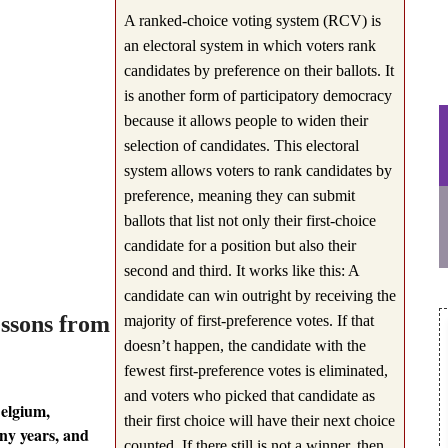
A ranked-choice voting system (RCV) is
an electoral system in which voters rank
candidates by preference on their ballots. It
is another form of participatory democracy
because it allows people to widen their
selection of candidates. This electoral
system allows voters to rank candidates by
preference, meaning they can submit
ballots that list not only their first-choice
candidate for a position but also their
second and third. It works like this: A
candidate can win outright by receiving the
essons from
majority of first-preference votes. If that
doesn’t happen, the candidate with the
fewest first-preference votes is eliminated,
and voters who picked that candidate as
Belgium,
their first choice will have their next choice
ny years, and
counted. If there still is not a winner, then