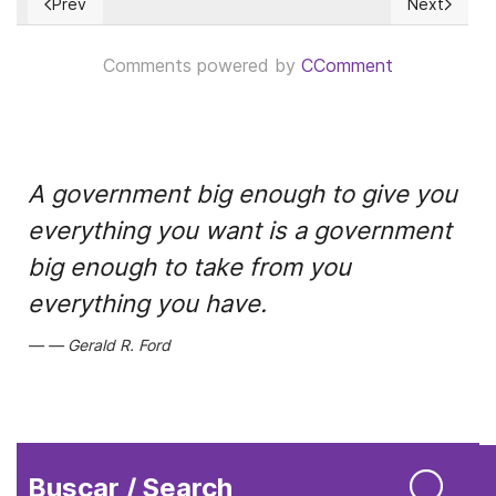
Prev
Next
Previous article: El origen y propagación del COVID-19 exige
Next articl
Comments powered by
CComment
A government big enough to give you
everything you want is a government
big enough to take from you
everything you have.
Gerald R. Ford
Buscar / Search