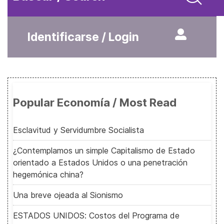
Identificarse / Login
Popular Economía / Most Read
Esclavitud y Servidumbre Socialista
¿Contemplamos un simple Capitalismo de Estado
orientado a Estados Unidos o una penetración
hegemónica china?
Una breve ojeada al Sionismo
ESTADOS UNIDOS: Costos del Programa de