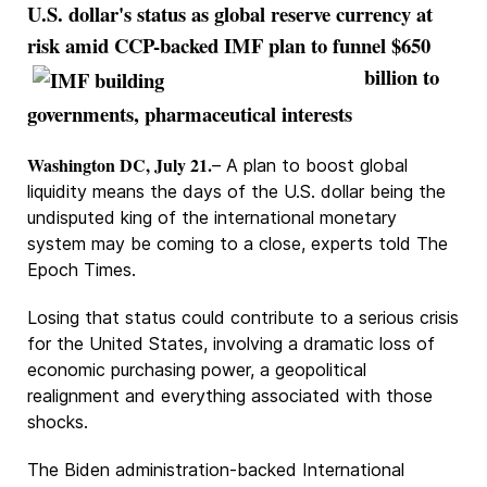
U.S. dollar's status as global reserve currency at
risk amid CCP-backed
IMF plan to funnel $650
billion to
governments, pharmaceutical interests
Washington DC, July 21.
– A plan to boost global
liquidity means the days of the U.S. dollar being the
undisputed king of the international monetary
system may be coming to a close, experts told The
Epoch Times.
Losing that status could contribute to a serious crisis
for the United States, involving a dramatic loss of
economic purchasing power, a geopolitical
realignment and everything associated with those
shocks.
The Biden administration-backed International