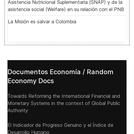
Asistencia Nutricional Suplementaria (SNAP) y de la
asistencia social (Welfare) en su relación con el PNB
La Misión es salvar a Colombia
Documentos Economía / Random
Economy Docs
Towards Reforming the International Financial and
Monetary Systems in the context of Global Public
Authority
El Indicador de Progreso Genuino y el Índice de
Desarrollo Humano