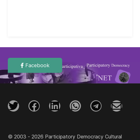
Facebook
© 2003 - 2026 Participatory Democracy Cultural