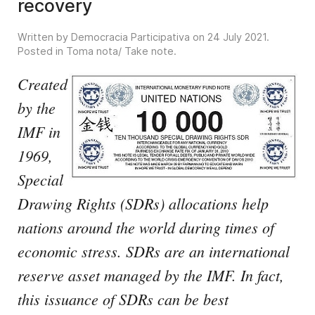
recovery
Written by Democracia Participativa on
24 July 2021
.
Posted in
Toma nota/ Take note
.
Created
by the
IMF in
1969,
Special
Drawing Rights (SDRs) allocations help
nations around the world during times of
economic stress. SDRs are an international
reserve asset managed by the IMF. In fact,
this issuance of SDRs can be best