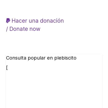
Hacer una donación
/ Donate now
Consulta popular en plebiscito
[