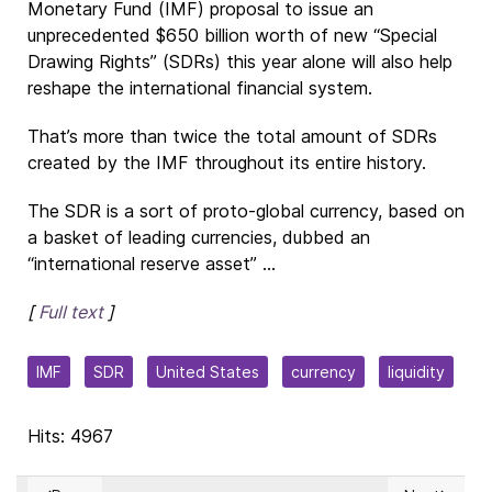
Monetary Fund (IMF) proposal to issue an
unprecedented $650 billion worth of new “Special
Drawing Rights” (SDRs) this year alone will also help
reshape the international financial system.
That’s more than twice the total amount of SDRs
created by the IMF throughout its entire history.
The SDR is a sort of proto-global currency, based on
a basket of leading currencies, dubbed an
“international reserve asset” ...
[
Full text
]
IMF
SDR
United States
currency
liquidity
Hits: 4967