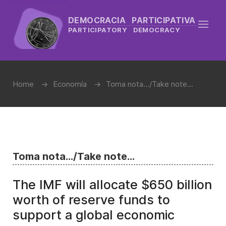
DEMOCRACIA PARTICIPATIVA
PARTICIPATORY DEMOCRACY
Home
Economía
Toma nota.../Take note...
Toma nota.../Take note...
The IMF will allocate $650 billion
worth of reserve funds to
support a global economic