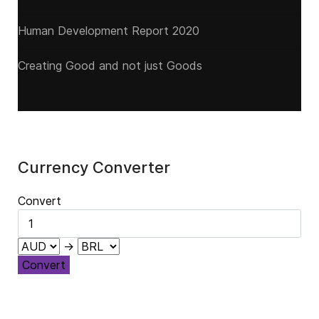
Human Development Report 2020
Creating Good and not just Goods
Currency Converter
Convert
→
Convert