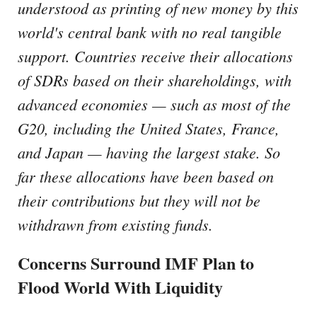
understood as printing of new money by this
world's central bank with no real tangible
support. Countries receive their allocations
of SDRs based on their shareholdings, with
advanced economies — such as most of the
G20, including the United States, France,
and Japan — having the largest stake. So
far these allocations have been based on
their contributions but they will not be
withdrawn from existing funds.
Concerns Surround IMF Plan to
Flood World With Liquidity