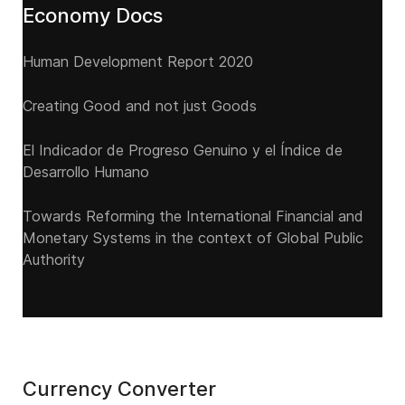
Economy Docs
Human Development Report 2020
Creating Good and not just Goods
El Indicador de Progreso Genuino y el Índice de
Desarrollo Humano
Towards Reforming the International Financial and
Monetary Systems in the context of Global Public
Authority
Currency Converter