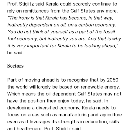
Prof. Stiglitz said Kerala could scarcely continue to
rely on remittances from the Gulf States any more.
“The irony is that Kerala has become, in that way,
indirectly dependent on oil, on a carbon economy.
You do not think of yourself as a part of the fossil
fuel economy, but indirectly you are. And that is why
it is very important for Kerala to be looking ahead,”
he said.
Sectors
Part of moving ahead is to recognise that by 2050
the world will largely be based on renewable energy.
Which means the oil-dependent Gulf States may not
have the position they enjoy today, he said. In
developing a diversified economy, Kerala needs to
focus on areas such as manufacturing and agriculture
even as it leverages its strengths in education, skills
and health-care, Prof. Stiglitz said.