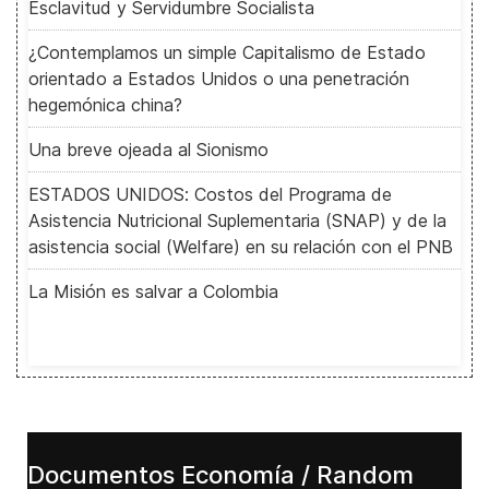
Esclavitud y Servidumbre Socialista
¿Contemplamos un simple Capitalismo de Estado
orientado a Estados Unidos o una penetración
hegemónica china?
Una breve ojeada al Sionismo
ESTADOS UNIDOS: Costos del Programa de
Asistencia Nutricional Suplementaria (SNAP) y de la
asistencia social (Welfare) en su relación con el PNB
La Misión es salvar a Colombia
Documentos Economía / Random