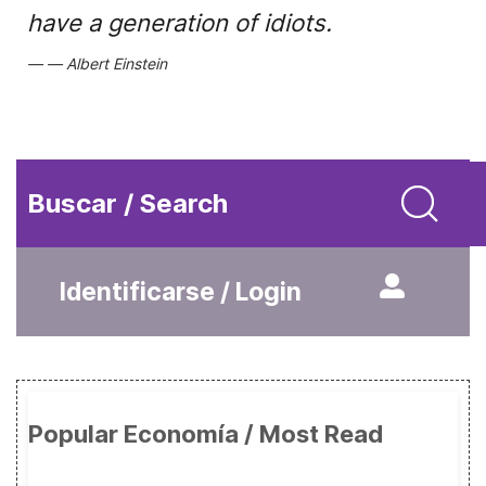
have a generation of idiots.
Albert Einstein
Buscar / Search
Identificarse / Login
Popular Economía / Most Read