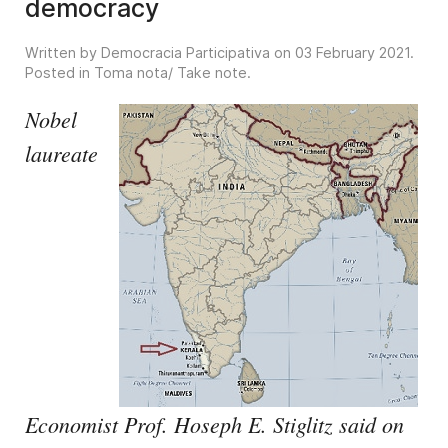
democracy
Written by Democracia Participativa on
03 February 2021
.
Posted in
Toma nota/ Take note
.
Nobel
laureate
Economist Prof. Hoseph E. Stiglitz said on