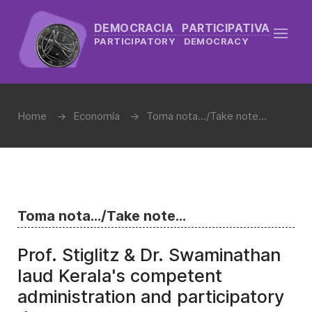
DEMOCRACIA PARTICIPATIVA
PARTICIPATORY DEMOCRACY
Home
Economía
Toma nota.../Take note...
Toma nota.../Take note...
Prof. Stiglitz & Dr. Swaminathan
laud Kerala's competent
administration and participatory