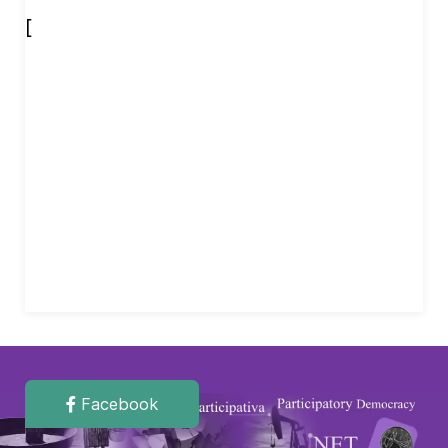
[
Facebook