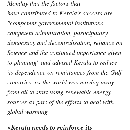
Monday that the factors that
have contributed to Kerala's success are
"competent governmental institutions,
competent adminitration, participatory
democracy and decentralisation, reliance on
Science and the continued importance given
to planning"
and advised Kerala to reduce
its dependence on remittances from the Gulf
countries, as the world was moving away
from oil to start using renewable energy
sources as part of the efforts to deal with
global warming.
«
Kerala needs to reinforce its