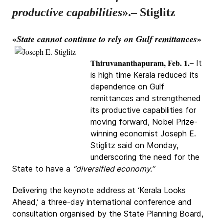
productive capabilities
».– Stiglitz
«
»
State cannot continue to rely on Gulf remittances
Thiruvananthapuram, Feb. 1.
– It
is high time Kerala reduced its
dependence on Gulf
remittances and strengthened
its productive capabilities for
moving forward, Nobel Prize-
winning economist Joseph E.
Stiglitz said on Monday,
underscoring the need for the
State to have a
“diversified economy.”
Delivering the keynote address at ‘Kerala Looks
Ahead,’ a three-day international conference and
consultation organised by the State Planning Board,