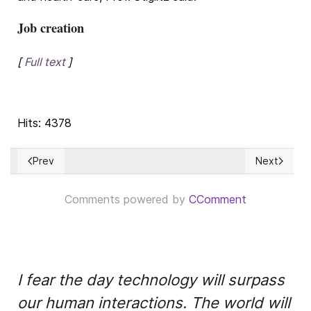
Job creation
[
Full text
]
Hits: 4378
Prev
Next
Previous article: Executive Orders & other decisions by the Bi
Next articl
Comments powered by
CComment
I fear the day technology will surpass
our human interactions. The world will