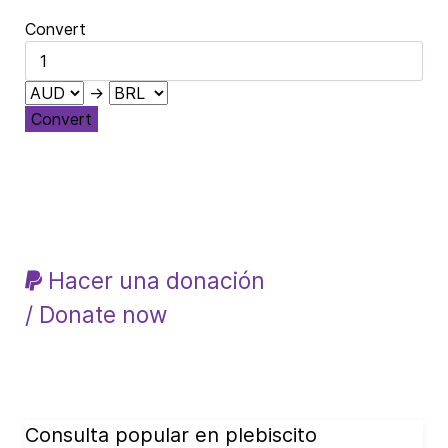
Convert
→
Convert
Hacer una donación
/ Donate now
Consulta popular en plebiscito