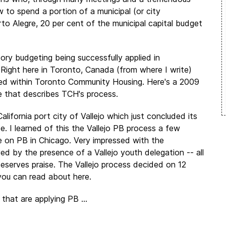
to spend a portion of a municipal (or city
to Alegre, 20 per cent of the municipal capital budget
ry budgeting being successfully applied in
 Right here in Toronto, Canada (from where I write)
ed within Toronto Community Housing. Here's a 2009
e that describes TCH's process.
lifornia port city of Vallejo which just concluded its
e. I learned of this the Vallejo PB process a few
 on PB in Chicago. Very impressed with the
ed by the presence of a Vallejo youth delegation -- all
eserves praise. The Vallejo process decided on 12
you can read about here.
 that are applying PB ...