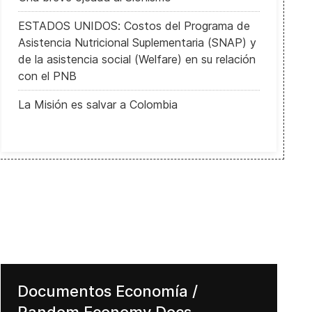
ESTADOS UNIDOS: Costos del Programa de
Asistencia Nutricional Suplementaria (SNAP) y
de la asistencia social (Welfare) en su relación
con el PNB
La Misión es salvar a Colombia
Documentos Economía /