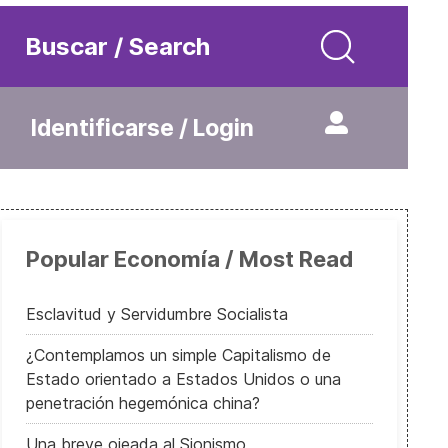
Buscar / Search
Identificarse / Login
Popular Economía / Most Read
Esclavitud y Servidumbre Socialista
¿Contemplamos un simple Capitalismo de
Estado orientado a Estados Unidos o una
penetración hegemónica china?
Una breve ojeada al Sionismo