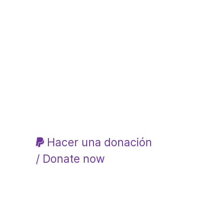
Hacer una donación
/ Donate now