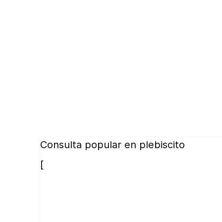
Consulta popular en plebiscito
[