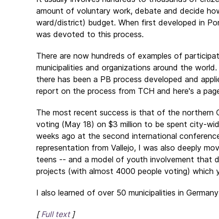
amount of voluntary work, debate and decide how 
ward/district) budget. When first developed in Por
was devoted to this process.
There are now hundreds of examples of participato
municipalities and organizations around the world.
there has been a PB process developed and appli
report on the process from TCH and here's a pag
The most recent success is that of the northern Ca
voting (May 18) on $3 million to be spent city-wid
weeks ago at the second international conference
representation from Vallejo, I was also deeply mov
teens -- and a model of youth involvement that d
projects (with almost 4000 people voting) which 
I also learned of over 50 municipalities in Germany
[
Full text
]