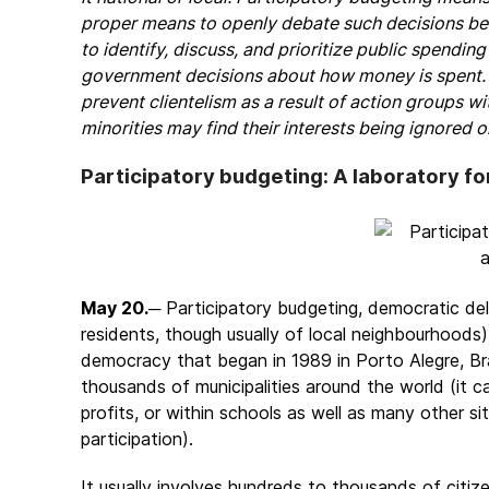
proper means to openly debate such decisions befor
to identify, discuss, and prioritize public spendin
government decisions about how money is spent. 
prevent clientelism as a result of action groups w
minorities may find their interests being ignored 
Participatory budgeting: A laboratory fo
May 20.
─ Participatory budgeting, democratic del
residents, though usually of local neighbourhoods),
democracy that began in 1989 in Porto Alegre, Bra
thousands of municipalities around the world (it c
profits, or within schools as well as many other 
participation).
It usually involves hundreds to thousands of cit