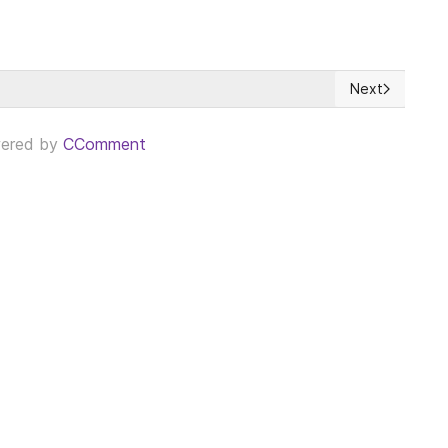
Next
do por la avaricia económica
Next article: E
ered by
CComment