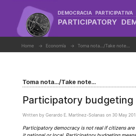
DEMOCRACIA PARTICIPATIVA
PARTICIPATORY D
Home
Economía
Toma nota.../Take note...
Toma nota.../Take note...
Participatory budgeting 
Written by Gerardo E. Martínez-Solanas on
30 May 201
Participatory democracy is not real if citizens ar
it national or local. Participatory budgeting mea