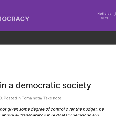
Noticias
EMOCRACY
News
in a democratic society
3
. Posted in
Toma nota/ Take note
.
e not given some degree of control over the budget, be
ns above all transparency in budgetary decisions and