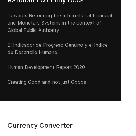
Random Economy Docs
Towards Reforming the International Financial
and Monetary Systems in the context of
l Secreto Bancario en el escenario internacional
Global Public Authority
El Indicador de Progreso Genuino y el Índice
de Desarrollo Humano
Human Development Report 2020
Creating Good and not just Goods
Currency Converter