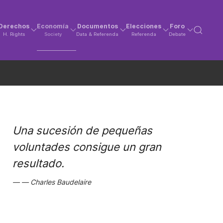
Derechos
Economía
Documentos
Elecciones
Foro
H. Rights
Society
Data & Referenda
Referenda
Debate
Una sucesión de pequeñas
voluntades consigue un gran
resultado.
Charles Baudelaire