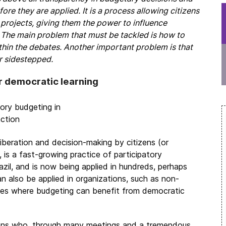
e they are applied. It is a process allowing citizens
g projects, giving them the power to influence
The main problem that must be tackled is how to
ithin the debates. Another important problem is that
or sidestepped.
r democratic learning
iberation and decision-making by citizens (or
 is a fast-growing practice of participatory
zil, and is now being applied in hundreds, perhaps
an also be applied in organizations, such as non-
sites where budgeting can benefit from democratic
izens who, through many meetings and a tremendous