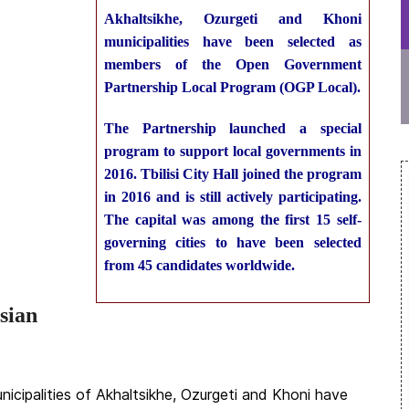
Akhaltsikhe, Ozurgeti and Khoni
municipalities have been selected as
members of the Open Government
Partnership Local Program (OGP Local).
The Partnership launched a special
program to support local governments in
2016. Tbilisi City Hall joined the program
in 2016 and is still actively participating.
The capital was among the first 15 self-
governing cities to have been selected
from 45 candidates worldwide.
sian
nicipalities of Akhaltsikhe, Ozurgeti and Khoni have