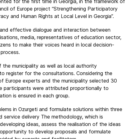
nted for the first time in Georgia, in the framework of
ncil of Europe project “Strengthening Participatory
cy and Human Rights at Local Level in Georgia”.
e and effective dialogue and interaction between
anisations, media, representatives of education sector,
tizens to make their voices heard in local decision-
 process.
f the municipality as well as local authority
to register for the consultations. Considering the
 of Europe experts and the municipality selected 30
e participants were attributed proportionally to
ation is ensured in each group.
ems in Ozurgeti and formulate solutions within three
nd service delivery The methodology, which is
 developing ideas, assess the realisation of the ideas
e opportunity to develop proposals and formulate
uided by experts and facilitators.