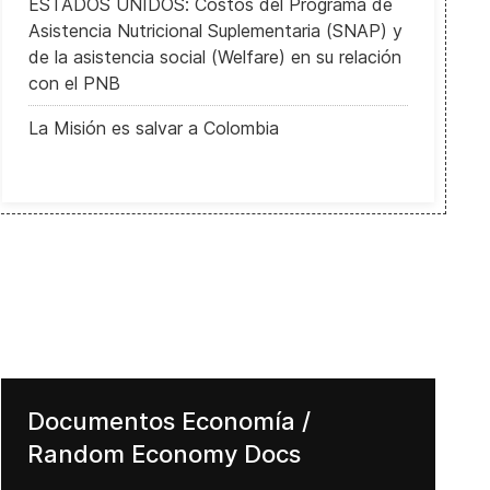
ESTADOS UNIDOS: Costos del Programa de
Asistencia Nutricional Suplementaria (SNAP) y
de la asistencia social (Welfare) en su relación
con el PNB
La Misión es salvar a Colombia
Documentos Economía /
Random Economy Docs