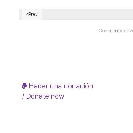
Prev
Previous article: Aumenta la pobreza en Argentina a 
Comments pow
Hacer una donación
/ Donate now