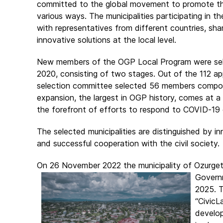
committed to the global movement to promote the 
various ways. The municipalities participating in t
with representatives from different countries, sh
innovative solutions at the local level.
New members of the OGP Local Program were sel
2020, consisting of two stages. Out of the 112 app
selection committee selected 56 members compos
expansion, the largest in OGP history, comes at a 
the forefront of efforts to respond to COVID-19 c
The selected municipalities are distinguished by in
and successful cooperation with the civil society.
On 26 November 2022 the municipality of Ozurgeti
Govern
2025. T
“CivicL
develop