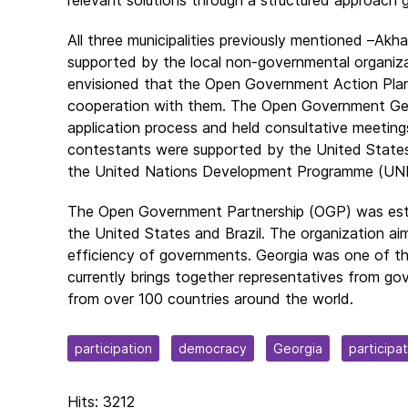
All three municipalities previously mentioned –Akh
supported by the local non-governmental organizat
envisioned that the Open Government Action Plans 
cooperation with them. The Open Government Geor
application process and held consultative meetings
contestants were supported by the United State
the United Nations Development Programme (UN
The Open Government Partnership (OGP) was establ
the United States and Brazil. The organization ai
efficiency of governments. Georgia was one of the
currently brings together representatives from gov
from over 100 countries around the world.
participation
democracy
Georgia
participa
Hits: 3212