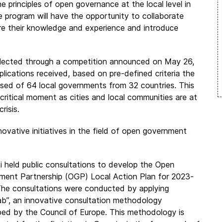
principles of open governance at the local level in
he program will have the opportunity to collaborate
are their knowledge and experience and introduce
ected through a competition announced on May 26,
lications received, based on pre-defined criteria the
ed of 64 local governments from 32 countries. This
critical moment as cities and local communities are at
risis.
novative initiatives in the field of open government
 held public consultations to develop the Open
ment Partnership (OGP) Local Action Plan for
2023-
he consultations were conducted by applying
ab”, an innovative consultation methodology
ed by the Council of Europe. This methodology is