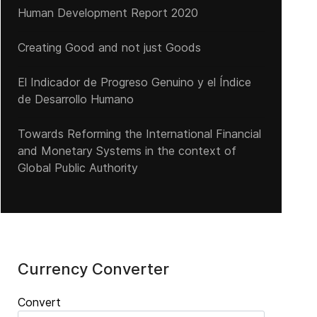
Human Development Report 2020
Creating Good and not just Goods
El Indicador de Progreso Genuino y el Índice
de Desarrollo Humano
Towards Reforming the International Financial
and Monetary Systems in the context of
Global Public Authority
Currency Converter
Convert