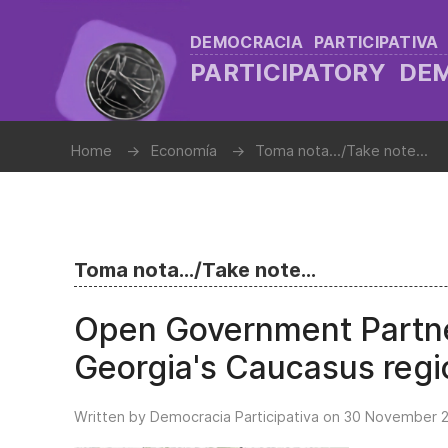
DEMOCRACIA PARTICIPATIVA
PARTICIPATORY D
Home
Economía
Toma nota.../Take note...
Toma nota.../Take note...
Open Government Partner
Georgia's Caucasus regi
Written by Democracia Participativa on
30 November 