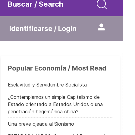
Buscar / Search
Identificarse / Login
Popular Economía / Most Read
Esclavitud y Servidumbre Socialista
¿Contemplamos un simple Capitalismo de
Estado orientado a Estados Unidos o una
penetración hegemónica china?
Una breve ojeada al Sionismo