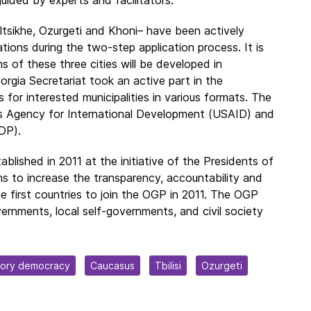
altsikhe, Ozurgeti and Khoni– have been actively
ions during the two-step application process. It is
of these three cities will be developed in
gia Secretariat took an active part in the
 for interested municipalities in various formats. The
s Agency for International Development (USAID) and
DP).
ished in 2011 at the initiative of the Presidents of
ms to increase the transparency, accountability and
 first countries to join the OGP in 2011. The OGP
ernments, local self-governments, and civil society
tory democracy
Caucasus
Tbilisi
Ozurgeti