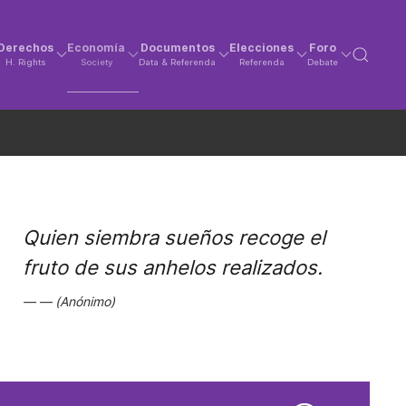
Derechos
Economía
Documentos
Elecciones
Foro
H. Rights
Society
Data & Referenda
Referenda
Debate
Quien siembra sueños recoge el
fruto de sus anhelos realizados.
(Anónimo)