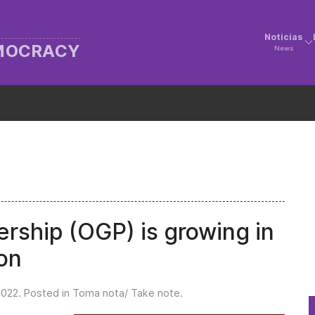
Noticias
EMOCRACY
News
ship (OGP) is growing in
on
2022
. Posted in
Toma nota/ Take note
.