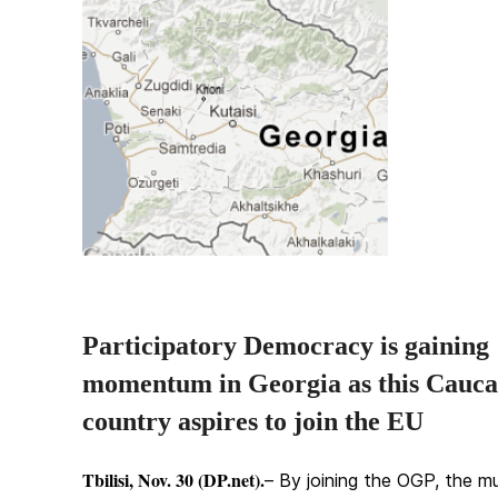
Participatory Democracy is gaining
momentum in Georgia as this Cauca
country aspires to join the EU
Tbilisi, Nov. 30 (DP.net).
– By joining the OGP, the mu