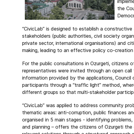
impleme
the Cou
Democra
“CivicLab” is designed to establish a constructiv
stakeholders (public authorities, civil society org
private sector, international organisations) and ci
making, leading to an effective policy co-creation
For the public consultations in Ozurgeti, citizens o
representatives were invited through an open call 
information provided by the applications, Council
participants through a “traffic light” method, wher
different groups so that multi-stakeholder particip
“CivicLab” was applied to address community probl
thematic areas: anti-corruption, public finances a
organised in 5 main stages - identifying problems,
and planning – offers the citizens of Ozurgeti th
relevant solutions through a structured approach g