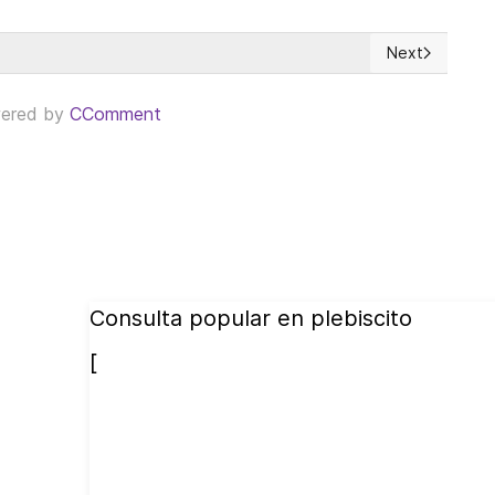
Next
niveles sin precedentes
Next article: 
ered by
CComment
Consulta popular en plebiscito
[