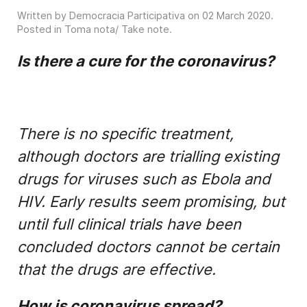
Written by Democracia Participativa on
02 March 2020
.
Posted in
Toma nota/ Take note
.
Is there a cure for the coronavirus?
There is no specific treatment,
although doctors are trialling existing
drugs for viruses such as Ebola and
HIV. Early results seem promising, but
until full clinical trials have been
concluded doctors cannot be certain
that the drugs are effective.
How is coronavirus spread?