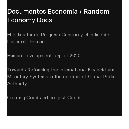
Documentos Economía / Random
Economy Docs
El Indicador de Progreso Genuino y el Índice de
Desarrollo Humano
Human Development Report 2020
Towards Reforming the International Financial and
Monetary Systems in the context of Global Public
Authority
Creating Good and not just Goods