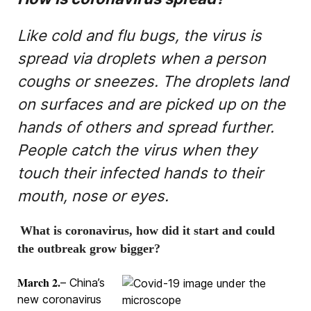
Like cold and flu bugs, the virus is
spread via droplets when a person
coughs or sneezes. The droplets land
on surfaces and are picked up on the
hands of others and spread further.
People catch the virus when they
touch their infected hands to their
mouth, nose or eyes.
What is coronavirus, how did it start and could
the outbreak grow bigger?
March 2.
– China’s
new coronavirus