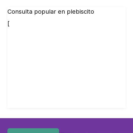
Consulta popular en plebiscito
[