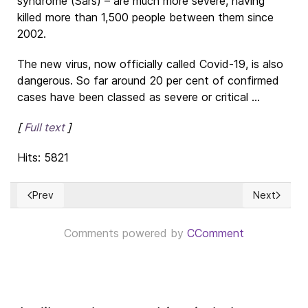
syndrome (Sars) – are much more severe, having
killed more than 1,500 people between them since
2002.
The new virus, now officially called Covid-19, is also
dangerous. So far around 20 per cent of confirmed
cases have been classed as severe or critical ...
[
Full text
]
Hits: 5821
Prev
Next
Previous article: CORONA VIRUS: ¿Qué es? ¿Cómo es el con
Next article
Comments powered by
CComment