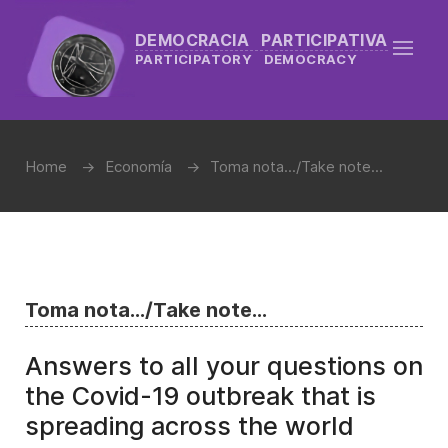
DEMOCRACIA PARTICIPATIVA
PARTICIPATORY DEMOCRACY
Home
Economía
Toma nota.../Take note...
Toma nota.../Take note...
Answers to all your questions on
the Covid-19 outbreak that is
spreading across the world