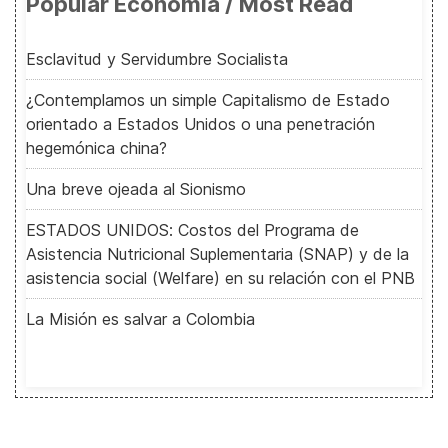
Popular Economía / Most Read
Esclavitud y Servidumbre Socialista
¿Contemplamos un simple Capitalismo de Estado
orientado a Estados Unidos o una penetración
hegemónica china?
Una breve ojeada al Sionismo
ESTADOS UNIDOS: Costos del Programa de
Asistencia Nutricional Suplementaria (SNAP) y de la
asistencia social (Welfare) en su relación con el PNB
La Misión es salvar a Colombia