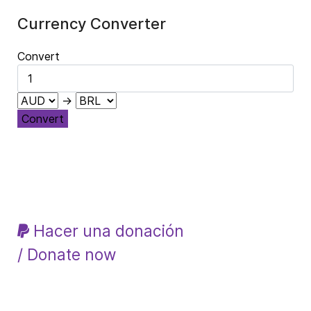
Currency Converter
Convert
→
Convert
Hacer una donación
/ Donate now