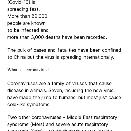
(Covid-19) is
spreading fast.
More than 89,000
people are known
to be infected and
more than 3,000 deaths have been recorded.
The bulk of cases and fatalities have been confined
to China but the virus is spreading internationally.
What is a coronavirus?
Coronaviruses are a family of viruses that cause
disease in animals. Seven, including the new virus,
have made the jump to humans, but most just cause
cold-like symptoms.
Two other coronaviruses – Middle East respiratory
syndrome (Mers) and severe acute respiratory