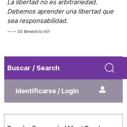
La libertad no es arbitrariedad.
Debemos aprender una libertad que
sea responsabilidad.
SS Benedicto XVI
Buscar / Search
Identificarse / Login