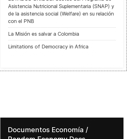
Asistencia Nutricional Suplementaria (SNAP) y
de la asistencia social (Welfare) en su relación
con el PNB
La Misión es salvar a Colombia
Limitations of Democracy in Africa
Documentos Economía /