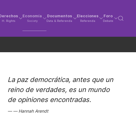
Derechos
Economía
Documentos
Elecciones
Foro
H. Rights
Society
Data & Referenda
Referenda
Debate
La paz democrática, antes que un
reino de verdades, es un mundo
de opiniones encontradas.
Hannah Arendt