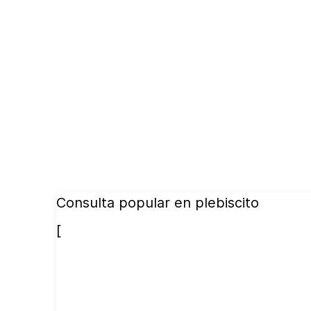
Consulta popular en plebiscito
[