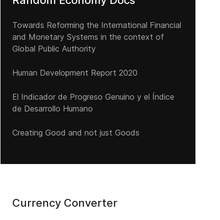
Random Economy Docs
Towards Reforming the International Financial
and Monetary Systems in the context of
Global Public Authority
Human Development Report 2020
El Indicador de Progreso Genuino y el Índice
a Miseria Extrema: trágico legado del “Socialismo real” en América 
de Desarrollo Humano
Creating Good and not just Goods
Currency Converter