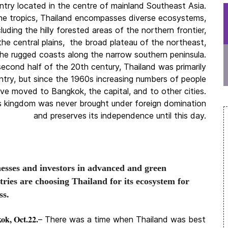
untry located in the centre of mainland Southeast Asia.
he tropics, Thailand encompasses diverse ecosystems,
cluding the hilly forested areas of the northern frontier,
f the central plains, the broad plateau of the northeast,
he rugged coasts along the narrow southern peninsula.
second half of the 20th century, Thailand was primarily
untry, but since the 1960s increasing numbers of people
ve moved to Bangkok, the capital, and to other cities.
s kingdom was never brought under foreign domination
and preserves its independence until this day.
esses and investors in advanced and green
tries are choosing Thailand for its ecosystem for
ss.
ok, Oct.22.
– There was a time when Thailand was best