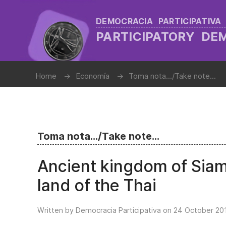
DEMOCRACIA PARTICIPATIVA
PARTICIPATORY D
Home
Economía
Toma nota.../Take note...
Toma nota.../Take note...
Ancient kingdom of Siam
land of the Thai
Written by Democracia Participativa on
24 October 20