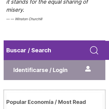
it stands for the equal sharing of
misery.
Winston Churchill
Buscar / Search
Identificarse / Login
Popular Economía / Most Read