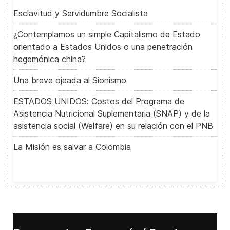
Esclavitud y Servidumbre Socialista
¿Contemplamos un simple Capitalismo de Estado
orientado a Estados Unidos o una penetración
hegemónica china?
Una breve ojeada al Sionismo
ESTADOS UNIDOS: Costos del Programa de
Asistencia Nutricional Suplementaria (SNAP) y de la
asistencia social (Welfare) en su relación con el PNB
La Misión es salvar a Colombia