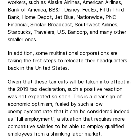
workers, such as Alaska Airlines, American Airlines,
Bank of America, BB&T, Disney, FedEx, Fifth Third
Bank, Home Depot, Jet Blue, Nationwide, PNC
Financial, Sinclair Broadcast, Southwest Airlines,
Starbucks, Travelers, U.S. Bancorp, and many other
smaller ones.
In addition, some multinational corporations are
taking the first steps to relocate their headquarters
back in the United States.
Given that these tax cuts will be taken into effect in
the 2019 tax declaration, such a positive reaction
was not expected so soon. This is a clear sign of
economic optimism, fueled by such a low
unemployment rate that it can be considered indeed
as "full employment", a situation that requires more
competitive salaries to be able to employ qualified
employees from a shrinking labor market.