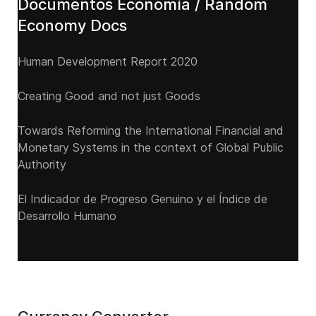
Documentos Economía / Random
Economy Docs
Human Development Report 2020
Creating Good and not just Goods
Towards Reforming the International Financial and
Monetary Systems in the context of Global Public
Authority
El Indicador de Progreso Genuino y el Índice de
Desarrollo Humano