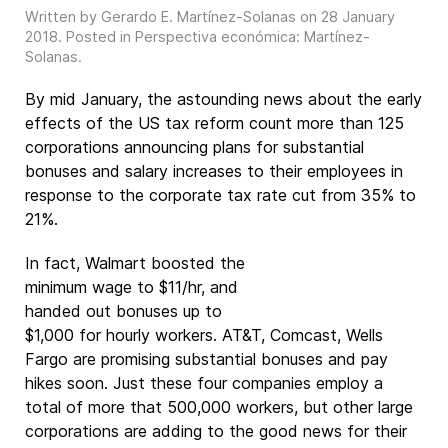
Written by Gerardo E. Martínez-Solanas on
28 January
2018
. Posted in
Perspectiva económica: Martínez-
Solanas
.
By mid January, the astounding news about the early
effects of the US tax reform count more than 125
corporations announcing plans for substantial
bonuses and salary increases to their employees in
response to the corporate tax rate cut from 35% to
21%.
In fact, Walmart boosted the
minimum wage to $11/hr, and
handed out bonuses up to
$1,000 for hourly workers. AT&T, Comcast, Wells
Fargo are promising substantial bonuses and pay
hikes soon. Just these four companies employ a
total of more that 500,000 workers, but other large
corporations are adding to the good news for their