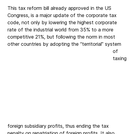
This tax reform bill already approved in the US
Congress, is a major update of the corporate tax
code, not only by lowering the highest corporate
rate of the industrial world from 35% to a more
competitive 21%, but following the norm in most
other countries by
adopting the “territorial” system
of
taxing
foreign subsidiary profits, thus ending the tax
penalty on repatriation of foreign profits. It also