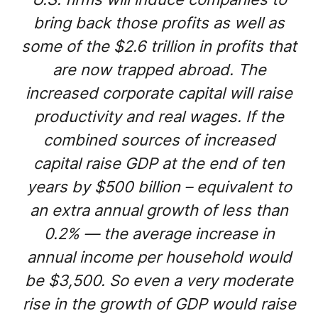
bring back those profits as well as
some of the $2.6 trillion in profits that
are now trapped abroad. The
increased corporate capital will raise
productivity and real wages. If the
combined sources of increased
capital raise GDP at the end of ten
years by $500 billion – equivalent to
an extra annual growth of less than
0.2% — the average increase in
annual income per household would
be $3,500. So even a very moderate
rise in the growth of GDP would raise