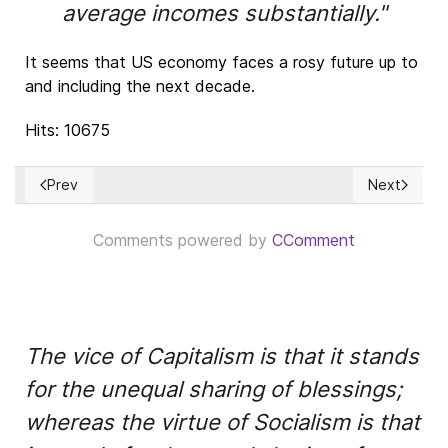
average incomes substantially."
It seems that US economy faces a rosy future up to
and including the next decade.
Hits: 10675
Prev
Next
Previous article: El estado de los mercados de valores y de
Next article:
Comments powered by
CComment
The vice of Capitalism is that it stands
for the unequal sharing of blessings;
whereas the virtue of Socialism is that