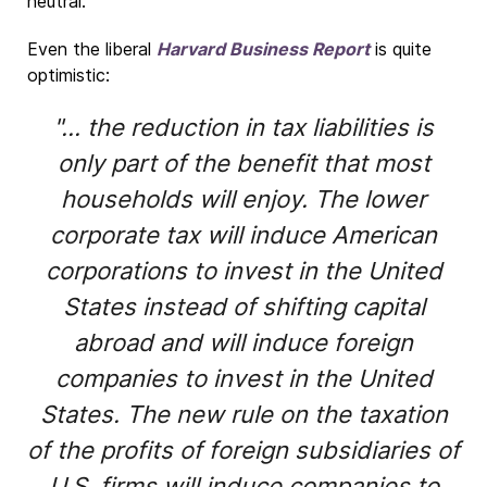
neutral.
Even the liberal
Harvard Business Report
is quite
optimistic:
"... the reduction in tax liabilities is
only part of the benefit that most
households will enjoy. The lower
corporate tax will induce American
corporations to invest in the United
States instead of shifting capital
abroad and will induce foreign
companies to invest in the United
States. The new rule on the taxation
of the profits of foreign subsidiaries of
U.S. firms will induce companies to