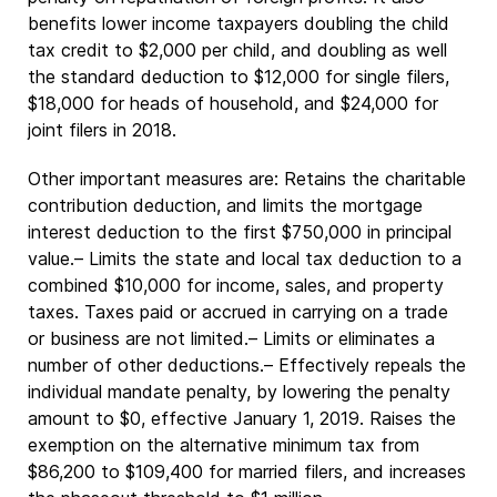
benefits lower income taxpayers doubling the child
tax credit to $2,000 per child, and doubling as well
the standard deduction to $12,000 for single filers,
$18,000 for heads of household, and $24,000 for
joint filers in 2018.
Other important measures are: Retains the charitable
contribution deduction, and limits the mortgage
interest deduction to the first $750,000 in principal
value.– Limits the state and local tax deduction to a
combined $10,000 for income, sales, and property
taxes. Taxes paid or accrued in carrying on a trade
or business are not limited.– Limits or eliminates a
number of other deductions.– Effectively repeals the
individual mandate penalty, by lowering the penalty
amount to $0, effective January 1, 2019. Raises the
exemption on the alternative minimum tax from
$86,200 to $109,400 for married filers, and increases