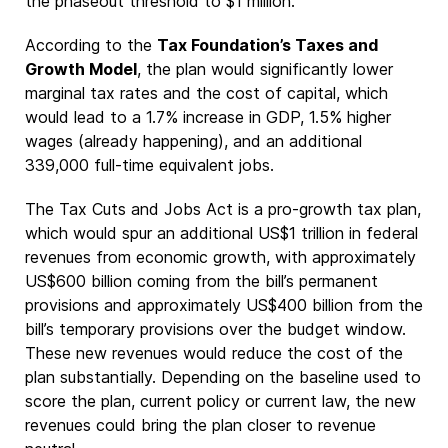
the phaseout threshold to $1 million.
According to the
Tax Foundation’s Taxes and
Growth Model
, the plan would significantly lower
marginal tax rates and the cost of capital, which
would lead to a 1.7% increase in GDP, 1.5% higher
wages (already happening), and an additional
339,000 full-time equivalent jobs.
The Tax Cuts and Jobs Act is a pro-growth tax plan,
which would spur an additional US$1 trillion in federal
revenues from economic growth, with approximately
US$600 billion coming from the bill’s permanent
provisions and approximately US$400 billion from the
bill’s temporary provisions over the budget window.
These new revenues would reduce the cost of the
plan substantially. Depending on the baseline used to
score the plan, current policy or current law, the new
revenues could bring the plan closer to revenue