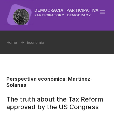
DEMOCRACIA PARTICIPATIVA
PARTICIPATORY DEMOCRACY
Home
Economía
Perspectiva económica: Martínez-
Solanas
The truth about the Tax Reform
approved by the US Congress