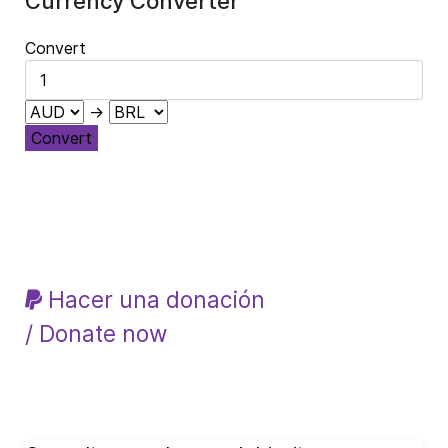
Currency Converter
Convert
→
Convert
Hacer una donación
/ Donate now