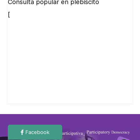
Consulta popular en plebiscito
[
Facebook