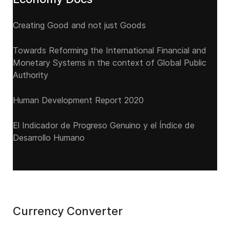
Creating Good and not just Goods
Towards Reforming the International Financial and
Monetary Systems in the context of Global Public
Authority
Human Development Report 2020
El Indicador de Progreso Genuino y el Índice de
Desarrollo Humano
Currency Converter