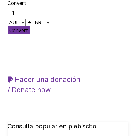
Convert
→
Convert
Hacer una donación
/ Donate now
Consulta popular en plebiscito