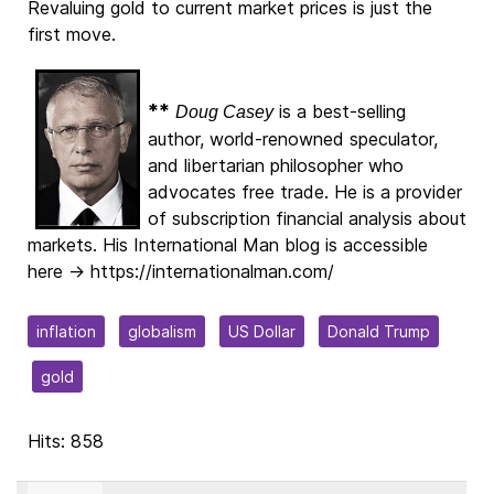
Revaluing gold to current market prices is just the
first move.
**
is a best-selling
Doug Casey
author, world-renowned speculator,
and libertarian philosopher who
advocates free trade. He is a provider
of subscription financial analysis about
markets. His International Man blog is accessible
here → https://internationalman.com/
inflation
globalism
US Dollar
Donald Trump
gold
Hits: 858