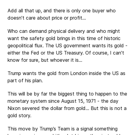
Add all that up, and there is only one buyer who
doesn’t care about price or profit…
Who can demand physical delivery and who might
want the safety gold brings in this time of historic
geopolitical flux. The US government wants its gold -
either the Fed or the US Treasury. Of course, I can’t
know for sure, but whoever it is…
Trump wants the gold from London inside the US as
part of his plan.
This will be by far the biggest thing to happen to the
monetary system since August 15, 1971 - the day
Nixon severed the dollar from gold… But this is not a
gold story.
This move by Trump’s Team is a signal something