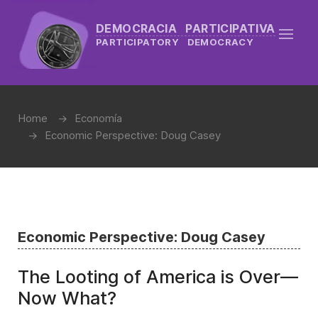
DEMOCRACIA PARTICIPATIVA
PARTICIPATORY DEMOCRACY
Home
Economía
Economic Perspective: Doug Casey
Economic Perspective: Doug Casey
The Looting of America is Over—
Now What?