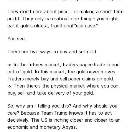
They don’t care about price… or making a short term
profit. They only care about one thing - you might
call it gold’s oldest, traditional “use case.”
You see…
There are two ways to buy and sell gold.
🔹 In the futures market, traders paper-trade in and
out of gold. In this market, the gold never moves.
Traders merely buy and sell paper claims on gold.
🔹 Then there’s the physical market where you can
buy, sell, and take delivery of your gold.
So, why am I telling you this? And why should you
care? Because Team Trump knows it has to act
decisively. The US is inching closer and closer to an
economic and monetary Abyss.