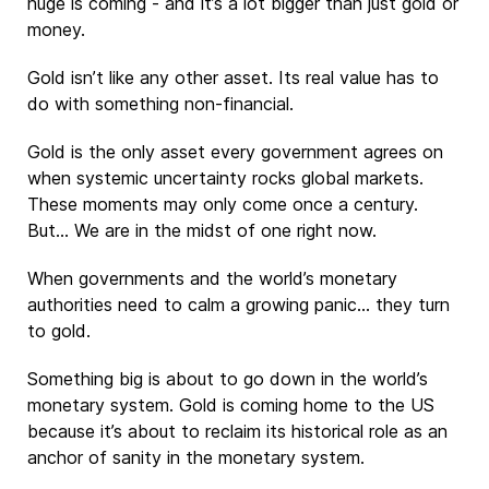
huge is coming - and it’s a lot bigger than just gold or
money.
Gold isn’t like any other asset. Its real value has to
do with something non-financial.
Gold is the only asset every government agrees on
when systemic uncertainty rocks global markets.
These moments may only come once a century.
But… We are in the midst of one right now.
When governments and the world’s monetary
authorities need to calm a growing panic… they turn
to gold.
Something big is about to go down in the world’s
monetary system. Gold is coming home to the US
because it’s about to reclaim its historical role as an
anchor of sanity in the monetary system.