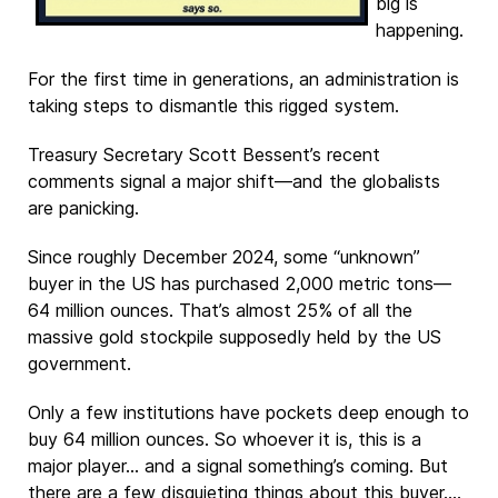
big is
happening.
For the first time in generations, an administration is
taking steps to dismantle this rigged system.
Treasury Secretary Scott Bessent’s recent
comments signal a major shift—and the globalists
are panicking.
Since roughly December 2024, some “unknown”
buyer in the US has purchased 2,000 metric tons—
64 million ounces. That’s almost 25% of all the
massive gold stockpile supposedly held by the US
government.
Only a few institutions have pockets deep enough to
buy 64 million ounces. So whoever it is, this is a
major player… and a signal something’s coming. But
there are a few disquieting things about this buyer.…