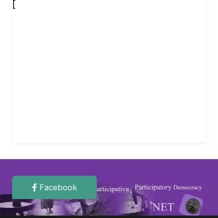
[
Facebook