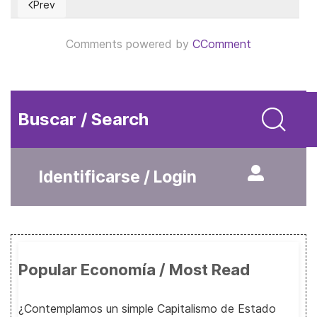
Prev
Previous article: The Endlessness of a Temporary Tax
Comments powered by
CComment
Buscar / Search
Identificarse / Login
Popular Economía / Most Read
¿Contemplamos un simple Capitalismo de Estado