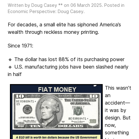
Written by Doug Casey ** on
06 March 2025
. Posted in
Economic Perspective: Doug Casey
.
For decades, a small elite has siphoned America’s
wealth through reckless money printing.
Since 1971:
🔹 The dollar has lost 88% of its purchasing power
🔹 U.S. manufacturing jobs have been slashed nearly
in half
This wasn’t
an
accident—
it was by
design. But
now,
something