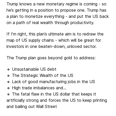
Trump knows a new monetary regime is coming - so
he’s getting in a position to propose one. Trump has
a plan to monetize everything - and put the US back
on a path of real wealth through productivity.
If I’m right, this plan’s ultimate aim is to redraw the
map of US supply chains - which will be great for
investors in one beaten-down, unloved sector.
The Trump plan goes beyond gold to address:
🔹 Unsustainable US debt
🔹 The Strategic Wealth of the US
🔹 Lack of good manufacturing jobs in the US
🔹 High trade imbalances and…
🔹 The fatal flaw in the US dollar that keeps it
artificially strong and forces the US to keep printing
and bailing out Wall Street