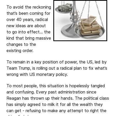
To avoid the reckoning
that’s been coming for
over 40 years, radical
new ideas are about
to go into effect… the
kind that bring massive
changes to the
existing order.
To remain in a key position of power, the US, led by
Team Trump, is rolling out a radical plan to fix what’s
wrong with US monetary policy.
To most people, this situation is hopelessly tangled
and confusing. Every past administration since
Reagan has thrown up their hands. The political class
has simply agreed to milk it for all the wealth they
can get - refusing to make any attempt to right the