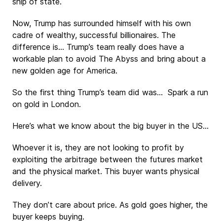
ship of state.
Now, Trump has surrounded himself with his own
cadre of wealthy, successful billionaires. The
difference is… Trump’s team really does have a
workable plan to avoid The Abyss and bring about a
new golden age for America.
So the first thing Trump’s team did was… Spark a run
on gold in London.
Here’s what we know about the big buyer in the US…
Whoever it is, they are not looking to profit by
exploiting the arbitrage between the futures market
and the physical market. This buyer wants physical
delivery.
They don’t care about price. As gold goes higher, the
buyer keeps buying.