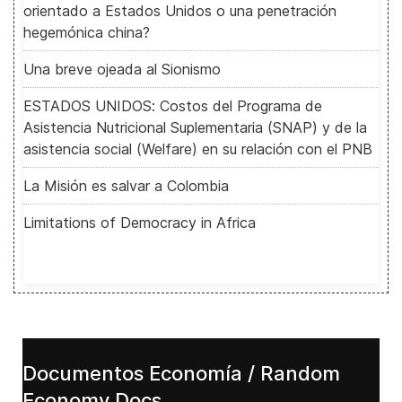
orientado a Estados Unidos o una penetración
hegemónica china?
Una breve ojeada al Sionismo
ESTADOS UNIDOS: Costos del Programa de
Asistencia Nutricional Suplementaria (SNAP) y de la
asistencia social (Welfare) en su relación con el PNB
La Misión es salvar a Colombia
Limitations of Democracy in Africa
Documentos Economía / Random
Economy Docs