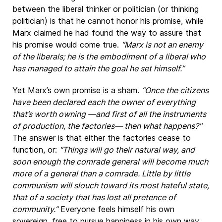
between the liberal thinker or politician (or thinking
politician) is that he cannot honor his promise, while
Marx claimed he had found the way to assure that
his promise would come true.
“Marx is not an enemy
of the liberals; he is the embodiment of a liberal who
has managed to attain the goal he set himself.”
Yet Marx’s own promise is a sham.
“Once the citizens
have been declared each the owner of everything
that’s worth owning —and first of all the instruments
of production, the factories— then what happens?"
The answer is that either the factories cease to
function, or:
“Things will go their natural way, and
soon enough the comrade general will become much
more of a general than a comrade. Little by little
communism will slouch toward its most hateful state,
that of a society that has lost all pretence of
community.”
Everyone feels himself his own
sovereign, free to pursue happiness in his own way.