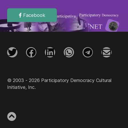
Facebook
© 2003 - 2026 Participatory Democracy Cultural
Initiative, Inc.