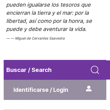
pueden igualarse los tesoros que
encierran la tierra y el mar: por la
libertad, así como por la honra, se
puede y debe aventurar la vida.
Miguel de Cervantes Saavedra
Buscar / Search
Identificarse / Login