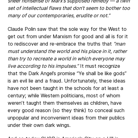
sheer nonsense of Marx’s supposed remedy — a twin
set of intellectual flaws that don’t seem to bother too
many of our contemporaries, erudite or not.”
Claude Polin saw that the sole way for the West to
get out from under Marxism for good and all is for it
to rediscover and re-embrace the truths that
“man
must understand the world and his place in it, rather
than try to recreate a world in which everyone may
live according to his impulses.”
It must recognize
that the Dark Angel’s promise “Ye shall be like gods”
is an evil lie and a fraud. Unfortunately, these ideas
have not been taught in the schools for at least a
century; while Western politicians, most of whom
weren’t taught them themselves as children, have
every good reason (so they think) to conceal such
unpopular and inconvenient ideas from their publics
under their own dark wings.