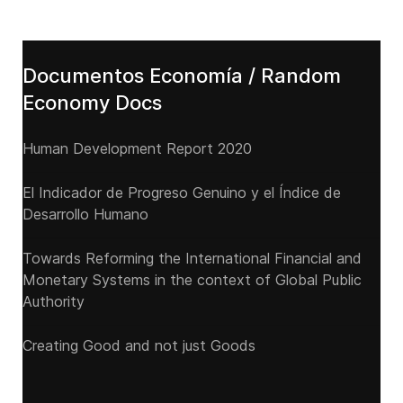
Documentos Economía / Random
Economy Docs
Human Development Report 2020
El Indicador de Progreso Genuino y el Índice de
Desarrollo Humano
Towards Reforming the International Financial and
Monetary Systems in the context of Global Public
Authority
Creating Good and not just Goods