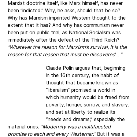
Marxist doctrine itself, like Marx himself, has never
been “indicted.” Why, he asks, should that be so?
Why has Marxism imprinted Western thought to the
extent that it has? And why has communism never
been put on public trial, as National Socialism was
immediately after the defeat of the Third Reich?
“Whatever the reason for Marxism’s survival, it is the
reason for that reason that must be discovered….”
Claude Polin argues that, beginning
in the 16th century, the habit of
thought that became known as
“liberalism” promised a world in
which humanity would be freed from
poverty, hunger, sorrow, and slavery,
and set at liberty to realize its
“needs and dreams,” especially the
material ones.
“Modernity was a multifaceted
promise to each and every Westerner.”
But it was a