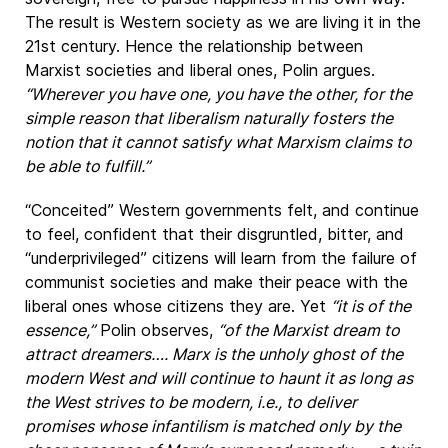
The result is Western society as we are living it in the
21st century. Hence the relationship between
Marxist societies and liberal ones, Polin argues.
“Wherever you have one, you have the other, for the
simple reason that liberalism naturally fosters the
notion that it cannot satisfy what Marxism claims to
be able to fulfill.”
“Conceited” Western governments felt, and continue
to feel, confident that their disgruntled, bitter, and
“underprivileged” citizens will learn from the failure of
communist societies and make their peace with the
liberal ones whose citizens they are. Yet
“it is of the
essence,”
Polin observes,
“of the Marxist dream to
attract dreamers…. Marx is the unholy ghost of the
modern West and will continue to haunt it as long as
the West strives to be modern, i.e., to deliver
promises whose infantilism is matched only by the