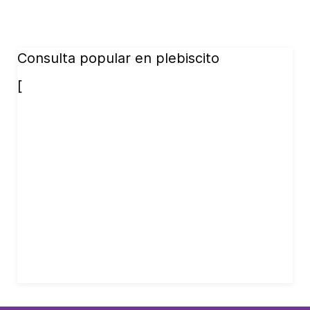
Consulta popular en plebiscito
[