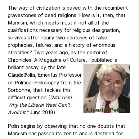
The way of civilization is paved with the recumbent
gravestones of dead religions. How is it, then, that
Marxism, which meets most if not all of the
qualifications necessary for religious designation,
survives after nearly two centuries of false
prophecies, failures, and a history of enormous
atrocities? Two years ago, as the editor of
Chronicles: A Magazine of Culture, I published a
brilliant essay by the late
, Emeritus Professor
Claude Polin
of Political Philosophy from the
Sorbonne, that tackles this
difficult question (
“Marxism:
Why the Liberal West Can’t
Avoid It,”
June 2018).
Polin begins by observing that no one doubts that
Marxism has passed its zenith and is destined for