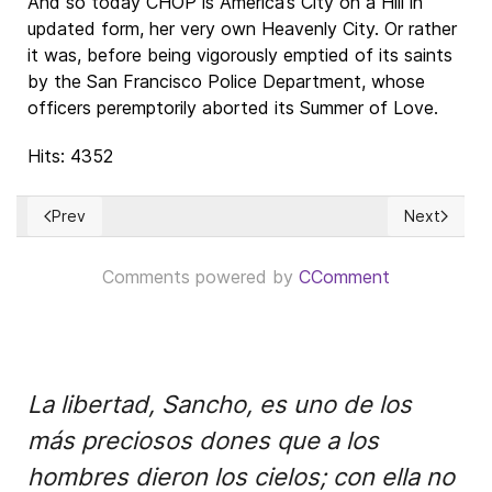
And so today CHOP is America’s City on a Hill in
updated form, her very own Heavenly City. Or rather
it was, before being vigorously emptied of its saints
by the San Francisco Police Department, whose
officers peremptorily aborted its Summer of Love.
Hits: 4352
Prev
Next
Previous article: Los Comunismos
Next articl
Comments powered by
CComment
La libertad, Sancho, es uno de los
más preciosos dones que a los
hombres dieron los cielos; con ella no