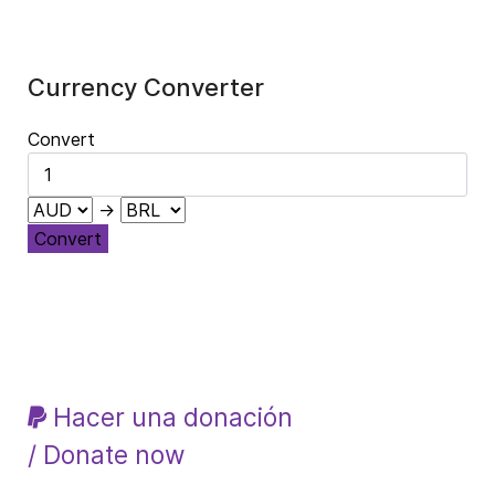
Currency Converter
Convert
→
Convert
Hacer una donación
/ Donate now