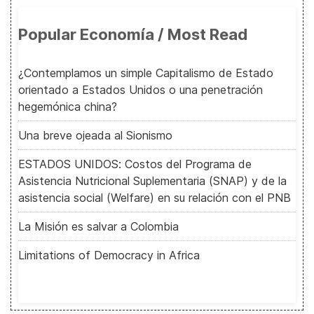
Popular Economía / Most Read
¿Contemplamos un simple Capitalismo de Estado
orientado a Estados Unidos o una penetración
hegemónica china?
Una breve ojeada al Sionismo
ESTADOS UNIDOS: Costos del Programa de
Asistencia Nutricional Suplementaria (SNAP) y de la
asistencia social (Welfare) en su relación con el PNB
La Misión es salvar a Colombia
Limitations of Democracy in Africa