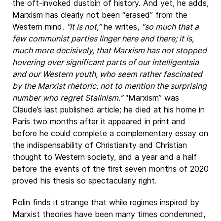
the oft-invoked dustbin of history. And yet, he adds,
Marxism has clearly not been “erased” from the
Western mind.
“It is not,”
he writes,
“so much that a
few communist parties linger here and there; it is,
much more decisively, that Marxism has not stopped
hovering over significant parts of our intelligentsia
and our Western youth, who seem rather fascinated
by the Marxist rhetoric, not to mention the surprising
number who regret Stalinism.”
“Marxism” was
Claude’s last published article; he died at his home in
Paris two months after it appeared in print and
before he could complete a complementary essay on
the indispensability of Christianity and Christian
thought to Western society, and a year and a half
before the events of the first seven months of 2020
proved his thesis so spectacularly right.
Polin finds it strange that while regimes inspired by
Marxist theories have been many times condemned,