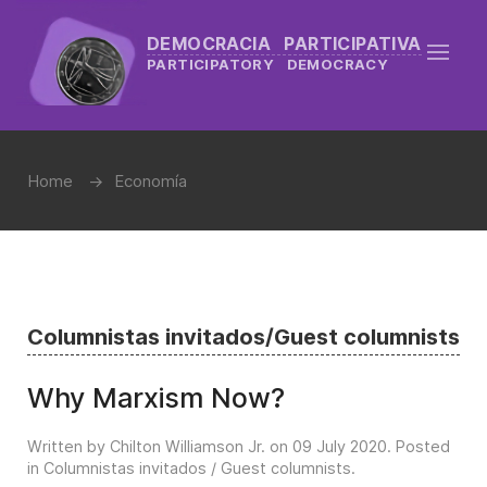
DEMOCRACIA PARTICIPATIVA
PARTICIPATORY DEMOCRACY
Home
Economía
Columnistas invitados/Guest columnists
Why Marxism Now?
Written by Chilton Williamson Jr. on
09 July 2020
. Posted
in
Columnistas invitados / Guest columnists
.