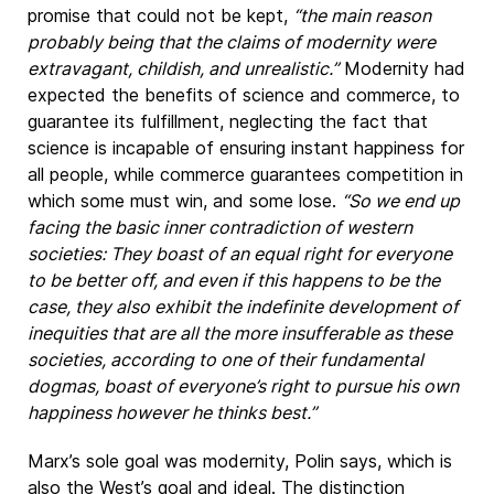
promise that could not be kept,
“the main reason
probably being that the claims of modernity were
extravagant, childish, and unrealistic.”
Modernity had
expected the benefits of science and commerce, to
guarantee its fulfillment, neglecting the fact that
science is incapable of ensuring instant happiness for
all people, while commerce guarantees competition in
which some must win, and some lose.
“So we end up
facing the basic inner contradiction of western
societies: They boast of an equal right for everyone
to be better off, and even if this happens to be the
case, they also exhibit the indefinite development of
inequities that are all the more insufferable as these
societies, according to one of their fundamental
dogmas, boast of everyone’s right to pursue his own
happiness however he thinks best.”
Marx’s sole goal was modernity, Polin says, which is
also the West’s goal and ideal. The distinction