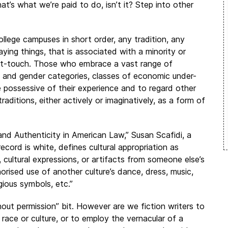
t’s what we’re paid to do, isn’t it? Step into other
llege campuses in short order, any tradition, any
ing things, that is associated with a minority or
n’t-touch. Those who embrace a vast range of
ual and gender categories, classes of economic under-
 possessive of their experience and to regard other
traditions, either actively or imaginatively, as a form of
nd Authenticity in American Law,” Susan Scafidi, a
cord is white, defines cultural appropriation as
, cultural expressions, or artifacts from someone else’s
orised use of another culture’s dance, dress, music,
igious symbols, etc.”
hout permission” bit. However are we fiction writers to
race or culture, or to employ the vernacular of a