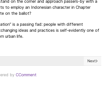
stand on the corner and approach passers-by with a
ights to employ an Indonesian character in Chapter
te on the ballot?
ation” is a passing fad: people with different
changing ideas and practices is self-evidently one of
n urban life.
Next
eace Agreement Provides Opportunity For A Better Deal
Next article: 
ered by
CComment