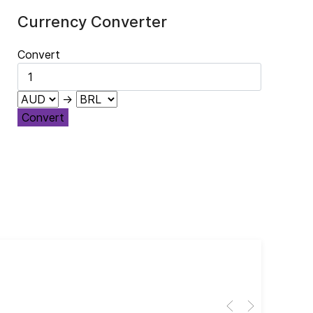
Currency Converter
Convert
→
Convert
Cub
El 
Her