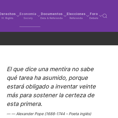
Derechos
Economía
Documentos
Elecciones
Foro
H. Rights
Society
Data & Referenda
Referenda
Debate
El que dice una mentira no sabe
qué tarea ha asumido, porque
estará obligado a inventar veinte
más para sostener la certeza de
esta primera.
Alexander Pope (1688-1744 – Poeta inglés)