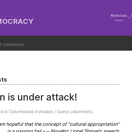
Noticias
EMOCRACY
News
t columnists
sts
on is under attack!
ed in
Columnistas invitados / Guest columnists
.
am hopeful that the concept of “cultural appropriation”
is a passing fad.»
.─ Novelist Lionel Shriver’s speech