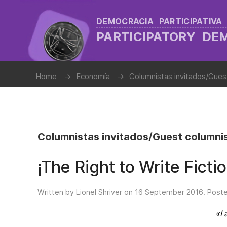
DEMOCRACIA PARTICIPATIVA
PARTICIPATORY D
Home
Economía
Columnistas invitados/Gues
Columnistas invitados/Guest columni
¡The Right to Write Ficti
Written by Lionel Shriver on
16 September 2016
. Post
«I 