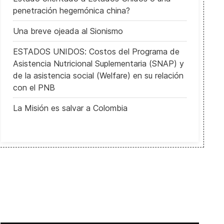
penetración hegemónica china?
Una breve ojeada al Sionismo
ESTADOS UNIDOS: Costos del Programa de
Asistencia Nutricional Suplementaria (SNAP) y
de la asistencia social (Welfare) en su relación
con el PNB
La Misión es salvar a Colombia