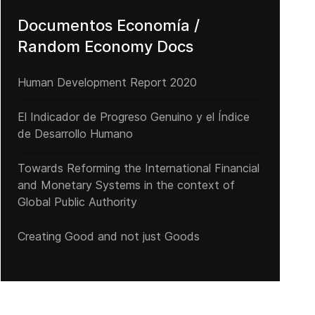
Documentos Economía /
Random Economy Docs
Human Development Report 2020
El Indicador de Progreso Genuino y el Índice
de Desarrollo Humano
Towards Reforming the International Financial
Una peligrosa magia verbal
and Monetary Systems in the context of
Global Public Authority
Creating Good and not just Goods