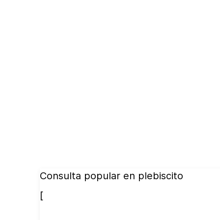
Consulta popular en plebiscito
[