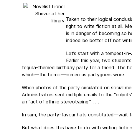
Taken to their logical conclus
right to write fiction at all. 
is in danger of becoming so h
indeed be better off not writi
Let’s start with a tempest-in
Earlier this year, two studen
tequila-themed birthday party for a friend. The h
which—the horror—numerous partygoers wore.
When photos of the party circulated on social m
Administrators sent multiple emails to the “culprits
an “act of ethnic stereotyping.” . . .
In sum, the party-favour hats constituted—wait for 
But what does this have to do with writing fiction