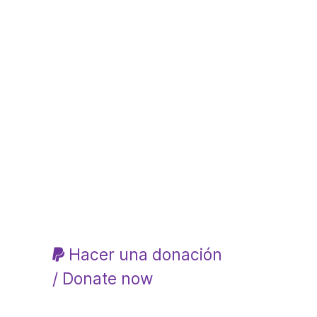
Hacer una donación
/ Donate now