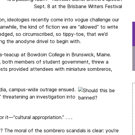
Sept. 8 at the Brisbane Writers Festival
ion, ideologies recently come into vogue challenge our
Meanwhile, the kind of fiction we are “allowed” to write
edged, so circumscribed, so tippy-toe, that we’d
ng the anodyne drivel to begin with.
-a-teacup at Bowdoin College in Brunswick, Maine.
ts, both members of student government, threw a
osts provided attendees with miniature sombreros,
edia, campus-wide outrage ensued.
” threatening an investigation into
it—“cultural appropriation.” . . .
? The moral of the sombrero scandals is clear: you’re