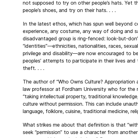
not supposed to try on other people’s hats. Yet tha
people’s shoes, and try on their hats. . . .
In the latest ethos, which has spun well beyond co
experience, any costume, any way of doing and say
disadvantaged group is ring-fenced: look-but-do
“identities”—ethnicities, nationalities, races, sex
privilege and disability—are now encouraged to be
peoples’ attempts to participate in their lives and 
theft. . . .
The author of “Who Owns Culture? Appropriation a
law professor at Fordham University who for the re
“taking intellectual property, traditional knowledge
culture without permission. This can include unauth
language, folklore, cuisine, traditional medicine, rel
What strikes me about that definition is that “wit
seek “permission” to use a character from another 