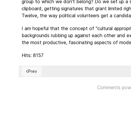
group to which we don’t belong? Do we set up a 
clipboard, getting signatures that grant limited r
Twelve, the way political volunteers get a candida
I am hopeful that the concept of “cultural appropri
backgrounds rubbing up against each other and ex
the most productive, fascinating aspects of moder
Hits: 8157
Prev
Previous article: Colombian People’s Rejection Of P
Comments pow