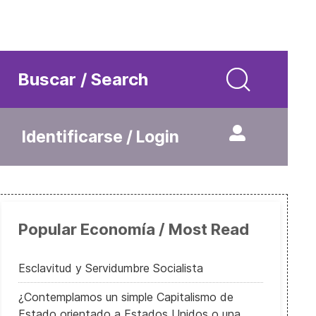
Buscar / Search
Identificarse / Login
Popular Economía / Most Read
Esclavitud y Servidumbre Socialista
¿Contemplamos un simple Capitalismo de
Estado orientado a Estados Unidos o una