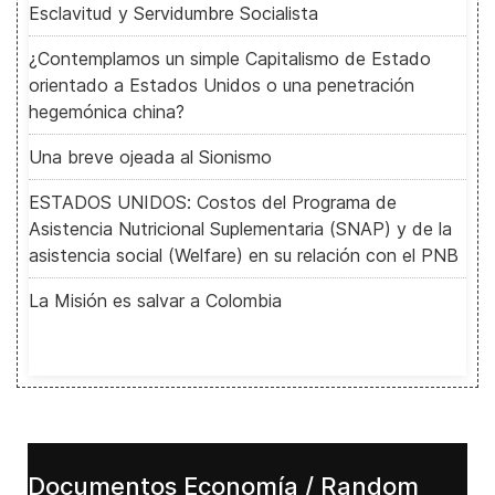
Esclavitud y Servidumbre Socialista
¿Contemplamos un simple Capitalismo de Estado
orientado a Estados Unidos o una penetración
hegemónica china?
Una breve ojeada al Sionismo
ESTADOS UNIDOS: Costos del Programa de
Asistencia Nutricional Suplementaria (SNAP) y de la
asistencia social (Welfare) en su relación con el PNB
La Misión es salvar a Colombia
Documentos Economía / Random