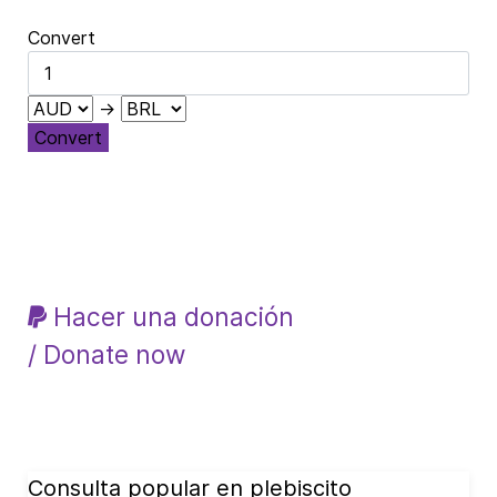
Convert
→
Convert
Hacer una donación
/ Donate now
Consulta popular en plebiscito