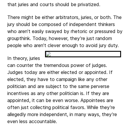
that juries and courts should be privatized.
There might be either arbitrators, juries, or both. The
jury should be composed of independent thinkers
who aren’t easily swayed by rhetoric or pressured by
groupthink. Today, however, they’re just random
people who aren’t clever enough to avoid jury duty.
In theory, juries
can counter the tremendous power of judges.
Judges today are either elected or appointed. If
elected, they have to campaign like any other
politician and are subject to the same perverse
incentives as any other politician is. If they are
appointed, it can be even worse. Appointees are
often just collecting political favors. While they’re
allegedly more independent, in many ways, they’re
even less accountable.