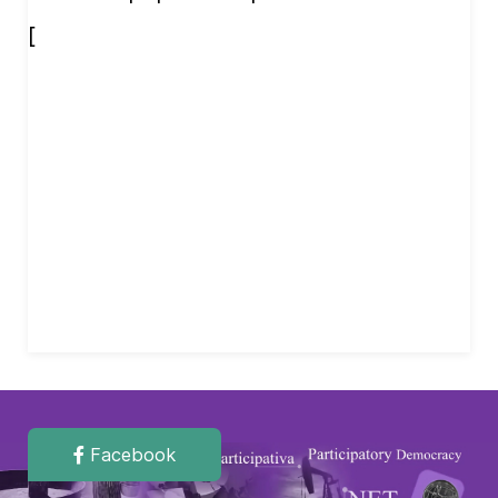
[
Facebook