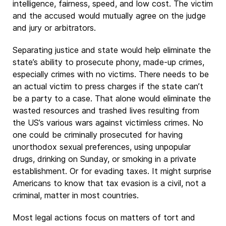
intelligence, fairness, speed, and low cost. The victim
and the accused would mutually agree on the judge
and jury or arbitrators.
Separating justice and state would help eliminate the
state’s ability to prosecute phony, made-up crimes,
especially crimes with no victims. There needs to be
an actual victim to press charges if the state can’t
be a party to a case. That alone would eliminate the
wasted resources and trashed lives resulting from
the US’s various wars against victimless crimes. No
one could be criminally prosecuted for having
unorthodox sexual preferences, using unpopular
drugs, drinking on Sunday, or smoking in a private
establishment. Or for evading taxes. It might surprise
Americans to know that tax evasion is a civil, not a
criminal, matter in most countries.
Most legal actions focus on matters of tort and