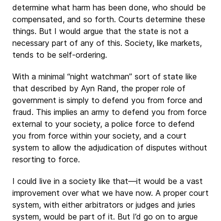
determine what harm has been done, who should be
compensated, and so forth. Courts determine these
things. But I would argue that the state is not a
necessary part of any of this. Society, like markets,
tends to be self-ordering.
With a minimal “night watchman” sort of state like
that described by Ayn Rand, the proper role of
government is simply to defend you from force and
fraud. This implies an army to defend you from force
external to your society, a police force to defend
you from force within your society, and a court
system to allow the adjudication of disputes without
resorting to force.
I could live in a society like that—it would be a vast
improvement over what we have now. A proper court
system, with either arbitrators or judges and juries
system, would be part of it. But I’d go on to argue