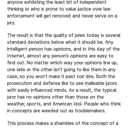
anyone exhibiting the least bit of independent
thinking or who is prone to value justice over law
enforcement will get removed and never serve on a
jury.
The result is that the quality of juries today is several
standard deviations below what it should be. Any
intelligent person has opinions, and in this day of the
Internet, almost any person’s opinions are easy to
find out. No matter which way your opinions line up,
one side or the other isn't going to like them in any
case, so you won’t make it past voir dire. Both the
prosecution and defense like to see malleable jurors
with easily influenced minds. As a result, the typical
juror has no opinions other than those on the
weather, sports, and American Idol. People who think
in concepts are weeded out as troublemakers.
This process makes a shambles of the concept of a