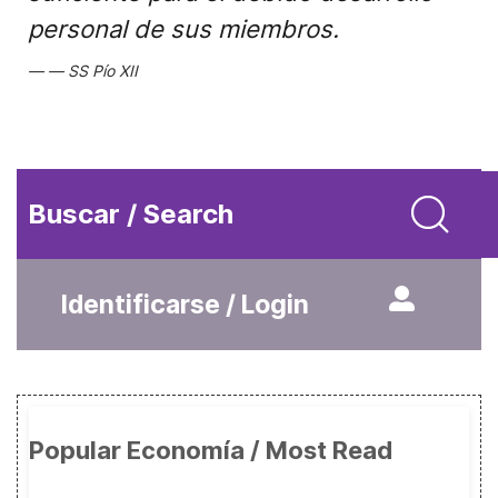
personal de sus miembros.
SS Pío XII
Buscar / Search
Identificarse / Login
Popular Economía / Most Read