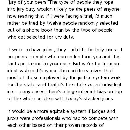
“jury of your peers."The type of people they rope
into jury duty wouldn’t likely be the peers of anyone
now reading this. If I were facing a trial, I’d much
rather be tried by twelve people randomly selected
out of a phone book than by the type of people
who get selected for jury duty.
If we’re to have juries, they ought to be truly juries of
our peers—people who can understand you and the
facts pertaining to your case. But we’re far from an
ideal system. It’s worse than arbitrary; given that
most of those employed by the justice system work
for the state, and that it’s the state vs. an individual
in so many cases, there’s a huge inherent bias on top
of the whole problem with today’s stacked juries.
It would be a more equitable system if judges and
jurors were professionals who had to compete with
each other based on their proven records of