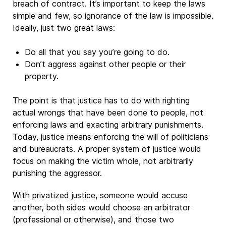
breach of contract. It’s important to keep the laws
simple and few, so ignorance of the law is impossible.
Ideally, just two great laws:
Do all that you say you’re going to do.
Don’t aggress against other people or their
property.
The point is that justice has to do with righting
actual wrongs that have been done to people, not
enforcing laws and exacting arbitrary punishments.
Today, justice means enforcing the will of politicians
and bureaucrats. A proper system of justice would
focus on making the victim whole, not arbitrarily
punishing the aggressor.
With privatized justice, someone would accuse
another, both sides would choose an arbitrator
(professional or otherwise), and those two