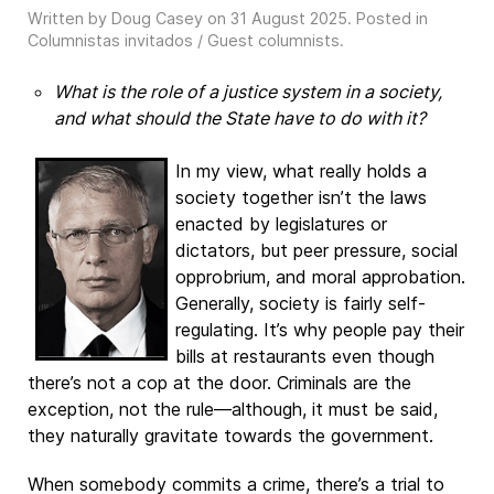
Written by Doug Casey on
31 August 2025
. Posted in
Columnistas invitados / Guest columnists
.
What is the role of a justice system in a society,
and what should the State have to do with it?
In my view, what really holds a
society together isn’t the laws
enacted by legislatures or
dictators, but peer pressure, social
opprobrium, and moral approbation.
Generally, society is fairly self-
regulating. It’s why people pay their
bills at restaurants even though
there’s not a cop at the door. Criminals are the
exception, not the rule—although, it must be said,
they naturally gravitate towards the government.
When somebody commits a crime, there’s a trial to