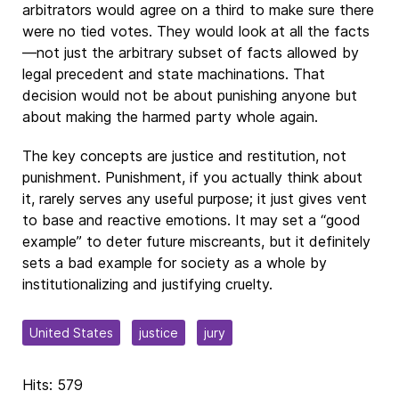
arbitrators would agree on a third to make sure there
were no tied votes. They would look at all the facts
—not just the arbitrary subset of facts allowed by
legal precedent and state machinations. That
decision would not be about punishing anyone but
about making the harmed party whole again.
The key concepts are justice and restitution, not
punishment. Punishment, if you actually think about
it, rarely serves any useful purpose; it just gives vent
to base and reactive emotions. It may set a “good
example” to deter future miscreants, but it definitely
sets a bad example for society as a whole by
institutionalizing and justifying cruelty.
United States
justice
jury
Hits: 579