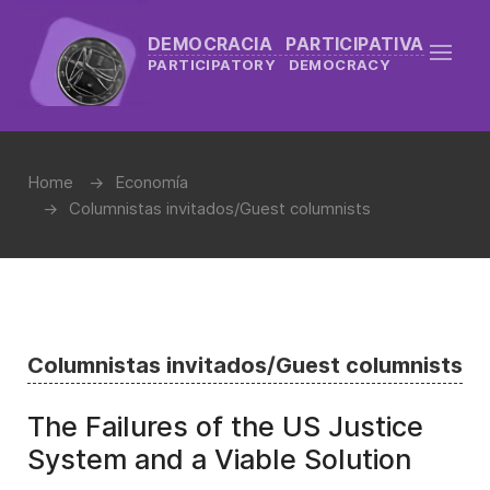
DEMOCRACIA PARTICIPATIVA
PARTICIPATORY DEMOCRACY
Home
Economía
Columnistas invitados/Guest columnists
Columnistas invitados/Guest columnists
The Failures of the US Justice
System and a Viable Solution