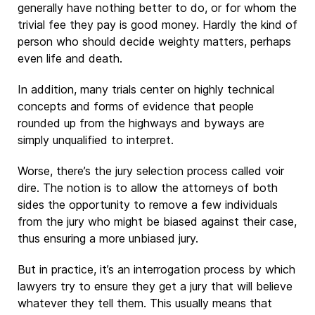
generally have nothing better to do, or for whom the
trivial fee they pay is good money. Hardly the kind of
person who should decide weighty matters, perhaps
even life and death.
In addition, many trials center on highly technical
concepts and forms of evidence that people
rounded up from the highways and byways are
simply unqualified to interpret.
Worse, there’s the jury selection process called voir
dire. The notion is to allow the attorneys of both
sides the opportunity to remove a few individuals
from the jury who might be biased against their case,
thus ensuring a more unbiased jury.
But in practice, it’s an interrogation process by which
lawyers try to ensure they get a jury that will believe
whatever they tell them. This usually means that