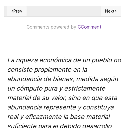
Prev
Next
Previous article: La Misión es salvar a Colombia
Next articl
Comments powered by
CComment
La riqueza económica de un pueblo no
consiste propiamente en la
abundancia de bienes, medida según
un cómputo pura y estrictamente
material de su valor, sino en que esta
abundancia represente y constituya
real y eficazmente la base material
suficiente para el debido desarrollo