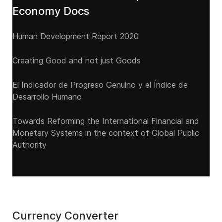
Economy Docs
Human Development Report 2020
Creating Good and not just Goods
El Indicador de Progreso Genuino y el Índice de
Desarrollo Humano
Towards Reforming the International Financial and
Monetary Systems in the context of Global Public
Authority
Currency Converter