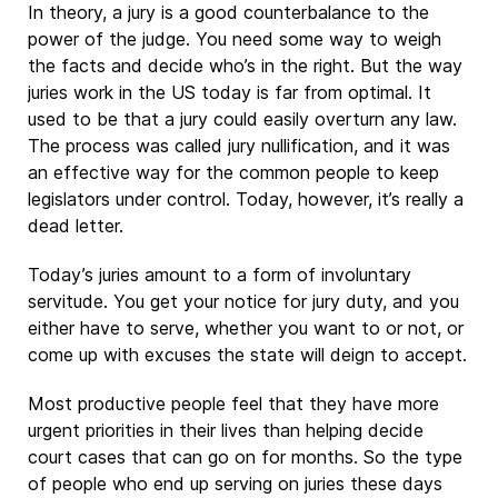
In theory, a jury is a good counterbalance to the
power of the judge. You need some way to weigh
the facts and decide who’s in the right. But the way
juries work in the US today is far from optimal. It
used to be that a jury could easily overturn any law.
The process was called jury nullification, and it was
an effective way for the common people to keep
legislators under control. Today, however, it’s really a
dead letter.
Today’s juries amount to a form of involuntary
servitude. You get your notice for jury duty, and you
either have to serve, whether you want to or not, or
come up with excuses the state will deign to accept.
Most productive people feel that they have more
urgent priorities in their lives than helping decide
court cases that can go on for months. So the type
of people who end up serving on juries these days