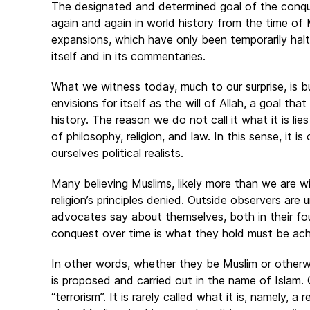
The designated and determined goal of the conque
again and again in world history from the time o
expansions, which have only been temporarily halt
itself and in its commentaries.
What we witness today, much to our surprise, is bu
envisions for itself as the will of Allah, a goal that
history. The reason we do not call it what it is li
of philosophy, religion, and law. In this sense, it 
ourselves political realists.
Many believing Muslims, likely more than we are wil
religion’s principles denied. Outside observers are 
advocates say about themselves, both in their found
conquest over time is what they hold must be ach
In other words, whether they be Muslim or otherw
is proposed and carried out in the name of Islam. O
“terrorism”. It is rarely called what it is, namely, 