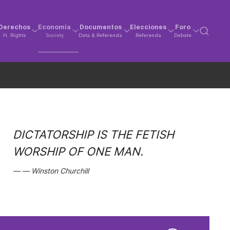
Derechos
Economía
Documentos
Elecciones
Foro
H. Rights
Society
Data & Referenda
Referenda
Debate
DICTATORSHIP IS THE FETISH
WORSHIP OF ONE MAN.
Winston Churchill