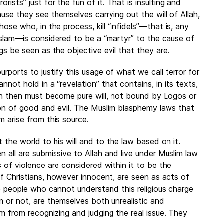
rorists” just for the fun of it. That is insulting and
use they see themselves carrying out the will of Allah,
se who, in the process, kill “infidels”—that is, any
slam—is considered to be a “martyr” to the cause of
lings be seen as the objective evil that they are.
urports to justify this usage of what we call terror for
annot hold in a “revelation” that contains, in its texts,
h then must become pure will, not bound by Logos or
tion of good and evil. The Muslim blasphemy laws that
 arise from this source.
t the world to his will and to the law based on it.
en all are submissive to Allah and live under Muslim law
ts of violence are considered within it to be the
of Christians, however innocent, are seen as acts of
The people who cannot understand this religious charge
 or not, are themselves both unrealistic and
 from recognizing and judging the real issue. They