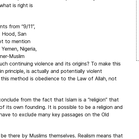
what is right is
nts from “9/11”,
rt Hood, San
not to mention
 Yemen, Nigeria,
nner-Muslim
uch continuing violence and its origins? To make this
rinciple, is actually and potentially violent
r this method is obedience to the Law of Allah, not
nclude from the fact that Islam is a “religion” that
 of its own founding. It is possible to be a religion and
d have to exclude many key passages on the Old
 be there by Muslims themselves. Realism means that