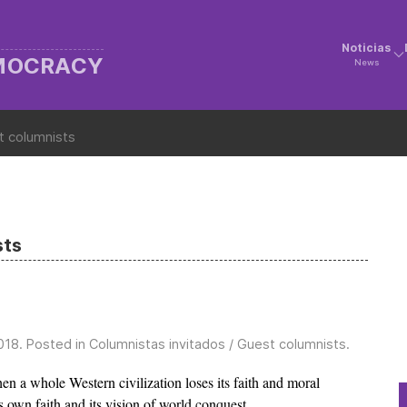
Noticias
EMOCRACY
News
t columnists
sts
018
. Posted in
Columnistas invitados / Guest columnists
.
n a whole Western civilization loses its faith and moral
s own faith and its vision of world conquest.