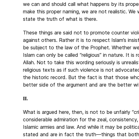
we can and should call what happens by its proper
make this proper naming, we are not realistic. We w
state the truth of what is there.
These things are said not to promote counter viol
against others. Rather it is to respect Islam’s insi
be subject to the law of the Prophet. Whether we li
Islam can only be called “religious” in nature. It 
Allah. Not to take this wording seriously is unreal
religious texts as if such violence is not advocate
the historic record. But the fact is that those who
better side of the argument and are the better wi
II.
What is argued here, then, is not to be unfairly “cri
considerable admiration for the zeal, consistency
Islamic armies and law. And while it may be politic
stated and are in fact the truth—things that bot