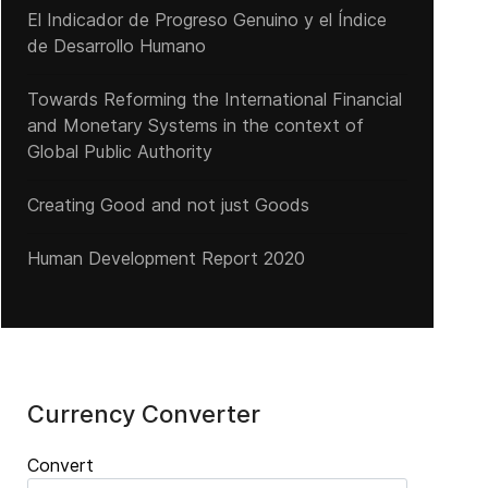
El Indicador de Progreso Genuino y el Índice
de Desarrollo Humano
Towards Reforming the International Financial
and Monetary Systems in the context of
Global Public Authority
Creating Good and not just Goods
Human Development Report 2020
Currency Converter
Convert