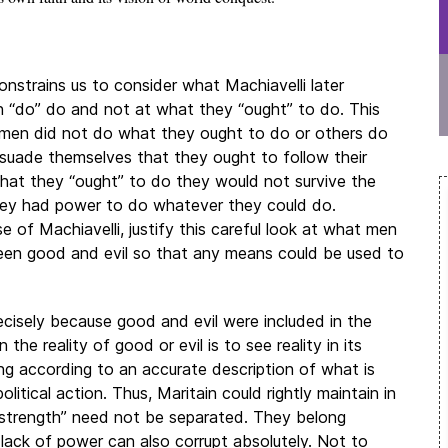
constrains us to consider what Machiavelli later
“do” do and not at what they “ought” to do. This
e men did not do what they ought to do or others do
rsuade themselves that they ought to follow their
what they “ought” to do they would not survive the
hey had power to do whatever they could do.
e of Machiavelli, justify this careful look at what men
een good and evil so that any means could be used to
precisely because good and evil were included in the
 the reality of good or evil is to see reality in its
ting according to an accurate description of what is
 political action. Thus, Maritain could rightly maintain in
nd strength” need not be separated. They belong
e lack of power can also corrupt absolutely. Not to