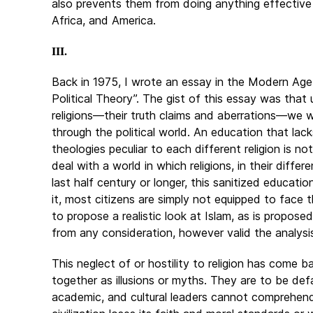
also prevents them from doing anything effective t
Africa, and America.
III.
Back in 1975, I wrote an essay in the Modern Age
Political Theory”. The gist of this essay was tha
religions—their truth claims and aberrations—we wi
through the political world. An education that la
theologies peculiar to each different religion is n
deal with a world in which religions, in their diffe
last half century or longer, this sanitized educat
it, most citizens are simply not equipped to face 
to propose a realistic look at Islam, as is propos
from any consideration, however valid the analysi
This neglect of or hostility to religion has come b
together as illusions or myths. They are to be def
academic, and cultural leaders cannot comprehend