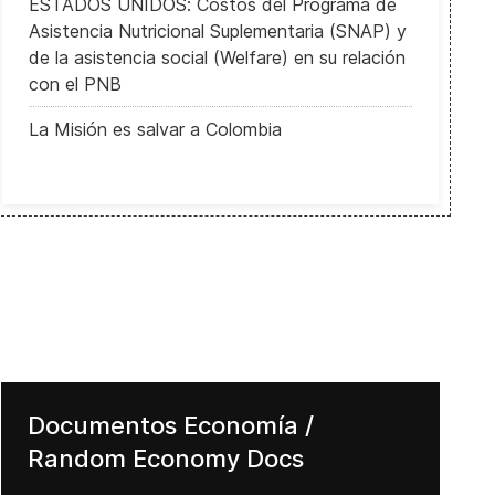
ESTADOS UNIDOS: Costos del Programa de
Asistencia Nutricional Suplementaria (SNAP) y
de la asistencia social (Welfare) en su relación
con el PNB
La Misión es salvar a Colombia
Documentos Economía /
Random Economy Docs