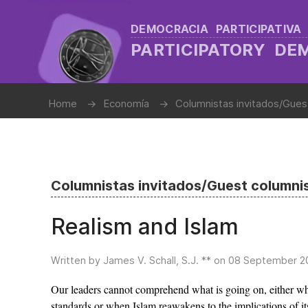
DEMOCRACIA PARTICIPATIVA
PARTICIPATORY D
Home
Economía
Columnistas invitados/Gues
Columnistas invitados/Guest columni
Realism and Islam
Written by James V. Schall, S.J. ** on
08 September 2
Our leaders cannot comprehend what is going on, either whe
standards or when Islam reawakens to the implications of it