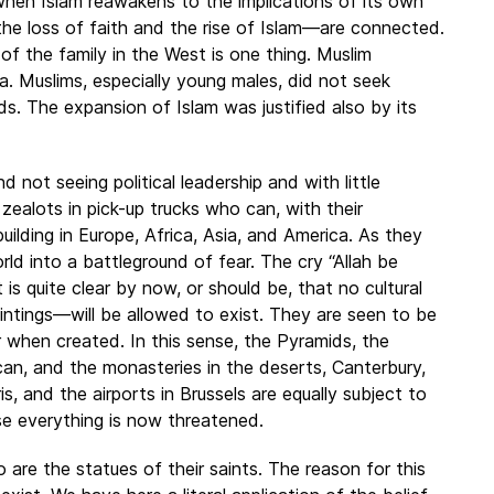
r when Islam reawakens to the implications of its own
he loss of faith and the rise of Islam—are connected.
 of the family in the West is one thing. Muslim
a. Muslims, especially young males, did not seek
ds. The expansion of Islam was justified also by its
 not seeing political leadership and with little
ealots in pick-up trucks who can, with their
building in Europe, Africa, Asia, and America. As they
d into a battleground of fear. The cry “Allah be
t is quite clear by now, or should be, that no cultural
intings—will be allowed to exist. They are seen to be
or when created. In this sense, the Pyramids, the
ican, and the monasteries in the deserts, Canterbury,
, and the airports in Brussels are equally subject to
e everything is now threatened.
o are the statues of their saints. The reason for this