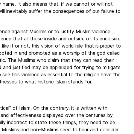
 name. It also means that, if we cannot or will not
ill inevitably suffer the consequences of our failure to
ence against Muslims or to justify Muslim violence
stence that all those inside and outside of its enclosure
ke it or not, this vision of world rule that is proper to
is rooted in and promoted as a worship of the god called
istic. The Muslims who claim that they can read their
d and justified may be applauded for trying to mitigate
 see this violence as essential to the religion have the
tnesses to what historic Islam stands for.
tical” of Islam. On the contrary, it is written with
, and effectiveness displayed over the centuries by
ally incorrect to state these things, they need to be
h Muslims and non-Muslims need to hear and consider.