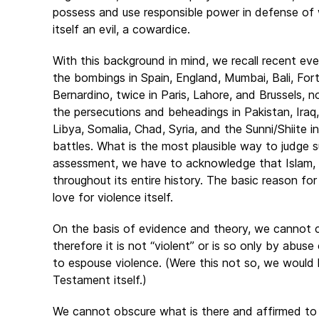
possess and use responsible power in defense of
itself an evil, a cowardice.
With this background in mind, we recall recent eve
the bombings in Spain, England, Mumbai, Bali, Fo
Bernardino, twice in Paris, Lahore, and Brussels, 
the persecutions and beheadings in Pakistan, Iraq,
Libya, Somalia, Chad, Syria, and the Sunni/Shiite i
battles. What is the most plausible way to judge s
assessment, we have to acknowledge that Islam, in p
throughout its entire history. The basic reason fo
love for violence itself.
On the basis of evidence and theory, we cannot co
therefore it is not “violent” or is so only by abuse
to espouse violence. (Were this not so, we woul
Testament itself.)
We cannot obscure what is there and affirmed to