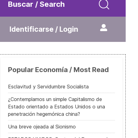
Buscar / Search
Identificarse / Login
Popular Economía / Most Read
Esclavitud y Servidumbre Socialista
¿Contemplamos un simple Capitalismo de
Estado orientado a Estados Unidos o una
penetración hegemónica china?
Una breve ojeada al Sionismo