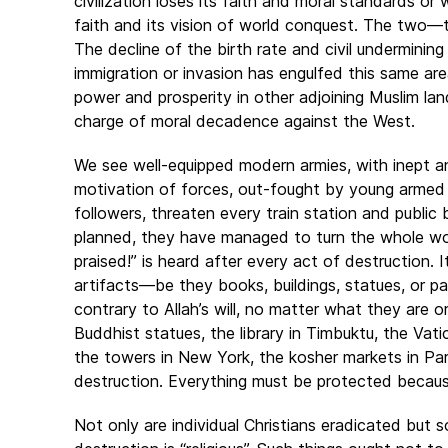
civilization loses its faith and moral standards o
faith and its vision of world conquest. The two—t
The decline of the birth rate and civil undermining
immigration or invasion has engulfed this same are
power and prosperity in other adjoining Muslim lan
charge of moral decadence against the West.
We see well-equipped modern armies, with inept and
motivation of forces, out-fought by young armed z
followers, threaten every train station and public 
planned, they have managed to turn the whole worl
praised!” is heard after every act of destruction. I
artifacts—be they books, buildings, statues, or pa
contrary to Allah’s will, no matter what they are 
Buddhist statues, the library in Timbuktu, the Vat
the towers in New York, the kosher markets in Paris
destruction. Everything must be protected becaus
Not only are individual Christians eradicated but s