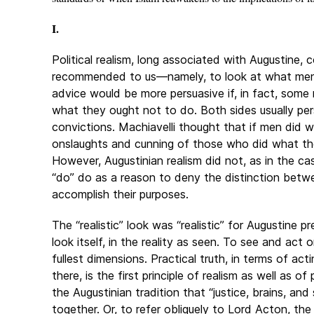
I.
Political realism, long associated with Augustine, 
recommended to us—namely, to look at what men 
advice would be more persuasive if, in fact, som
what they ought not to do. Both sides usually pe
convictions. Machiavelli thought that if men did 
onslaughts and cunning of those who did what t
However, Augustinian realism did not, as in the cas
“do” do as a reason to deny the distinction betw
accomplish their purposes.
The “realistic” look was “realistic” for Augustine 
look itself, in the reality as seen. To see and act on
fullest dimensions. Practical truth, in terms of ac
there, is the first principle of realism as well as of
the Augustinian tradition that “justice, brains, a
together. Or, to refer obliquely to Lord Acton, th