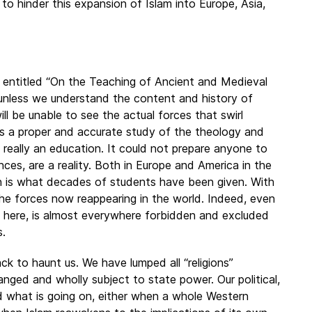
o hinder this expansion of Islam into Europe, Asia,
 entitled “On the Teaching of Ancient and Medieval
t unless we understand the content and history of
ll be unable to see the actual forces that swirl
cks a proper and accurate study of the theology and
ot really an education. It could not prepare anyone to
rences, are a reality. Both in Europe and America in the
ion is what decades of students have been given. With
the forces now reappearing in the world. Indeed, even
ed here, is almost everywhere forbidden and excluded
s.
ack to haunt us. We have lumped all “religions”
anged and wholly subject to state power. Our political,
 what is going on, either when a whole Western