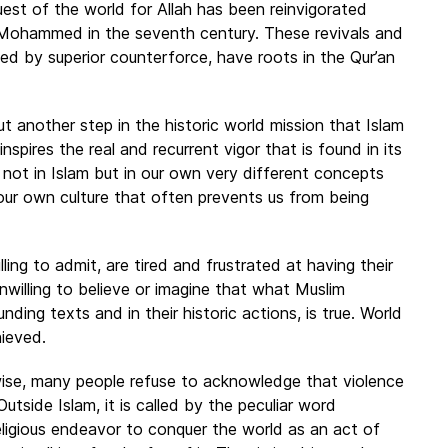
st of the world for Allah has been reinvigorated
f Mohammed in the seventh century. These revivals and
ed by superior counterforce, have roots in the Qur’an
t another step in the historic world mission that Islam
 inspires the real and recurrent vigor that is found in its
es not in Islam but in our own very different concepts
is our own culture that often prevents us from being
ling to admit, are tired and frustrated at having their
unwilling to believe or imagine that what Muslim
ing texts and in their historic actions, is true. World
ieved.
ise, many people refuse to acknowledge that violence
utside Islam, it is called by the peculiar word
a religious endeavor to conquer the world as an act of