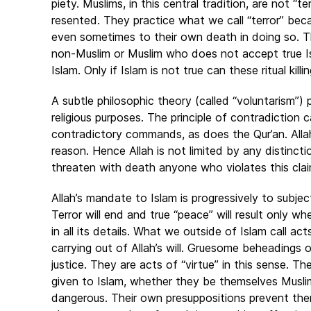
piety. Muslims, in this central tradition, are not “ter
resented. They practice what we call “terror” beca
even sometimes to their own death in doing so. Tho
non-Muslim or Muslim who does not accept true I
Islam. Only if Islam is not true can these ritual kil
A subtle philosophic theory (called “voluntarism”) p
religious purposes. The principle of contradiction c
contradictory commands, as does the Qur’an. Alla
reason. Hence Allah is not limited by any distinc
threaten with death anyone who violates this claim
Allah’s mandate to Islam is progressively to subjec
Terror will end and true “peace” will result only wh
in all its details. What we outside of Islam call ac
carrying out of Allah’s will. Gruesome beheadings 
justice. They are acts of “virtue” in this sense. 
given to Islam, whether they be themselves Muslim
dangerous. Their own presuppositions prevent them