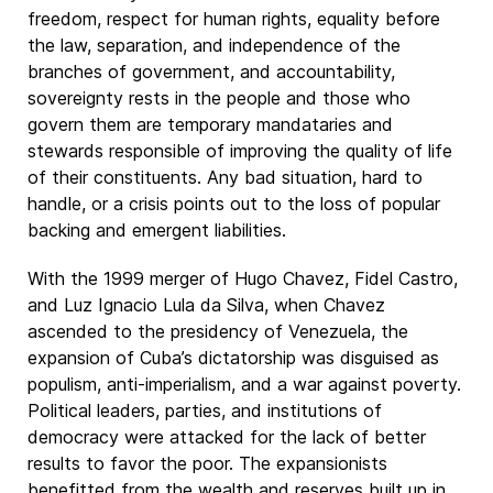
freedom, respect for human rights, equality before
the law, separation, and independence of the
branches of government, and accountability,
sovereignty rests in the people and those who
govern them are temporary mandataries and
stewards responsible of improving the quality of life
of their constituents. Any bad situation, hard to
handle, or a crisis points out to the loss of popular
backing and emergent liabilities.
With the 1999 merger of Hugo Chavez, Fidel Castro,
and Luz Ignacio Lula da Silva, when Chavez
ascended to the presidency of Venezuela, the
expansion of Cuba’s dictatorship was disguised as
populism, anti-imperialism, and a war against poverty.
Political leaders, parties, and institutions of
democracy were attacked for the lack of better
results to favor the poor. The expansionists
benefitted from the wealth and reserves built up in