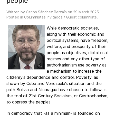
people
Written by Carlos Sánchez Berzaín on
29 March 2025
.
Posted in
Columnistas invitados / Guest columnists
.
While democratic societies,
along with their economic and
political systems, have freedom,
welfare, and prosperity of their
people as objectives, dictatorial
regimes and any other type of
authoritarianism use poverty as
a mechanism to increase the
citizenry’s dependence and control. Poverty, as
shown by Cuba and Venezuela’s situation and the
path Bolivia and Nicaragua have chosen to follow, is
the tool of 21st Century Socialism, or Castrochavism,
to oppress the peoples.
In democracy that -as a minimum- is founded on