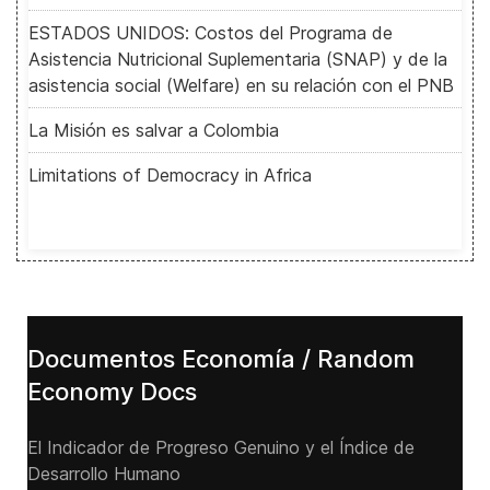
ESTADOS UNIDOS: Costos del Programa de
Asistencia Nutricional Suplementaria (SNAP) y de la
asistencia social (Welfare) en su relación con el PNB
La Misión es salvar a Colombia
Limitations of Democracy in Africa
Documentos Economía / Random
Economy Docs
El Indicador de Progreso Genuino y el Índice de
Desarrollo Humano