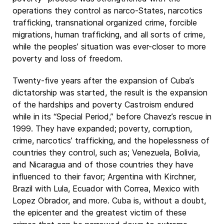
operations they control as narco-States, narcotics
trafficking, transnational organized crime, forcible
migrations, human trafficking, and all sorts of crime,
while the peoples’ situation was ever-closer to more
poverty and loss of freedom.
Twenty-five years after the expansion of Cuba’s
dictatorship was started, the result is the expansion
of the hardships and poverty Castroism endured
while in its “Special Period,” before Chavez’s rescue in
1999. They have expanded; poverty, corruption,
crime, narcotics’ trafficking, and the hopelessness of
countries they control, such as; Venezuela, Bolivia,
and Nicaragua and of those countries they have
influenced to their favor; Argentina with Kirchner,
Brazil with Lula, Ecuador with Correa, Mexico with
Lopez Obrador, and more. Cuba is, without a doubt,
the epicenter and the greatest victim of these