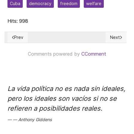
Cuba
democracy
freedom
welfare
Hits: 998
Prev
Next
Previous article: Retirarle fondos al Consejo de Derechos 
Next article
Comments powered by
CComment
La vida política no es nada sin ideales,
pero los ideales son vacíos si no se
refieren a posibilidades reales.
Anthony Giddens