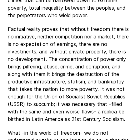
crimes that can be narrowed down to extreme
poverty, total inequality between the peoples, and
the perpetrators who wield power.
Factual reality proves that without freedom there is
no initiative, neither competition nor a market, there
is no expectation of earnings, there are no
investments, and without private property, there is
no development. The concentration of power only
brings pilfering, abuse, crime, and corruption, and
along with them it brings the destruction of the
productive infrastructure, statism, and bankruptcy
that takes the nation to more poverty. It was not
enough for the Union of Socialist Soviet Republics
(USSR) to succumb; it was necessary that –filled
with the same and even worse flaws– a replica be
birthed in Latin America as 21st Century Socialism.
What –in the world of freedom– we do not