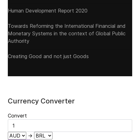
Human Development Report 2020
Towards Reforming the International Financial and
Monetary Systems in the context of Global Public
Authority
Creating Good and not just Goods
Currency Converter
Convert
→