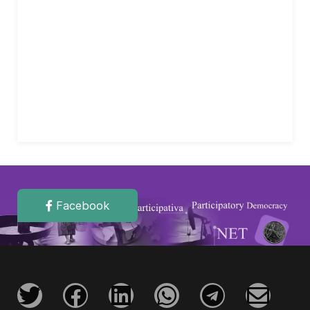
Facebook