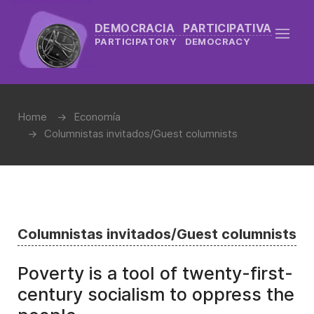
DEMOCRACIA PARTICIPATIVA
PARTICIPATORY DEMOCRACY
Home
Economía
Columnistas invitados/Guest columnists
Columnistas invitados/Guest columnists
Poverty is a tool of twenty-first-
century socialism to oppress the