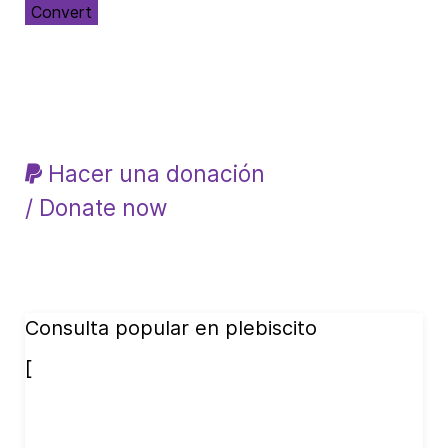
Convert
Hacer una donación
/ Donate now
Consulta popular en plebiscito
[