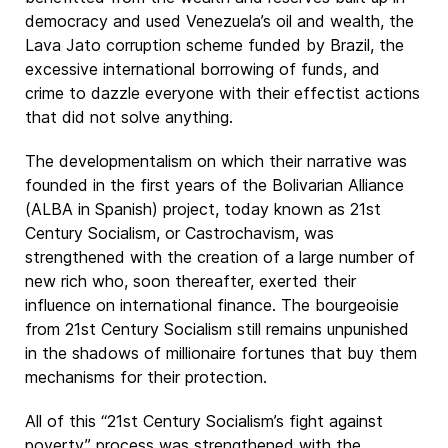
democracy and used Venezuela’s oil and wealth, the
Lava Jato corruption scheme funded by Brazil, the
excessive international borrowing of funds, and
crime to dazzle everyone with their effectist actions
that did not solve anything.
The developmentalism on which their narrative was
founded in the first years of the Bolivarian Alliance
(ALBA in Spanish) project, today known as 21st
Century Socialism, or Castrochavism, was
strengthened with the creation of a large number of
new rich who, soon thereafter, exerted their
influence on international finance. The bourgeoisie
from 21st Century Socialism still remains unpunished
in the shadows of millionaire fortunes that buy them
mechanisms for their protection.
All of this “21st Century Socialism’s fight against
poverty” process was strengthened with the