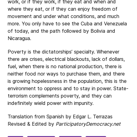
work, or if they work, if they eat and when and
where they eat, or if they can enjoy freedom of
movement and under what conditions, and much
more. You only have to see the Cuba and Venezuela
of today, and the path followed by Bolivia and
Nicaragua.
Poverty is the dictatorships’ specialty. Whenever
there are crises, electrical blackouts, lack of dollars,
fuel, when there is no national production, there is
neither food nor ways to purchase them, and there
is growing hopelessness in the population, this is the
environment to oppress and to stay in power. State-
terrorism complements poverty, and they can
indefinitely wield power with impunity.
Translation from Spanish by Edgar L. Terrazas
Revised & Edited by
ParticipatoryDemocracy.net