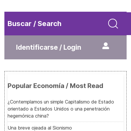
Buscar / Search
Identificarse / Login
Popular Economía / Most Read
¿Contemplamos un simple Capitalismo de Estado
orientado a Estados Unidos o una penetración
hegemónica china?
Una breve ojeada al Sionismo