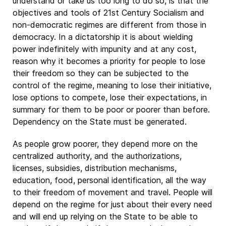
understand or take us too long to do so, is that the
objectives and tools of 21st Century Socialism and
non-democratic regimes are different from those in
democracy. In a dictatorship it is about wielding
power indefinitely with impunity and at any cost,
reason why it becomes a priority for people to lose
their freedom so they can be subjected to the
control of the regime, meaning to lose their initiative,
lose options to compete, lose their expectations, in
summary for them to be poor or poorer than before.
Dependency on the State must be generated.
As people grow poorer, they depend more on the
centralized authority, and the authorizations,
licenses, subsidies, distribution mechanisms,
education, food, personal identification, all the way
to their freedom of movement and travel. People will
depend on the regime for just about their every need
and will end up relying on the State to be able to