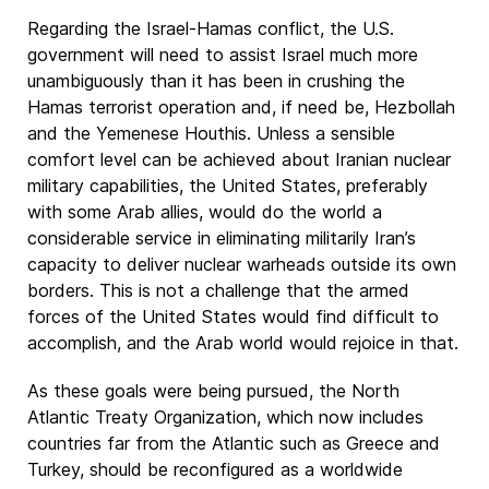
Regarding the Israel-Hamas conflict, the U.S.
government will need to assist Israel much more
unambiguously than it has been in crushing the
Hamas terrorist operation and, if need be, Hezbollah
and the Yemenese Houthis. Unless a sensible
comfort level can be achieved about Iranian nuclear
military capabilities, the United States, preferably
with some Arab allies, would do the world a
considerable service in eliminating militarily Iran’s
capacity to deliver nuclear warheads outside its own
borders. This is not a challenge that the armed
forces of the United States would find difficult to
accomplish, and the Arab world would rejoice in that.
As these goals were being pursued, the North
Atlantic Treaty Organization, which now includes
countries far from the Atlantic such as Greece and
Turkey, should be reconfigured as a worldwide