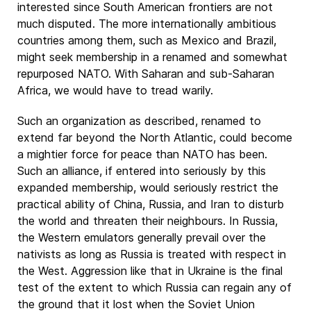
interested since South American frontiers are not
much disputed. The more internationally ambitious
countries among them, such as Mexico and Brazil,
might seek membership in a renamed and somewhat
repurposed NATO. With Saharan and sub-Saharan
Africa, we would have to tread warily.
Such an organization as described, renamed to
extend far beyond the North Atlantic, could become
a mightier force for peace than NATO has been.
Such an alliance, if entered into seriously by this
expanded membership, would seriously restrict the
practical ability of China, Russia, and Iran to disturb
the world and threaten their neighbours. In Russia,
the Western emulators generally prevail over the
nativists as long as Russia is treated with respect in
the West. Aggression like that in Ukraine is the final
test of the extent to which Russia can regain any of
the ground that it lost when the Soviet Union