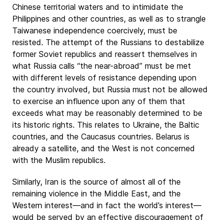
Chinese territorial waters and to intimidate the
Philippines and other countries, as well as to strangle
Taiwanese independence coercively, must be
resisted. The attempt of the Russians to destabilize
former Soviet republics and reassert themselves in
what Russia calls “the near-abroad” must be met
with different levels of resistance depending upon
the country involved, but Russia must not be allowed
to exercise an influence upon any of them that
exceeds what may be reasonably determined to be
its historic rights. This relates to Ukraine, the Baltic
countries, and the Caucasus countries. Belarus is
already a satellite, and the West is not concerned
with the Muslim republics.
Similarly, Iran is the source of almost all of the
remaining violence in the Middle East, and the
Western interest—and in fact the world’s interest—
would be served by an effective discouragement of