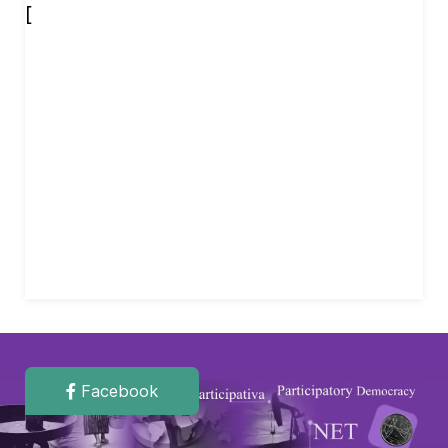
[
Facebook