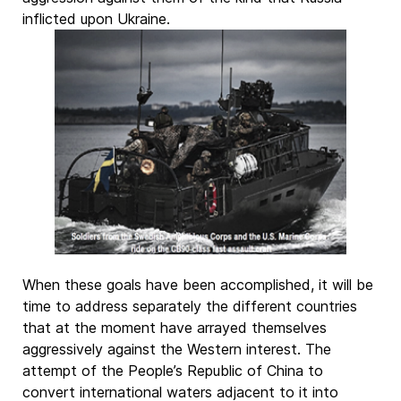
inflicted upon Ukraine.
When these goals have been accomplished, it will be
time to address separately the different countries
that at the moment have arrayed themselves
aggressively against the Western interest. The
attempt of the People’s Republic of China to
convert international waters adjacent to it into