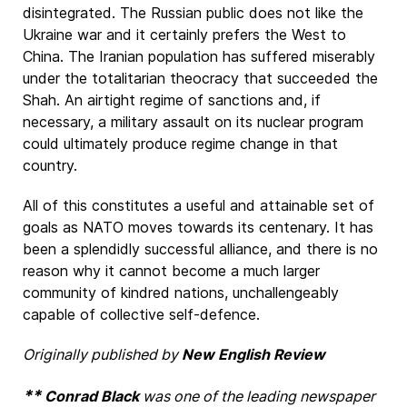
disintegrated. The Russian public does not like the
Ukraine war and it certainly prefers the West to
China. The Iranian population has suffered miserably
under the totalitarian theocracy that succeeded the
Shah. An airtight regime of sanctions and, if
necessary, a military assault on its nuclear program
could ultimately produce regime change in that
country.
All of this constitutes a useful and attainable set of
goals as NATO moves towards its centenary. It has
been a splendidly successful alliance, and there is no
reason why it cannot become a much larger
community of kindred nations, unchallengeably
capable of collective self-defence.
Originally published by
New English Review
**
Conrad Black
was one of the leading newspaper