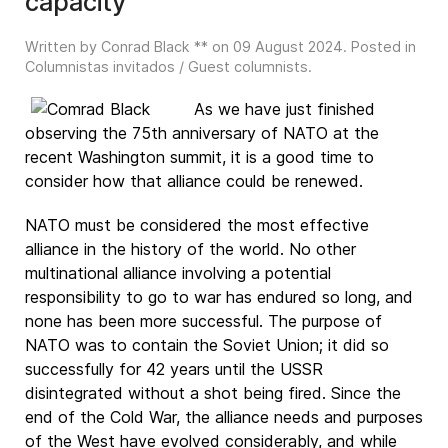
capacity
Written by Conrad Black ** on
09 August 2024
. Posted in
Columnistas invitados / Guest columnists
.
As we have just finished
observing the 75th anniversary of NATO at the
recent Washington summit, it is a good time to
consider how that alliance could be renewed.
NATO must be considered the most effective
alliance in the history of the world. No other
multinational alliance involving a potential
responsibility to go to war has endured so long, and
none has been more successful. The purpose of
NATO was to contain the Soviet Union; it did so
successfully for 42 years until the USSR
disintegrated without a shot being fired. Since the
end of the Cold War, the alliance needs and purposes
of the West have evolved considerably, and while