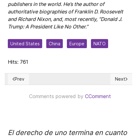
publishers in the world. He’s the author of
authoritative biographies of Franklin D. Roosevelt
and Richard Nixon, and, most recently, “Donald J.
Trump: A President Like No Other.”
United States
China
Europe
NATO
Hits: 761
Prev
Next
Previous article: The Numbers Behind CARB’s Goal of “Net Z
Next articl
Comments powered by
CComment
El derecho de uno termina en cuanto