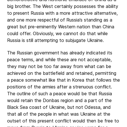
big brother. The West certainly possesses the ability
to present Russia with a more attractive alternative,
and one more respectful of Russia’s standing as a
great but pre-eminently Western nation than China
could offer. Obviously, we cannot do that while
Russia is still attempting to subjugate Ukraine.
The Russian government has already indicated its
peace terms, and while these are not acceptable,
they may not be too far away from what can be
achieved on the battlefield and retained, permitting
a peace somewhat like that in Korea that follows the
positions of the armies after a strenuous conflict.
The outline of such a peace would be that Russia
would retain the Donbas region and a part of the
Black Sea coast of Ukraine, but not Odessa, and
that all of the people in what was Ukraine at the
outset of this present conflict would then be free to