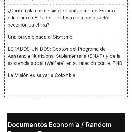
¿Contemplamos un simple Capitalismo de Estado
orientado a Estados Unidos o una penetración
hegemónica china?
Una breve ojeada al Sionismo
ESTADOS UNIDOS: Costos del Programa de
Asistencia Nutricional Suplementaria (SNAP) y de la
asistencia social (Welfare) en su relación con el PNB
La Misión es salvar a Colombia
Documentos Economía / Random