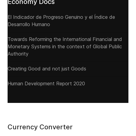
Economy Docs
El Indicador de Progreso Genuino y el Índice de
Desarrollo Humano
Towards Reforming the International Financial and
Monetary Systems in the context of Global Public
Authority
Creating Good and not just Goods
Human Development Report 2020
Currency Converter