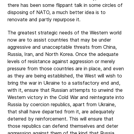
there has been some flippant talk in some circles of
disposing of NATO, a much better idea is to
renovate and partly repurpose it.
The greatest strategic needs of the Western world
now are to assist countries that may be under
aggressive and unacceptable threats from China,
Russia, Iran, and North Korea. Once the adequate
levels of resistance against aggression or merely
pressure from those countries are in place, and even
as they are being established, the West will wish to
bring the war in Ukraine to a satisfactory end and,
with it, ensure that Russian attempts to unwind the
Western victory in the Cold War and reintegrate into
Russia by coercion republics, apart from Ukraine,
that shall have departed from it, are adequately
deterred by reinforcement. This will ensure that
those republics can defend themselves and deter
aggression against them of the kind that Russia