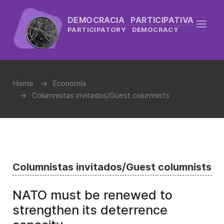
DEMOCRACIA PARTICIPATIVA
PARTICIPATORY DEMOCRACY
Home
Economía
Columnistas invitados/Guest columnists
Columnistas invitados/Guest columnists
NATO must be renewed to
strengthen its deterrence