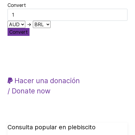
Convert
→
Convert
Hacer una donación
/ Donate now
Consulta popular en plebiscito