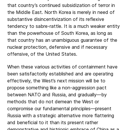
that country’s continued subsidization of terror in
the Middle East. North Korea is merely in need of
substantive disincentivization of its reflexive
tendency to sabre-rattle. It is a much weaker entity
than the powerhouse of South Korea, as long as
that country has an unambiguous guarantee of the
nuclear protection, defensive and if necessary
offensive, of the United States.
When these various activities of containment have
been satisfactorily established and are operating
effectively, the West’s next mission will be to
propose something like a non-aggression pact
between NATO and Russia, and gradually—by
methods that do not demean the West or
compromise our fundamental principles—present
Russia with a strategic alternative more flattering
and beneficial to it than its present rather
demonstrative and histrionic embrace of China as a