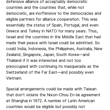
defensive alliance of acceptably democratic
countries and the countries that, while not
democratic, are inoffensive to the democracies and
eligible partners for alliance cooperation. This was
essentially the status of Spain, Portugal, and even
Greece and Turkey in NATO for many years. Thus,
Israel and the countries in the Middle East that had
made their peace with Israel could be admitted. So
could India, Indonesia, the Philippines, Australia, New
Zealand, Singapore, Japan, South Korea—and
Thailand if it was interested and not too
preoccupied with continuing its masquerade as the
Switzerland of the Far East—and possibly even
Vietnam.
Special arrangements could be made with Taiwan
that don’t violate the Nixon-Chou En-lai agreement
at Shanghai in 1972. A number of Latin American
countries would be eligible but possibly not