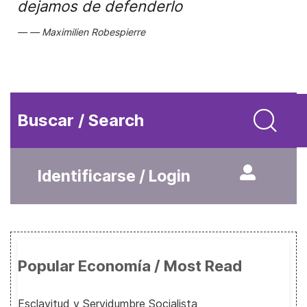
dejamos de defenderlo
Maximilien Robespierre
Buscar / Search
Identificarse / Login
Popular Economía / Most Read
Esclavitud y Servidumbre Socialista