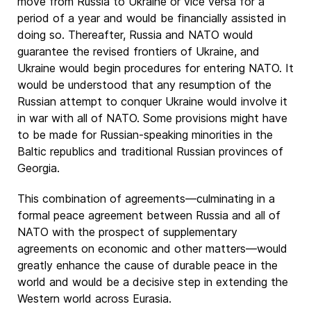
move from Russia to Ukraine or vice versa for a
period of a year and would be financially assisted in
doing so. Thereafter, Russia and NATO would
guarantee the revised frontiers of Ukraine, and
Ukraine would begin procedures for entering NATO. It
would be understood that any resumption of the
Russian attempt to conquer Ukraine would involve it
in war with all of NATO. Some provisions might have
to be made for Russian-speaking minorities in the
Baltic republics and traditional Russian provinces of
Georgia.
This combination of agreements—culminating in a
formal peace agreement between Russia and all of
NATO with the prospect of supplementary
agreements on economic and other matters—would
greatly enhance the cause of durable peace in the
world and would be a decisive step in extending the
Western world across Eurasia.