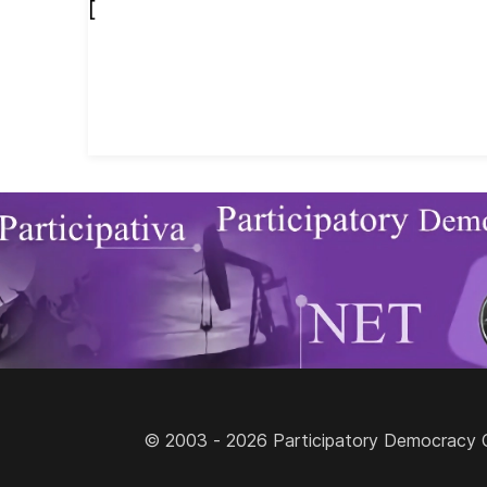
[
© 2003 - 2026 Participatory Democracy Cult