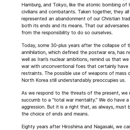
Hamburg, and Tokyo, like the atomic bombing of H
civilians and combatants. Taken together, they al
represented an abandonment of our Christian tradit
both its ends and its means. That our adversaries
from the responsibility to do so ourselves.
Today, some 30-plus years after the collapse of t
annihilation, which defined the postwar era, has n
well as Iran’s nuclear ambitions, remind us that we s
war with unconventional foes that certainly have 
restraints. The possible use of weapons of mass de
North Korea still understandably preoccupies us.
As we respond to the threats of the present, we 
succumb to a “total war mentality.” We do have a 
aggression. But it is a right that, as always, must 
the choice of ends and means.
Eighty years after Hiroshima and Nagasaki, we c