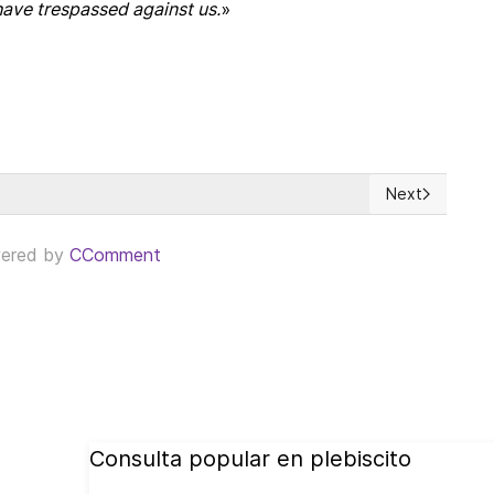
have trespassed against us.
»
Next
he time for clear and principled moral thinking
Next article: 
ered by
CComment
Consulta popular en plebiscito