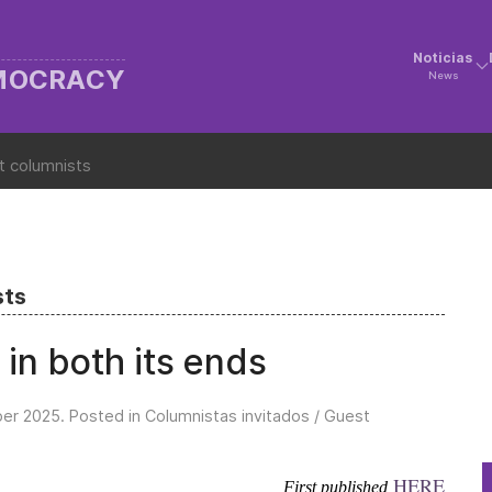
Noticias
EMOCRACY
News
t columnists
sts
 in both its ends
er 2025
. Posted in
Columnistas invitados / Guest
HERE
First published