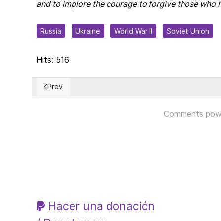
and to implore the courage to forgive those who 
Russia
Ukraine
World War II
Soviet Union
Hits: 516
Prev
Previous article: The Murder of Charlie Kirk – Now is t
Comments pow
Hacer una donación