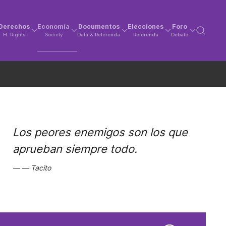
Derechos
Economía
Documentos
Elecciones
Foro
H. Rights
Society
Data & Referenda
Referenda
Debate
Los peores enemigos son los que
aprueban siempre todo.
Tacito