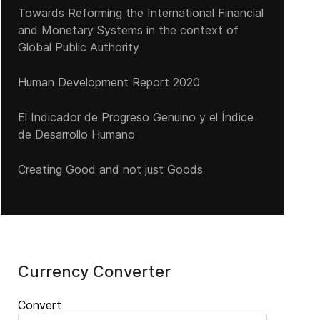
Towards Reforming the International Financial
and Monetary Systems in the context of
Global Public Authority
Human Development Report 2020
El Indicador de Progreso Genuino y el Índice
de Desarrollo Humano
Creating Good and not just Goods
Currency Converter
Convert