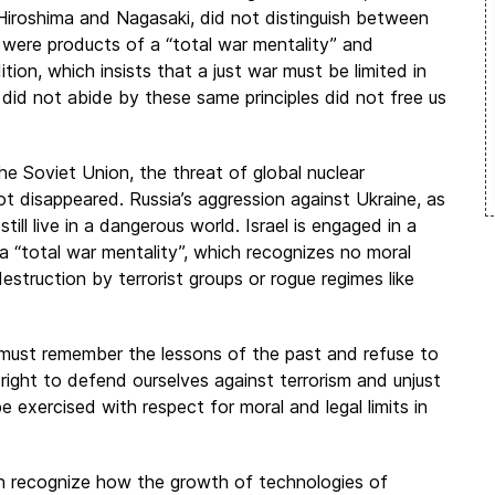
iroshima and Nagasaki, did not distinguish between
l were products of a “total war mentality” and
ion, which insists that a just war must be limited in
 did not abide by these same principles did not free us
he Soviet Union, the threat of global nuclear
ot disappeared. Russia’s aggression against Ukraine, as
till live in a dangerous world. Israel is engaged in a
a “total war mentality”, which recognizes no moral
struction by terrorist groups or rogue regimes like
must remember the lessons of the past and refuse to
right to defend ourselves against terrorism and unjust
be exercised with respect for moral and legal limits in
an recognize how the growth of technologies of