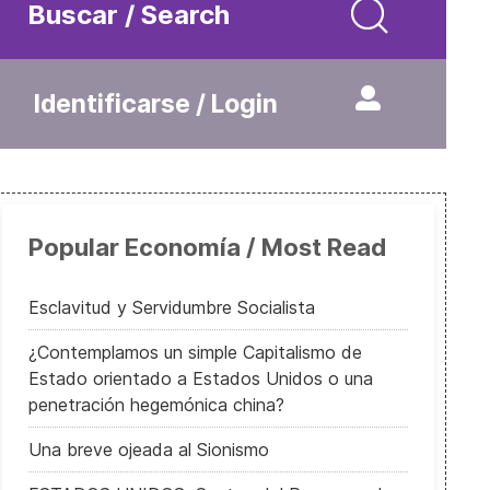
Buscar / Search
Identificarse / Login
Popular Economía / Most Read
Esclavitud y Servidumbre Socialista
¿Contemplamos un simple Capitalismo de
Estado orientado a Estados Unidos o una
penetración hegemónica china?
Una breve ojeada al Sionismo