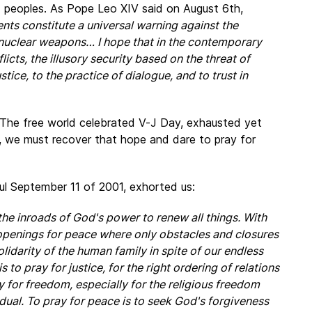
nd peoples. As Pope Leo XIV said on August 6th,
ents constitute a universal warning against the
y nuclear weapons… I hope that in the contemporary
cts, the illusory security based on the threat of
tice, to the practice of dialogue, and to trust in
. The free world celebrated V-J Day, exhausted yet
, we must recover that hope and dare to pray for
ful September 11 of 2001, exhorted us:
the inroads of God's power to renew all things. With
e openings for peace where only obstacles and closures
lidarity of the human family in spite of our endless
s to pray for justice, for the right ordering of relations
y for freedom, especially for the religious freedom
vidual. To pray for peace is to seek God's forgiveness