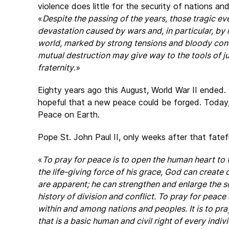
violence does little for the security of nations a
«
Despite the passing of the years, those tragic ev
devastation caused by wars and, in particular, b
world, marked by strong tensions and bloody confli
mutual destruction may give way to the tools of jus
fraternity
.»
Eighty years ago this August, World War II ended
hopeful that a new peace could be forged. Today
Peace on Earth.
Pope St. John Paul II, only weeks after that fate
«
To pray for peace is to open the human heart to 
the life-giving force of his grace, God can creat
are apparent; he can strengthen and enlarge the so
history of division and conflict. To pray for peace i
within and among nations and peoples. It is to pra
that is a basic human and civil right of every indi