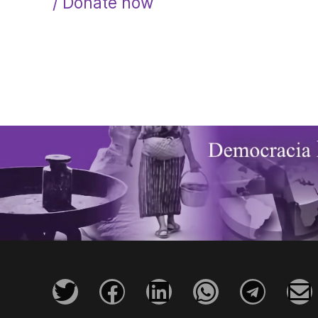
/ Donate now