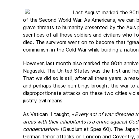
Last August marked the 80th
of the Second World War. As Americans, we can be
grave threats to humanity presented by the Axis
sacrifices of all those soldiers and civilians who 
died. The survivors went on to become that “grea
communism in the Cold War while building a nation
However, last month also marked the 80th annive
Nagasaki. The United States was the first and hop
That we did so is still, after all these years, a re
and perhaps these bombings brought the war to a 
disproportionate attacks on these two cities vio
justify evil means.
As Vatican II taught, «
Every act of war directed to
areas with their inhabitants is a crime against G
condemnation
» (Gaudium et Spes 60). The Japane
German terror attacks on London and Coventry, as 