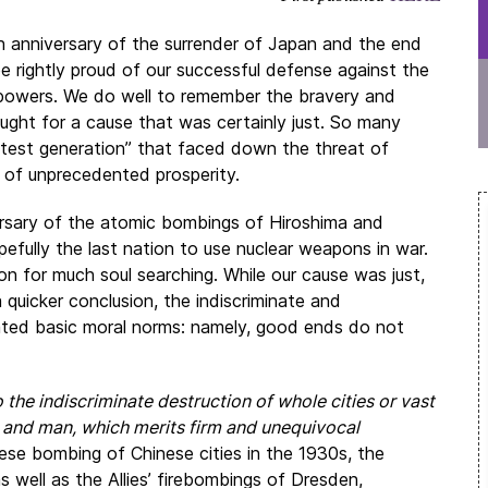
 anniversary of the surrender of Japan and the end
 rightly proud of our successful defense against the
 powers. We do well to remember the bravery and
fought for a cause that was certainly just. So many
test generation” that faced down the threat of
 of unprecedented prosperity.
rsary of the atomic bombings of Hiroshima and
efully the last nation to use nuclear weapons in war.
ason for much soul searching. While our cause was just,
quicker conclusion, the indiscriminate and
lated basic moral norms: namely, good ends do not
 the indiscriminate destruction of whole cities or vast
od and man, which merits firm and unequivocal
se bombing of Chinese cities in the 1930s, the
well as the Allies’ firebombings of Dresden,