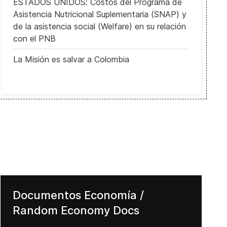
ESTADOS UNIDOS: Costos del Programa de
Asistencia Nutricional Suplementaria (SNAP) y
de la asistencia social (Welfare) en su relación
con el PNB
La Misión es salvar a Colombia
Documentos Economía /
Random Economy Docs