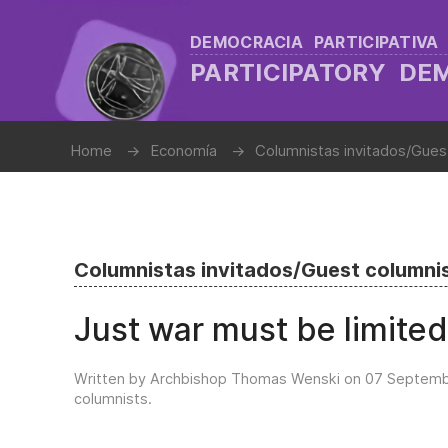
DEMOCRACIA PARTICIPATIVA
PARTICIPATORY D
Home
Economía
Columnistas invitados/Gues
Columnistas invitados/Guest columni
Just war must be limited
Written by Archbishop Thomas Wenski on
07 Septemb
columnists
.