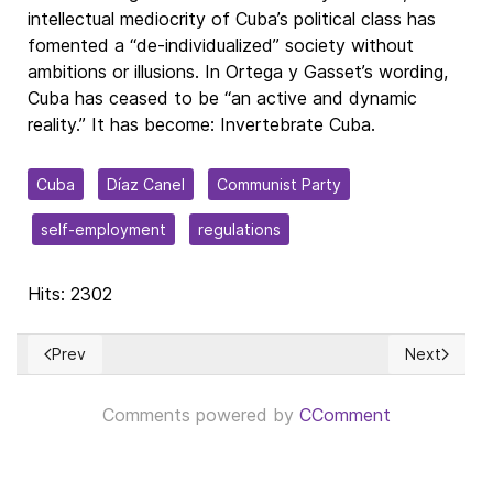
intellectual mediocrity of Cuba’s political class has
fomented a “de-individualized” society without
ambitions or illusions. In Ortega y Gasset’s wording,
Cuba has ceased to be “an active and dynamic
reality.” It has become: Invertebrate Cuba.
Cuba
Díaz Canel
Communist Party
self-employment
regulations
Hits: 2302
Prev
Next
Previous article: Ciencia, dogma y humanidades en el ámbito d
Next article
Comments powered by
CComment