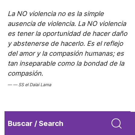
La NO violencia no es la simple
ausencia de violencia. La NO violencia
es tener la oportunidad de hacer daño
y abstenerse de hacerlo. Es el reflejo
del amor y la compasión humanas; es
tan inseparable como la bondad de la
compasión.
SS el Dalai Lama
Buscar / Search