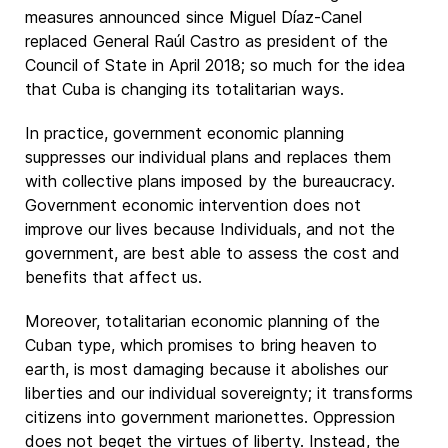
measures announced since Miguel Díaz-Canel
replaced General Raúl Castro as president of the
Council of State in April 2018; so much for the idea
that Cuba is changing its totalitarian ways.
In practice, government economic planning
suppresses our individual plans and replaces them
with collective plans imposed by the bureaucracy.
Government economic intervention does not
improve our lives because Individuals, and not the
government, are best able to assess the cost and
benefits that affect us.
Moreover, totalitarian economic planning of the
Cuban type, which promises to bring heaven to
earth, is most damaging because it abolishes our
liberties and our individual sovereignty; it transforms
citizens into government marionettes. Oppression
does not beget the virtues of liberty. Instead, the