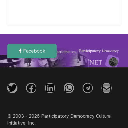
Facebook
© 2003 - 2026 Participatory Democracy Cultural
Initiative, Inc.