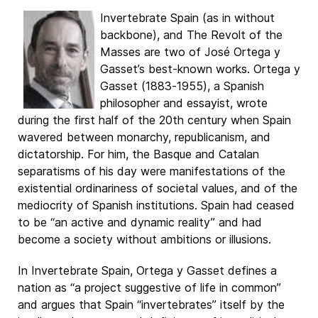
Invertebrate Spain (as in without
backbone), and The Revolt of the
Masses are two of José Ortega y
Gasset’s best-known works. Ortega y
Gasset (1883-1955), a Spanish
philosopher and essayist, wrote
during the first half of the 20th century when Spain
wavered between monarchy, republicanism, and
dictatorship. For him, the Basque and Catalan
separatisms of his day were manifestations of the
existential ordinariness of societal values, and of the
mediocrity of Spanish institutions. Spain had ceased
to be “an active and dynamic reality” and had
become a society without ambitions or illusions.
In Invertebrate Spain, Ortega y Gasset defines a
nation as “a project suggestive of life in common”
and argues that Spain “invertebrates” itself by the