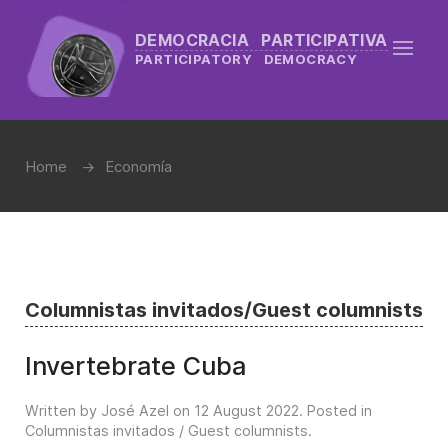
DEMOCRACIA PARTICIPATIVA
PARTICIPATORY DEMOCRACY
Home
Economía
Columnistas invitados/Guest columnists
Invertebrate Cuba
Written by José Azel on
12 August 2022
. Posted in
Columnistas invitados / Guest columnists
.