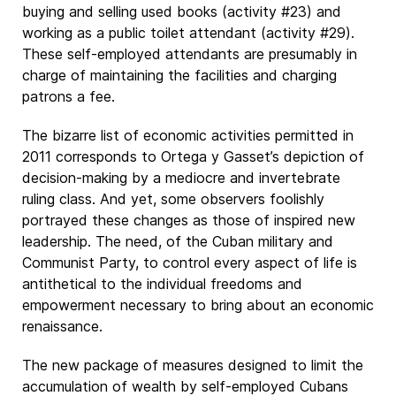
buying and selling used books (activity #23) and
working as a public toilet attendant (activity #29).
These self-employed attendants are presumably in
charge of maintaining the facilities and charging
patrons a fee.
The bizarre list of economic activities permitted in
2011 corresponds to Ortega y Gasset’s depiction of
decision-making by a mediocre and invertebrate
ruling class. And yet, some observers foolishly
portrayed these changes as those of inspired new
leadership. The need, of the Cuban military and
Communist Party, to control every aspect of life is
antithetical to the individual freedoms and
empowerment necessary to bring about an economic
renaissance.
The new package of measures designed to limit the
accumulation of wealth by self-employed Cubans