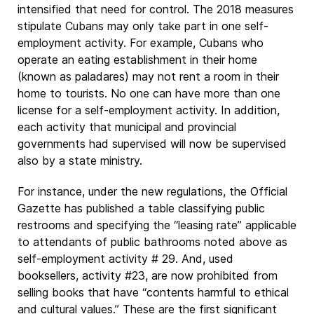
intensified that need for control. The 2018 measures
stipulate Cubans may only take part in one self-
employment activity. For example, Cubans who
operate an eating establishment in their home
(known as paladares) may not rent a room in their
home to tourists. No one can have more than one
license for a self-employment activity. In addition,
each activity that municipal and provincial
governments had supervised will now be supervised
also by a state ministry.
For instance, under the new regulations, the Official
Gazette has published a table classifying public
restrooms and specifying the “leasing rate” applicable
to attendants of public bathrooms noted above as
self-employment activity # 29. And, used
booksellers, activity #23, are now prohibited from
selling books that have “contents harmful to ethical
and cultural values.” These are the first significant