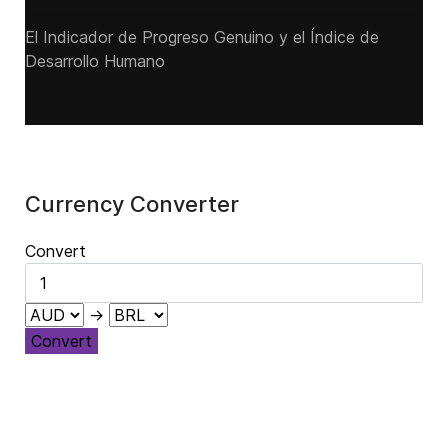
El Indicador de Progreso Genuino y el Índice de
Desarrollo Humano
Currency Converter
Convert
→
Convert