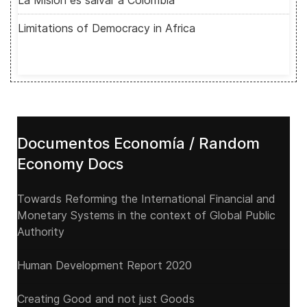
La Misión es salvar a Colombia
Limitations of Democracy in Africa
Documentos Economía / Random
Economy Docs
Towards Reforming the International Financial and
Monetary Systems in the context of Global Public
Authority
Human Development Report 2020
Creating Good and not just Goods