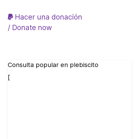
Hacer una donación
/ Donate now
Consulta popular en plebiscito
[