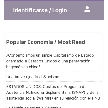
Identificarse / Login
Popular Economía / Most Read
¿Contemplamos un simple Capitalismo de Estado
orientado a Estados Unidos o una penetración
hegemónica china?
Una breve ojeada al Sionismo
ESTADOS UNIDOS: Costos del Programa de
Asistencia Nutricional Suplementaria (SNAP) y de la
asistencia social (Welfare) en su relación con el PNB