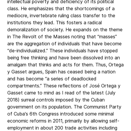
intellectual poverty and deficiency of its political
class. He emphasizes that the shortcomings of a
mediocre, invertebrate ruling class transfer to the
institutions they lead. This fosters a radical
demoralization of society. He expands on the theme
in The Revolt of the Masses noting that “masses”
are the aggregation of individuals that have become
“de-individualized.” These individuals have stopped
being free thinking and have been dissolved into an
amalgam that thinks and acts for them. Thus, Ortega
y Gasset argues, Spain has ceased being a nation
and has become “a series of deadlocked
compartments.” These reflections of José Ortega y
Gasset came to mind as I read of the latest (July
2018) surreal controls imposed by the Cuban
government on its population. The Communist Party
of Cuba's 6th Congress introduced some minimal
economic reforms in 2011, primarily by allowing self-
employment in about 200 trade activities including