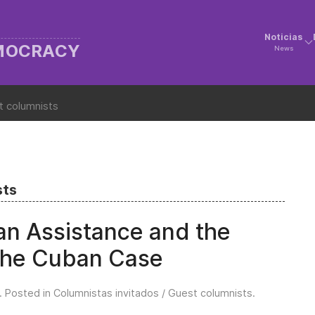
Noticias
EMOCRACY
News
t columnists
sts
ian Assistance and the
 The Cuban Case
. Posted in
Columnistas invitados / Guest columnists
.