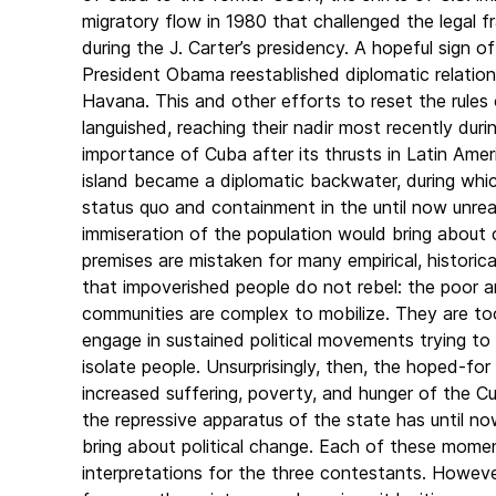
migratory flow in 1980 that challenged the legal 
during the J. Carter’s presidency. A hopeful sign 
President Obama reestablished diplomatic relati
Havana. This and other efforts to reset the rules
languished, reaching their nadir most recently dur
importance of Cuba after its thrusts in Latin Am
island became a diplomatic backwater, during whi
status quo and containment in the until now unreal
immiseration of the population would bring about c
premises are mistaken for many empirical, histori
that impoverished people do not rebel: the poor ar
communities are complex to mobilize. They are t
engage in sustained political movements trying t
isolate people. Unsurprisingly, then, the hoped-fo
increased suffering, poverty, and hunger of the Cub
the repressive apparatus of the state has until no
bring about political change. Each of these mome
interpretations for the three contestants. However