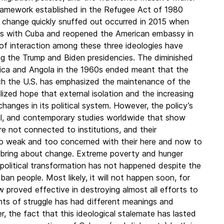
framework established in the Refugee Act of 1980
of change quickly snuffed out occurred in 2015 when
ons with Cuba and reopened the American embassy in
 of interaction among these three ideologies have
ing the Trump and Biden presidencies. The diminished
erica and Angola in the 1960s ended meant that the
ch the U.S. has emphasized the maintenance of the
ized hope that external isolation and the increasing
hanges in its political system. However, the policy’s
cal, and contemporary studies worldwide that show
e not connected to institutions, and their
oo weak and too concerned with their here and now to
o bring about change. Extreme poverty and hunger
r political transformation has not happened despite the
an people. Most likely, it will not happen soon, for
w proved effective in destroying almost all efforts to
nts of struggle has had different meanings and
, the fact that this ideological stalemate has lasted