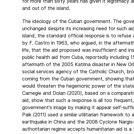
for more than sixty years has given it legitimacy
and out of the island.
The ideology of the Cuban government. The gover
unchanged despite its increasing need for such aid
island, the standard official response is to refuse
by F. Castro in 1963, who argued, in the aftermat
life, that the aid proposed was insufficient and i
public health aid from Cuba, reportedly including
aftermath of the 2005 Katrina disaster in New Orle
social services agency of the Catholic Church, br
coming from the Cuban government, showing that th
would threaten the hegemonic power of the state 
Carnegie and Dolan (2020), based on a comparative
aid, show that such a response is all too frequent,
government's image by making it appear self-suffici
Paik (2011) used a similar utilitarian framework to
earthquake in China and the 2008 Cyclone Nargis
authoritarian regime accepts humanitarian aid is a