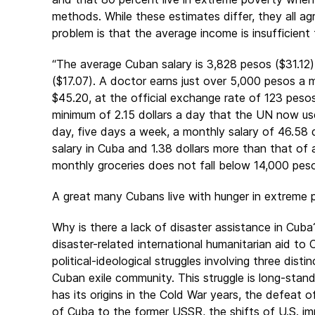
methods. While these estimates differ, they all a
problem is that the average income is insufficient 
“The average Cuban salary is 3,828 pesos ($31.12
($17.07). A doctor earns just over 5,000 pesos a 
$45.20, at the official exchange rate of 123 pesos
minimum of 2.15 dollars a day that the UN now us
day, five days a week, a monthly salary of 46.58 d
salary in Cuba and 1.38 dollars more than that of 
monthly groceries does not fall below 14,000 pesos;
A great many Cubans live with hunger in extreme 
Why is there a lack of disaster assistance in Cub
disaster-related international humanitarian aid to 
political-ideological struggles involving three dis
Cuban exile community. This struggle is long-standi
has its origins in the Cold War years, the defeat of
of Cuba to the former USSR, the shifts of U.S. im