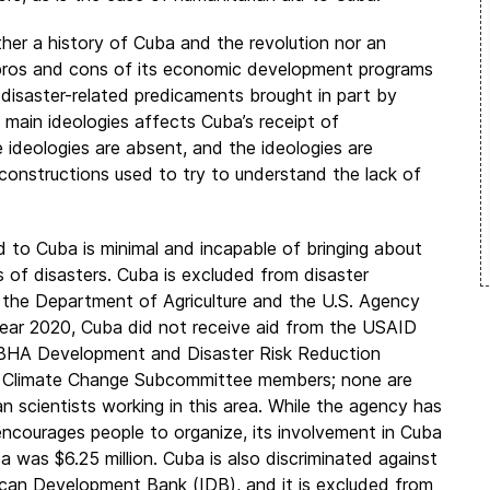
ther a history of Cuba and the revolution nor an
he pros and cons of its economic development programs
 disaster-related predicaments brought in part by
main ideologies affects Cuba’s receipt of
e ideologies are absent, and the ideologies are
constructions used to try to understand the lack of
d to Cuba is minimal and incapable of bringing about
s of disasters. Cuba is excluded from disaster
the Department of Agriculture and the U.S. Agency
year 2020, Cuba did not receive aid from the USAID
 Development and Disaster Risk Reduction
’s Climate Change Subcommittee members; none are
 scientists working in this area. While the agency has
 encourages people to organize, its involvement in Cuba
 was $6.25 million. Cuba is also discriminated against
rican Development Bank (IDB), and it is excluded from