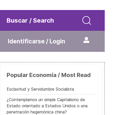
Buscar / Search
Identificarse / Login
Popular Economía / Most Read
Esclavitud y Servidumbre Socialista
¿Contemplamos un simple Capitalismo de
Estado orientado a Estados Unidos o una
penetración hegemónica china?