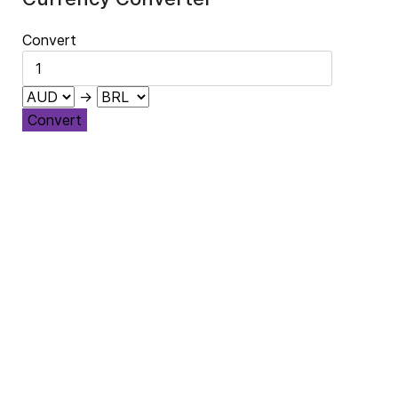
Convert
→
Convert