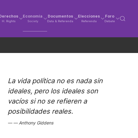
Derechos
Economía
Documentos
Elecciones
Foro
H. Rights
Society
Data & Referenda
Referenda
Debate
La vida política no es nada sin
ideales, pero los ideales son
vacíos si no se refieren a
posibilidades reales.
Anthony Giddens