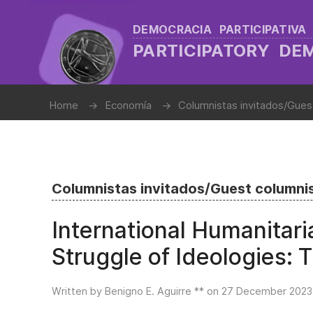
DEMOCRACIA PARTICIPATIVA
PARTICIPATORY D
Home
Economía
Columnistas invitados/Gues
Columnistas invitados/Guest columni
International Humanitar
Struggle of Ideologies:
Written by Benigno E. Aguirre ** on
27 December 2023