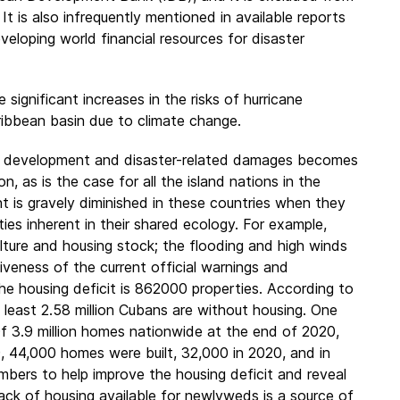
It is also infrequently mentioned in available reports
veloping world financial resources for disaster
 significant increases in the risks of hurricane
aribbean basin due to climate change.
ic development and disaster-related damages becomes
 as is the case for all the island nations in the
 is gravely diminished in these countries when they
ies inherent in their shared ecology. For example,
lture and housing stock; the flooding and high winds
tiveness of the current official warnings and
he housing deficit is 862000 properties. According to
At least 2.58 million Cubans are without housing. One
f 3.9 million homes nationwide at the end of 2020,
9, 44,000 homes were built, 32,000 in 2020, and in
mbers to help improve the housing deficit and reveal
lack of housing available for newlyweds is a source of