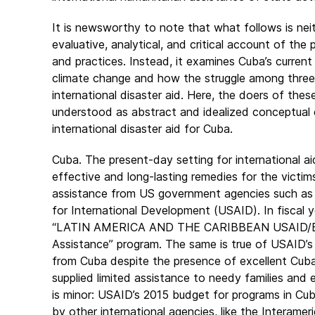
It is newsworthy to note that what follows is nei
evaluative, analytical, and critical account of t
and practices. Instead, it examines Cuba’s current
climate change and how the struggle among three 
international disaster aid. Here, the doers of thes
understood as abstract and idealized conceptual 
international disaster aid for Cuba.
Cuba. The present-day setting for international ai
effective and long-lasting remedies for the victim
assistance from US government agencies such as 
for International Development (USAID). In fiscal 
“LATIN AMERICA AND THE CARIBBEAN USAID/BHA
Assistance” program. The same is true of USAID
from Cuba despite the presence of excellent Cuban
supplied limited assistance to needy families and
is minor: USAID’s 2015 budget for programs in Cuba
by other international agencies, like the Interame