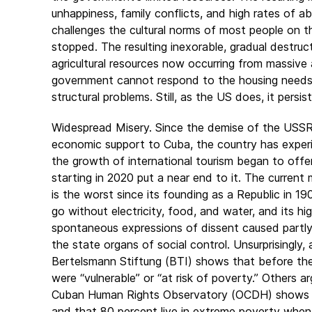
unhappiness, family conflicts, and high rates of ab
challenges the cultural norms of most people on the
stopped. The resulting inexorable, gradual destruct
agricultural resources now occurring from massive
government cannot respond to the housing needs of
structural problems. Still, as the US does, it persis
Widespread Misery. Since the demise of the USSR 
economic support to Cuba, the country has experie
the growth of international tourism began to offe
starting in 2020 put a near end to it. The current
is the worst since its founding as a Republic in 19
go without electricity, food, and water, and its hig
spontaneous expressions of dissent caused partly 
the state organs of social control. Unsurprisingly
Bertelsmann Stiftung (BTI) shows that before th
were “vulnerable” or “at risk of poverty.” Others a
Cuban Human Rights Observatory (OCDH) shows th
and that 80 percent live in extreme poverty whe