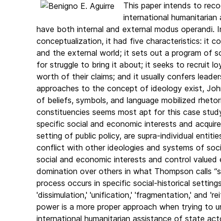
This paper intends to recog
international humanitarian
have both internal and external modus operandi. In
conceptualization, it had five characteristics: it
and the external world; it sets out a program of so
for struggle to bring it about; it seeks to recruit
worth of their claims; and it usually confers leader
approaches to the concept of ideology exist, Joh
of beliefs, symbols, and language mobilized rhetor
constituencies seems most apt for this case study
specific social and economic interests and acquir
setting of public policy, are supra-individual enti
conflict with other ideologies and systems of soci
social and economic interests and control valued en
domination over others in what Thompson calls “sy
process occurs in specific social-historical setting
'dissimulation,' 'unification,' 'fragmentation,' and 
power is a more proper approach when trying to u
international humanitarian assistance of state act