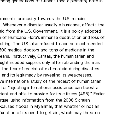
 among generations of Cubans (and diplomats) both in
nment’s animosity towards the U.S. remains
. Whenever a disaster, usually a hurricane, affects the
 aid from the U.S. Government. It is a policy adopted
h of Hurricane Flora's immense destruction and loss of
nsulting. The U.S. also refused to accept much-needed
 1500 medical doctors and tons of medicine in the
ans. Instructively, Caritas, the humanitarian and
ought needed supplies only after rebranding them as
e fear of receipt of external aid during disasters
and its legitimacy by revealing its weaknesses.
 international study of the receipt of humanitarian
 for "rejecting international assistance can boost a
ent and able to provide for its citizens (495)." Earlier,
 argue, using information from the 2008 Sichuan
–caused floods in Myanmar, that whether or not an
 function of its need to get aid, which may threaten