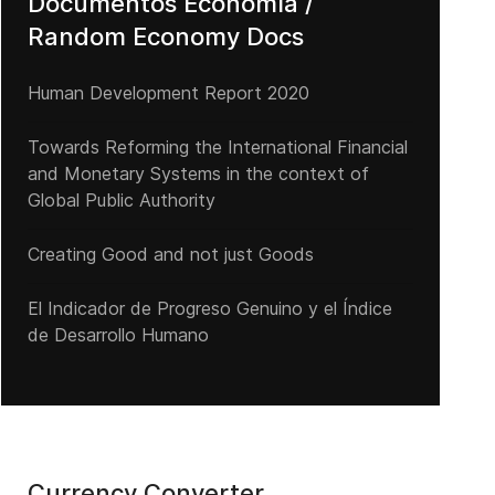
Documentos Economía /
Random Economy Docs
Human Development Report 2020
Towards Reforming the International Financial
and Monetary Systems in the context of
Global Public Authority
Creating Good and not just Goods
El Indicador de Progreso Genuino y el Índice
de Desarrollo Humano
Currency Converter