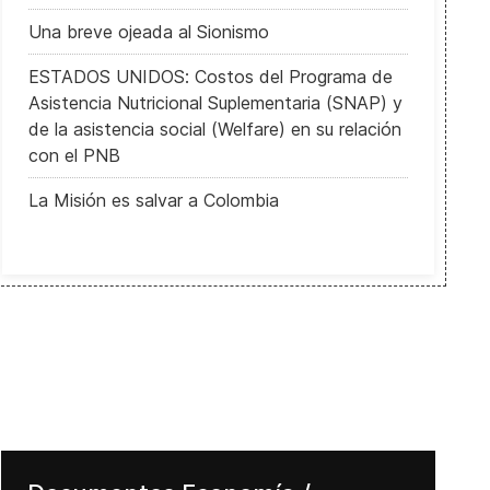
Una breve ojeada al Sionismo
ESTADOS UNIDOS: Costos del Programa de
Asistencia Nutricional Suplementaria (SNAP) y
de la asistencia social (Welfare) en su relación
con el PNB
La Misión es salvar a Colombia