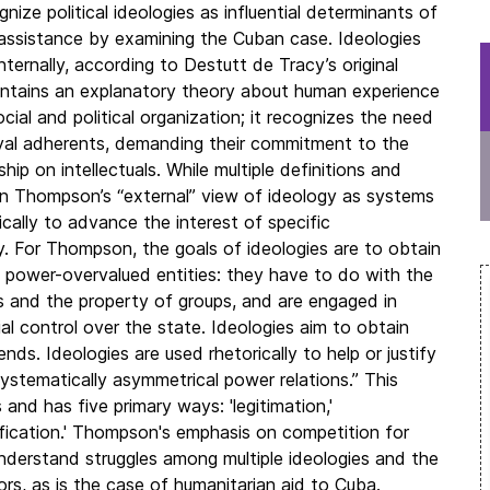
nize political ideologies as influential determinants of
 assistance by examining the Cuban case. Ideologies
ternally, according to Destutt de Tracy’s original
 contains an explanatory theory about human experience
cial and political organization; it recognizes the need
 loyal adherents, demanding their commitment to the
ship on intellectuals. While multiple definitions and
n Thompson’s “external” view of ideology as systems
ically to advance the interest of specific
. For Thompson, the goals of ideologies are to obtain
e power-overvalued entities: they have to do with the
ties and the property of groups, and are engaged in
al control over the state. Ideologies aim to obtain
ds. Ideologies are used rhetorically to help or justify
stematically asymmetrical power relations.” This
s and has five primary ways: 'legitimation,'
'reification.' Thompson's emphasis on competition for
nderstand struggles among multiple ideologies and the
ors, as is the case of humanitarian aid to Cuba.