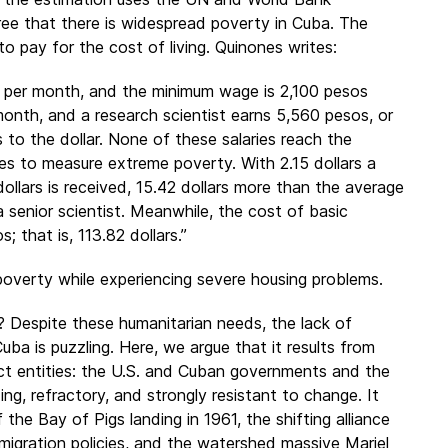
gree that there is widespread poverty in Cuba. The
to pay for the cost of living. Quinones writes:
) per month, and the minimum wage is 2,100 pesos
month, and a research scientist earns 5,560 pesos, or
 to the dollar. None of these salaries reach the
es to measure extreme poverty. With 2.15 dollars a
ollars is received, 15.42 dollars more than the average
a senior scientist. Meanwhile, the cost of basic
 that is, 113.82 dollars.”
poverty while experiencing severe housing problems.
a? Despite these humanitarian needs, the lack of
Cuba is puzzling. Here, we argue that it results from
tinct entities: the U.S. and Cuban governments and the
ng, refractory, and strongly resistant to change. It
 the Bay of Pigs landing in 1961, the shifting alliance
migration policies, and the watershed massive Mariel