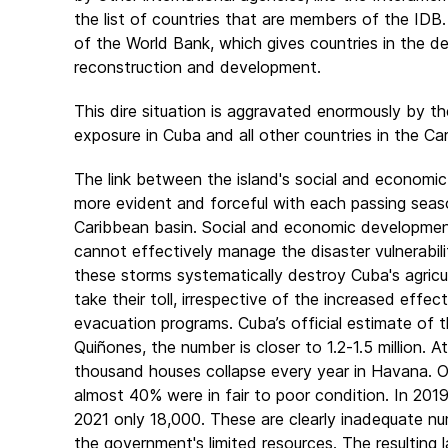
the list of countries that are members of the IDB. 
of the World Bank, which gives countries in the de
reconstruction and development.
This dire situation is aggravated enormously by the
exposure in Cuba and all other countries in the C
The link between the island's social and econom
more evident and forceful with each passing season,
Caribbean basin. Social and economic development
cannot effectively manage the disaster vulnerabilit
these storms systematically destroy Cuba's agricu
take their toll, irrespective of the increased effec
evacuation programs. Cuba’s official estimate of t
Quiñones, the number is closer to 1.2-1.5 million. 
thousand houses collapse every year in Havana. O
almost 40% were in fair to poor condition. In 201
2021 only 18,000. These are clearly inadequate nu
the government's limited resources. The resulting 