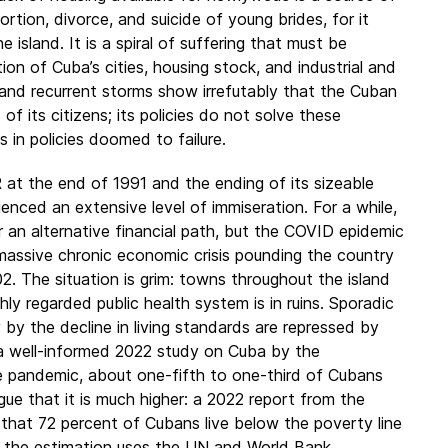
ortion, divorce, and suicide of young brides, for it
 island. It is a spiral of suffering that must be
ion of Cuba’s cities, housing stock, and industrial and
 and recurrent storms show irrefutably that the Cuban
 its citizens; its policies do not solve these
ts in policies doomed to failure.
at the end of 1991 and the ending of its sizeable
nced an extensive level of immiseration. For a while,
r an alternative financial path, but the COVID epidemic
 massive chronic economic crisis pounding the country
02. The situation is grim: towns throughout the island
hly regarded public health system is in ruins. Sporadic
by the decline in living standards are repressed by
, a well-informed 2022 study on Cuba by the
e pandemic, about one-fifth to one-third of Cubans
rgue that it is much higher: a 2022 report from the
at 72 percent of Cubans live below the poverty line
n the estimation uses the UN and World Bank