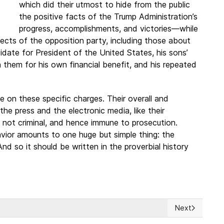
which did their utmost to hide from the public
the positive facts of the Trump Administration’s
progress, accomplishments, and victories—while
ects of the opposition party, including those about
ate for President of the United States, his sons’
e in them for his own financial benefit, and his repeated
ce on these specific charges. Their overall and
e press and the electronic media, like their
e not criminal, and hence immune to prosecution.
avior amounts to one huge but simple thing: the
nd so it should be written in the proverbial history
Next
Next article: L