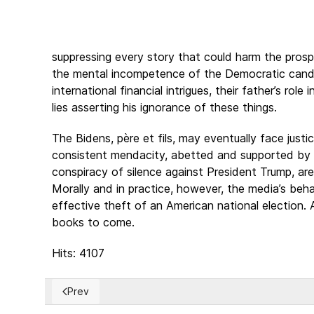
suppressing every story that could harm the prosp
the mental incompetence of the Democratic candid
international financial intrigues, their father’s rol
lies asserting his ignorance of these things.
The Bidens, père et fils, may eventually face justi
consistent mendacity, abetted and supported by th
conspiracy of silence against President Trump, ar
Morally and in practice, however, the media’s beh
effective theft of an American national election. A
books to come.
Hits: 4107
Prev
Previous article: The “Fascist” Label and Its Misuse