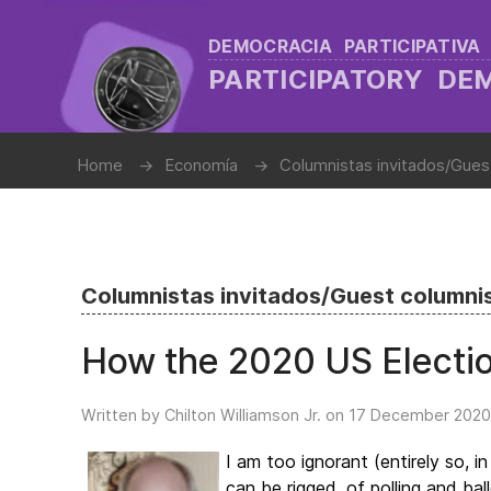
DEMOCRACIA PARTICIPATIVA
PARTICIPATORY D
Home
Economía
Columnistas invitados/Gues
Columnistas invitados/Guest columni
How the 2020 US Electi
Written by Chilton Williamson Jr. on
17 December 2020
I am too ignorant (entirely so,
can be rigged, of polling and b