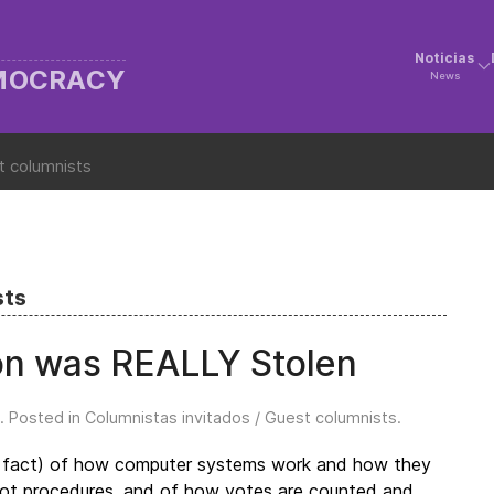
Noticias
EMOCRACY
News
t columnists
sts
on was REALLY Stolen
. Posted in
Columnistas invitados / Guest columnists
.
 in fact) of how computer systems work and how they
allot procedures, and of how votes are counted and