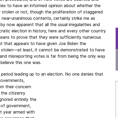
ities to have an informed opinion about whether the
y stolen or not, though the proliferation of staggered
 near-unanimous contents, certainly strike me as
 by now apparent that all the usual irregularities and
atic election in history, here and every other country
o means to prove that they were sufficiently numerous
t that appears to have given Joe Biden the
t stolen—at least, it cannot be demonstrated to have
and misreporting votes is far from being the only way
 believe this one was.
 period leading up to an election. No one denies that
governments,
om their concern
 the citizenry
gnored entirely the
l of government,
t year armed with