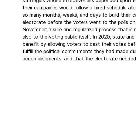
strategies whose effectiveness depended upon t
their campaigns would follow a fixed schedule all
so many months, weeks, and days to build their cas
electorate before the voters went to the polls on
November: a sure and regularized process that is 
also to the voting public itself. In 2020, state a
benefit by allowing voters to cast their votes b
fulfill the political commitments they had made duri
accomplishments, and that the electorate needed 