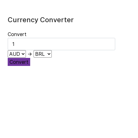
Currency Converter
Convert
→
Convert
ibertad política y democracia