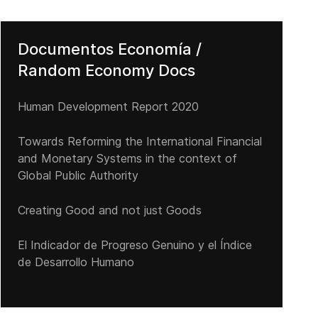
Documentos Economía /
Random Economy Docs
Human Development Report 2020
Towards Reforming the International Financial
and Monetary Systems in the context of
Global Public Authority
Creating Good and not just Goods
El Indicador de Progreso Genuino y el Índice
de Desarrollo Humano