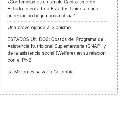
¿Contemplamos un simple Capitalismo de
Estado orientado a Estados Unidos o una
penetración hegemónica china?
Una breve ojeada al Sionismo
ESTADOS UNIDOS: Costos del Programa de
Asistencia Nutricional Suplementaria (SNAP) y
de la asistencia social (Welfare) en su relación
con el PNB
La Misión es salvar a Colombia