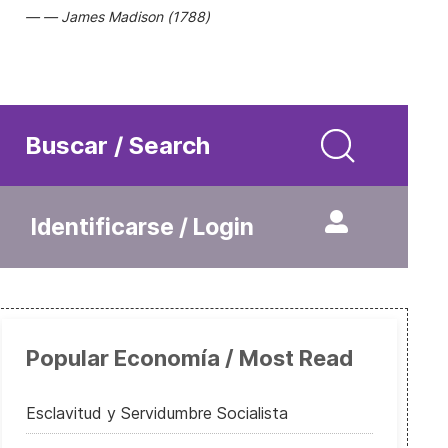
James Madison (1788)
Buscar / Search
Identificarse / Login
Popular Economía / Most Read
Esclavitud y Servidumbre Socialista