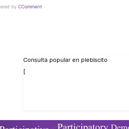
ered by
CComment
Consulta popular en plebiscito
[