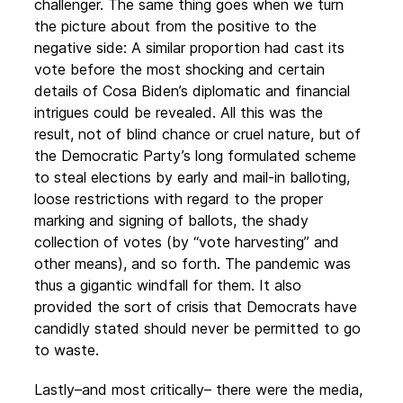
challenger. The same thing goes when we turn
the picture about from the positive to the
negative side: A similar proportion had cast its
vote before the most shocking and certain
details of Cosa Biden’s diplomatic and financial
intrigues could be revealed. All this was the
result, not of blind chance or cruel nature, but of
the Democratic Party’s long formulated scheme
to steal elections by early and mail-in balloting,
loose restrictions with regard to the proper
marking and signing of ballots, the shady
collection of votes (by “vote harvesting” and
other means), and so forth. The pandemic was
thus a gigantic windfall for them. It also
provided the sort of crisis that Democrats have
candidly stated should never be permitted to go
to waste.
Lastly–and most critically– there were the media,