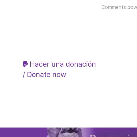
Comments pow
Hacer una donación
/ Donate now