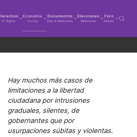
Derechos
Economía
Documentos
Elecciones
Foro
H. Rights
Society
Data & Referenda
Referenda
Debate
Hay muchos más casos de
limitaciones a la libertad
ciudadana por intrusiones
graduales, silentes, de
gobernantes que por
usurpaciones súbitas y violentas.