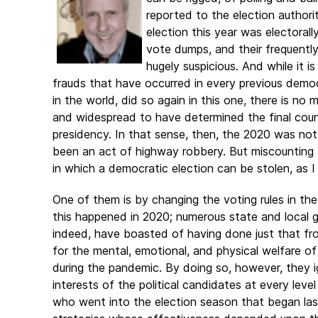
reported to the election author
election this year was electorall
vote dumps, and their frequently
hugely suspicious. And while it is
frauds that have occurred in every previous democr
in the world, did so again in this one, there is n
and widespread to have determined the final coun
presidency. In that sense, then, the 2020 was no
been an act of highway robbery. But miscounting 
in which a democratic election can be stolen, as I
One of them is by changing the voting rules in the
this
happened in 2020; numerous state and local 
indeed, have boasted of having done just that fr
for the mental, emotional, and physical welfare of
during the pandemic. By doing so, however, they i
interests of the political candidates at every leve
who went into the election season that began las