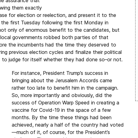
he assurance that
owing them exactly
e for election or reelection, and present it to the
 the first Tuesday following the first Monday in
not only of enormous benefit to the candidates, but
nd local governments robbed both parties of that
efore the incumbents had the time they deserved to
ng previous election cycles and finalize their political
to judge for itself whether they had done so–or not.
For instance, President Trump’s success in
bringing about the Jerusalem Accords came
rather too late to benefit him in the campaign.
So, more importantly and obviously, did the
success of Operation Warp Speed in creating a
vaccine for Covid-19 in the space of a few
months. By the time these things had been
achieved, nearly a half of the country had voted
—much of it, of course, for the President’s