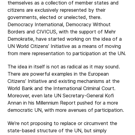
themselves as a collection of member states and
citizens are exclusively represented by their
governments, elected or unelected, there.
Democracy International, Democracy Without
Borders and CIVICUS, with the support of Mehr
Demokratie, have started working on the idea of a
UN World Citizens’ Initiative as a means of moving
from mere representation to participation at the UN.
The idea in itself is not as radical as it may sound.
There are powerful examples in the European
Citizens’ Initiative and existing mechanisms at the
World Bank and the International Criminal Court.
Moreover, even late UN Secretary-General Kofi
Annan in his Millennium Report pushed for a more
democratic UN, with more avenues of participation.
We’re not proposing to replace or circumvent the
state-based structure of the UN, but simply