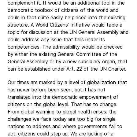
complement it. It would be an additional tool in the
democratic toolbox of citizens of the world and
could in fact quite easily be pieced into the existing
structure. A World Citizens’ Initiative would table a
topic for discussion at the UN General Assembly and
could address any issue that falls under its
competencies. The admissibility would be checked
by either the existing General Committee of the
General Assembly or by a new subsidiary organ, that
can be established under Art. 22 of the UN Charter.
Our times are marked by a level of globalization that
has never before been seen, but it has not
translated into the democratic empowerment of
citizens on the global level. That has to change.
From global warming to global health crises: the
challenges we face today are too big for single
nations to address and where governments fail to
act, citizens could step up. We are kicking of a