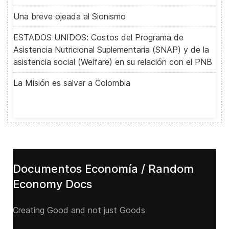
Una breve ojeada al Sionismo
ESTADOS UNIDOS: Costos del Programa de
Asistencia Nutricional Suplementaria (SNAP) y de la
asistencia social (Welfare) en su relación con el PNB
La Misión es salvar a Colombia
Documentos Economía / Random
Economy Docs
Creating Good and not just Goods