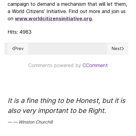
campaign to demand a mechanism that will let them,
a World Citizens’ Initiative. Find out more and join us
on
www.worldcitizensinitiative.org
.
Hits: 4983
Prev
Next
Previous article: El servicio de las monjas y la llamada de Dios
Next article
Comments powered by
CComment
It is a fine thing to be Honest, but it is
also very important to be Right.
Winston Churchill