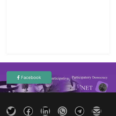
Facebook