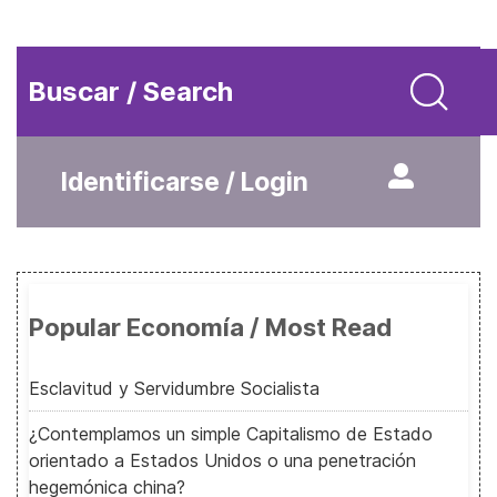
Buscar / Search
Identificarse / Login
Popular Economía / Most Read
Esclavitud y Servidumbre Socialista
¿Contemplamos un simple Capitalismo de Estado
orientado a Estados Unidos o una penetración
hegemónica china?