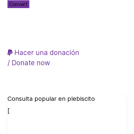
Convert
Hacer una donación
/ Donate now
Consulta popular en plebiscito
[