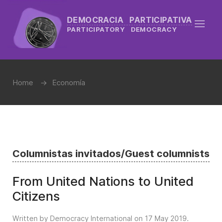
DEMOCRACIA PARTICIPATIVA
PARTICIPATORY DEMOCRACY
Home
Economía
Columnistas invitados/Guest columnists
From United Nations to United
Citizens
Written by Democracy International on
17 May 2019
.