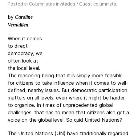
Posted in
Columnistas invitados / Guest columnists
.
by
Caroline
Vernaillen
When it comes
to direct
democracy, we
often look at
the local level.
The reasoning being that it is simply more feasible
for citizens to take influence when it comes to well-
defined, nearby issues. But democratic participation
matters on all levels, even where it might be harder
to organize. In times of unprecedented global
challenges, that has to mean that citizens also get a
voice on the global level. So quid United Nations?
The United Nations (UN) have traditionally regarded