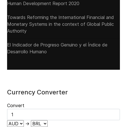
Human Development Report 2020
Towards Reforming the International Financial and
Monetary Systems in the context of Global Public
Authority
El Indicador de Progreso Genuino y el Índice de
Desarrollo Humano
Currency Converter
Convert
→