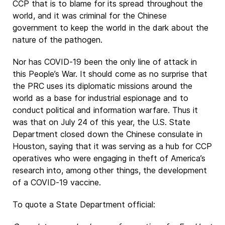
CCP that is to blame for its spread throughout the
world, and it was criminal for the Chinese
government to keep the world in the dark about the
nature of the pathogen.
Nor has COVID-19 been the only line of attack in
this People’s War. It should come as no surprise that
the PRC uses its diplomatic missions around the
world as a base for industrial espionage and to
conduct political and information warfare. Thus it
was that on July 24 of this year, the U.S. State
Department closed down the Chinese consulate in
Houston, saying that it was serving as a hub for CCP
operatives who were engaging in theft of America’s
research into, among other things, the development
of a COVID-19 vaccine.
To quote a State Department official: