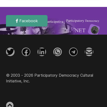
Facebook
© 2003 - 2026 Participatory Democracy Cultural
Initiative, Inc.