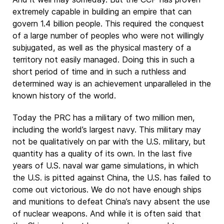
extremely capable in building an empire that can
govern 1.4 billion people. This required the conquest
of a large number of peoples who were not willingly
subjugated, as well as the physical mastery of a
territory not easily managed. Doing this in such a
short period of time and in such a ruthless and
determined way is an achievement unparalleled in the
known history of the world.
Today the PRC has a military of two million men,
including the world’s largest navy. This military may
not be qualitatively on par with the U.S. military, but
quantity has a quality of its own. In the last five
years of U.S. naval war game simulations, in which
the U.S. is pitted against China, the U.S. has failed to
come out victorious. We do not have enough ships
and munitions to defeat China’s navy absent the use
of nuclear weapons. And while it is often said that