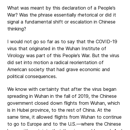
What was meant by this declaration of a People’s
War? Was the phrase essentially rhetorical or did it
signal a fundamental shift or escalation in Chinese
thinking?
I would not go so far as to say that the COVID-19
virus that originated in the Wuhan Institute of
Virology was part of this People’s War. But the virus
did set into motion a radical reorientation of
American society that had grave economic and
political consequences.
We know with certainty that after the virus began
spreading in Wuhan in the fall of 2019, the Chinese
government closed down flights from Wuhan, which
is in Hubei province, to the rest of China. At the
same time, it allowed flights from Wuhan to continue
to go to Europe and to the U.S.—where the Chinese