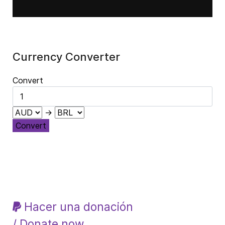
Currency Converter
Convert
→
Convert
Hacer una donación
/ Donate now