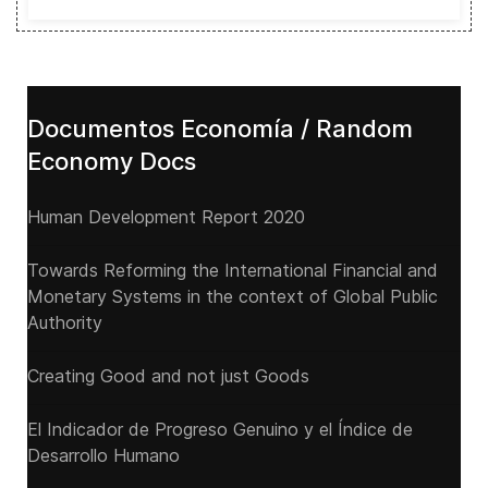
Documentos Economía / Random
Economy Docs
Human Development Report 2020
Towards Reforming the International Financial and
Monetary Systems in the context of Global Public
Authority
Creating Good and not just Goods
El Indicador de Progreso Genuino y el Índice de
Desarrollo Humano