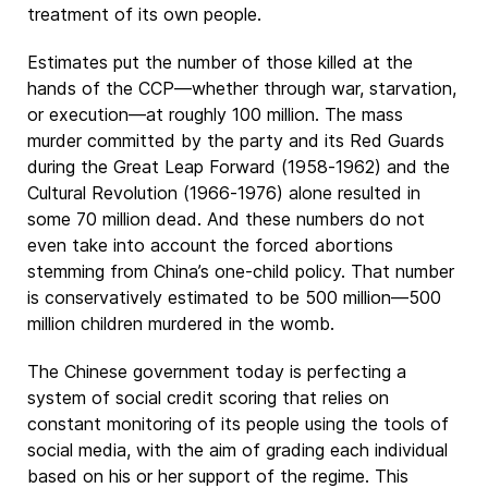
treatment of its own people.
Estimates put the number of those killed at the
hands of the CCP—whether through war, starvation,
or execution—at roughly 100 million. The mass
murder committed by the party and its Red Guards
during the Great Leap Forward (1958-1962) and the
Cultural Revolution (1966-1976) alone resulted in
some 70 million dead. And these numbers do not
even take into account the forced abortions
stemming from China’s one-child policy. That number
is conservatively estimated to be 500 million—500
million children murdered in the womb.
The Chinese government today is perfecting a
system of social credit scoring that relies on
constant monitoring of its people using the tools of
social media, with the aim of grading each individual
based on his or her support of the regime. This