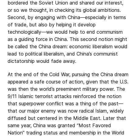
bordered the Soviet Union and shared our interest,
or so we thought, in checking its global ambitions.
Second, by engaging with China—especially in terms
of trade, but also by helping it develop
technologically—we would help to end communism
as a guiding force in China. This second notion might
be called the China dream: economic liberalism would
lead to political liberalism, and China’s communist
dictatorship would fade away.
At the end of the Cold War, pursuing the China dream
appeared a safe course of action, given that the U.S.
was then the world’s preeminent military power. The
9/11 Islamic terrorist attacks reinforced the notion
that superpower conflict was a thing of the past—
that our major enemy was now radical Islam, widely
diffused but centered in the Middle East. Later that
same year, China was granted “Most Favored
Nation” trading status and membership in the World