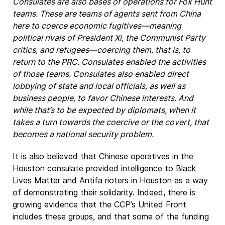
Consulates are also bases of operations for Fox Hunt
teams. These are teams of agents sent from China
here to coerce economic fugitives—meaning
political rivals of President Xi, the Communist Party
critics, and refugees—coercing them, that is, to
return to the PRC. Consulates enabled the activities
of those teams. Consulates also enabled direct
lobbying of state and local officials, as well as
business people, to favor Chinese interests. And
while that’s to be expected by diplomats, when it
takes a turn towards the coercive or the covert, that
becomes a national security problem.
It is also believed that Chinese operatives in the
Houston consulate provided intelligence to Black
Lives Matter and Antifa rioters in Houston as a way
of demonstrating their solidarity. Indeed, there is
growing evidence that the CCP’s United Front
includes these groups, and that some of the funding