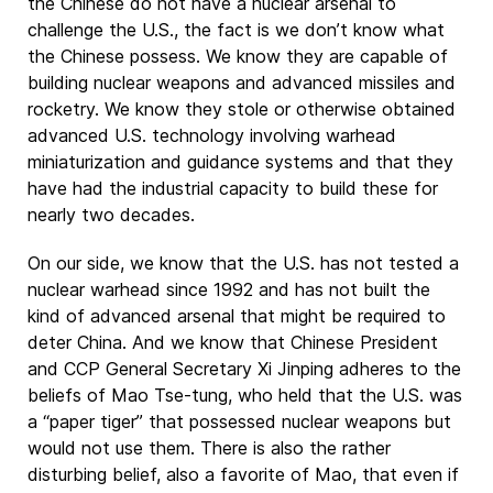
the Chinese do not have a nuclear arsenal to
challenge the U.S., the fact is we don’t know what
the Chinese possess. We know they are capable of
building nuclear weapons and advanced missiles and
rocketry. We know they stole or otherwise obtained
advanced U.S. technology involving warhead
miniaturization and guidance systems and that they
have had the industrial capacity to build these for
nearly two decades.
On our side, we know that the U.S. has not tested a
nuclear warhead since 1992 and has not built the
kind of advanced arsenal that might be required to
deter China. And we know that Chinese President
and CCP General Secretary Xi Jinping adheres to the
beliefs of Mao Tse-tung, who held that the U.S. was
a “paper tiger” that possessed nuclear weapons but
would not use them. There is also the rather
disturbing belief, also a favorite of Mao, that even if