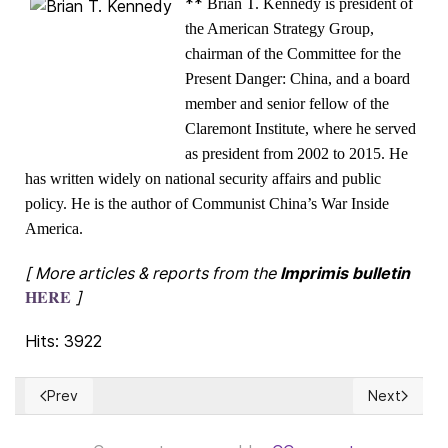
**
Brian T. Kennedy is president of
the American Strategy Group,
chairman of the Committee for the
Present Danger: China, and a board
member and senior fellow of the
Claremont Institute, where he served
as president from 2002 to 2015. He
has written widely on national security affairs and public
policy. He is the author of Communist China’s War Inside
America.
[ More articles & reports from the
Imprimis bulletin
HERE
]
Hits: 3922
Prev
Next
Previous article: The truths about racism and slavery
Next articl