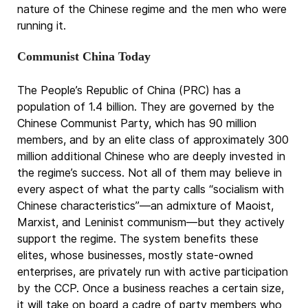
nature of the Chinese regime and the men who were
running it.
Communist China Today
The People’s Republic of China (PRC) has a
population of 1.4 billion. They are governed by the
Chinese Communist Party, which has 90 million
members, and by an elite class of approximately 300
million additional Chinese who are deeply invested in
the regime’s success. Not all of them may believe in
every aspect of what the party calls “socialism with
Chinese characteristics”—an admixture of Maoist,
Marxist, and Leninist communism—but they actively
support the regime. The system benefits these
elites, whose businesses, mostly state-owned
enterprises, are privately run with active participation
by the CCP. Once a business reaches a certain size,
it will take on board a cadre of party members who