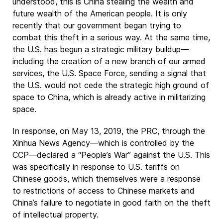
understood, this is China stealing the wealth and
future wealth of the American people. It is only
recently that our government began trying to
combat this theft in a serious way. At the same time,
the U.S. has begun a strategic military buildup—
including the creation of a new branch of our armed
services, the U.S. Space Force, sending a signal that
the U.S. would not cede the strategic high ground of
space to China, which is already active in militarizing
space.
In response, on May 13, 2019, the PRC, through the
Xinhua News Agency—which is controlled by the
CCP—declared a “People’s War” against the U.S. This
was specifically in response to U.S. tariffs on
Chinese goods, which themselves were a response
to restrictions of access to Chinese markets and
China’s failure to negotiate in good faith on the theft
of intellectual property.