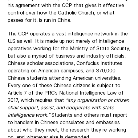
his agreement with the CCP that gives it effective
control over how the Catholic Church, or what
passes for it, is run in China.
The CCP operates a vast intelligence network in the
U.S as well. It is made up not merely of intelligence
operatives working for the Ministry of State Security,
but also a myriad of business and industry officials,
Chinese scholar associations, Confucius Institutes
operating on American campuses, and 370,000
Chinese students attending American universities.
Every one of these Chinese citizens is subject to
Article 7 of the PRC’s National Intelligence Law of
2017, which requires that
“any organization or citizen
shall support, assist, and cooperate with state
intelligence work.”
Students and others must report
to handlers in Chinese consulates and embassies
about who they meet, the research they’re working
on, and whatever else is demanded.