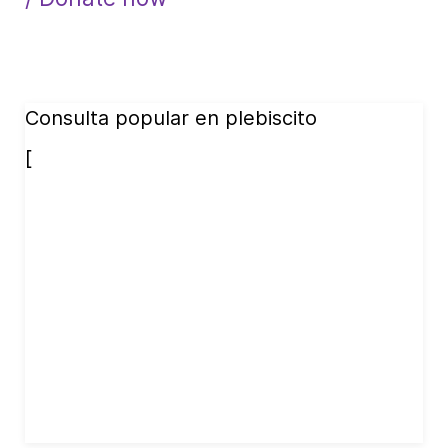
Consulta popular en plebiscito
[