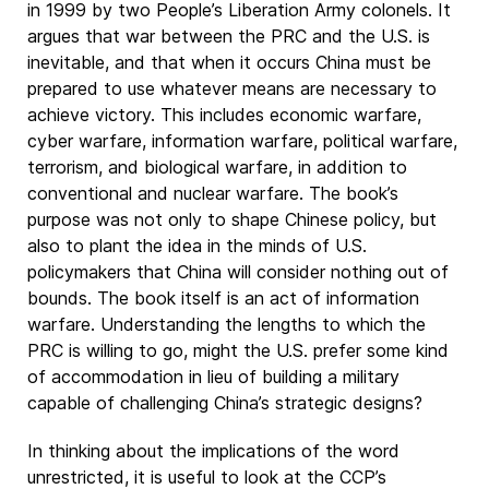
in 1999 by two People’s Liberation Army colonels. It
argues that war between the PRC and the U.S. is
inevitable, and that when it occurs China must be
prepared to use whatever means are necessary to
achieve victory. This includes economic warfare,
cyber warfare, information warfare, political warfare,
terrorism, and biological warfare, in addition to
conventional and nuclear warfare. The book’s
purpose was not only to shape Chinese policy, but
also to plant the idea in the minds of U.S.
policymakers that China will consider nothing out of
bounds. The book itself is an act of information
warfare. Understanding the lengths to which the
PRC is willing to go, might the U.S. prefer some kind
of accommodation in lieu of building a military
capable of challenging China’s strategic designs?
In thinking about the implications of the word
unrestricted, it is useful to look at the CCP’s