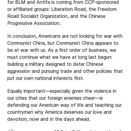
for BLM and Antifa is coming from CCP-sponsored
or affiliated groups: Liberation Road, the Freedom
Road Socialist Organization, and the Chinese
Progressive Association.
In conclusion, Americans are not looking for war with
Communist China, but Communist China appears to
be at war with us. As a first order of business, we
must continue what we have at long last begun:
building a military designed to deter Chinese
aggression and pursuing trade and other policies that
put our own national interests first.
Equally important—especially given the violence in
our cities that our foreign enemies cheer—is
defending our American way of life and teaching our
countrymen why America deserves our love and
devotion, now and in the days ahead.