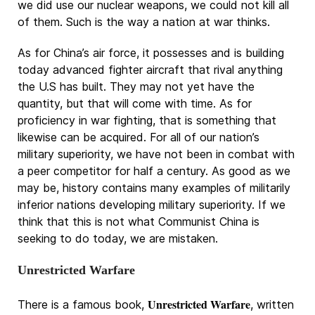
we did use our nuclear weapons, we could not kill all
of them. Such is the way a nation at war thinks.
As for China’s air force, it possesses and is building
today advanced fighter aircraft that rival anything
the U.S has built. They may not yet have the
quantity, but that will come with time. As for
proficiency in war fighting, that is something that
likewise can be acquired. For all of our nation’s
military superiority, we have not been in combat with
a peer competitor for half a century. As good as we
may be, history contains many examples of militarily
inferior nations developing military superiority. If we
think that this is not what Communist China is
seeking to do today, we are mistaken.
Unrestricted Warfare
Unrestricted Warfare
There is a famous book,
, written