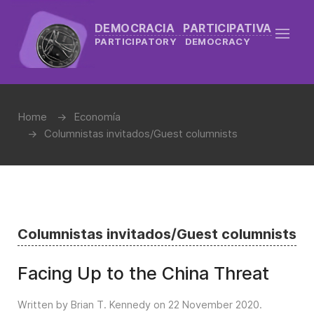
DEMOCRACIA PARTICIPATIVA
PARTICIPATORY DEMOCRACY
Home
Economía
Columnistas invitados/Guest columnists
Columnistas invitados/Guest columnists
Facing Up to the China Threat
Written by Brian T. Kennedy on
22 November 2020
.