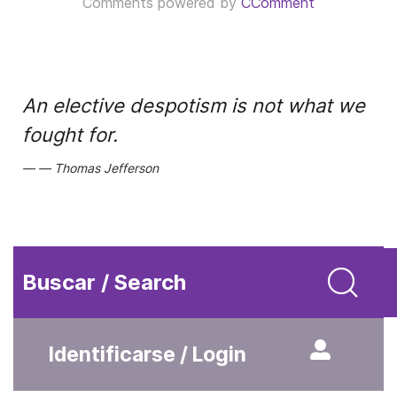
Comments powered by
CComment
An elective despotism is not what we
fought for.
Thomas Jefferson
Buscar / Search
Identificarse / Login