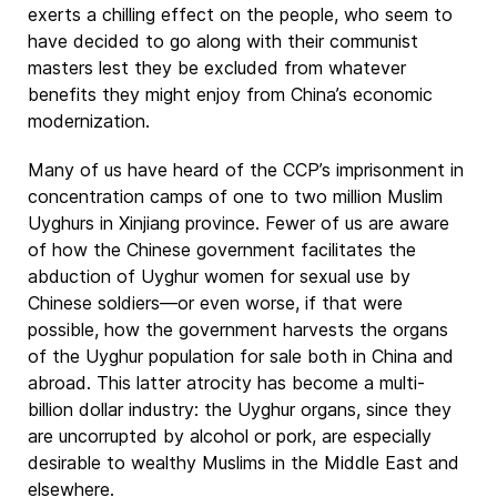
exerts a chilling effect on the people, who seem to
have decided to go along with their communist
masters lest they be excluded from whatever
benefits they might enjoy from China’s economic
modernization.
Many of us have heard of the CCP’s imprisonment in
concentration camps of one to two million Muslim
Uyghurs in Xinjiang province. Fewer of us are aware
of how the Chinese government facilitates the
abduction of Uyghur women for sexual use by
Chinese soldiers—or even worse, if that were
possible, how the government harvests the organs
of the Uyghur population for sale both in China and
abroad. This latter atrocity has become a multi-
billion dollar industry: the Uyghur organs, since they
are uncorrupted by alcohol or pork, are especially
desirable to wealthy Muslims in the Middle East and
elsewhere.