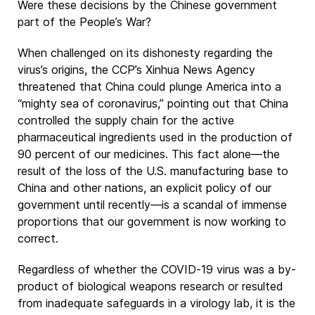
Were these decisions by the Chinese government
part of the People’s War?
When challenged on its dishonesty regarding the
virus’s origins, the CCP’s Xinhua News Agency
threatened that China could plunge America into a
“mighty sea of coronavirus,” pointing out that China
controlled the supply chain for the active
pharmaceutical ingredients used in the production of
90 percent of our medicines. This fact alone—the
result of the loss of the U.S. manufacturing base to
China and other nations, an explicit policy of our
government until recently—is a scandal of immense
proportions that our government is now working to
correct.
Regardless of whether the COVID-19 virus was a by-
product of biological weapons research or resulted
from inadequate safeguards in a virology lab, it is the