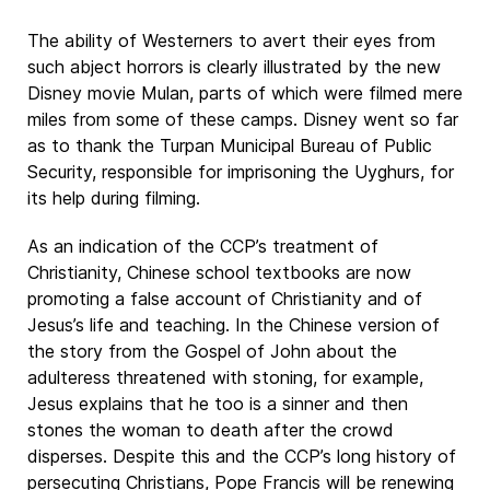
The ability of Westerners to avert their eyes from
such abject horrors is clearly illustrated by the new
Disney movie Mulan, parts of which were filmed mere
miles from some of these camps. Disney went so far
as to thank the Turpan Municipal Bureau of Public
Security, responsible for imprisoning the Uyghurs, for
its help during filming.
As an indication of the CCP’s treatment of
Christianity, Chinese school textbooks are now
promoting a false account of Christianity and of
Jesus’s life and teaching. In the Chinese version of
the story from the Gospel of John about the
adulteress threatened with stoning, for example,
Jesus explains that he too is a sinner and then
stones the woman to death after the crowd
disperses. Despite this and the CCP’s long history of
persecuting Christians, Pope Francis will be renewing