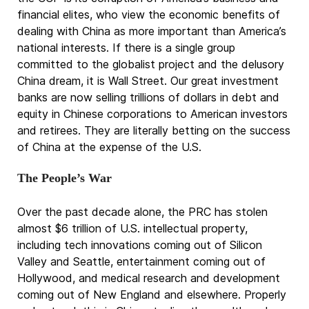
financial elites, who view the economic benefits of
dealing with China as more important than America’s
national interests. If there is a single group
committed to the globalist project and the delusory
China dream, it is Wall Street. Our great investment
banks are now selling trillions of dollars in debt and
equity in Chinese corporations to American investors
and retirees. They are literally betting on the success
of China at the expense of the U.S.
The People’s War
Over the past decade alone, the PRC has stolen
almost $6 trillion of U.S. intellectual property,
including tech innovations coming out of Silicon
Valley and Seattle, entertainment coming out of
Hollywood, and medical research and development
coming out of New England and elsewhere. Properly