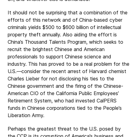
It should not be surprising that a combination of the
efforts of this network and of China-based cyber
criminals yields $500 to $600 billion of intellectual
property theft annually. Also aiding the effort is
China’s Thousand Talents Program, which seeks to
recruit the brightest Chinese and American
professionals to support Chinese science and
industry. This has proved to be a real problem for the
U.S.—consider the recent arrest of Harvard chemist
Charles Lieber for not disclosing his ties to the
Chinese government and the firing of the Chinese-
American CIO of the California Public Employees’
Retirement System, who had invested CalPERS
funds in Chinese corporations tied to the People’s
Liberation Army.
Perhaps the greatest threat to the U.S. posed by
the CCP is its corruption of America’s business and