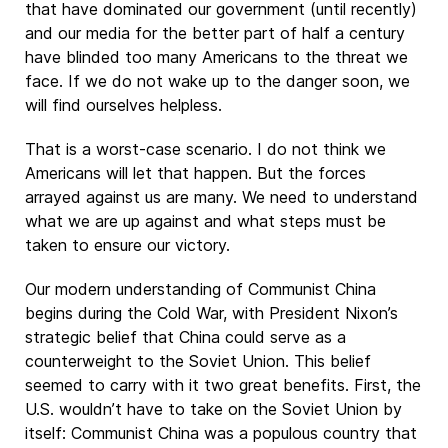
that have dominated our government (until recently)
and our media for the better part of half a century
have blinded too many Americans to the threat we
face. If we do not wake up to the danger soon, we
will find ourselves helpless.
That is a worst-case scenario. I do not think we
Americans will let that happen. But the forces
arrayed against us are many. We need to understand
what we are up against and what steps must be
taken to ensure our victory.
Our modern understanding of Communist China
begins during the Cold War, with President Nixon’s
strategic belief that China could serve as a
counterweight to the Soviet Union. This belief
seemed to carry with it two great benefits. First, the
U.S. wouldn’t have to take on the Soviet Union by
itself: Communist China was a populous country that