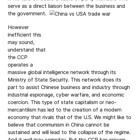
serve as a direct liaison
between the business and
the government.
However
inefficient this
may sound,
understand that
the CCP
operates a
massive global intelligence network through its
Ministry of State Security. This network does its
part to assist Chinese business and industry through
industrial espionage, cyber warfare, and economic
coercion. This type of state capitalism or neo-
mercantilism has led to the creation of a modern
economy that rivals that of the U.S. We might like to
believe that communism in China cannot be
sustained and will lead to the collapse of the regime.
And it well may someday. But the CCP has proven