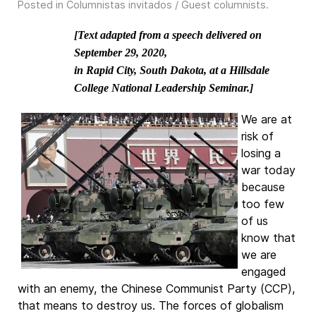
Posted in
Columnistas invitados / Guest columnists
.
[Text adapted from a speech delivered on
September 29, 2020,
in Rapid City, South Dakota, at a Hillsdale
College National Leadership Seminar.]
We are at
risk of
losing a
war today
because
too few
of us
know that
we are
engaged
with an enemy, the Chinese Communist Party (CCP),
that means to destroy us. The forces of globalism