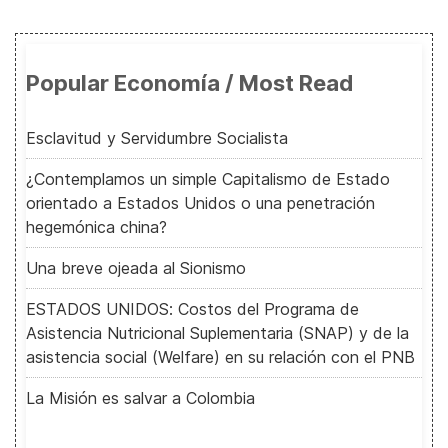
Popular Economía / Most Read
Esclavitud y Servidumbre Socialista
¿Contemplamos un simple Capitalismo de Estado
orientado a Estados Unidos o una penetración
hegemónica china?
Una breve ojeada al Sionismo
ESTADOS UNIDOS: Costos del Programa de
Asistencia Nutricional Suplementaria (SNAP) y de la
asistencia social (Welfare) en su relación con el PNB
La Misión es salvar a Colombia