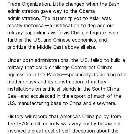
Trade Organization. Little changed when the Bush
administration gave way to the Obama
administration. The latter’s “pivot to Asia” was
mostly rhetorical—a justification to degrade our
military capabilities vis-à-vis China, integrate even
further the U.S. and Chinese economies, and
prioritize the Middle East above all else.
Under both administrations, the U.S. failed to build a
military that could challenge Communist China’s
aggression in the Pacific—specifically its building of a
modern navy and its construction of military
installations on artificial islands in the South China
Sea—and acquiesced in the export of much of the
U.S. manufacturing base to China and elsewhere.
History will record that America’s China policy from
the 1970s until recently was very costly because it
involved a great deal of self-deception about the