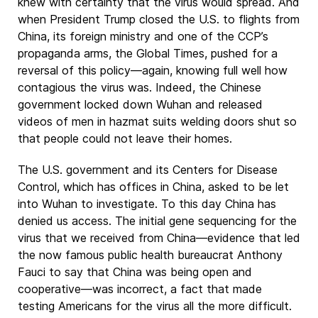
knew with certainty that the virus would spread. And
when President Trump closed the U.S. to flights from
China, its foreign ministry and one of the CCP’s
propaganda arms, the Global Times, pushed for a
reversal of this policy—again, knowing full well how
contagious the virus was. Indeed, the Chinese
government locked down Wuhan and released
videos of men in hazmat suits welding doors shut so
that people could not leave their homes.
The U.S. government and its Centers for Disease
Control, which has offices in China, asked to be let
into Wuhan to investigate. To this day China has
denied us access. The initial gene sequencing for the
virus that we received from China—evidence that led
the now famous public health bureaucrat Anthony
Fauci to say that China was being open and
cooperative—was incorrect, a fact that made
testing Americans for the virus all the more difficult.