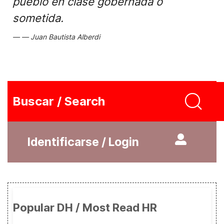
pueblo en clase gobernada o
sometida.
Juan Bautista Alberdi
Buscar / Search
Identificarse / Login
Popular DH / Most Read HR