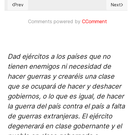
Prev
Next
Previous article: Blaming the rape victim in India
Next article
Comments powered by
CComment
Dad ejércitos a los países que no
tienen enemigos ni necesidad de
hacer guerras y crearéis una clase
que se ocupará de hacer y deshacer
gobiernos, o lo que es igual, de hacer
la guerra del país contra el país a falta
de guerras extranjeras. El ejército
degenerará en clase gobernante y el