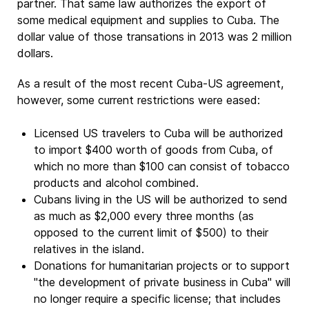
partner. That same law authorizes the export of
some medical equipment and supplies to Cuba. The
dollar value of those transations in 2013 was 2 million
dollars.
As a result of the most recent Cuba-US agreement,
however, some current restrictions were eased:
Licensed US travelers to Cuba will be authorized
to import $400 worth of goods from Cuba, of
which no more than $100 can consist of tobacco
products and alcohol combined.
Cubans living in the US will be authorized to send
as much as $2,000 every three months (as
opposed to the current limit of $500) to their
relatives in the island.
Donations for humanitarian projects or to support
"the development of private business in Cuba" will
no longer require a specific license; that includes