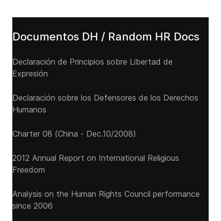
Documentos DH / Random HR Docs
Declaración de Principios sobre Libertad de
Expresión
Declaración sobre los Defensores de los Derechos
Humanos
Charter 08 (China - Dec.10/2008)
2012 Annual Report on International Religious
Freedom
Analysis on the Human Rights Council performance
since 2006