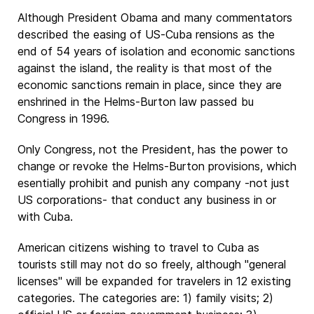
Although President Obama and many commentators
described the easing of US-Cuba rensions as the
end of 54 years of isolation and economic sanctions
against the island, the reality is that most of the
economic sanctions remain in place, since they are
enshrined in the Helms-Burton law passed bu
Congress in 1996.
Only Congress, not the President, has the power to
change or revoke the Helms-Burton provisions, which
esentially prohibit and punish any company -not just
US corporations- that conduct any business in or
with Cuba.
American citizens wishing to travel to Cuba as
tourists still may not do so freely, although "general
licenses" will be expanded for travelers in 12 existing
categories. The categories are: 1) family visits; 2)