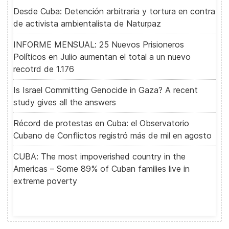
Desde Cuba: Detención arbitraria y tortura en contra
de activista ambientalista de Naturpaz
INFORME MENSUAL: 25 Nuevos Prisioneros
Políticos en Julio aumentan el total a un nuevo
recotrd de 1.176
Is Israel Committing Genocide in Gaza? A recent
study gives all the answers
Récord de protestas en Cuba: el Observatorio
Cubano de Conflictos registró más de mil en agosto
CUBA: The most impoverished country in the
Americas – Some 89% of Cuban families live in
extreme poverty