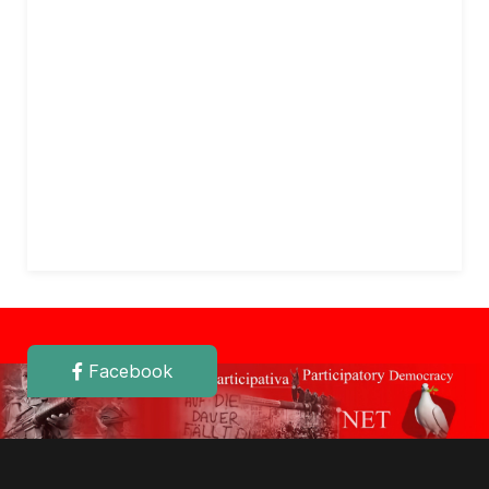
Facebook