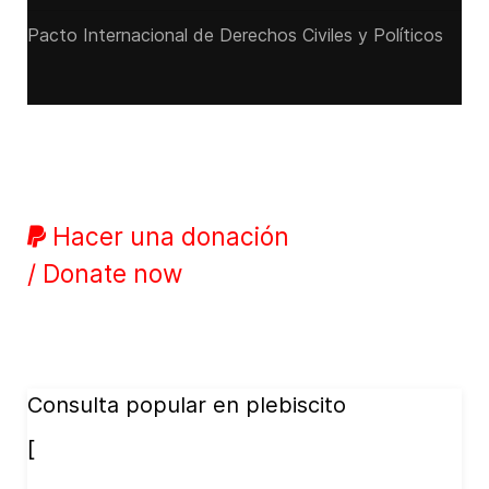
Pacto Internacional de Derechos Civiles y Políticos
Hacer una donación
/ Donate now
Consulta popular en plebiscito
[