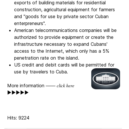
exports of building materials for residential
construction, agricultural equipment for farmers
and "goods for use by private sector Cuban
enterpreneurs".
American telecommunications companies will be
authorized to provide equipment or create the
infrastructure necessary to expand Cubans'
access to the Internet, which only has a 5%
penetration rate on the island.
US credit and debit cards will be permitted for
use by travelers to Cuba.
click here
More information ───
►►►►►
Hits: 9224