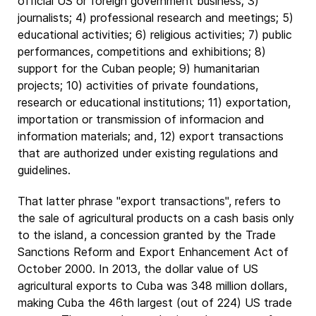
official US or foreign government business; 3)
journalists; 4) professional research and meetings; 5)
educational activities; 6) religious activities; 7) public
performances, competitions and exhibitions; 8)
support for the Cuban people; 9) humanitarian
projects; 10) activities of private foundations,
research or educational institutions; 11) exportation,
importation or transmission of informacion and
information materials; and, 12) export transactions
that are authorized under existing regulations and
guidelines.
That latter phrase "export transactions", refers to
the sale of agricultural products on a cash basis only
to the island, a concession granted by the Trade
Sanctions Reform and Export Enhancement Act of
October 2000. In 2013, the dollar value of US
agricultural exports to Cuba was 348 million dollars,
making Cuba the 46th largest (out of 224) US trade