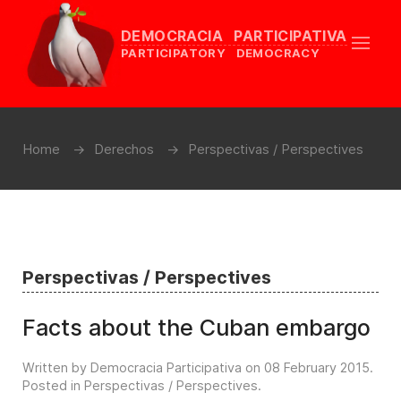
DEMOCRACIA PARTICIPATIVA
PARTICIPATORY DEMOCRACY
Home
Derechos
Perspectivas / Perspectives
Perspectivas / Perspectives
Facts about the Cuban embargo
Written by Democracia Participativa on
08 February 2015
.
Posted in
Perspectivas / Perspectives
.