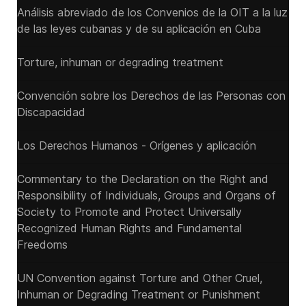
Análisis abreviado de los Convenios de la OIT a la luz
de las leyes cubanas y de su aplicación en Cuba
Torture, inhuman or degrading treatment
Convención sobre los Derechos de las Personas con
Discapacidad
Los Derechos Humanos - Orígenes y aplicación
Commentary to the Declaration on the Right and
Responsibility of Individuals, Groups and Organs of
Society to Promote and Protect Universally
Recognized Human Rights and Fundamental
Freedoms
UN Convention against Torture and Other Cruel,
Inhuman or Degrading Treatment or Punishment