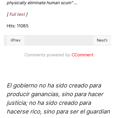
physically eliminate human scum"
...
[
Full text
]
Hits: 11085
Prev
Next
Previous article: New Cuban Penal Law threatens Human Rig
Next articl
Comments powered by
CComment
El gobierno no ha sido creado para
producir ganancias, sino para hacer
justicia; no ha sido creado para
hacerse rico, sino para ser el guardian