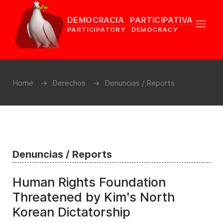
DEMOCRACIA PARTICIPATIVA
PARTICIPATORY DEMOCRACY
Home
Derechos
Denuncias / Reports
Denuncias / Reports
Human Rights Foundation
Threatened by Kim's North
Korean Dictatorship