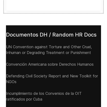
Documentos DH / Random HR Docs
UN Convention against Torture and Other Cruel,
Inhuman or Degrading Treatment or Punishment
Convención Americana sobre Derechos Humanos
Defending Civil Society Report and New Toolkit for
NGOs
Incumplimiento de los Convenios de la OIT
ratificados por Cuba