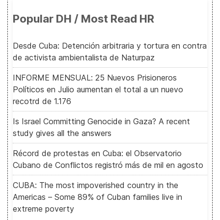
Popular DH / Most Read HR
Desde Cuba: Detención arbitraria y tortura en contra
de activista ambientalista de Naturpaz
INFORME MENSUAL: 25 Nuevos Prisioneros
Políticos en Julio aumentan el total a un nuevo
recotrd de 1.176
Is Israel Committing Genocide in Gaza? A recent
study gives all the answers
Récord de protestas en Cuba: el Observatorio
Cubano de Conflictos registró más de mil en agosto
CUBA: The most impoverished country in the
Americas – Some 89% of Cuban families live in
extreme poverty