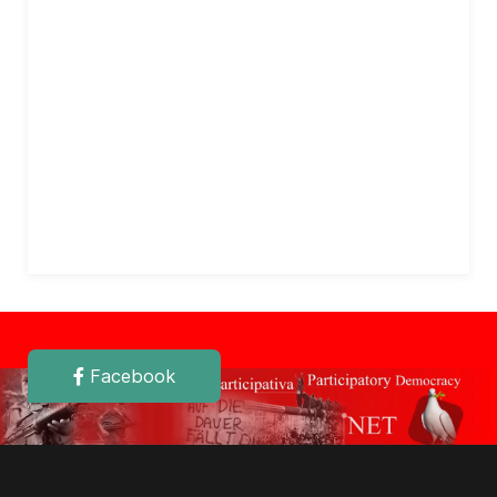
Facebook