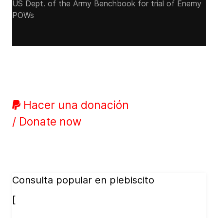
US Dept. of the Army Benchbook for trial of Enemy
POWs
Hacer una donación
/ Donate now
Consulta popular en plebiscito
[