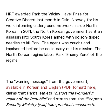
HRF awarded Park the Václav Havel Prize for
Creative Dissent last month in Oslo, Norway for his
work informing underground networks inside North
Korea. In 2011, the North Korean government sent an
assassin into South Korea armed with poison-tipped
needles to kill Park. The agent was caught and
imprisoned before he could carry out his mission. The
North Korean regime labels Park "Enemy Zero" of the
regime.
The "warning message" from the government,
available in Korean and English (PDF format) here
,
claims that Park's leaflets
"distort the wonderful
reality of the Republic"
and states that the
"People's
Security Ministry [will] take practical measures to