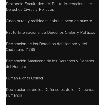
Protocolo Facultativo del Pacto Internacional de
Derechos Civiles y Políticos
Cinco mitos y realidades sobre la pena de muerte
Pacto Internacional de Derechos Civiles y Políticos
Declaración de los Derechos del Hombre y del
Ciudadano (1789)
Declaración Americana de los Derechos y Deberes
del Hombre
Human Rights Council
Declaración sobre los Defensores de los Derechos
Humanos