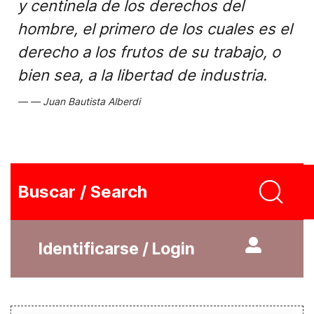
y centinela de los derechos del
hombre, el primero de los cuales es el
derecho a los frutos de su trabajo, o
bien sea, a la libertad de industria.
Juan Bautista Alberdi
Buscar / Search
Identificarse / Login