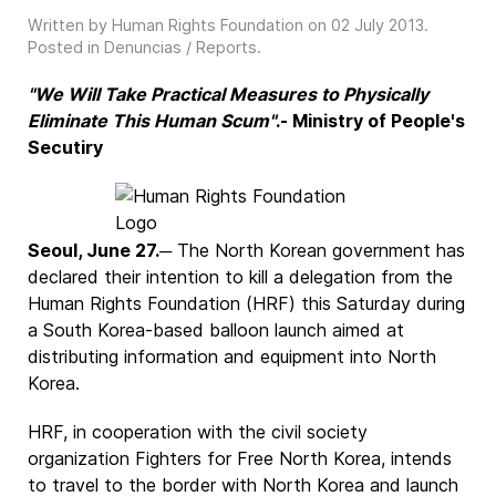
Written by Human Rights Foundation on
02 July 2013
.
Posted in
Denuncias / Reports
.
"We Will Take Practical Measures to Physically
Eliminate This Human Scum"
.- Ministry of People's
Secutiry
Seoul, June 27.
─ The North Korean government has
declared their intention to kill a delegation from the
Human Rights Foundation (HRF) this Saturday during
a South Korea-based balloon launch aimed at
distributing information and equipment into North
Korea.
HRF, in cooperation with the civil society
organization Fighters for Free North Korea, intends
to travel to the border with North Korea and launch