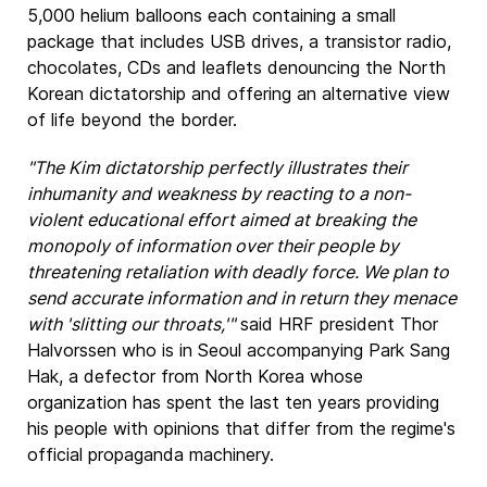
5,000 helium balloons each containing a small
package that includes USB drives, a transistor radio,
chocolates, CDs and leaflets denouncing the North
Korean dictatorship and offering an alternative view
of life beyond the border.
"The Kim dictatorship perfectly illustrates their
inhumanity and weakness by reacting to a non-
violent educational effort aimed at breaking the
monopoly of information over their people by
threatening retaliation with deadly force. We plan to
send accurate information and in return they menace
with 'slitting our throats,'"
said HRF president Thor
Halvorssen who is in Seoul accompanying Park Sang
Hak, a defector from North Korea whose
organization has spent the last ten years providing
his people with opinions that differ from the regime's
official propaganda machinery.