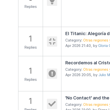
Replies
El Titanic: Alegoría 
1
Category:
Otras regiones 
Apr 2026 21:40, by
Gloria
Replies
Recordemos al Crist
1
Category:
Otras regiones 
Apr 2026 20:05, by
Julio M
Replies
'No Contact' and the
1
Category:
Otras regiones 
Replies
Apr 2026 21:00, by
Diana