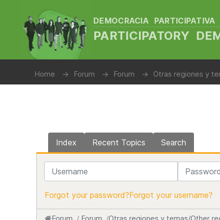
DEMOCRACIA PARTICIPATIVA
PARTICIPATORY D
Home
Forum
Forum
Otras regiones y te
Index
Recent Topics
Search
Username
Password
Forgot your password?
Forgot your username?
Forum
Forum
Otras regiones y temas/Other re