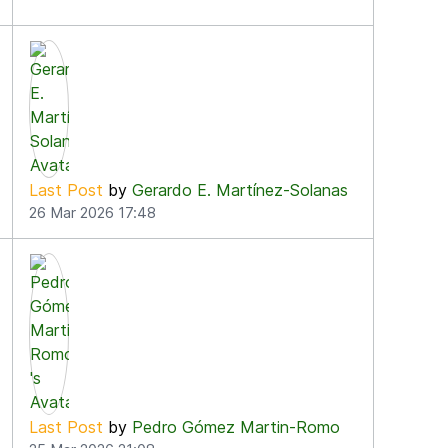
Last Post
by
Gerardo E. Martínez-Solanas
26 Mar 2026 17:48
Last Post
by
Pedro Gómez Martin-Romo