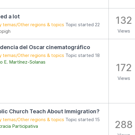
ed a lot
132
y temas/Other regions & topics
Topic started 22
Views
opigh
dencia del Oscar cinematográfico
y temas/Other regions & topics
Topic started 18
o E. Martínez-Solanas
172
Views
lic Church Teach About Immigration?
y temas/Other regions & topics
Topic started 15
288
acia Participativa