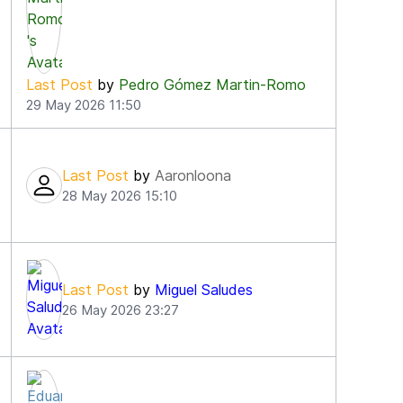
4
Last Post
by
Pedro Gómez Martin-Romo
29 May 2026 11:50
Last Post
by
Aaronloona
28 May 2026 15:10
Last Post
by
Miguel Saludes
26 May 2026 23:27