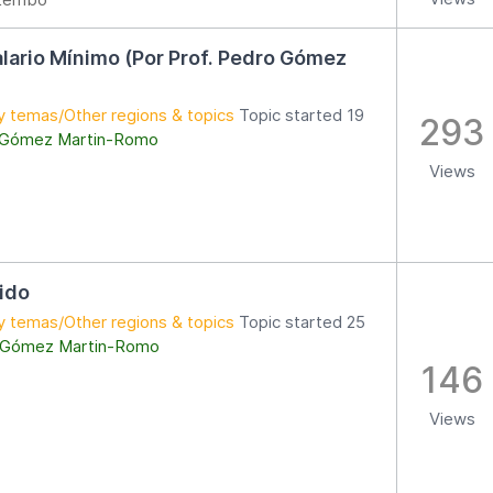
alario Mínimo (Por Prof. Pedro Gómez
y temas/Other regions & topics
Topic started 19
293
 Gómez Martin-Romo
Views
rido
y temas/Other regions & topics
Topic started 25
 Gómez Martin-Romo
146
Views