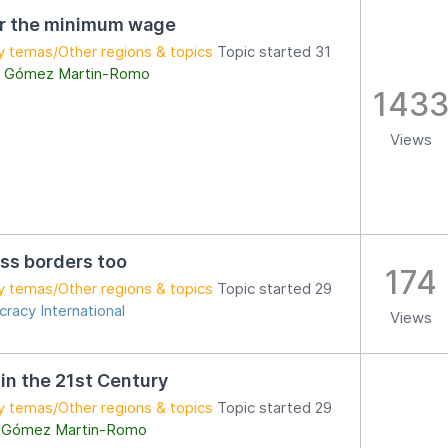
er the minimum wage
y temas/Other regions & topics
Topic started 31
 Gómez Martin-Romo
143
Views
ss borders too
174
y temas/Other regions & topics
Topic started 29
racy International
Views
 in the 21st Century
y temas/Other regions & topics
Topic started 29
 Gómez Martin-Romo