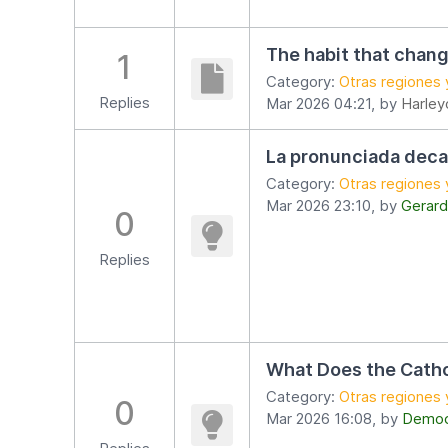
The habit that chang
1
Category:
Otras regiones 
Replies
Mar 2026 04:21, by
Harley
La pronunciada deca
Category:
Otras regiones 
Mar 2026 23:10, by
Gerard
0
Replies
What Does the Catho
Category:
Otras regiones 
0
Mar 2026 16:08, by
Democr