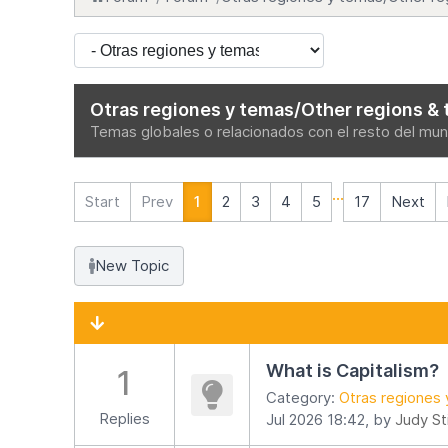
Otras regiones y temas/Other regions & 
Temas globales o relacionados con el resto del mund
...
Start
Prev
1
2
3
4
5
17
Next
New Topic
What is Capitalism?
1
Category:
Otras regiones 
Replies
Jul 2026 18:42, by
Judy St