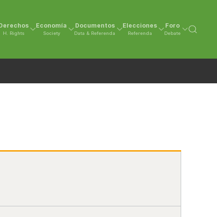
Derechos
Economía
Documentos
Elecciones
Foro
H. Rights
Society
Data & Referenda
Referenda
Debate