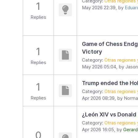
Category:
Otras regiones 
1
May 2026 22:39, by
Eduard
Replies
Game of Chess Endga
1
Victory
Category:
Otras regiones 
Replies
May 2026 05:04, by
Jason
Trump ended the Ho
1
Category:
Otras regiones 
Replies
Apr 2026 08:39, by
Norma
¿León XIV vs Donald
Category:
Otras regiones 
Apr 2026 16:05, by
Gerard
0