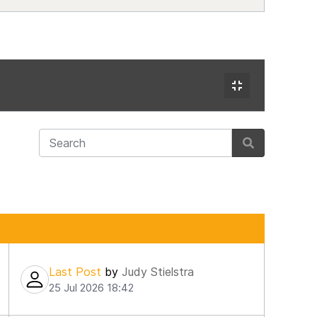
Last Post
by
Judy Stielstra
25 Jul 2026 18:42