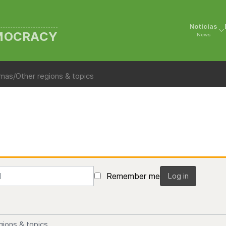
Noticias
EMOCRACY
News
mas/Other regions & topics
Remember me
Log in
gions & topics