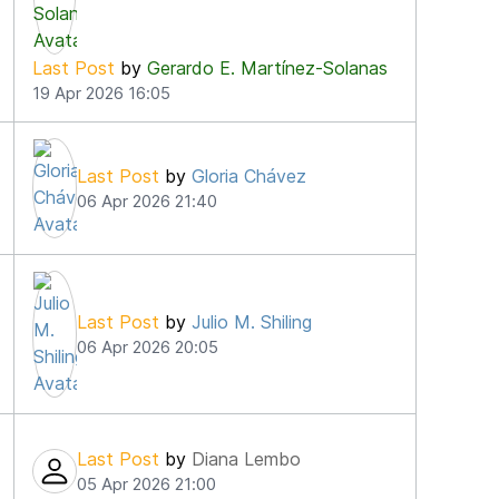
Last Post
by
Gerardo E. Martínez-Solanas
19 Apr 2026 16:05
Last Post
by
Gloria Chávez
06 Apr 2026 21:40
Last Post
by
Julio M. Shiling
06 Apr 2026 20:05
Last Post
by
Diana Lembo
05 Apr 2026 21:00