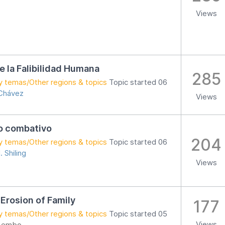
Views
de la Falibilidad Humana
285
y temas/Other regions & topics
Topic started 06
 Chávez
Views
o combativo
204
y temas/Other regions & topics
Topic started 06
. Shiling
Views
 Erosion of Family
177
y temas/Other regions & topics
Topic started 05
Views
 Lembo