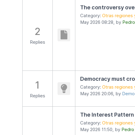
The controversy ov
Category:
Otras regiones 
May 2026 08:28, by
Pedro
2
Replies
Democracy must cro
1
Category:
Otras regiones 
May 2026 20:06, by
Democ
Replies
The Interest Pattern
Category:
Otras regiones 
May 2026 11:50, by
Pedro