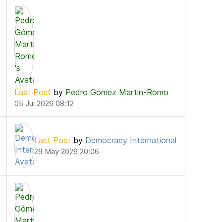
3
Last Post
by
Pedro Gómez Martin-Romo
05 Jul 2026 08:12
Last Post
by
Democracy International
29 May 2026 20:06