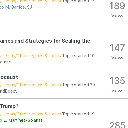
y temas/Other regions & topics
Topic started 12
189
o M. Barrios, SJ
Views
mes and Strategies for Sealing the
147
y temas/Other regions & topics
Topic started 10
Views
omite
locaust
135
y temas/Other regions & topics
Topic started 29
Views
ndBeecy
 Trump?
y temas/Other regions & topics
Topic started 19
o E. Martínez-Solanas
285