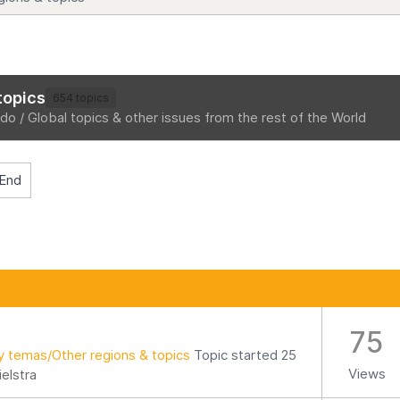
topics
654 topics
o / Global topics & other issues from the rest of the World
End
75
y temas/Other regions & topics
Topic started 25
Views
ielstra