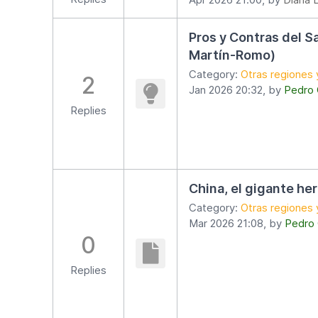
Pros y Contras del S
Martín-Romo)
Category:
Otras regiones 
2
Jan 2026 20:32, by
Pedro
Replies
China, el gigante he
Category:
Otras regiones 
Mar 2026 21:08, by
Pedro
0
Replies