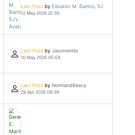
Last Post
by
Eduardo M. Barrios, SJ
12 May 2026 22:39
Last Post
by
Jasonomite
10 May 2026 05:04
Last Post
by
NormandBeecy
29 Apr 2026 08:39