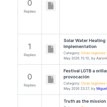
0
Replies
Solar Water Heating
1
Implementation
Category:
Otras regiones 
Replies
May 2026 15:10, by
Aaron
Festival LGTB a orill
0
provocación
Category:
Otras regiones 
Replies
May 2026 23:27, by
Miguel
Truth as the mission