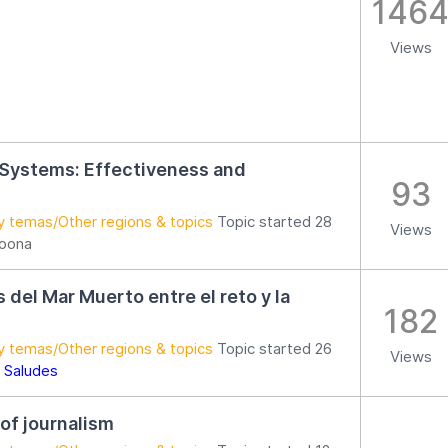
146
Views
 Systems: Effectiveness and
93
y temas/Other regions & topics
Topic started 28
Views
loona
as del Mar Muerto entre el reto y la
182
y temas/Other regions & topics
Topic started 26
Views
 Saludes
 of journalism