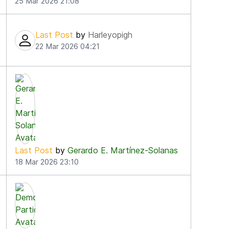
25 Mar 2026 21:08
Last Post
by
Harleyopigh
22 Mar 2026 04:21
Last Post
by
Gerardo E. Martínez-Solanas
18 Mar 2026 23:10